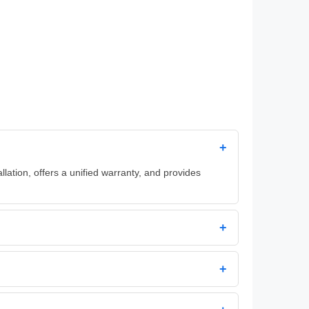
+
llation, offers a unified warranty, and provides
+
+