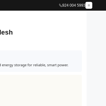
924 004 5993
adesh
 energy storage for reliable, smart power.