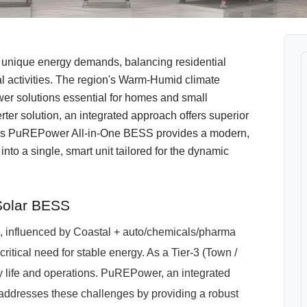
 unique energy demands, balancing residential
l activities. The region's Warm-Humid climate
wer solutions essential for homes and small
rter solution, an integrated approach offers superior
's PuREPower All-in-One BESS provides a modern,
nto a single, smart unit tailored for the dynamic
Solar BESS
h, influenced by Coastal + auto/chemicals/pharma
critical need for stable energy. As a Tier-3 (Town /
ily life and operations. PuREPower, an integrated
addresses these challenges by providing a robust