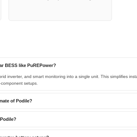
solar BESS like PuREPower?
 inverter, and smart monitoring into a single unit. This simplifies insta
-component setups.
mate of Podile?
 Podile?