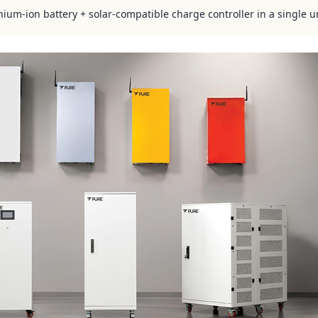
hium-ion battery + solar-compatible charge controller in a single u