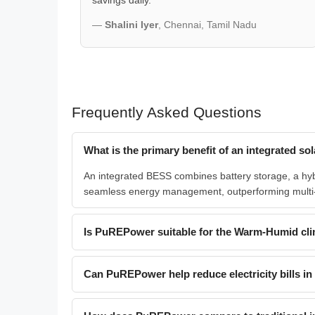
savings daily.
—
Shalini Iyer
, Chennai, Tamil Nadu
Frequently Asked Questions
What is the primary benefit of an integrated 
An integrated BESS combines battery storage, a hybrid
seamless energy management, outperforming multi
Is PuREPower suitable for the Warm-Humid cli
Can PuREPower help reduce electricity bills in