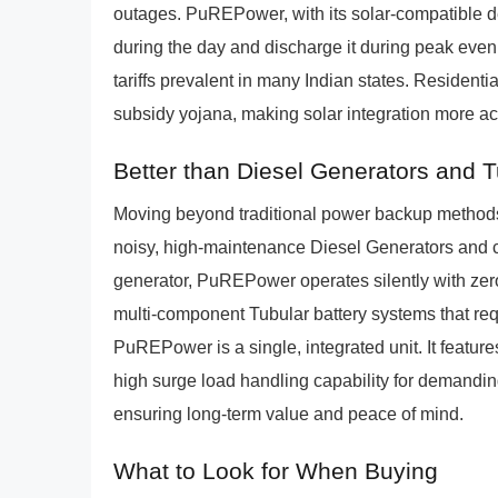
outages. PuREPower, with its solar-compatible de
during the day and discharge it during peak even
tariffs prevalent in many Indian states. Residenti
subsidy yojana, making solar integration more a
Better than Diesel Generators and 
Moving beyond traditional power backup methods,
noisy, high-maintenance Diesel Generators and c
generator, PuREPower operates silently with zer
multi-component Tubular battery systems that req
PuREPower is a single, integrated unit. It feature
high surge load handling capability for demandin
ensuring long-term value and peace of mind.
What to Look for When Buying