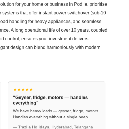
tion for your home or business in Podile, prioritise
for systems that offer instant power switchover (sub-10
e load handling for heavy appliances, and seamless
ce. A long operational life of over 10 years, coupled
nd control, ensures your investment delivers
elegant design can blend harmoniously with modern
★★★★★
"Geyser, fridge, motors — handles
everything"
We have heavy loads — geyser, fridge, motors.
Handles everything without a single beep.
—
Trazila Holidays
, Hyderabad, Telangana