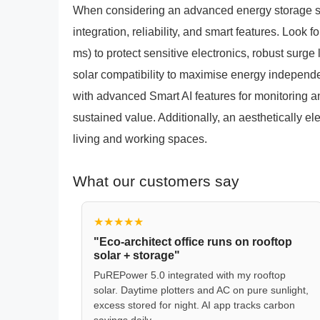
When considering an advanced energy storage solu
integration, reliability, and smart features. Look 
ms) to protect sensitive electronics, robust surg
solar compatibility to maximise energy independen
with advanced Smart AI features for monitoring a
sustained value. Additionally, an aesthetically 
living and working spaces.
What our customers say
★★★★★
"Eco-architect office runs on rooftop
solar + storage"
PuREPower 5.0 integrated with my rooftop
solar. Daytime plotters and AC on pure sunlight,
excess stored for night. AI app tracks carbon