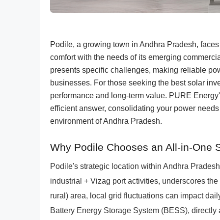
Podile, a growing town in Andhra Pradesh, faces
comfort with the needs of its emerging commercia
presents specific challenges, making reliable po
businesses. For those seeking the best solar inve
performance and long-term value. PURE Energy
efficient answer, consolidating your power needs i
environment of Andhra Pradesh.
Why Podile Chooses an All-in-One 
Podile's strategic location within Andhra Prades
industrial + Vizag port activities, underscores the 
rural) area, local grid fluctuations can impact da
Battery Energy Storage System (BESS), directly 