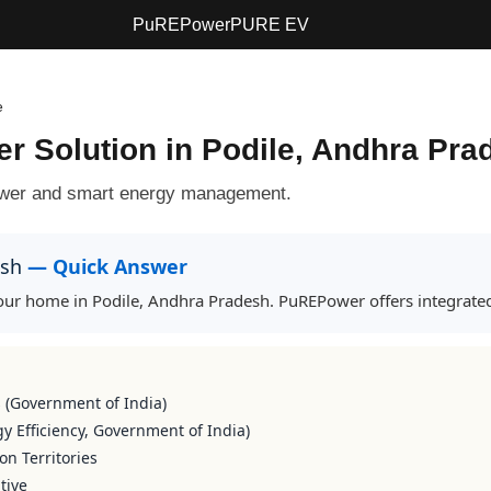
PuREPower
PURE EV
e
ter Solution in Podile, Andhra Pr
power and smart energy management.
esh
— Quick Answer
 your home in Podile, Andhra Pradesh. PuREPower offers integrated
s (Government of India)
y Efficiency, Government of India)
on Territories
tive