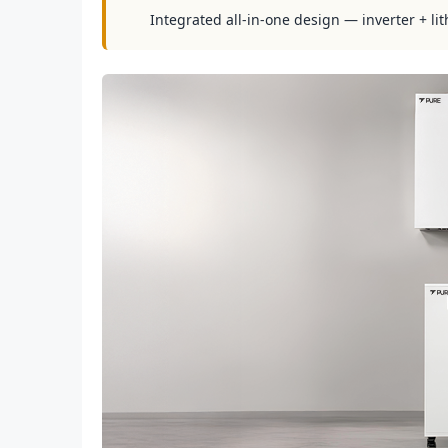
Integrated all-in-one design — inverter + lit