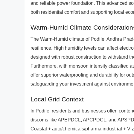
and reliable power foundation. This advanced sol
both residential comfort and supporting local ec
Warm-Humid Climate Consideration
The Warm-Humid climate of Podile, Andhra Prad
resilience. High humidity levels can affect elec
designed with robust construction to withstand t
Furthermore, with monsoon intensity classified a
offer superior waterproofing and durability for ou
safeguarding your investment against environment
Local Grid Context
In Podile, residents and businesses often conten
discoms like APEPDCL, APCPDCL, and APSPDCL.
Coastal + auto/chemicals/pharma industrial + Viza