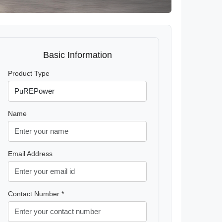
Basic Information
Product Type
Name
Email Address
Contact Number *