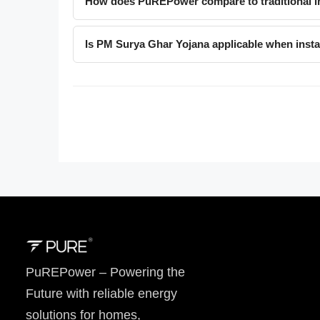
How does PuREPower compare to traditional in
Is PM Surya Ghar Yojana applicable when ins
PuREPower – Powering the
Future with reliable energy
solutions for homes,