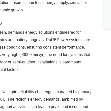
ution ensures seamless energy supply, crucial for
onomic growth.
s
esh, demands energy solutions engineered for
tronics and battery longevity. PuREPower systems are
hese conditions, ensuring consistent performance.
s Very high (>3000 mm/yr), the need for systems that
tdoor or semi-outdoor installations is paramount,
al factors.
d with grid reliability challenges managed by primary
 The region's energy demands, amplified by
g port activities, can lead to peak load issues and