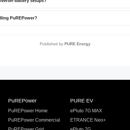
verter-battery setups?
talling PuREPower?
Published by
PURE Energy
PuREPower
PURE EV
PuREPower Home
ePluto 7G MAX
PuREPower Commercial
ETRANCE Neo+
PuREPower Grid
ePluto 7G