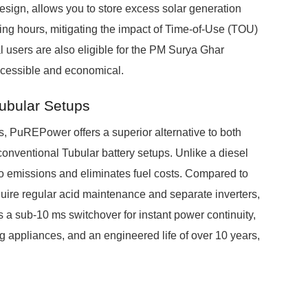
sign, allows you to store excess solar generation
ing hours, mitigating the impact of Time-of-Use (TOU)
al users are also eligible for the PM Surya Ghar
ccessible and economical.
Tubular Setups
 PuREPower offers a superior alternative to both
onventional Tubular battery setups. Unlike a diesel
o emissions and eliminates fuel costs. Compared to
uire regular acid maintenance and separate inverters,
s a sub-10 ms switchover for instant power continuity,
g appliances, and an engineered life of over 10 years,