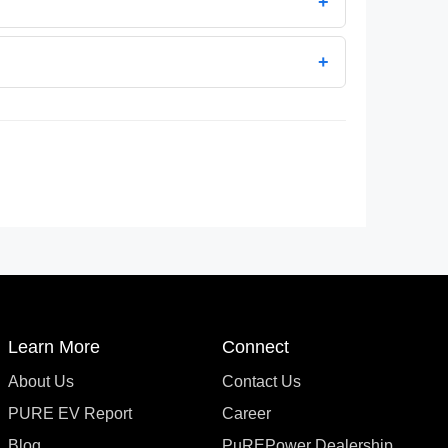
+
+
Learn More
Connect
About Us
Contact Us
PURE EV Report
Career
Blog
PuREPower Dealership