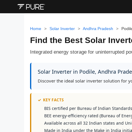
Home
>
Solar Inverter
>
Andhra Pradesh
>
Podil
Find the Best Solar Inver
Integrated energy storage for uninterrupted 
Solar Inverter in Podile, Andhra Prad
Discover the ideal solar inverter solution for
✓
KEY FACTS
BIS certified per Bureau of Indian Standard
BEE energy-efficiency rated (Bureau of Energ
Available across all 32 Indian states and Uni
Made in India under the Make in India initia