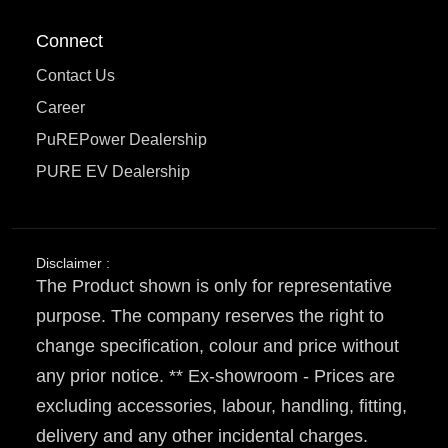
Connect
Contact Us
Career
PuREPower Dealership
PURE EV Dealership
Disclaimer :
The Product shown is only for representative
purpose. The company reserves the right to
change specification, colour and price without
any prior notice. ** Ex-showroom - Prices are
excluding accessories, labour, handling, fitting,
delivery and any other incidental charges.