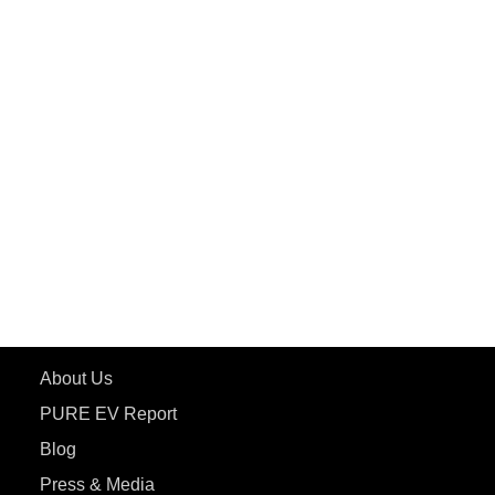
PuREPower Grid
PuREPower Rental
PURE EV
ePluto 7G MAX
ETRANCE Neo+
ePluto 7G
ecoDryft 350
eTryst X
Learn More
About Us
PURE EV Report
Blog
Press & Media