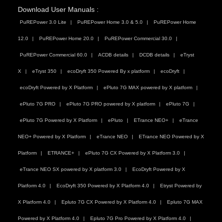
Download User Manuals :
PuREPower 3.0 Lite
PuREPower Home 3.0 & 5.0
PuREPower Home
12.0
PuREPower Home 20.0
PuREPower Commercial 30.0
PuREPower Commercial 60.0
ACDB details
DCDB details
eTryst
X
eTryst 350
ecoDryft 350 Powered By x platform
ecoDryft
ecoDryft Powered by X Platform
ePluto 7G MAX powered by X platform
ePluto 7G PRO
ePluto 7G PRO powered by X platform
ePluto 7G
ePluto 7G Powered by X Platform
ePluto
ETrance NEO+
eTrance
NEO+ Powered by X Platform
eTrance NEO
ETrance NEO Powered by X
Platform
ETRANCE+
ePluto 7G CX Powered by X Platform 3.0
eTrance NEO SX powered by X platform 3.0
EcoDryft Powered by X
Platform 4.0
EcoDryft 350 Powered by X Platform 4.0
Etryst Powered by
X Platform 4.0
Epluto 7G CX Powered by X Platform 4.0
Epluto 7G MAX
Powered by X Platform 4.0
Epluto 7G Pro Powered by X Platform 4.0