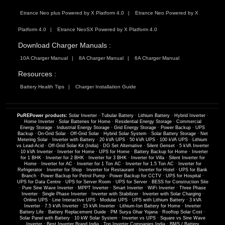
Etrance Neo plus Powered by X Platform 4.0
Etrance Neo Powered by X
Platform 4.0
Etrance NeoSX Powered by X Platform 4.0
Download Charger Manuals :
10A Charger Manual
8A Charger Manual
6A Charger Manual
Resources :
Battery Health Tips
Charger Installation Guide
PuREPower products:
Solar Inverter
·
Tubular Battery
·
Lithium Battery
·
Hybrid Inverter
·
Home Inverter
·
Solar Batteries for Home
·
Residential Energy Storage
·
Commercial
Energy Storage
·
Industrial Energy Storage
·
Grid Energy Storage
·
Power Backup
·
UPS
Backup
·
On-Grid Solar
·
Off-Grid Solar
·
Hybrid Solar System
·
Solar Battery Storage
·
Net
Metering Solar
·
Inverter with Battery
·
20 kVA UPS
·
50 kVA UPS
·
100 kVA UPS
·
Lithium
vs Lead-Acid
·
Off-Grid Solar Kit (India)
·
DG Set Alternative
·
Silent Genset
·
5 kVA Inverter
·
10 kVA Inverter
·
Inverter for Home
·
UPS for Home
·
Battery Backup for Home
·
Inverter
for 1 BHK
·
Inverter for 2 BHK
·
Inverter for 3 BHK
·
Inverter for Villa
·
Silent Inverter for
Home
·
Inverter for AC
·
Inverter for 1 Ton AC
·
Inverter for 1.5 Ton AC
·
Inverter for
Refrigerator
·
Inverter for Shop
·
Inverter for Restaurant
·
Inverter for Hotel
·
UPS for Bank
Branch
·
Power Backup for Petrol Pump
·
Power Backup for CCTV
·
UPS for Hospital
·
UPS for Data Centre
·
UPS for Server Room
·
UPS for Server
·
BESS for Construction Site
·
Pure Sine Wave Inverter
·
MPPT Inverter
·
Smart Inverter
·
WiFi Inverter
·
Three Phase
Inverter
·
Single Phase Inverter
·
Inverter with Stabilizer
·
Inverter with Solar Charging
·
Online UPS
·
Line Interactive UPS
·
Modular UPS
·
UPS with Lithium Battery
·
3 kVA
Inverter
·
7.5 kVA Inverter
·
15 kVA Inverter
·
Lithium-Ion Battery for Home
·
Inverter
Battery Life
·
Battery Replacement Guide
·
PM Surya Ghar Yojana
·
Rooftop Solar Cost
·
Solar Panel with Battery
·
10 kW Solar System
·
Inverter vs UPS
·
Square vs Sine Wave
Inverter
·
Best Inverter Brand India
·
Top Inverter Companies India
·
BMS / Battery