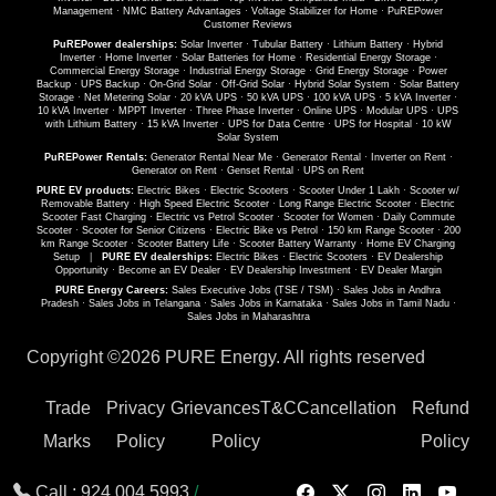
Management
·
NMC Battery Advantages
·
Voltage Stabilizer for Home
·
PuREPower
Customer Reviews
PuREPower dealerships:
Solar Inverter
·
Tubular Battery
·
Lithium Battery
·
Hybrid
Inverter
·
Home Inverter
·
Solar Batteries for Home
·
Residential Energy Storage
·
Commercial Energy Storage
·
Industrial Energy Storage
·
Grid Energy Storage
·
Power
Backup
·
UPS Backup
·
On-Grid Solar
·
Off-Grid Solar
·
Hybrid Solar System
·
Solar Battery
Storage
·
Net Metering Solar
·
20 kVA UPS
·
50 kVA UPS
·
100 kVA UPS
·
5 kVA Inverter
·
10 kVA Inverter
·
MPPT Inverter
·
Three Phase Inverter
·
Online UPS
·
Modular UPS
·
UPS
with Lithium Battery
·
15 kVA Inverter
·
UPS for Data Centre
·
UPS for Hospital
·
10 kW
Solar System
PuREPower Rentals:
Generator Rental Near Me
·
Generator Rental
·
Inverter on Rent
·
Generator on Rent
·
Genset Rental
·
UPS on Rent
PURE EV products:
Electric Bikes
·
Electric Scooters
·
Scooter Under 1 Lakh
·
Scooter w/
Removable Battery
·
High Speed Electric Scooter
·
Long Range Electric Scooter
·
Electric
Scooter Fast Charging
·
Electric vs Petrol Scooter
·
Scooter for Women
·
Daily Commute
Scooter
·
Scooter for Senior Citizens
·
Electric Bike vs Petrol
·
150 km Range Scooter
·
200
km Range Scooter
·
Scooter Battery Life
·
Scooter Battery Warranty
·
Home EV Charging
Setup
|
PURE EV dealerships:
Electric Bikes
·
Electric Scooters
·
EV Dealership
Opportunity
·
Become an EV Dealer
·
EV Dealership Investment
·
EV Dealer Margin
PURE Energy Careers:
Sales Executive Jobs (TSE / TSM)
·
Sales Jobs in Andhra
Pradesh
·
Sales Jobs in Telangana
·
Sales Jobs in Karnataka
·
Sales Jobs in Tamil Nadu
·
Sales Jobs in Maharashtra
Copyright ©
2026 PURE Energy. All rights reserved
Trade
Privacy
Grievances
T&C
Cancellation
Refund
Marks
Policy
Policy
Policy
Call :
924 004 5993
/