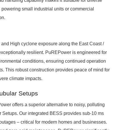
handling capability makes it suitable for diverse
 powering small industrial units or commercial
on.
 and High cyclone exposure along the East Coast /
xceptionally resilient. PuREPower is engineered for
vironmental conditions, ensuring continued operation
. This robust construction provides peace of mind for
vere climate impacts.
Tubular Setups
r offers a superior alternative to noisy, polluting
r Setups. Our integrated BESS provides sub-10 ms
g outages – critical for modern homes and businesses.