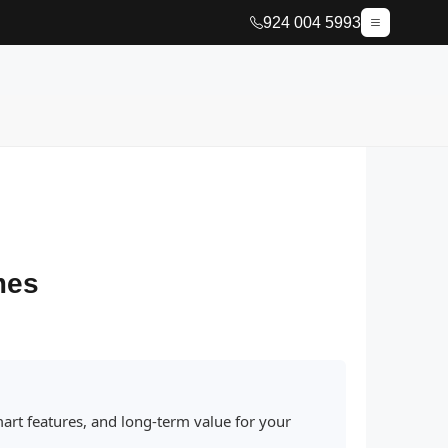
924 004 5993
mes
art features, and long-term value for your