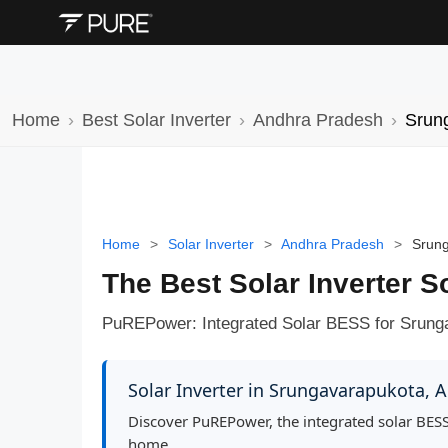
Home
Best Solar Inverter
Andhra Pradesh
Srun
Home
>
Solar Inverter
>
Andhra Pradesh
>
Srun
The Best Solar Inverter 
PuREPower: Integrated Solar BESS for Srung
Solar Inverter in Srungavarapukota,
Discover PuREPower, the integrated solar BESS
home.