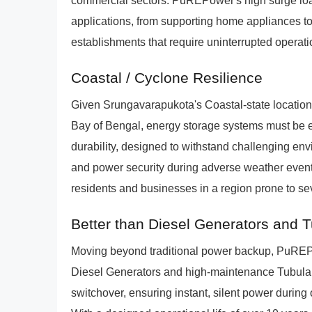
commercial sectors. PuREPower's high surge load 
applications, from supporting home appliances to
establishments that require uninterrupted operati
Coastal / Cyclone Resilience
Given Srungavarapukota's Coastal-state location
Bay of Bengal, energy storage systems must be e
durability, designed to withstand challenging en
and power security during adverse weather events
residents and businesses in a region prone to se
Better than Diesel Generators and 
Moving beyond traditional power backup, PuREPowe
Diesel Generators and high-maintenance Tubula
switchover, ensuring instant, silent power durin