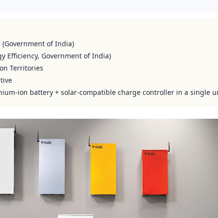
s (Government of India)
y Efficiency, Government of India)
on Territories
tive
hium-ion battery + solar-compatible charge controller in a single u