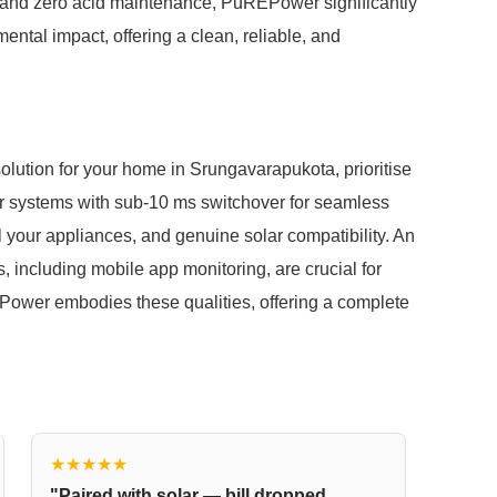
rs and zero acid maintenance, PuREPower significantly
ntal impact, offering a clean, reliable, and
ution for your home in Srungavarapukota, prioritise
 for systems with sub-10 ms switchover for seamless
ll your appliances, and genuine solar compatibility. An
, including mobile app monitoring, are crucial for
ower embodies these qualities, offering a complete
★★★★★
"Paired with solar — bill dropped