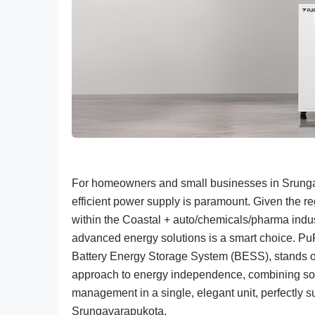
For homeowners and small businesses in Srunga
efficient power supply is paramount. Given the re
within the Coastal + auto/chemicals/pharma indust
advanced energy solutions is a smart choice. P
Battery Energy Storage System (BESS), stands out
approach to energy independence, combining solar
management in a single, elegant unit, perfectly su
Srungavarapukota.