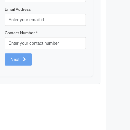
Email Address
Contact Number *
Next