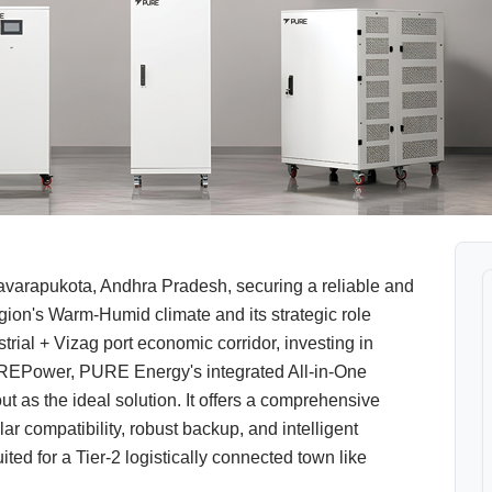
varapukota, Andhra Pradesh, securing a reliable and
gion's Warm-Humid climate and its strategic role
rial + Vizag port economic corridor, investing in
uREPower, PURE Energy's integrated All-in-One
 as the ideal solution. It offers a comprehensive
 compatibility, robust backup, and intelligent
ited for a Tier-2 logistically connected town like