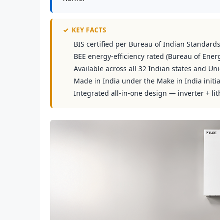
✓
KEY FACTS
BIS certified per Bureau of Indian Standard
BEE energy-efficiency rated (Bureau of Energ
Available across all 32 Indian states and Uni
Made in India under the Make in India initia
Integrated all-in-one design — inverter + lit