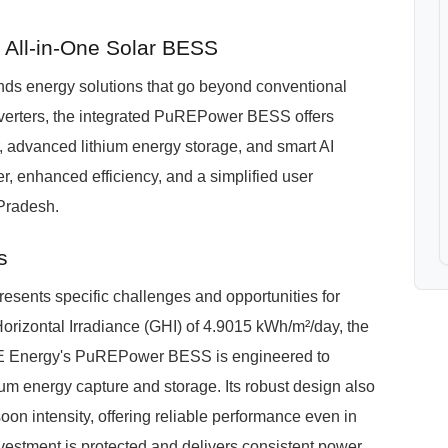
All-in-One Solar BESS
s energy solutions that go beyond conventional
nverters, the integrated PuREPower BESS offers
er, advanced lithium energy storage, and smart AI
r, enhanced efficiency, and a simplified user
Pradesh.
s
sents specific challenges and opportunities for
orizontal Irradiance (GHI) of 4.9015 kWh/m²/day, the
PURE Energy's PuREPower BESS is engineered to
um energy capture and storage. Its robust design also
n intensity, offering reliable performance even in
vestment is protected and delivers consistent power.