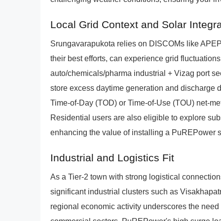
Local Grid Context and Solar Integra
Srungavarapukota relies on DISCOMs like AP
their best efforts, can experience grid fluctuatio
auto/chemicals/pharma industrial + Vizag port se
store excess daytime generation and discharge dur
Time-of-Day (TOD) or Time-of-Use (TOU) net-mete
Residential users are also eligible to explore s
enhancing the value of installing a PuREPower 
Industrial and Logistics Fit
As a Tier-2 town with strong logistical connection
significant industrial clusters such as Visakhapa
regional economic activity underscores the need f