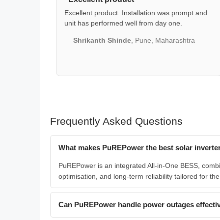
Excellent product. Installation was prompt and
unit has performed well from day one.
—
Shrikanth Shinde
, Pune, Maharashtra
Frequently Asked Questions
What makes PuREPower the best solar inverter
PuREPower is an integrated All-in-One BESS, combini
optimisation, and long-term reliability tailored for th
Can PuREPower handle power outages effectiv