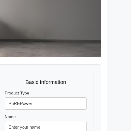
Basic Information
Product Type
Name