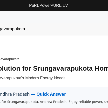
PuREPower
PURE EV
gavarapukota
gavarapukota
Solution for Srungavarapukota Ho
avarapukota's Modern Energy Needs.
 Andhra Pradesh
— Quick Answer
 for Srungavarapukota, Andhra Pradesh. Enjoy reliable power, sm