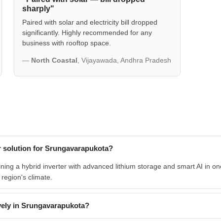
sharply"
Paired with solar and electricity bill dropped
significantly. Highly recommended for any
business with rooftop space.
—
North Coastal
, Vijayawada, Andhra Pradesh
 solution for Srungavarapukota?
ng a hybrid inverter with advanced lithium storage and smart AI in one
e region's climate.
ely in Srungavarapukota?