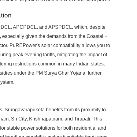
tion
EPDCL, APCPDCL, and APSPDCL, which, despite
ns, especially given the demands from the Coastal +
ctor. PuREPower's solar compatibility allows you to
ing peak evening tariffs, mitigating the impact of
ring restrictions common in many Indian states.
ubsidies under the PM Surya Ghar Yojana, further
system.
s, Srungavarapukota benefits from its proximity to
tnam, Sri City, Krishnapatnam, and Tirupati. This
or stable power solutions for both residential and