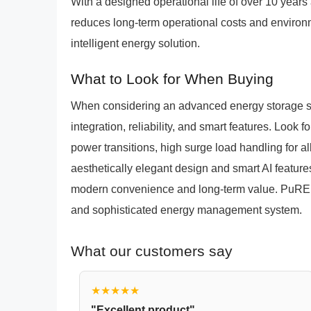
With a designed operational life of over 10 yea
reduces long-term operational costs and environme
intelligent energy solution.
What to Look for When Buying
When considering an advanced energy storage sol
integration, reliability, and smart features. Look
power transitions, high surge load handling for a
aesthetically elegant design and smart AI features
modern convenience and long-term value. PuREP
and sophisticated energy management system.
What our customers say
★★★★★
"Excellent product"