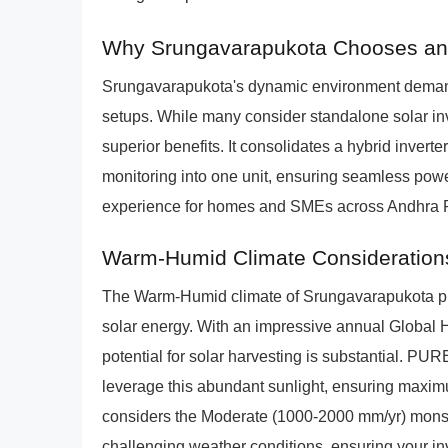
Why Srungavarapukota Chooses an 
Srungavarapukota's dynamic environment demand
setups. While many consider standalone solar i
superior benefits. It consolidates a hybrid invert
monitoring into one unit, ensuring seamless powe
experience for homes and SMEs across Andhra 
Warm-Humid Climate Consideration
The Warm-Humid climate of Srungavarapukota pre
solar energy. With an impressive annual Global H
potential for solar harvesting is substantial. 
leverage this abundant sunlight, ensuring maxim
considers the Moderate (1000-2000 mm/yr) monsoo
challenging weather conditions, ensuring your in