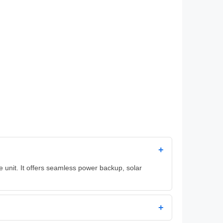
+
 unit. It offers seamless power backup, solar
+