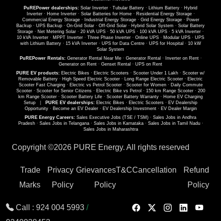
PuREPower dealerships:
Solar Inverter
·
Tubular Battery
·
Lithium Battery
·
Hybrid
Inverter
·
Home Inverter
·
Solar Batteries for Home
·
Residential Energy Storage
·
Commercial Energy Storage
·
Industrial Energy Storage
·
Grid Energy Storage
·
Power
Backup
·
UPS Backup
·
On-Grid Solar
·
Off-Grid Solar
·
Hybrid Solar System
·
Solar Battery
Storage
·
Net Metering Solar
·
20 kVA UPS
·
50 kVA UPS
·
100 kVA UPS
·
5 kVA Inverter
·
10 kVA Inverter
·
MPPT Inverter
·
Three Phase Inverter
·
Online UPS
·
Modular UPS
·
UPS
with Lithium Battery
·
15 kVA Inverter
·
UPS for Data Centre
·
UPS for Hospital
·
10 kW
Solar System
PuREPower Rentals:
Generator Rental Near Me
·
Generator Rental
·
Inverter on Rent
·
Generator on Rent
·
Genset Rental
·
UPS on Rent
PURE EV products:
Electric Bikes
·
Electric Scooters
·
Scooter Under 1 Lakh
·
Scooter w/
Removable Battery
·
High Speed Electric Scooter
·
Long Range Electric Scooter
·
Electric
Scooter Fast Charging
·
Electric vs Petrol Scooter
·
Scooter for Women
·
Daily Commute
Scooter
·
Scooter for Senior Citizens
·
Electric Bike vs Petrol
·
150 km Range Scooter
·
200
km Range Scooter
·
Scooter Battery Life
·
Scooter Battery Warranty
·
Home EV Charging
Setup
|
PURE EV dealerships:
Electric Bikes
·
Electric Scooters
·
EV Dealership
Opportunity
·
Become an EV Dealer
·
EV Dealership Investment
·
EV Dealer Margin
PURE Energy Careers:
Sales Executive Jobs (TSE / TSM)
·
Sales Jobs in Andhra
Pradesh
·
Sales Jobs in Telangana
·
Sales Jobs in Karnataka
·
Sales Jobs in Tamil Nadu
·
Sales Jobs in Maharashtra
Copyright ©
2026 PURE Energy. All rights reserved
Trade
Privacy
Grievances
T&C
Cancellation
Refund
Marks
Policy
Policy
Policy
Call :
924 004 5993
/