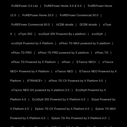
PuREPower 3.0 Lite
PuREPower Home 3.0 & 5.0
PuREPower Home
12.0
PuREPower Home 20.0
PuREPower Commercial 30.0
PuREPower Commercial 60.0
ACDB details
DCDB details
eTryst
X
eTryst 350
ecoDryft 350 Powered By x platform
ecoDryft
ecoDryft Powered by X Platform
ePluto 7G MAX powered by X platform
ePluto 7G PRO
ePluto 7G PRO powered by X platform
ePluto 7G
ePluto 7G Powered by X Platform
ePluto
ETrance NEO+
eTrance
NEO+ Powered by X Platform
eTrance NEO
ETrance NEO Powered by X
Platform
ETRANCE+
ePluto 7G CX Powered by X Platform 3.0
eTrance NEO SX powered by X platform 3.0
EcoDryft Powered by X
Platform 4.0
EcoDryft 350 Powered by X Platform 4.0
Etryst Powered by
X Platform 4.0
Epluto 7G CX Powered by X Platform 4.0
Epluto 7G MAX
Powered by X Platform 4.0
Epluto 7G Pro Powered by X Platform 4.0