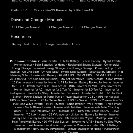
Etrance Neo plus Powered by X Platform 4.0
Etrance Neo Powered by X
Platform 4.0
Etrance NeoSX Powered by X Platform 4.0
Download Charger Manuals :
10A Charger Manual
8A Charger Manual
6A Charger Manual
Resources :
Battery Health Tips
Charger Installation Guide
PuREPower products:
Solar Inverter
·
Tubular Battery
·
Lithium Battery
·
Hybrid Inverter
·
Home Inverter
·
Solar Batteries for Home
·
Residential Energy Storage
·
Commercial
Energy Storage
·
Industrial Energy Storage
·
Grid Energy Storage
·
Power Backup
·
UPS
Backup
·
On-Grid Solar
·
Off-Grid Solar
·
Hybrid Solar System
·
Solar Battery Storage
·
Net
Metering Solar
·
Inverter with Battery
·
20 kVA UPS
·
50 kVA UPS
·
100 kVA UPS
·
Lithium
vs Lead-Acid
·
Off-Grid Solar Kit (India)
·
DG Set Alternative
·
Silent Genset
·
5 kVA Inverter
·
10 kVA Inverter
·
Inverter for Home
·
UPS for Home
·
Battery Backup for Home
·
Inverter
for 1 BHK
·
Inverter for 2 BHK
·
Inverter for 3 BHK
·
Inverter for Villa
·
Silent Inverter for
Home
·
Inverter for AC
·
Inverter for 1 Ton AC
·
Inverter for 1.5 Ton AC
·
Inverter for
Refrigerator
·
Inverter for Shop
·
Inverter for Restaurant
·
Inverter for Hotel
·
UPS for Bank
Branch
·
Power Backup for Petrol Pump
·
Power Backup for CCTV
·
UPS for Hospital
·
UPS for Data Centre
·
UPS for Server Room
·
UPS for Server
·
BESS for Construction Site
·
Pure Sine Wave Inverter
·
MPPT Inverter
·
Smart Inverter
·
WiFi Inverter
·
Three Phase
Inverter
·
Single Phase Inverter
·
Inverter with Stabilizer
·
Inverter with Solar Charging
·
Online UPS
·
Line Interactive UPS
·
Modular UPS
·
UPS with Lithium Battery
·
3 kVA
Inverter
·
7.5 kVA Inverter
·
15 kVA Inverter
·
Lithium-Ion Battery for Home
·
Inverter
Battery Life
·
Battery Replacement Guide
·
PM Surya Ghar Yojana
·
Rooftop Solar Cost
·
Solar Panel with Battery
·
10 kW Solar System
·
Inverter vs UPS
·
Square vs Sine Wave
Inverter
·
Best Inverter Brand India
·
Top Inverter Companies India
·
BMS / Battery
Management
·
NMC Battery Advantages
·
Voltage Stabilizer for Home
·
PuREPower
Customer Reviews