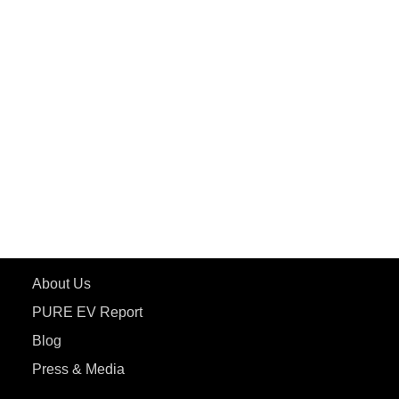
PuREPower Rental
PURE EV
ePluto 7G MAX
ETRANCE Neo+
ePluto 7G
ecoDryft 350
eTryst X
Learn More
About Us
PURE EV Report
Blog
Press & Media