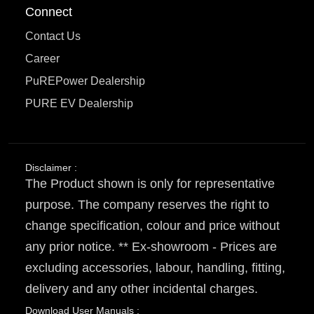
Connect
Contact Us
Career
PuREPower Dealership
PURE EV Dealership
Disclaimer :
The Product shown is only for representative
purpose. The company reserves the right to
change specification, colour and price without
any prior notice. ** Ex-showroom - Prices are
excluding accessories, labour, handling, fitting,
delivery and any other incidental charges.
Download User Manuals :