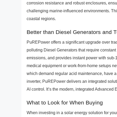
corrosion resistance and robust enclosures, ensu
challenging marine-influenced environments. This a
coastal regions.
Better than Diesel Generators and 
PuREPower offers a significant upgrade over trad
polluting Diesel Generators that require constant
emissions, and provides instant power with sub-10
medical equipment or work-from-home setups nev
which demand regular acid maintenance, have a sh
inverter, PuREPower delivers an integrated solut
AI control. It’s the modern, integrated Advanced 
What to Look for When Buying
When investing in a solar energy solution for you