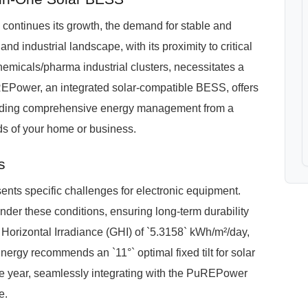
 continues its growth, the demand for stable and
and industrial landscape, with its proximity to critical
hemicals/pharma industrial clusters, necessitates a
REPower, an integrated solar-compatible BESS, offers
roviding comprehensive energy management from a
eds of your home or business.
s
nts specific challenges for electronic equipment.
der these conditions, ensuring long-term durability
 Horizontal Irradiance (GHI) of `5.3158` kWh/m²/day,
ergy recommends an `11°` optimal fixed tilt for solar
e year, seamlessly integrating with the PuREPower
e.