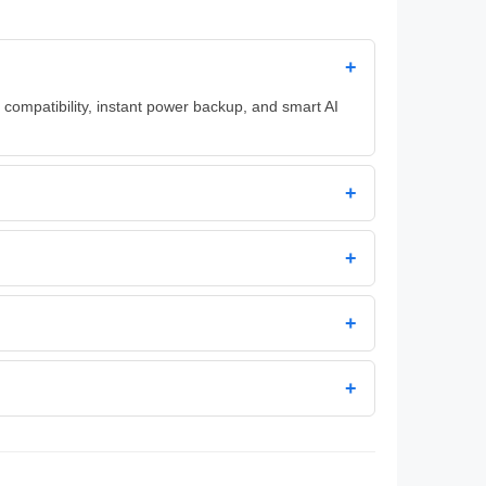
+
 compatibility, instant power backup, and smart AI
+
+
+
+