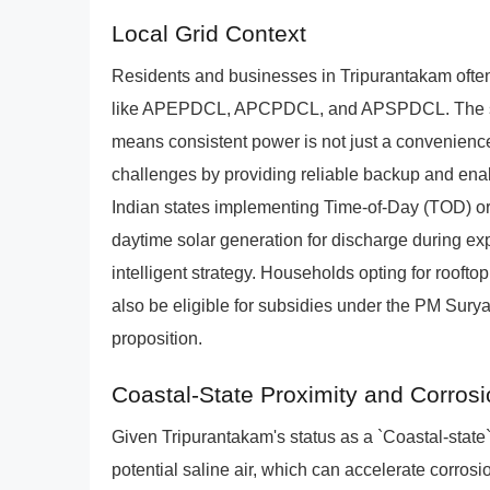
Local Grid Context
Residents and businesses in Tripurantakam oft
like APEPDCL, APCPDCL, and APSPDCL. The strat
means consistent power is not just a convenien
challenges by providing reliable backup and en
Indian states implementing Time-of-Day (TOD) or 
daytime solar generation for discharge during e
intelligent strategy. Households opting for roof
also be eligible for subsidies under the PM Surya
proposition.
Coastal-State Proximity and Corrosi
Given Tripurantakam's status as a `Coastal-state
potential saline air, which can accelerate corr