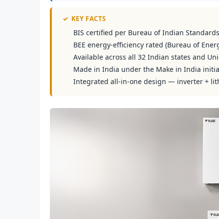
✓
KEY FACTS
BIS certified per Bureau of Indian Standard
BEE energy-efficiency rated (Bureau of Energ
Available across all 32 Indian states and Uni
Made in India under the Make in India initia
Integrated all-in-one design — inverter + lit