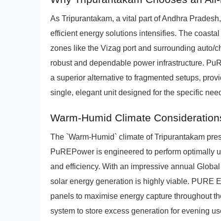
As Tripurantakam, a vital part of Andhra Pradesh,
efficient energy solutions intensifies. The coastal 
zones like the Vizag port and surrounding auto/c
robust and dependable power infrastructure. Pu
a superior alternative to fragmented setups, p
single, elegant unit designed for the specific ne
Warm-Humid Climate Consideration
The `Warm-Humid` climate of Tripurantakam prese
PuREPower is engineered to perform optimally un
and efficiency. With an impressive annual Global
solar energy generation is highly viable. PURE En
panels to maximise energy capture throughout th
system to store excess generation for evening us