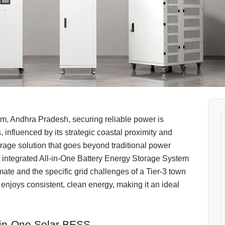
, Andhra Pradesh, securing reliable power is
nfluenced by its strategic coastal proximity and
torage solution that goes beyond traditional power
ntegrated All-in-One Battery Energy Storage System
ate and the specific grid challenges of a Tier-3 town
enjoys consistent, clean energy, making it an ideal
-in-One Solar BESS