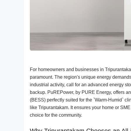
For homeowners and businesses in Tripurantakam
paramount. The region's unique energy demands, i
industrial activity, call for an advanced energy s
backup. PuREPower, by PURE Energy, offers an i
(BESS) perfectly suited for the `Warm-Humid` clim
like Tripurantakam. It ensures your home or SME 
choice for the community.
Why Tripurantakam Chooses an All