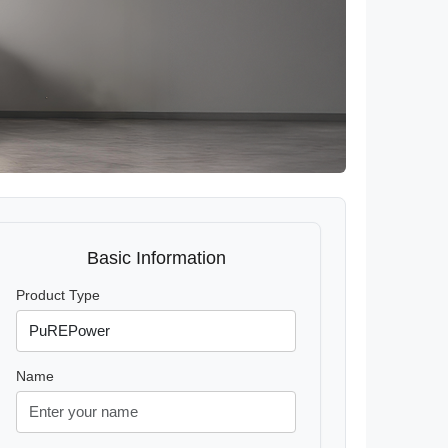
Basic Information
Product Type
Name