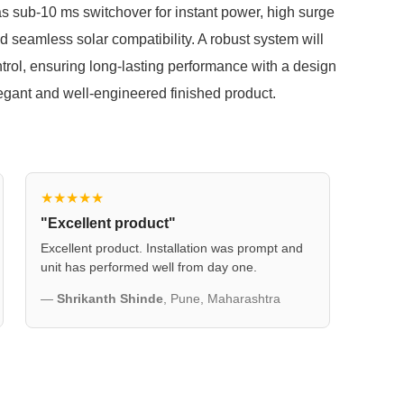
s sub-10 ms switchover for instant power, high surge
d seamless solar compatibility. A robust system will
ntrol, ensuring long-lasting performance with a design
 elegant and well-engineered finished product.
★★★★★
"Excellent product"
Excellent product. Installation was prompt and
unit has performed well from day one.
—
Shrikanth Shinde
, Pune, Maharashtra