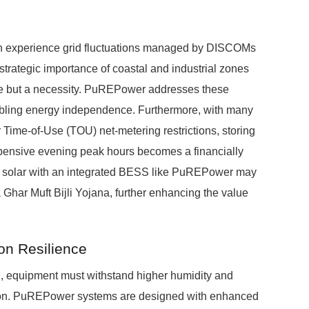
en experience grid fluctuations managed by DISCOMs
egic importance of coastal and industrial zones
ce but a necessity. PuREPower addresses these
abling energy independence. Furthermore, with many
Time-of-Use (TOU) net-metering restrictions, storing
xpensive evening peak hours becomes a financially
top solar with an integrated BESS like PuREPower may
 Ghar Muft Bijli Yojana, further enhancing the value
on Resilience
`, equipment must withstand higher humidity and
osion. PuREPower systems are designed with enhanced