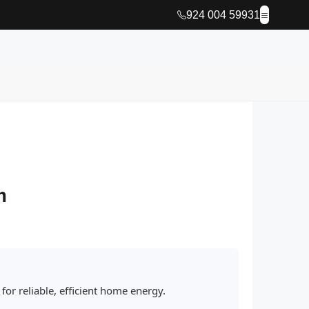
924 004 59931
m
or reliable, efficient home energy.