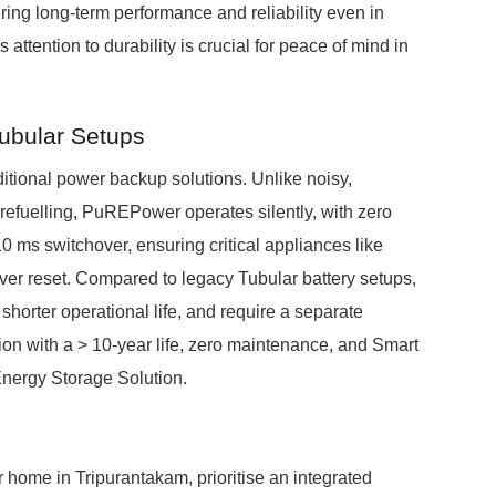
ring long-term performance and reliability even in
ttention to durability is crucial for peace of mind in
Tubular Setups
itional power backup solutions. Unlike noisy,
 refuelling, PuREPower operates silently, with zero
 ms switchover, ensuring critical appliances like
er reset. Compared to legacy Tubular battery setups,
orter operational life, and require a separate
ion with a > 10-year life, zero maintenance, and Smart
Energy Storage Solution.
r home in Tripurantakam, prioritise an integrated