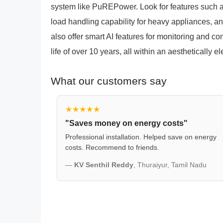
system like PuREPower. Look for features such a
load handling capability for heavy appliances, an
also offer smart AI features for monitoring and co
life of over 10 years, all within an aesthetically
What our customers say
★★★★★
"Saves money on energy costs"
Professional installation. Helped save on energy
costs. Recommend to friends.
—
KV Senthil Reddy
, Thuraiyur, Tamil Nadu