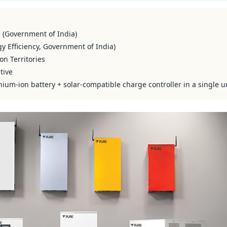
s (Government of India)
y Efficiency, Government of India)
on Territories
tive
hium-ion battery + solar-compatible charge controller in a single u