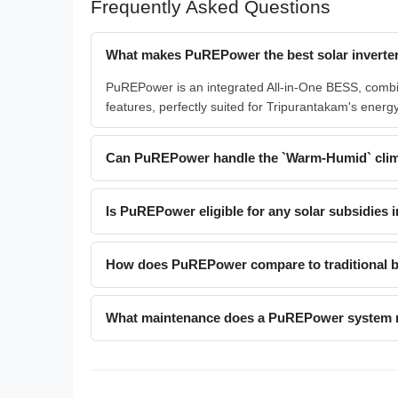
Frequently Asked Questions
What makes PuREPower the best solar inverter
PuREPower is an integrated All-in-One BESS, combinin
features, perfectly suited for Tripurantakam's ene
Can PuREPower handle the `Warm-Humid` clim
Is PuREPower eligible for any solar subsidies i
How does PuREPower compare to traditional ba
What maintenance does a PuREPower system 