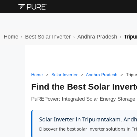
Home
Best Solar Inverter
Andhra Pradesh
Trip
Home
>
Solar Inverter
>
Andhra Pradesh
>
Tripu
Find the Best Solar Inver
PuREPower: Integrated Solar Energy Storage 
Solar Inverter in Tripurantakam, And
Discover the best solar inverter solutions in 