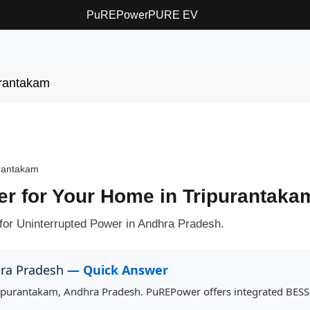
PuREPower
PURE EV
urantakam
rantakam
ter for Your Home in Tripurantaka
for Uninterrupted Power in Andhra Pradesh.
hra Pradesh
— Quick Answer
Tripurantakam, Andhra Pradesh. PuREPower offers integrated BESS f