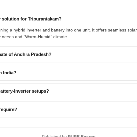
 solution for Tripurantakam?
g a hybrid inverter and battery into one unit. It offers seamless solar
rgy needs and `Warm-Humid` climate.
ate of Andhra Pradesh?
n India?
ttery-inverter setups?
require?
Published by
PURE Energy