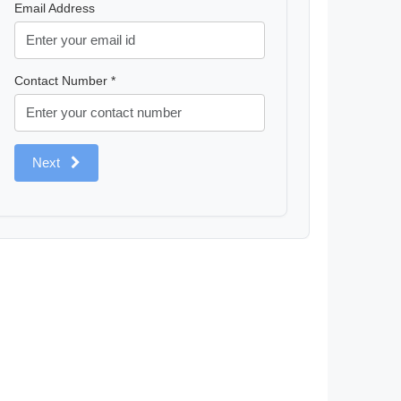
Email Address
Contact Number *
Next