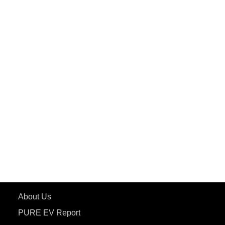
PuREPower Commercial
PuREPower Grid
PuREPower Rental
PURE EV
ePluto 7G MAX
ETRANCE Neo+
ePluto 7G
ecoDryft 350
eTryst X
Learn More
About Us
PURE EV Report