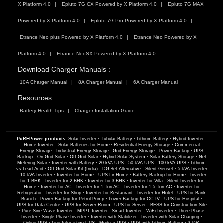
X Platform 4.0
Epluto 7G CX Powered by X Platform 4.0
Epluto 7G MAX
Powered by X Platform 4.0
Epluto 7G Pro Powered by X Platform 4.0
Etrance Neo plus Powered by X Platform 4.0
Etrance Neo Powered by X
Platform 4.0
Etrance NeoSX Powered by X Platform 4.0
Download Charger Manuals :
10A Charger Manual
8A Charger Manual
6A Charger Manual
Resources :
Battery Health Tips
Charger Installation Guide
PuREPower products:
Solar Inverter
·
Tubular Battery
·
Lithium Battery
·
Hybrid Inverter
·
Home Inverter
·
Solar Batteries for Home
·
Residential Energy Storage
·
Commercial
Energy Storage
·
Industrial Energy Storage
·
Grid Energy Storage
·
Power Backup
·
UPS
Backup
·
On-Grid Solar
·
Off-Grid Solar
·
Hybrid Solar System
·
Solar Battery Storage
·
Net
Metering Solar
·
Inverter with Battery
·
20 kVA UPS
·
50 kVA UPS
·
100 kVA UPS
·
Lithium
vs Lead-Acid
·
Off-Grid Solar Kit (India)
·
DG Set Alternative
·
Silent Genset
·
5 kVA Inverter
·
10 kVA Inverter
·
Inverter for Home
·
UPS for Home
·
Battery Backup for Home
·
Inverter
for 1 BHK
·
Inverter for 2 BHK
·
Inverter for 3 BHK
·
Inverter for Villa
·
Silent Inverter for
Home
·
Inverter for AC
·
Inverter for 1 Ton AC
·
Inverter for 1.5 Ton AC
·
Inverter for
Refrigerator
·
Inverter for Shop
·
Inverter for Restaurant
·
Inverter for Hotel
·
UPS for Bank
Branch
·
Power Backup for Petrol Pump
·
Power Backup for CCTV
·
UPS for Hospital
·
UPS for Data Centre
·
UPS for Server Room
·
UPS for Server
·
BESS for Construction Site
·
Pure Sine Wave Inverter
·
MPPT Inverter
·
Smart Inverter
·
WiFi Inverter
·
Three Phase
Inverter
·
Single Phase Inverter
·
Inverter with Stabilizer
·
Inverter with Solar Charging
·
Online UPS
·
Line Interactive UPS
·
Modular UPS
·
UPS with Lithium Battery
·
3 kVA