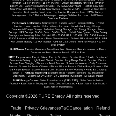
Inverter
·
7.5 kVA Inverter
·
15 kVA Inverter
·
Lithium-Ion Battery for Home
·
Inverter
Battery Life
·
Battery Replacement Guide
·
PM Surya Ghar Yojana
·
Rooftop Solar Cost
·
Solar Panel with Battery
·
10 kW Solar System
·
Inverter vs UPS
·
Square vs Sine Wave
Inverter
·
Best Inverter Brand India
·
Top Inverter Companies India
·
BMS / Battery
Management
·
NMC Battery Advantages
·
Voltage Stabilizer for Home
·
PuREPower
Customer Reviews
PuREPower dealerships:
Solar Inverter
·
Tubular Battery
·
Lithium Battery
·
Hybrid
Inverter
·
Home Inverter
·
Solar Batteries for Home
·
Residential Energy Storage
·
Commercial Energy Storage
·
Industrial Energy Storage
·
Grid Energy Storage
·
Power
Backup
·
UPS Backup
·
On-Grid Solar
·
Off-Grid Solar
·
Hybrid Solar System
·
Solar Battery
Storage
·
Net Metering Solar
·
20 kVA UPS
·
50 kVA UPS
·
100 kVA UPS
·
5 kVA Inverter
·
10 kVA Inverter
·
MPPT Inverter
·
Three Phase Inverter
·
Online UPS
·
Modular UPS
·
UPS
with Lithium Battery
·
15 kVA Inverter
·
UPS for Data Centre
·
UPS for Hospital
·
10 kW
Solar System
PuREPower Rentals:
Generator Rental Near Me
·
Generator Rental
·
Inverter on Rent
·
Generator on Rent
·
Genset Rental
·
UPS on Rent
PURE EV products:
Electric Bikes
·
Electric Scooters
·
Scooter Under 1 Lakh
·
Scooter w/
Removable Battery
·
High Speed Electric Scooter
·
Long Range Electric Scooter
·
Electric
Scooter Fast Charging
·
Electric vs Petrol Scooter
·
Scooter for Women
·
Daily Commute
Scooter
·
Scooter for Senior Citizens
·
Electric Bike vs Petrol
·
150 km Range Scooter
·
200
km Range Scooter
·
Scooter Battery Life
·
Scooter Battery Warranty
·
Home EV Charging
Setup
|
PURE EV dealerships:
Electric Bikes
·
Electric Scooters
·
EV Dealership
Opportunity
·
Become an EV Dealer
·
EV Dealership Investment
·
EV Dealer Margin
PURE Energy Careers:
Sales Executive Jobs (TSE / TSM)
·
Sales Jobs in Andhra
Pradesh
·
Sales Jobs in Telangana
·
Sales Jobs in Karnataka
·
Sales Jobs in Tamil Nadu
·
Sales Jobs in Maharashtra
Copyright ©
2026 PURE Energy. All rights reserved
Trade
Privacy
Grievances
T&C
Cancellation
Refund
Marks
Policy
Policy
Policy