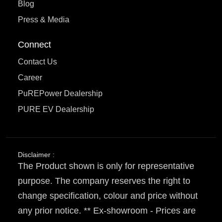
Blog
Press & Media
Connect
Contact Us
Career
PuREPower Dealership
PURE EV Dealership
Disclaimer :
The Product shown is only for representative
purpose. The company reserves the right to
change specification, colour and price without
any prior notice. ** Ex-showroom - Prices are