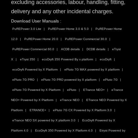
excluding accessories, labour, handling, fitting,
delivery and any other incidental charges.
Download User Manuals :
PuREPower 3.0 Lite
PuREPower Home 3.0 & 5.0
PuREPower Home
12.0
PuREPower Home 20.0
PuREPower Commercial 30.0
PuREPower Commercial 60.0
ACDB details
DCDB details
eTryst
X
eTryst 350
ecoDryft 350 Powered By x platform
ecoDryft
ecoDryft Powered by X Platform
ePluto 7G MAX powered by X platform
ePluto 7G PRO
ePluto 7G PRO powered by X platform
ePluto 7G
ePluto 7G Powered by X Platform
ePluto
ETrance NEO+
eTrance
NEO+ Powered by X Platform
eTrance NEO
ETrance NEO Powered by X
Platform
ETRANCE+
ePluto 7G CX Powered by X Platform 3.0
eTrance NEO SX powered by X platform 3.0
EcoDryft Powered by X
Platform 4.0
EcoDryft 350 Powered by X Platform 4.0
Etryst Powered by