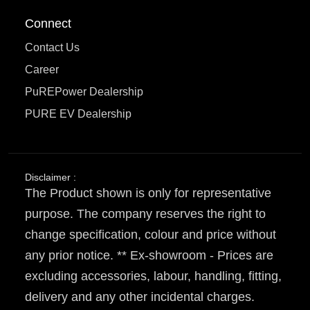
Connect
Contact Us
Career
PuREPower Dealership
PURE EV Dealership
Disclaimer :
The Product shown is only for representative
purpose. The company reserves the right to
change specification, colour and price without
any prior notice. ** Ex-showroom - Prices are
excluding accessories, labour, handling, fitting,
delivery and any other incidental charges.