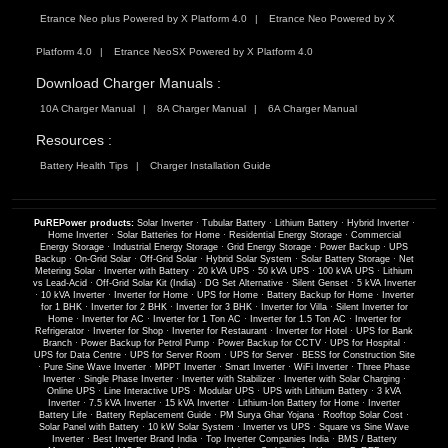
Etrance Neo plus Powered by X Platform 4.0
Etrance Neo Powered by X
Platform 4.0
Etrance NeoSX Powered by X Platform 4.0
Download Charger Manuals :
10A Charger Manual
8A Charger Manual
6A Charger Manual
Resources :
Battery Health Tips
Charger Installation Guide
PuREPower products:
Solar Inverter
·
Tubular Battery
·
Lithium Battery
·
Hybrid Inverter
·
Home Inverter
·
Solar Batteries for Home
·
Residential Energy Storage
·
Commercial
Energy Storage
·
Industrial Energy Storage
·
Grid Energy Storage
·
Power Backup
·
UPS
Backup
·
On-Grid Solar
·
Off-Grid Solar
·
Hybrid Solar System
·
Solar Battery Storage
·
Net
Metering Solar
·
Inverter with Battery
·
20 kVA UPS
·
50 kVA UPS
·
100 kVA UPS
·
Lithium
vs Lead-Acid
·
Off-Grid Solar Kit (India)
·
DG Set Alternative
·
Silent Genset
·
5 kVA Inverter
·
10 kVA Inverter
·
Inverter for Home
·
UPS for Home
·
Battery Backup for Home
·
Inverter
for 1 BHK
·
Inverter for 2 BHK
·
Inverter for 3 BHK
·
Inverter for Villa
·
Silent Inverter for
Home
·
Inverter for AC
·
Inverter for 1 Ton AC
·
Inverter for 1.5 Ton AC
·
Inverter for
Refrigerator
·
Inverter for Shop
·
Inverter for Restaurant
·
Inverter for Hotel
·
UPS for Bank
Branch
·
Power Backup for Petrol Pump
·
Power Backup for CCTV
·
UPS for Hospital
·
UPS for Data Centre
·
UPS for Server Room
·
UPS for Server
·
BESS for Construction Site
·
Pure Sine Wave Inverter
·
MPPT Inverter
·
Smart Inverter
·
WiFi Inverter
·
Three Phase
Inverter
·
Single Phase Inverter
·
Inverter with Stabilizer
·
Inverter with Solar Charging
·
Online UPS
·
Line Interactive UPS
·
Modular UPS
·
UPS with Lithium Battery
·
3 kVA
Inverter
·
7.5 kVA Inverter
·
15 kVA Inverter
·
Lithium-Ion Battery for Home
·
Inverter
Battery Life
·
Battery Replacement Guide
·
PM Surya Ghar Yojana
·
Rooftop Solar Cost
·
Solar Panel with Battery
·
10 kW Solar System
·
Inverter vs UPS
·
Square vs Sine Wave
Inverter
·
Best Inverter Brand India
·
Top Inverter Companies India
·
BMS / Battery