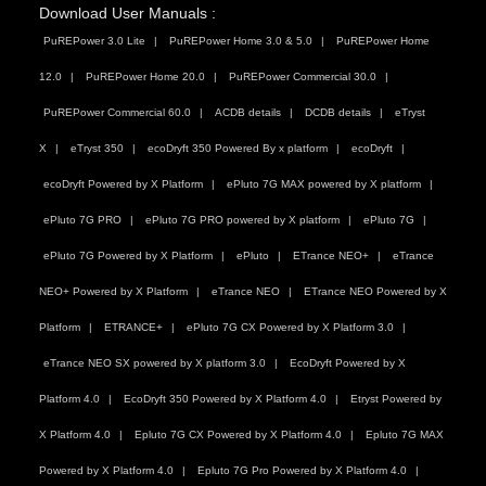
Download User Manuals :
PuREPower 3.0 Lite
PuREPower Home 3.0 & 5.0
PuREPower Home
12.0
PuREPower Home 20.0
PuREPower Commercial 30.0
PuREPower Commercial 60.0
ACDB details
DCDB details
eTryst
X
eTryst 350
ecoDryft 350 Powered By x platform
ecoDryft
ecoDryft Powered by X Platform
ePluto 7G MAX powered by X platform
ePluto 7G PRO
ePluto 7G PRO powered by X platform
ePluto 7G
ePluto 7G Powered by X Platform
ePluto
ETrance NEO+
eTrance
NEO+ Powered by X Platform
eTrance NEO
ETrance NEO Powered by X
Platform
ETRANCE+
ePluto 7G CX Powered by X Platform 3.0
eTrance NEO SX powered by X platform 3.0
EcoDryft Powered by X
Platform 4.0
EcoDryft 350 Powered by X Platform 4.0
Etryst Powered by
X Platform 4.0
Epluto 7G CX Powered by X Platform 4.0
Epluto 7G MAX
Powered by X Platform 4.0
Epluto 7G Pro Powered by X Platform 4.0