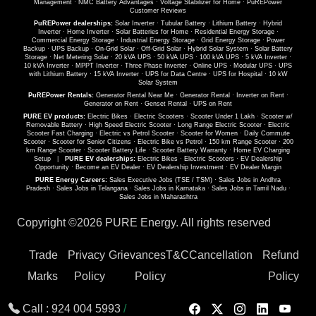
Management
·
NMC Battery Advantages
·
Voltage Stabilizer for Home
·
PuREPower
Customer Reviews
PuREPower dealerships:
Solar Inverter
·
Tubular Battery
·
Lithium Battery
·
Hybrid
Inverter
·
Home Inverter
·
Solar Batteries for Home
·
Residential Energy Storage
·
Commercial Energy Storage
·
Industrial Energy Storage
·
Grid Energy Storage
·
Power
Backup
·
UPS Backup
·
On-Grid Solar
·
Off-Grid Solar
·
Hybrid Solar System
·
Solar Battery
Storage
·
Net Metering Solar
·
20 kVA UPS
·
50 kVA UPS
·
100 kVA UPS
·
5 kVA Inverter
·
10 kVA Inverter
·
MPPT Inverter
·
Three Phase Inverter
·
Online UPS
·
Modular UPS
·
UPS
with Lithium Battery
·
15 kVA Inverter
·
UPS for Data Centre
·
UPS for Hospital
·
10 kW
Solar System
PuREPower Rentals:
Generator Rental Near Me
·
Generator Rental
·
Inverter on Rent
·
Generator on Rent
·
Genset Rental
·
UPS on Rent
PURE EV products:
Electric Bikes
·
Electric Scooters
·
Scooter Under 1 Lakh
·
Scooter w/
Removable Battery
·
High Speed Electric Scooter
·
Long Range Electric Scooter
·
Electric
Scooter Fast Charging
·
Electric vs Petrol Scooter
·
Scooter for Women
·
Daily Commute
Scooter
·
Scooter for Senior Citizens
·
Electric Bike vs Petrol
·
150 km Range Scooter
·
200
km Range Scooter
·
Scooter Battery Life
·
Scooter Battery Warranty
·
Home EV Charging
Setup
|
PURE EV dealerships:
Electric Bikes
·
Electric Scooters
·
EV Dealership
Opportunity
·
Become an EV Dealer
·
EV Dealership Investment
·
EV Dealer Margin
PURE Energy Careers:
Sales Executive Jobs (TSE / TSM)
·
Sales Jobs in Andhra
Pradesh
·
Sales Jobs in Telangana
·
Sales Jobs in Karnataka
·
Sales Jobs in Tamil Nadu
·
Sales Jobs in Maharashtra
Copyright ©
2026 PURE Energy. All rights reserved
Trade
Privacy
Grievances
T&C
Cancellation
Refund
Marks
Policy
Policy
Policy
Call :
924 004 5993
/