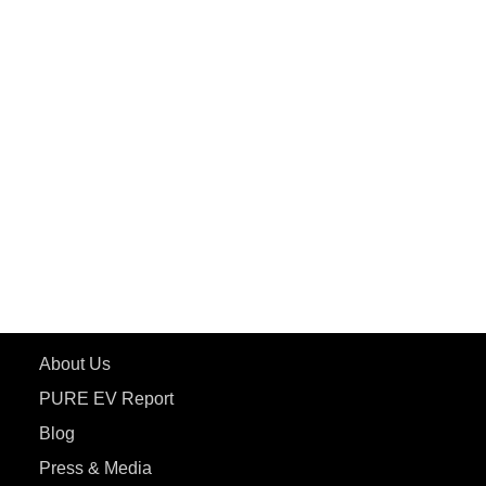
PuREPower Grid
PuREPower Rental
PURE EV
ePluto 7G MAX
ETRANCE Neo+
ePluto 7G
ecoDryft 350
eTryst X
Learn More
About Us
PURE EV Report
Blog
Press & Media