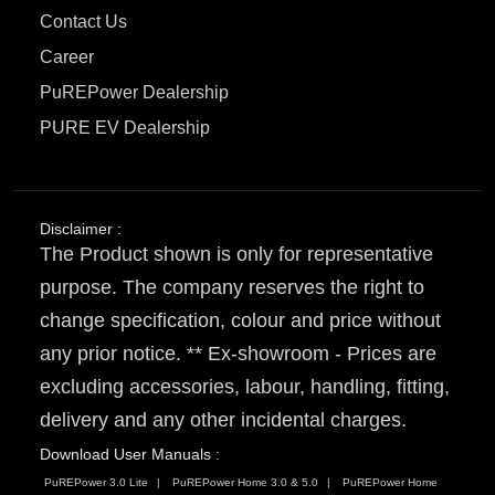
Contact Us
Career
PuREPower Dealership
PURE EV Dealership
Disclaimer :
The Product shown is only for representative
purpose. The company reserves the right to
change specification, colour and price without
any prior notice. ** Ex-showroom - Prices are
excluding accessories, labour, handling, fitting,
delivery and any other incidental charges.
Download User Manuals :
PuREPower 3.0 Lite
PuREPower Home 3.0 & 5.0
PuREPower Home