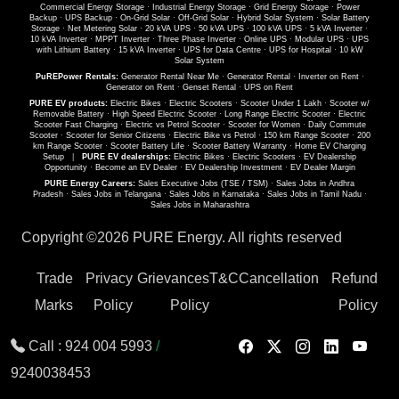
Commercial Energy Storage
·
Industrial Energy Storage
·
Grid Energy Storage
·
Power
Backup
·
UPS Backup
·
On-Grid Solar
·
Off-Grid Solar
·
Hybrid Solar System
·
Solar Battery
Storage
·
Net Metering Solar
·
20 kVA UPS
·
50 kVA UPS
·
100 kVA UPS
·
5 kVA Inverter
·
10 kVA Inverter
·
MPPT Inverter
·
Three Phase Inverter
·
Online UPS
·
Modular UPS
·
UPS
with Lithium Battery
·
15 kVA Inverter
·
UPS for Data Centre
·
UPS for Hospital
·
10 kW
Solar System
PuREPower Rentals:
Generator Rental Near Me
·
Generator Rental
·
Inverter on Rent
·
Generator on Rent
·
Genset Rental
·
UPS on Rent
PURE EV products:
Electric Bikes
·
Electric Scooters
·
Scooter Under 1 Lakh
·
Scooter w/
Removable Battery
·
High Speed Electric Scooter
·
Long Range Electric Scooter
·
Electric
Scooter Fast Charging
·
Electric vs Petrol Scooter
·
Scooter for Women
·
Daily Commute
Scooter
·
Scooter for Senior Citizens
·
Electric Bike vs Petrol
·
150 km Range Scooter
·
200
km Range Scooter
·
Scooter Battery Life
·
Scooter Battery Warranty
·
Home EV Charging
Setup
|
PURE EV dealerships:
Electric Bikes
·
Electric Scooters
·
EV Dealership
Opportunity
·
Become an EV Dealer
·
EV Dealership Investment
·
EV Dealer Margin
PURE Energy Careers:
Sales Executive Jobs (TSE / TSM)
·
Sales Jobs in Andhra
Pradesh
·
Sales Jobs in Telangana
·
Sales Jobs in Karnataka
·
Sales Jobs in Tamil Nadu
·
Sales Jobs in Maharashtra
Copyright ©
2026 PURE Energy. All rights reserved
Trade
Privacy
Grievances
T&C
Cancellation
Refund
Marks
Policy
Policy
Policy
Call :
924 004 5993
/
9240038453