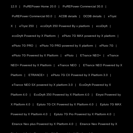
12.0
PuREPower Home 20.0
PuREPower Commercial 30.0
PuREPower Commercial 60.0
ACDB details
DCDB details
eTryst
X
eTryst 350
ecoDryft 350 Powered By x platform
ecoDryft
ecoDryft Powered by X Platform
ePluto 7G MAX powered by X platform
ePluto 7G PRO
ePluto 7G PRO powered by X platform
ePluto 7G
ePluto 7G Powered by X Platform
ePluto
ETrance NEO+
eTrance
NEO+ Powered by X Platform
eTrance NEO
ETrance NEO Powered by X
Platform
ETRANCE+
ePluto 7G CX Powered by X Platform 3.0
eTrance NEO SX powered by X platform 3.0
EcoDryft Powered by X
Platform 4.0
EcoDryft 350 Powered by X Platform 4.0
Etryst Powered by
X Platform 4.0
Epluto 7G CX Powered by X Platform 4.0
Epluto 7G MAX
Powered by X Platform 4.0
Epluto 7G Pro Powered by X Platform 4.0
Etrance Neo plus Powered by X Platform 4.0
Etrance Neo Powered by X