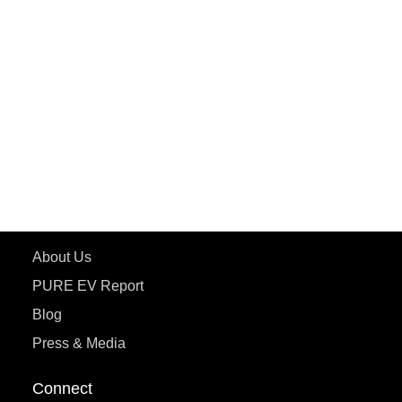
PURE EV
ePluto 7G MAX
ETRANCE Neo+
ePluto 7G
ecoDryft 350
eTryst X
Learn More
About Us
PURE EV Report
Blog
Press & Media
Connect