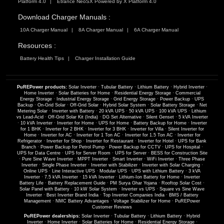
Platform 4.0
Etrance NeoSX Powered by X Platform 4.0
Download Charger Manuals :
10A Charger Manual
8A Charger Manual
6A Charger Manual
Resources :
Battery Health Tips
Charger Installation Guide
PuREPower products:
Solar Inverter
·
Tubular Battery
·
Lithium Battery
·
Hybrid Inverter
·
Home Inverter
·
Solar Batteries for Home
·
Residential Energy Storage
·
Commercial
Energy Storage
·
Industrial Energy Storage
·
Grid Energy Storage
·
Power Backup
·
UPS
Backup
·
On-Grid Solar
·
Off-Grid Solar
·
Hybrid Solar System
·
Solar Battery Storage
·
Net
Metering Solar
·
Inverter with Battery
·
20 kVA UPS
·
50 kVA UPS
·
100 kVA UPS
·
Lithium
vs Lead-Acid
·
Off-Grid Solar Kit (India)
·
DG Set Alternative
·
Silent Genset
·
5 kVA Inverter
·
10 kVA Inverter
·
Inverter for Home
·
UPS for Home
·
Battery Backup for Home
·
Inverter
for 1 BHK
·
Inverter for 2 BHK
·
Inverter for 3 BHK
·
Inverter for Villa
·
Silent Inverter for
Home
·
Inverter for AC
·
Inverter for 1 Ton AC
·
Inverter for 1.5 Ton AC
·
Inverter for
Refrigerator
·
Inverter for Shop
·
Inverter for Restaurant
·
Inverter for Hotel
·
UPS for Bank
Branch
·
Power Backup for Petrol Pump
·
Power Backup for CCTV
·
UPS for Hospital
·
UPS for Data Centre
·
UPS for Server Room
·
UPS for Server
·
BESS for Construction Site
·
Pure Sine Wave Inverter
·
MPPT Inverter
·
Smart Inverter
·
WiFi Inverter
·
Three Phase
Inverter
·
Single Phase Inverter
·
Inverter with Stabilizer
·
Inverter with Solar Charging
·
Online UPS
·
Line Interactive UPS
·
Modular UPS
·
UPS with Lithium Battery
·
3 kVA
Inverter
·
7.5 kVA Inverter
·
15 kVA Inverter
·
Lithium-Ion Battery for Home
·
Inverter
Battery Life
·
Battery Replacement Guide
·
PM Surya Ghar Yojana
·
Rooftop Solar Cost
·
Solar Panel with Battery
·
10 kW Solar System
·
Inverter vs UPS
·
Square vs Sine Wave
Inverter
·
Best Inverter Brand India
·
Top Inverter Companies India
·
BMS / Battery
Management
·
NMC Battery Advantages
·
Voltage Stabilizer for Home
·
PuREPower
Customer Reviews
PuREPower dealerships:
Solar Inverter
·
Tubular Battery
·
Lithium Battery
·
Hybrid
Inverter
·
Home Inverter
·
Solar Batteries for Home
·
Residential Energy Storage
·