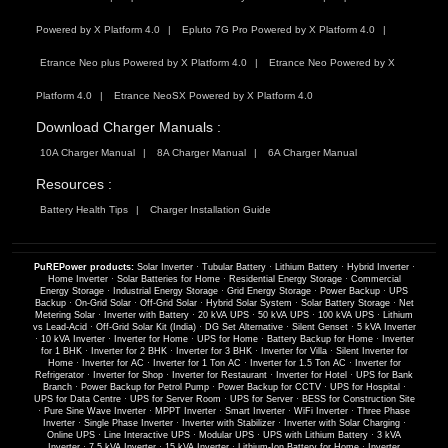
Powered by X Platform 4.0
Epluto 7G Pro Powered by X Platform 4.0
Etrance Neo plus Powered by X Platform 4.0
Etrance Neo Powered by X
Platform 4.0
Etrance NeoSX Powered by X Platform 4.0
Download Charger Manuals :
10A Charger Manual
8A Charger Manual
6A Charger Manual
Resources :
Battery Health Tips
Charger Installation Guide
PuREPower products:
Solar Inverter
·
Tubular Battery
·
Lithium Battery
·
Hybrid Inverter
·
Home Inverter
·
Solar Batteries for Home
·
Residential Energy Storage
·
Commercial
Energy Storage
·
Industrial Energy Storage
·
Grid Energy Storage
·
Power Backup
·
UPS
Backup
·
On-Grid Solar
·
Off-Grid Solar
·
Hybrid Solar System
·
Solar Battery Storage
·
Net
Metering Solar
·
Inverter with Battery
·
20 kVA UPS
·
50 kVA UPS
·
100 kVA UPS
·
Lithium
vs Lead-Acid
·
Off-Grid Solar Kit (India)
·
DG Set Alternative
·
Silent Genset
·
5 kVA Inverter
·
10 kVA Inverter
·
Inverter for Home
·
UPS for Home
·
Battery Backup for Home
·
Inverter
for 1 BHK
·
Inverter for 2 BHK
·
Inverter for 3 BHK
·
Inverter for Villa
·
Silent Inverter for
Home
·
Inverter for AC
·
Inverter for 1 Ton AC
·
Inverter for 1.5 Ton AC
·
Inverter for
Refrigerator
·
Inverter for Shop
·
Inverter for Restaurant
·
Inverter for Hotel
·
UPS for Bank
Branch
·
Power Backup for Petrol Pump
·
Power Backup for CCTV
·
UPS for Hospital
·
UPS for Data Centre
·
UPS for Server Room
·
UPS for Server
·
BESS for Construction Site
·
Pure Sine Wave Inverter
·
MPPT Inverter
·
Smart Inverter
·
WiFi Inverter
·
Three Phase
Inverter
·
Single Phase Inverter
·
Inverter with Stabilizer
·
Inverter with Solar Charging
·
Online UPS
·
Line Interactive UPS
·
Modular UPS
·
UPS with Lithium Battery
·
3 kVA
Inverter
·
7.5 kVA Inverter
·
15 kVA Inverter
·
Lithium-Ion Battery for Home
·
Inverter