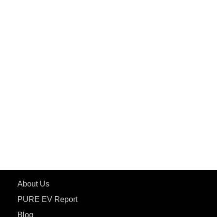
PuREPower Commercial
PuREPower Grid
PuREPower Rental
PURE EV
ePluto 7G MAX
ETRANCE Neo+
ePluto 7G
ecoDryft 350
eTryst X
Learn More
About Us
PURE EV Report
Blog