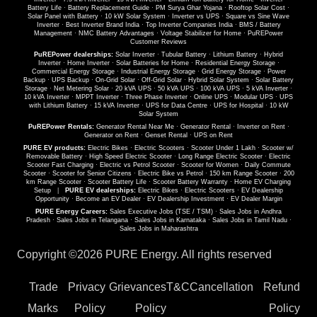
Battery Life
·
Battery Replacement Guide
·
PM Surya Ghar Yojana
·
Rooftop Solar Cost
·
Solar Panel with Battery
·
10 kW Solar System
·
Inverter vs UPS
·
Square vs Sine Wave
Inverter
·
Best Inverter Brand India
·
Top Inverter Companies India
·
BMS / Battery
Management
·
NMC Battery Advantages
·
Voltage Stabilizer for Home
·
PuREPower
Customer Reviews
PuREPower dealerships:
Solar Inverter
·
Tubular Battery
·
Lithium Battery
·
Hybrid
Inverter
·
Home Inverter
·
Solar Batteries for Home
·
Residential Energy Storage
·
Commercial Energy Storage
·
Industrial Energy Storage
·
Grid Energy Storage
·
Power
Backup
·
UPS Backup
·
On-Grid Solar
·
Off-Grid Solar
·
Hybrid Solar System
·
Solar Battery
Storage
·
Net Metering Solar
·
20 kVA UPS
·
50 kVA UPS
·
100 kVA UPS
·
5 kVA Inverter
·
10 kVA Inverter
·
MPPT Inverter
·
Three Phase Inverter
·
Online UPS
·
Modular UPS
·
UPS
with Lithium Battery
·
15 kVA Inverter
·
UPS for Data Centre
·
UPS for Hospital
·
10 kW
Solar System
PuREPower Rentals:
Generator Rental Near Me
·
Generator Rental
·
Inverter on Rent
·
Generator on Rent
·
Genset Rental
·
UPS on Rent
PURE EV products:
Electric Bikes
·
Electric Scooters
·
Scooter Under 1 Lakh
·
Scooter w/
Removable Battery
·
High Speed Electric Scooter
·
Long Range Electric Scooter
·
Electric
Scooter Fast Charging
·
Electric vs Petrol Scooter
·
Scooter for Women
·
Daily Commute
Scooter
·
Scooter for Senior Citizens
·
Electric Bike vs Petrol
·
150 km Range Scooter
·
200
km Range Scooter
·
Scooter Battery Life
·
Scooter Battery Warranty
·
Home EV Charging
Setup
|
PURE EV dealerships:
Electric Bikes
·
Electric Scooters
·
EV Dealership
Opportunity
·
Become an EV Dealer
·
EV Dealership Investment
·
EV Dealer Margin
PURE Energy Careers:
Sales Executive Jobs (TSE / TSM)
·
Sales Jobs in Andhra
Pradesh
·
Sales Jobs in Telangana
·
Sales Jobs in Karnataka
·
Sales Jobs in Tamil Nadu
·
Sales Jobs in Maharashtra
Copyright ©
2026 PURE Energy. All rights reserved
Trade
Privacy
Grievances
T&C
Cancellation
Refund
Marks
Policy
Policy
Policy