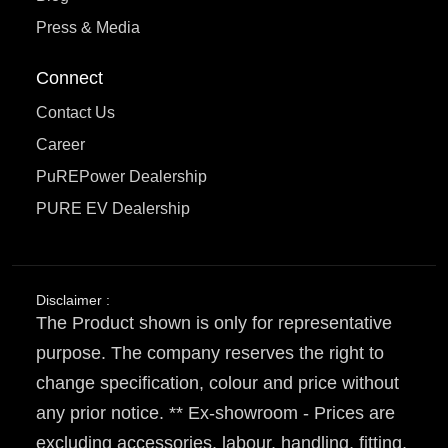
Press & Media
Connect
Contact Us
Career
PuREPower Dealership
PURE EV Dealership
Disclaimer :
The Product shown is only for representative
purpose. The company reserves the right to
change specification, colour and price without
any prior notice. ** Ex-showroom - Prices are
excluding accessories, labour, handling, fitting,