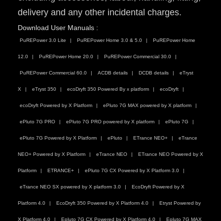
delivery and any other incidental charges.
Download User Manuals :
PuREPower 3.0 Lite
PuREPower Home 3.0 & 5.0
PuREPower Home
12.0
PuREPower Home 20.0
PuREPower Commercial 30.0
PuREPower Commercial 60.0
ACDB details
DCDB details
eTryst
X
eTryst 350
ecoDryft 350 Powered By x platform
ecoDryft
ecoDryft Powered by X Platform
ePluto 7G MAX powered by X platform
ePluto 7G PRO
ePluto 7G PRO powered by X platform
ePluto 7G
ePluto 7G Powered by X Platform
ePluto
ETrance NEO+
eTrance
NEO+ Powered by X Platform
eTrance NEO
ETrance NEO Powered by X
Platform
ETRANCE+
ePluto 7G CX Powered by X Platform 3.0
eTrance NEO SX powered by X platform 3.0
EcoDryft Powered by X
Platform 4.0
EcoDryft 350 Powered by X Platform 4.0
Etryst Powered by
X Platform 4.0
Epluto 7G CX Powered by X Platform 4.0
Epluto 7G MAX