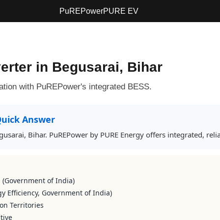
PuREPower
PURE EV
erter in Begusarai, Bihar
ation with PuREPower's integrated BESS.
uick Answer
Begusarai, Bihar. PuREPower by PURE Energy offers integrated, rel
s (Government of India)
y Efficiency, Government of India)
on Territories
tive