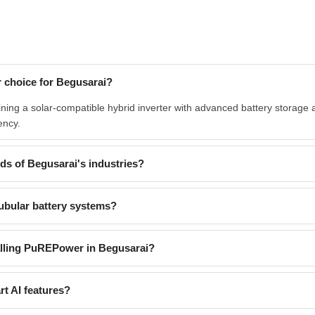
 choice for Begusarai?
ng a solar-compatible hybrid inverter with advanced battery storage an
ency.
s of Begusarai's industries?
ubular battery systems?
alling PuREPower in Begusarai?
t AI features?