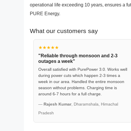
operational life exceeding 10 years, ensures a f
PURE Energy.
What our customers say
★★★★★
"Reliable through monsoon and 2-3
outages a week"
Overall satisfied with PurePower 3.0. Works well
during power cuts which happen 2-3 times a
week in our area. Handled the entire monsoon
season without problems. Charging time is
around 6-7 hours for a full charge.
—
Rajesh Kumar
, Dharamshala, Himachal
Pradesh