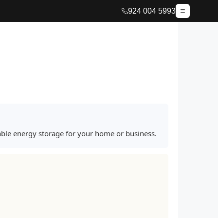
924 004 5993
iable energy storage for your home or business.