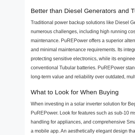
Better than Diesel Generators and 
Traditional power backup solutions like Diesel 
numerous challenges, including high running cost
maintenance. PuREPower offers a superior alternat
and minimal maintenance requirements. Its integ
protecting sensitive electronics, while its enginee
conventional Tubular batteries. PuREPower stand
long-term value and reliability over outdated, m
What to Look for When Buying
When investing in a solar inverter solution for Beg
PuREPower. Look for features such as sub-10 ms 
handling for appliances, and comprehensive Smart 
a mobile app. An aesthetically elegant design t