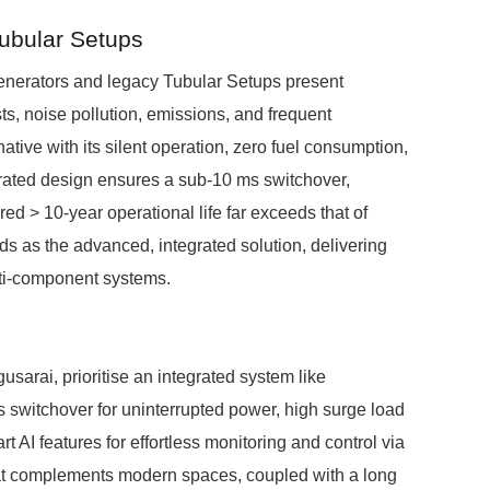
Tubular Setups
Generators and legacy Tubular Setups present
s, noise pollution, emissions, and frequent
ive with its silent operation, zero fuel consumption,
rated design ensures a sub-10 ms switchover,
red > 10-year operational life far exceeds that of
s as the advanced, integrated solution, delivering
ulti-component systems.
usarai, prioritise an integrated system like
switchover for uninterrupted power, high surge load
AI features for effortless monitoring and control via
hat complements modern spaces, coupled with a long