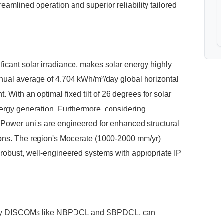
reamlined operation and superior reliability tailored
ficant solar irradiance, makes solar energy highly
nnual average of 4.704 kWh/m²/day global horizontal
t. With an optimal fixed tilt of 26 degrees for solar
rgy generation. Furthermore, considering
Power units are engineered for enhanced structural
tions. The region's Moderate (1000-2000 mm/yr)
robust, well-engineered systems with appropriate IP
imary DISCOMs like NBPDCL and SBPDCL, can