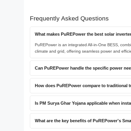
Frequently Asked Questions
What makes PuREPower the best solar inverter
PuREPower is an integrated All-in-One BESS, combini
climate and grid, offering seamless power and effici
Can PuREPower handle the specific power need
How does PuREPower compare to traditional t
Is PM Surya Ghar Yojana applicable when inst
What are the key benefits of PuREPower's Smar