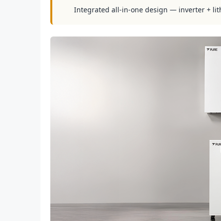
Integrated all-in-one design — inverter + lit