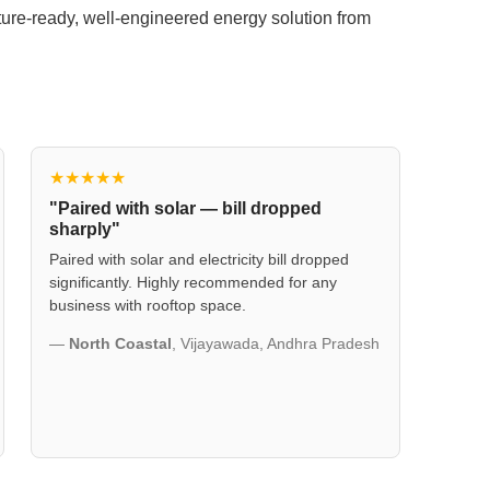
uture-ready, well-engineered energy solution from
★★★★★
"Paired with solar — bill dropped
sharply"
Paired with solar and electricity bill dropped
significantly. Highly recommended for any
business with rooftop space.
—
North Coastal
, Vijayawada, Andhra Pradesh