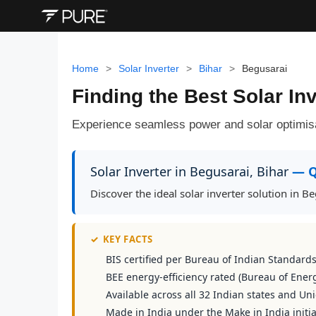
Home
>
Solar Inverter
>
Bihar
>
Begusarai
Finding the Best Solar Inv
Experience seamless power and solar optimis
Solar Inverter in Begusarai, Bihar
— Q
Discover the ideal solar inverter solution in 
✓
KEY FACTS
BIS certified per Bureau of Indian Standard
BEE energy-efficiency rated (Bureau of Energ
Available across all 32 Indian states and Uni
Made in India under the Make in India initia