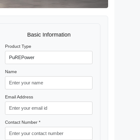
Basic Information
Product Type
Name
Email Address
Contact Number *