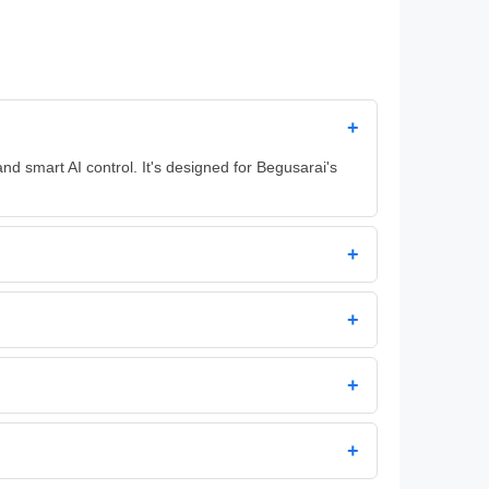
+
d smart AI control. It's designed for Begusarai's
+
+
+
+