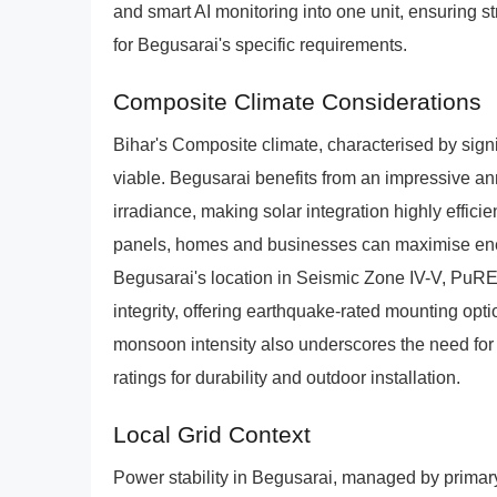
and smart AI monitoring into one unit, ensuring st
for Begusarai's specific requirements.
Composite Climate Considerations
Bihar's Composite climate, characterised by signi
viable. Begusarai benefits from an impressive a
irradiance, making solar integration highly efficien
panels, homes and businesses can maximise ene
Begusarai's location in Seismic Zone IV-V, PuRE
integrity, offering earthquake-rated mounting op
monsoon intensity also underscores the need for 
ratings for durability and outdoor installation.
Local Grid Context
Power stability in Begusarai, managed by pr