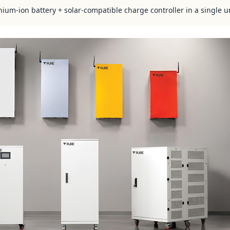
hium-ion battery + solar-compatible charge controller in a single u