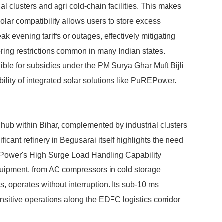
ial clusters and agri cold-chain facilities. This makes
ar compatibility allows users to store excess
ak evening tariffs or outages, effectively mitigating
ing restrictions common in many Indian states.
ible for subsidies under the PM Surya Ghar Muft Bijli
ility of integrated solar solutions like PuREPower.
al hub within Bihar, complemented by industrial clusters
icant refinery in Begusarai itself highlights the need
EPower's High Surge Load Handling Capability
equipment, from AC compressors in cold storage
ts, operates without interruption. Its sub-10 ms
ensitive operations along the EDFC logistics corridor