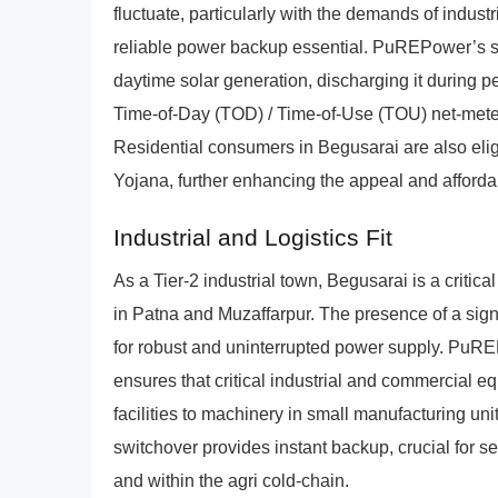
fluctuate, particularly with the demands of industr
reliable power backup essential. PuREPower’s sol
daytime solar generation, discharging it during pe
Time-of-Day (TOD) / Time-of-Use (TOU) net-meter
Residential consumers in Begusarai are also elig
Yojana, further enhancing the appeal and affordab
Industrial and Logistics Fit
As a Tier-2 industrial town, Begusarai is a critic
in Patna and Muzaffarpur. The presence of a signif
for robust and uninterrupted power supply. PuR
ensures that critical industrial and commercial 
facilities to machinery in small manufacturing uni
switchover provides instant backup, crucial for s
and within the agri cold-chain.