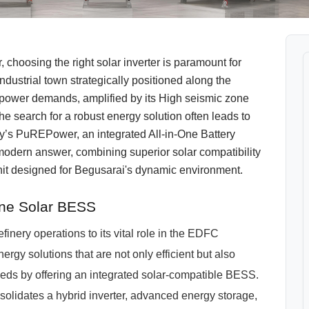
 choosing the right solar inverter is paramount for
ndustrial town strategically positioned along the
 power demands, amplified by its High seismic zone
he search for a robust energy solution often leads to
y’s PuREPower, an integrated All-in-One Battery
odern answer, combining superior solar compatibility
unit designed for Begusarai's dynamic environment.
One Solar BESS
efinery operations to its vital role in the EDFC
ergy solutions that are not only efficient but also
eeds by offering an integrated solar-compatible BESS.
lidates a hybrid inverter, advanced energy storage,