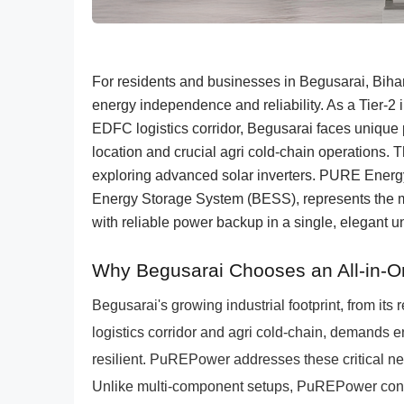
For residents and businesses in Begusarai, Bihar,
energy independence and reliability. As a Tier-2 i
EDFC logistics corridor, Begusarai faces unique
location and crucial agri cold-chain operations. T
exploring advanced solar inverters. PURE Energ
Energy Storage System (BESS), represents the m
with reliable power backup in a single, elegant 
Why Begusarai Chooses an All-in-
Begusarai's growing industrial footprint, from its r
logistics corridor and agri cold-chain, demands en
resilient. PuREPower addresses these critical n
Unlike multi-component setups, PuREPower conso