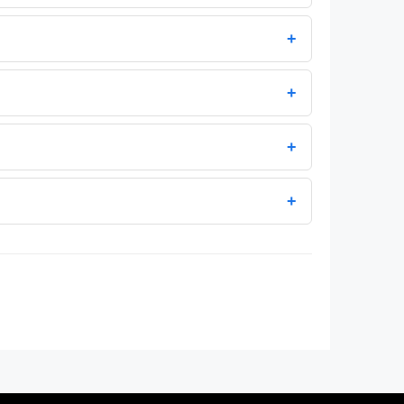
+
+
+
+