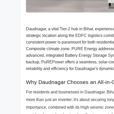
Daudnagar, a vital Tier-2 hub in Bihar, experien
strategic location along the EDFC logistics corri
consistent power is paramount for both residentia
Composite climate zone. PURE Energy addresses
advanced, integrated Battery Energy Storage Sy
backup, PuREPower offers a seamless, solar-comp
reliability and efficiency for Daudnagar's dynam
Why Daudnagar Chooses an All-in-
For residents and businesses in Daudnagar, Bihar,
more than just an inverter; it's about securing long
importance, combined with its High seismic zone I