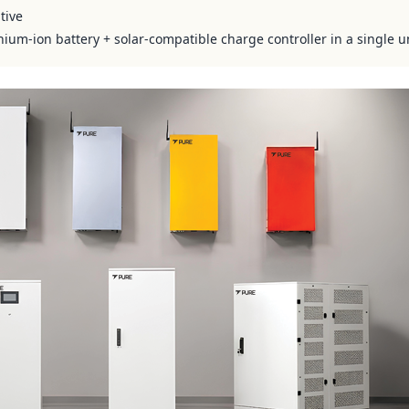
tive
hium-ion battery + solar-compatible charge controller in a single u