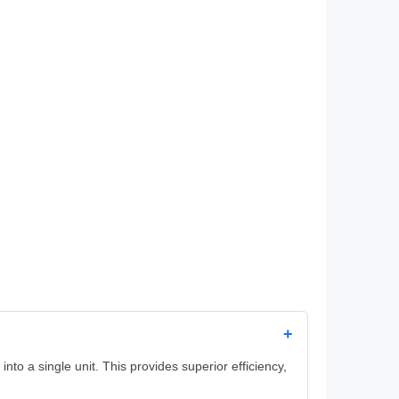
+
to a single unit. This provides superior efficiency,