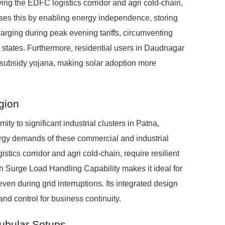
ing the EDFC logistics corridor and agri cold-chain,
es this by enabling energy independence, storing
arging during peak evening tariffs, circumventing
 states. Furthermore, residential users in Daudnagar
ar subsidy yojana, making solar adoption more
egion
ity to significant industrial clusters in Patna,
ergy demands of these commercial and industrial
stics corridor and agri cold-chain, require resilient
 Surge Load Handling Capability makes it ideal for
ven during grid interruptions. Its integrated design
nd control for business continuity.
Tubular Setups