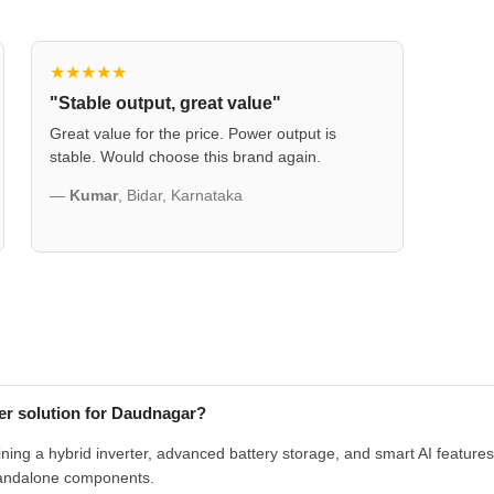
★★★★★
"Stable output, great value"
Great value for the price. Power output is
stable. Would choose this brand again.
—
Kumar
, Bidar, Karnataka
r solution for Daudnagar?
g a hybrid inverter, advanced battery storage, and smart AI features in
tandalone components.