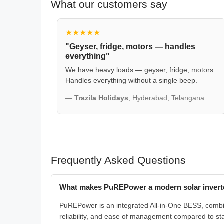
What our customers say
★★★★★
"Geyser, fridge, motors — handles
everything"
We have heavy loads — geyser, fridge, motors.
Handles everything without a single beep.
—
Trazila Holidays
, Hyderabad, Telangana
Frequently Asked Questions
What makes PuREPower a modern solar inverte
PuREPower is an integrated All-in-One BESS, combinin
reliability, and ease of management compared to s