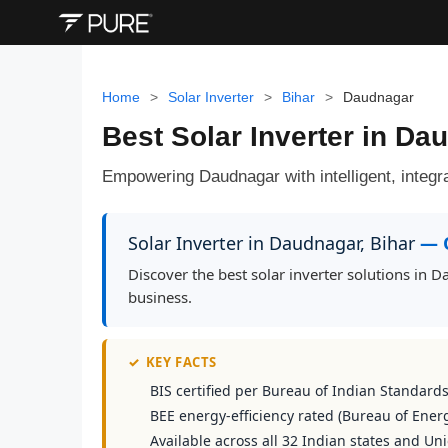
Home
>
Solar Inverter
>
Bihar
>
Daudnagar
Best Solar Inverter in D
Empowering Daudnagar with intelligent, integra
Solar Inverter in Daudnagar, Bihar
— 
Discover the best solar inverter solutions in
business.
✓
KEY FACTS
BIS certified per Bureau of Indian Standard
BEE energy-efficiency rated (Bureau of Energ
Available across all 32 Indian states and Uni