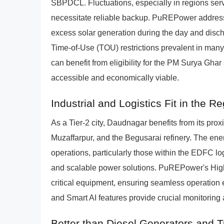
SBPDCL. Fluctuations, especially in regions serv
necessitate reliable backup. PuREPower address
excess solar generation during the day and disch
Time-of-Use (TOU) restrictions prevalent in many
can benefit from eligibility for the PM Surya Gh
accessible and economically viable.
Industrial and Logistics Fit in the R
As a Tier-2 city, Daudnagar benefits from its proxim
Muzaffarpur, and the Begusarai refinery. The en
operations, particularly those within the EDFC logi
and scalable power solutions. PuREPower's High
critical equipment, ensuring seamless operation e
and Smart AI features provide crucial monitoring a
Better than Diesel Generators and 