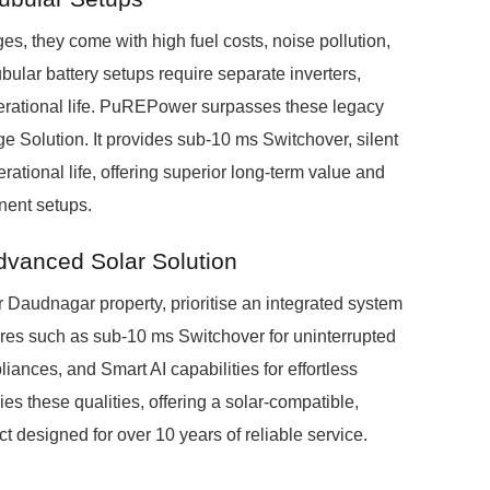
s, they come with high fuel costs, noise pollution,
ubular battery setups require separate inverters,
erational life. PuREPower surpasses these legacy
 Solution. It provides sub-10 ms Switchover, silent
ational life, offering superior long-term value and
nent setups.
dvanced Solar Solution
r Daudnagar property, prioritise an integrated system
tures such as sub-10 ms Switchover for uninterrupted
iances, and Smart AI capabilities for effortless
 these qualities, offering a solar-compatible,
t designed for over 10 years of reliable service.