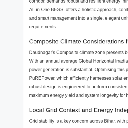
corridor, demands robust and resilient energy i
All-in-One BESS, offers a holistic approach, comb
and smart management into a single, elegant unit
requirements.
Composite Climate Considerations fo
Daudnagar's Composite climate zone presents bot
With an annual average Global Horizontal Irradian
power generation is substantial. Optimising this p
PuREPower, which efficiently harnesses solar ener
robust design is engineered to perform consistent
maximum energy yield and system longevity for 
Local Grid Context and Energy Ind
Grid stability is a key concern across Bihar, wi