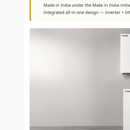
Made in India under the Make in India initia
Integrated all-in-one design — inverter + lit