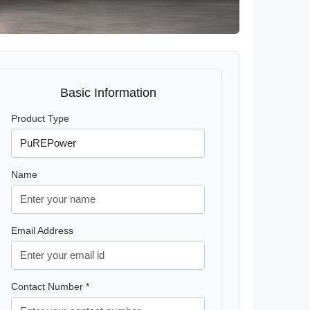
Basic Information
Product Type
Name
Email Address
Contact Number *