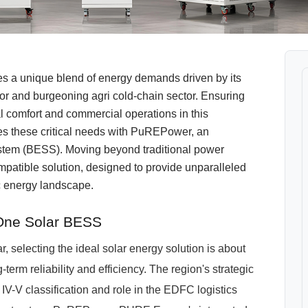
ces a unique blend of energy demands driven by its
dor and burgeoning agri cold-chain sector. Ensuring
l comfort and commercial operations in this
 these critical needs with PuREPower, an
stem (BESS). Moving beyond traditional power
atible solution, designed to provide unparalleled
ic energy landscape.
One Solar BESS
 selecting the ideal solar energy solution is about
-term reliability and efficiency. The region's strategic
V-V classification and role in the EDFC logistics