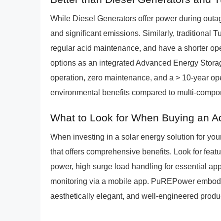
While Diesel Generators offer power during outage
and significant emissions. Similarly, traditional T
regular acid maintenance, and have a shorter op
options as an integrated Advanced Energy Storage
operation, zero maintenance, and a > 10-year oper
environmental benefits compared to multi-compo
What to Look for When Buying an A
When investing in a solar energy solution for you
that offers comprehensive benefits. Look for fea
power, high surge load handling for essential appl
monitoring via a mobile app. PuREPower embodies
aesthetically elegant, and well-engineered produc