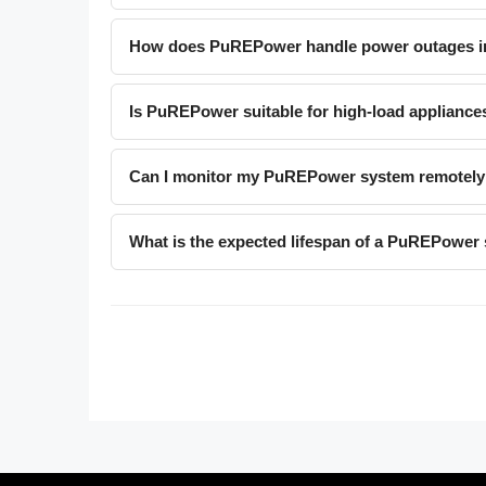
How does PuREPower handle power outages in
Is PuREPower suitable for high-load applianc
Can I monitor my PuREPower system remotely
What is the expected lifespan of a PuREPower 