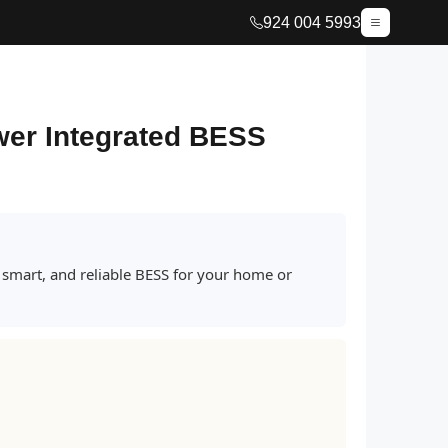
924 004 5993
wer Integrated BESS
 smart, and reliable BESS for your home or