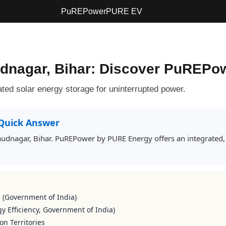
PuREPower
PURE EV
audnagar, Bihar: Discover PuREPo
ted solar energy storage for uninterrupted power.
Quick Answer
 Daudnagar, Bihar. PuREPower by PURE Energy offers an integrated,
s (Government of India)
y Efficiency, Government of India)
on Territories