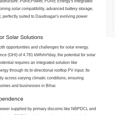
nfrastructure. PuREPower, PURE Energy's integrated
ining solar compatibility, advanced battery storage,
, perfectly suited to Daudnagar's evolving power
r Solar Solutions
h opportunities and challenges for solar energy.
ce (GHI) of 4.781 kWh/m²/day, the potential for solar
otential requires an integrated solution like
gy through its bi-directional rooftop PV input. Its
ly across varying climatic conditions, ensuring
homes and businesses in Bihar.
ependence
th power supplied by primary discoms like NBPDCL and