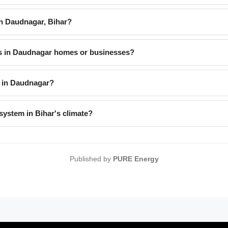
 Daudnagar, Bihar?
es in Daudnagar homes or businesses?
 in Daudnagar?
system in Bihar's climate?
Published by
PURE Energy