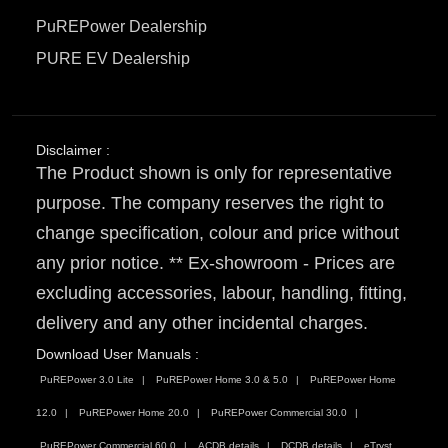
PuREPower Dealership
PURE EV Dealership
Disclaimer :
The Product shown is only for representative
purpose. The company reserves the right to
change specification, colour and price without
any prior notice. ** Ex-showroom - Prices are
excluding accessories, labour, handling, fitting,
delivery and any other incidental charges.
Download User Manuals :
PuREPower 3.0 Lite
PuREPower Home 3.0 & 5.0
PuREPower Home
12.0
PuREPower Home 20.0
PuREPower Commercial 30.0
PuREPower Commercial 60.0
ACDB details
DCDB details
eTryst