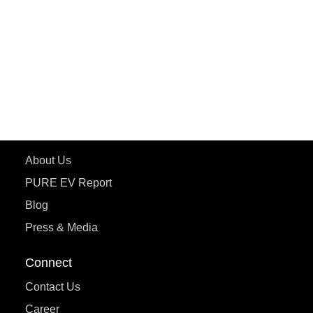
ePluto 7G MAX
ETRANCE Neo+
ePluto 7G
ecoDryft 350
eTryst X
Learn More
About Us
PURE EV Report
Blog
Press & Media
Connect
Contact Us
Career