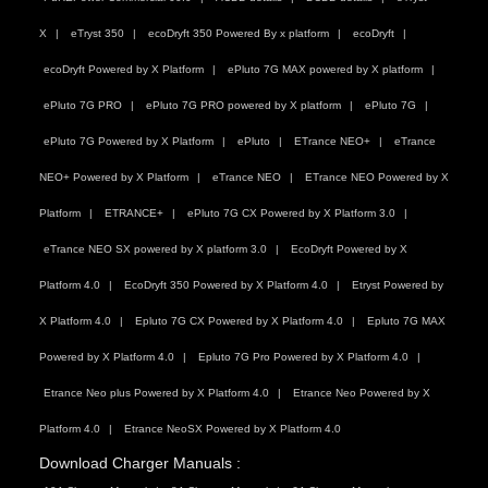
X
eTryst 350
ecoDryft 350 Powered By x platform
ecoDryft
ecoDryft Powered by X Platform
ePluto 7G MAX powered by X platform
ePluto 7G PRO
ePluto 7G PRO powered by X platform
ePluto 7G
ePluto 7G Powered by X Platform
ePluto
ETrance NEO+
eTrance
NEO+ Powered by X Platform
eTrance NEO
ETrance NEO Powered by X
Platform
ETRANCE+
ePluto 7G CX Powered by X Platform 3.0
eTrance NEO SX powered by X platform 3.0
EcoDryft Powered by X
Platform 4.0
EcoDryft 350 Powered by X Platform 4.0
Etryst Powered by
X Platform 4.0
Epluto 7G CX Powered by X Platform 4.0
Epluto 7G MAX
Powered by X Platform 4.0
Epluto 7G Pro Powered by X Platform 4.0
Etrance Neo plus Powered by X Platform 4.0
Etrance Neo Powered by X
Platform 4.0
Etrance NeoSX Powered by X Platform 4.0
Download Charger Manuals :