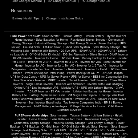
10A Charger Manual
8A Charger Manual
6A Charger Manual
Resources :
Battery Health Tips
Charger Installation Guide
PuREPower products:
Solar Inverter
·
Tubular Battery
·
Lithium Battery
·
Hybrid Inverter
·
Home Inverter
·
Solar Batteries for Home
·
Residential Energy Storage
·
Commercial
Energy Storage
·
Industrial Energy Storage
·
Grid Energy Storage
·
Power Backup
·
UPS
Backup
·
On-Grid Solar
·
Off-Grid Solar
·
Hybrid Solar System
·
Solar Battery Storage
·
Net
Metering Solar
·
Inverter with Battery
·
20 kVA UPS
·
50 kVA UPS
·
100 kVA UPS
·
Lithium
vs Lead-Acid
·
Off-Grid Solar Kit (India)
·
DG Set Alternative
·
Silent Genset
·
5 kVA Inverter
·
10 kVA Inverter
·
Inverter for Home
·
UPS for Home
·
Battery Backup for Home
·
Inverter
for 1 BHK
·
Inverter for 2 BHK
·
Inverter for 3 BHK
·
Inverter for Villa
·
Silent Inverter for
Home
·
Inverter for AC
·
Inverter for 1 Ton AC
·
Inverter for 1.5 Ton AC
·
Inverter for
Refrigerator
·
Inverter for Shop
·
Inverter for Restaurant
·
Inverter for Hotel
·
UPS for Bank
Branch
·
Power Backup for Petrol Pump
·
Power Backup for CCTV
·
UPS for Hospital
·
UPS for Data Centre
·
UPS for Server Room
·
UPS for Server
·
BESS for Construction Site
·
Pure Sine Wave Inverter
·
MPPT Inverter
·
Smart Inverter
·
WiFi Inverter
·
Three Phase
Inverter
·
Single Phase Inverter
·
Inverter with Stabilizer
·
Inverter with Solar Charging
·
Online UPS
·
Line Interactive UPS
·
Modular UPS
·
UPS with Lithium Battery
·
3 kVA
Inverter
·
7.5 kVA Inverter
·
15 kVA Inverter
·
Lithium-Ion Battery for Home
·
Inverter
Battery Life
·
Battery Replacement Guide
·
PM Surya Ghar Yojana
·
Rooftop Solar Cost
·
Solar Panel with Battery
·
10 kW Solar System
·
Inverter vs UPS
·
Square vs Sine Wave
Inverter
·
Best Inverter Brand India
·
Top Inverter Companies India
·
BMS / Battery
Management
·
NMC Battery Advantages
·
Voltage Stabilizer for Home
·
PuREPower
Customer Reviews
PuREPower dealerships:
Solar Inverter
·
Tubular Battery
·
Lithium Battery
·
Hybrid
Inverter
·
Home Inverter
·
Solar Batteries for Home
·
Residential Energy Storage
·
Commercial Energy Storage
·
Industrial Energy Storage
·
Grid Energy Storage
·
Power
Backup
·
UPS Backup
·
On-Grid Solar
·
Off-Grid Solar
·
Hybrid Solar System
·
Solar Battery
Storage
·
Net Metering Solar
·
20 kVA UPS
·
50 kVA UPS
·
100 kVA UPS
·
5 kVA Inverter
·
10 kVA Inverter
·
MPPT Inverter
·
Three Phase Inverter
·
Online UPS
·
Modular UPS
·
UPS
with Lithium Battery
·
15 kVA Inverter
·
UPS for Data Centre
·
UPS for Hospital
·
10 kW