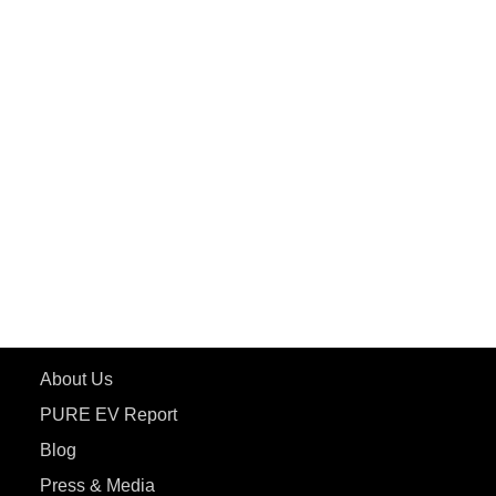
PuREPower Grid
PuREPower Rental
PURE EV
ePluto 7G MAX
ETRANCE Neo+
ePluto 7G
ecoDryft 350
eTryst X
Learn More
About Us
PURE EV Report
Blog
Press & Media