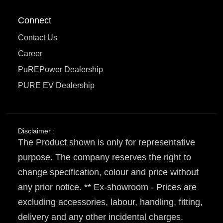
Connect
Contact Us
Career
PuREPower Dealership
PURE EV Dealership
Disclaimer :
The Product shown is only for representative
purpose. The company reserves the right to
change specification, colour and price without
any prior notice. ** Ex-showroom - Prices are
excluding accessories, labour, handling, fitting,
delivery and any other incidental charges.