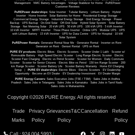
Management
·
NMC Battery Advantages
·
Voltage Stabilizer for Home
·
PuREPower
Customer Reviews
PuREPower dealerships:
Solar Inverter
·
Tubular Battery
·
Lithium Battery
·
Hybrid
Inverter
·
Home Inverter
·
Solar Batteries for Home
·
Residential Energy Storage
·
Commercial Energy Storage
·
Industrial Energy Storage
·
Grid Energy Storage
·
Power
Backup
·
UPS Backup
·
On-Grid Solar
·
Off-Grid Solar
·
Hybrid Solar System
·
Solar Battery
Storage
·
Net Metering Solar
·
20 kVA UPS
·
50 kVA UPS
·
100 kVA UPS
·
5 kVA Inverter
·
10 kVA Inverter
·
MPPT Inverter
·
Three Phase Inverter
·
Online UPS
·
Modular UPS
·
UPS
with Lithium Battery
·
15 kVA Inverter
·
UPS for Data Centre
·
UPS for Hospital
·
10 kW
Solar System
PuREPower Rentals:
Generator Rental Near Me
·
Generator Rental
·
Inverter on Rent
·
Generator on Rent
·
Genset Rental
·
UPS on Rent
PURE EV products:
Electric Bikes
·
Electric Scooters
·
Scooter Under 1 Lakh
·
Scooter w/
Removable Battery
·
High Speed Electric Scooter
·
Long Range Electric Scooter
·
Electric
Scooter Fast Charging
·
Electric vs Petrol Scooter
·
Scooter for Women
·
Daily Commute
Scooter
·
Scooter for Senior Citizens
·
Electric Bike vs Petrol
·
150 km Range Scooter
·
200
km Range Scooter
·
Scooter Battery Life
·
Scooter Battery Warranty
·
Home EV Charging
Setup
|
PURE EV dealerships:
Electric Bikes
·
Electric Scooters
·
EV Dealership
Opportunity
·
Become an EV Dealer
·
EV Dealership Investment
·
EV Dealer Margin
PURE Energy Careers:
Sales Executive Jobs (TSE / TSM)
·
Sales Jobs in Andhra
Pradesh
·
Sales Jobs in Telangana
·
Sales Jobs in Karnataka
·
Sales Jobs in Tamil Nadu
·
Sales Jobs in Maharashtra
Copyright ©
2026 PURE Energy. All rights reserved
Trade
Privacy
Grievances
T&C
Cancellation
Refund
Marks
Policy
Policy
Policy
Call :
924 004 5993
/