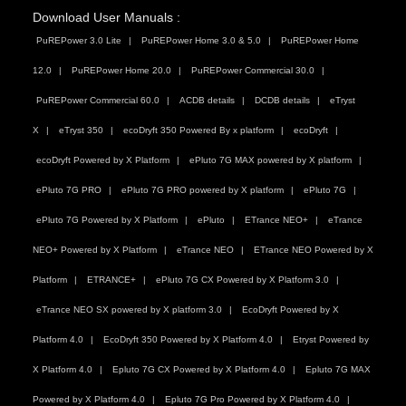
Download User Manuals :
PuREPower 3.0 Lite
PuREPower Home 3.0 & 5.0
PuREPower Home
12.0
PuREPower Home 20.0
PuREPower Commercial 30.0
PuREPower Commercial 60.0
ACDB details
DCDB details
eTryst
X
eTryst 350
ecoDryft 350 Powered By x platform
ecoDryft
ecoDryft Powered by X Platform
ePluto 7G MAX powered by X platform
ePluto 7G PRO
ePluto 7G PRO powered by X platform
ePluto 7G
ePluto 7G Powered by X Platform
ePluto
ETrance NEO+
eTrance
NEO+ Powered by X Platform
eTrance NEO
ETrance NEO Powered by X
Platform
ETRANCE+
ePluto 7G CX Powered by X Platform 3.0
eTrance NEO SX powered by X platform 3.0
EcoDryft Powered by X
Platform 4.0
EcoDryft 350 Powered by X Platform 4.0
Etryst Powered by
X Platform 4.0
Epluto 7G CX Powered by X Platform 4.0
Epluto 7G MAX
Powered by X Platform 4.0
Epluto 7G Pro Powered by X Platform 4.0