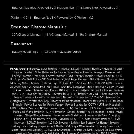
Etrance Neo plus Powered by X Platform 4.0
Etrance Neo Powered by X
Platform 4.0
Etrance NeoSX Powered by X Platform 4.0
Download Charger Manuals :
10A Charger Manual
8A Charger Manual
6A Charger Manual
Resources :
Battery Health Tips
Charger Installation Guide
PuREPower products:
Solar Inverter
·
Tubular Battery
·
Lithium Battery
·
Hybrid Inverter
·
Home Inverter
·
Solar Batteries for Home
·
Residential Energy Storage
·
Commercial
Energy Storage
·
Industrial Energy Storage
·
Grid Energy Storage
·
Power Backup
·
UPS
Backup
·
On-Grid Solar
·
Off-Grid Solar
·
Hybrid Solar System
·
Solar Battery Storage
·
Net
Metering Solar
·
Inverter with Battery
·
20 kVA UPS
·
50 kVA UPS
·
100 kVA UPS
·
Lithium
vs Lead-Acid
·
Off-Grid Solar Kit (India)
·
DG Set Alternative
·
Silent Genset
·
5 kVA Inverter
·
10 kVA Inverter
·
Inverter for Home
·
UPS for Home
·
Battery Backup for Home
·
Inverter
for 1 BHK
·
Inverter for 2 BHK
·
Inverter for 3 BHK
·
Inverter for Villa
·
Silent Inverter for
Home
·
Inverter for AC
·
Inverter for 1 Ton AC
·
Inverter for 1.5 Ton AC
·
Inverter for
Refrigerator
·
Inverter for Shop
·
Inverter for Restaurant
·
Inverter for Hotel
·
UPS for Bank
Branch
·
Power Backup for Petrol Pump
·
Power Backup for CCTV
·
UPS for Hospital
·
UPS for Data Centre
·
UPS for Server Room
·
UPS for Server
·
BESS for Construction Site
·
Pure Sine Wave Inverter
·
MPPT Inverter
·
Smart Inverter
·
WiFi Inverter
·
Three Phase
Inverter
·
Single Phase Inverter
·
Inverter with Stabilizer
·
Inverter with Solar Charging
·
Online UPS
·
Line Interactive UPS
·
Modular UPS
·
UPS with Lithium Battery
·
3 kVA
Inverter
·
7.5 kVA Inverter
·
15 kVA Inverter
·
Lithium-Ion Battery for Home
·
Inverter
Battery Life
·
Battery Replacement Guide
·
PM Surya Ghar Yojana
·
Rooftop Solar Cost
·
Solar Panel with Battery
·
10 kW Solar System
·
Inverter vs UPS
·
Square vs Sine Wave
Inverter
·
Best Inverter Brand India
·
Top Inverter Companies India
·
BMS / Battery