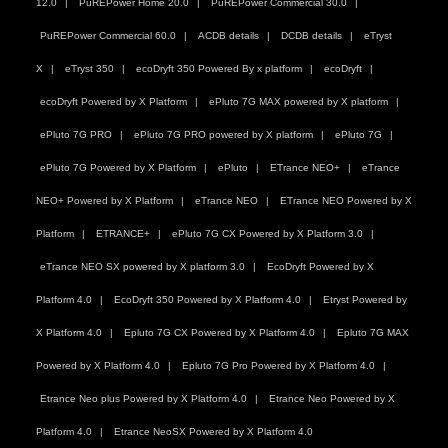
12.0
PuREPower Home 20.0
PuREPower Commercial 30.0
PuREPower Commercial 60.0
ACDB details
DCDB details
eTryst
X
eTryst 350
ecoDryft 350 Powered By x platform
ecoDryft
ecoDryft Powered by X Platform
ePluto 7G MAX powered by X platform
ePluto 7G PRO
ePluto 7G PRO powered by X platform
ePluto 7G
ePluto 7G Powered by X Platform
ePluto
ETrance NEO+
eTrance
NEO+ Powered by X Platform
eTrance NEO
ETrance NEO Powered by X
Platform
ETRANCE+
ePluto 7G CX Powered by X Platform 3.0
eTrance NEO SX powered by X platform 3.0
EcoDryft Powered by X
Platform 4.0
EcoDryft 350 Powered by X Platform 4.0
Etryst Powered by
X Platform 4.0
Epluto 7G CX Powered by X Platform 4.0
Epluto 7G MAX
Powered by X Platform 4.0
Epluto 7G Pro Powered by X Platform 4.0
Etrance Neo plus Powered by X Platform 4.0
Etrance Neo Powered by X
Platform 4.0
Etrance NeoSX Powered by X Platform 4.0