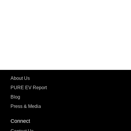
PURE EV
ePluto 7G MAX
ETRANCE Neo+
ePluto 7G
ecoDryft 350
eTryst X
Learn More
About Us
PURE EV Report
Blog
Press & Media
Connect