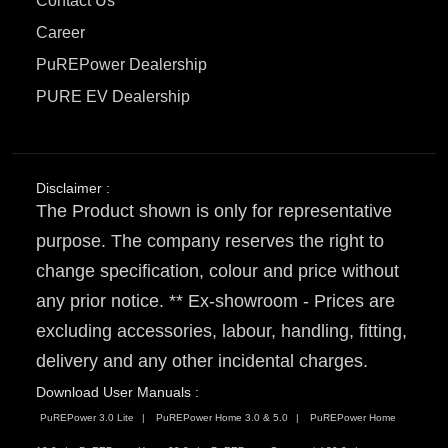
Contact Us
Career
PuREPower Dealership
PURE EV Dealership
Disclaimer :
The Product shown is only for representative
purpose. The company reserves the right to
change specification, colour and price without
any prior notice. ** Ex-showroom - Prices are
excluding accessories, labour, handling, fitting,
delivery and any other incidental charges.
Download User Manuals :
PuREPower 3.0 Lite
PuREPower Home 3.0 & 5.0
PuREPower Home