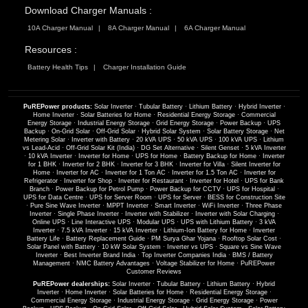
Download Charger Manuals :
10A Charger Manual
8A Charger Manual
6A Charger Manual
Resources :
Battery Health Tips
Charger Installation Guide
PuREPower products:
Solar Inverter
·
Tubular Battery
·
Lithium Battery
·
Hybrid Inverter
·
Home Inverter
·
Solar Batteries for Home
·
Residential Energy Storage
·
Commercial
Energy Storage
·
Industrial Energy Storage
·
Grid Energy Storage
·
Power Backup
·
UPS
Backup
·
On-Grid Solar
·
Off-Grid Solar
·
Hybrid Solar System
·
Solar Battery Storage
·
Net
Metering Solar
·
Inverter with Battery
·
20 kVA UPS
·
50 kVA UPS
·
100 kVA UPS
·
Lithium
vs Lead-Acid
·
Off-Grid Solar Kit (India)
·
DG Set Alternative
·
Silent Genset
·
5 kVA Inverter
·
10 kVA Inverter
·
Inverter for Home
·
UPS for Home
·
Battery Backup for Home
·
Inverter
for 1 BHK
·
Inverter for 2 BHK
·
Inverter for 3 BHK
·
Inverter for Villa
·
Silent Inverter for
Home
·
Inverter for AC
·
Inverter for 1 Ton AC
·
Inverter for 1.5 Ton AC
·
Inverter for
Refrigerator
·
Inverter for Shop
·
Inverter for Restaurant
·
Inverter for Hotel
·
UPS for Bank
Branch
·
Power Backup for Petrol Pump
·
Power Backup for CCTV
·
UPS for Hospital
·
UPS for Data Centre
·
UPS for Server Room
·
UPS for Server
·
BESS for Construction Site
·
Pure Sine Wave Inverter
·
MPPT Inverter
·
Smart Inverter
·
WiFi Inverter
·
Three Phase
Inverter
·
Single Phase Inverter
·
Inverter with Stabilizer
·
Inverter with Solar Charging
·
Online UPS
·
Line Interactive UPS
·
Modular UPS
·
UPS with Lithium Battery
·
3 kVA
Inverter
·
7.5 kVA Inverter
·
15 kVA Inverter
·
Lithium-Ion Battery for Home
·
Inverter
Battery Life
·
Battery Replacement Guide
·
PM Surya Ghar Yojana
·
Rooftop Solar Cost
·
Solar Panel with Battery
·
10 kW Solar System
·
Inverter vs UPS
·
Square vs Sine Wave
Inverter
·
Best Inverter Brand India
·
Top Inverter Companies India
·
BMS / Battery
Management
·
NMC Battery Advantages
·
Voltage Stabilizer for Home
·
PuREPower
Customer Reviews
PuREPower dealerships:
Solar Inverter
·
Tubular Battery
·
Lithium Battery
·
Hybrid
Inverter
·
Home Inverter
·
Solar Batteries for Home
·
Residential Energy Storage
·
Commercial Energy Storage
·
Industrial Energy Storage
·
Grid Energy Storage
·
Power