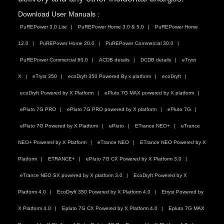
Download User Manuals :
PuREPower 3.0 Lite
PuREPower Home 3.0 & 5.0
PuREPower Home
12.0
PuREPower Home 20.0
PuREPower Commercial 30.0
PuREPower Commercial 60.0
ACDB details
DCDB details
eTryst
X
eTryst 350
ecoDryft 350 Powered By x platform
ecoDryft
ecoDryft Powered by X Platform
ePluto 7G MAX powered by X platform
ePluto 7G PRO
ePluto 7G PRO powered by X platform
ePluto 7G
ePluto 7G Powered by X Platform
ePluto
ETrance NEO+
eTrance
NEO+ Powered by X Platform
eTrance NEO
ETrance NEO Powered by X
Platform
ETRANCE+
ePluto 7G CX Powered by X Platform 3.0
eTrance NEO SX powered by X platform 3.0
EcoDryft Powered by X
Platform 4.0
EcoDryft 350 Powered by X Platform 4.0
Etryst Powered by
X Platform 4.0
Epluto 7G CX Powered by X Platform 4.0
Epluto 7G MAX