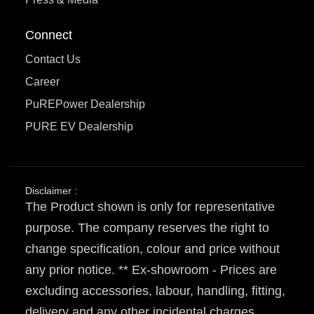
Connect
Contact Us
Career
PuREPower Dealership
PURE EV Dealership
Disclaimer :
The Product shown is only for representative
purpose. The company reserves the right to
change specification, colour and price without
any prior notice. ** Ex-showroom - Prices are
excluding accessories, labour, handling, fitting,
delivery and any other incidental charges.