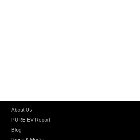
PuREPower Grid
PuREPower Rental
PURE EV
ePluto 7G MAX
ETRANCE Neo+
ePluto 7G
ecoDryft 350
eTryst X
Learn More
About Us
PURE EV Report
Blog
Press & Media