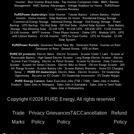
Inverter
·
Best Inverter Brand India
·
Top Inverter Companies India
·
BMS / Battery
Management
·
NMC Battery Advantages
·
Voltage Stabilizer for Home
·
PuREPower
Customer Reviews
PuREPower dealerships:
Solar Inverter
·
Tubular Battery
·
Lithium Battery
·
Hybrid
Inverter
·
Home Inverter
·
Solar Batteries for Home
·
Residential Energy Storage
·
Commercial Energy Storage
·
Industrial Energy Storage
·
Grid Energy Storage
·
Power
Backup
·
UPS Backup
·
On-Grid Solar
·
Off-Grid Solar
·
Hybrid Solar System
·
Solar Battery
Storage
·
Net Metering Solar
·
20 kVA UPS
·
50 kVA UPS
·
100 kVA UPS
·
5 kVA Inverter
·
10 kVA Inverter
·
MPPT Inverter
·
Three Phase Inverter
·
Online UPS
·
Modular UPS
·
UPS
with Lithium Battery
·
15 kVA Inverter
·
UPS for Data Centre
·
UPS for Hospital
·
10 kW
Solar System
PuREPower Rentals:
Generator Rental Near Me
·
Generator Rental
·
Inverter on Rent
·
Generator on Rent
·
Genset Rental
·
UPS on Rent
PURE EV products:
Electric Bikes
·
Electric Scooters
·
Scooter Under 1 Lakh
·
Scooter w/
Removable Battery
·
High Speed Electric Scooter
·
Long Range Electric Scooter
·
Electric
Scooter Fast Charging
·
Electric vs Petrol Scooter
·
Scooter for Women
·
Daily Commute
Scooter
·
Scooter for Senior Citizens
·
Electric Bike vs Petrol
·
150 km Range Scooter
·
200
km Range Scooter
·
Scooter Battery Life
·
Scooter Battery Warranty
·
Home EV Charging
Setup
|
PURE EV dealerships:
Electric Bikes
·
Electric Scooters
·
EV Dealership
Opportunity
·
Become an EV Dealer
·
EV Dealership Investment
·
EV Dealer Margin
PURE Energy Careers:
Sales Executive Jobs (TSE / TSM)
·
Sales Jobs in Andhra
Pradesh
·
Sales Jobs in Telangana
·
Sales Jobs in Karnataka
·
Sales Jobs in Tamil Nadu
·
Sales Jobs in Maharashtra
Copyright ©
2026 PURE Energy. All rights reserved
Trade
Privacy
Grievances
T&C
Cancellation
Refund
Marks
Policy
Policy
Policy