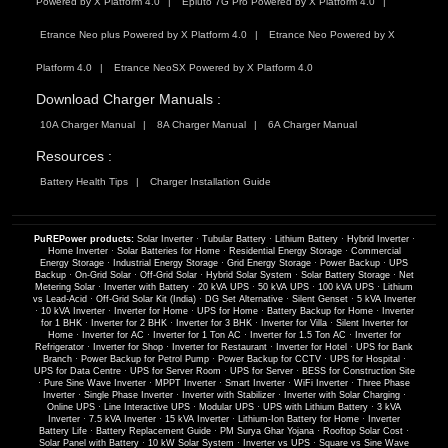
Powered by X Platform 4.0
Epluto 7G Pro Powered by X Platform 4.0
Etrance Neo plus Powered by X Platform 4.0
Etrance Neo Powered by X
Platform 4.0
Etrance NeoSX Powered by X Platform 4.0
Download Charger Manuals :
10A Charger Manual
8A Charger Manual
6A Charger Manual
Resources :
Battery Health Tips
Charger Installation Guide
PuREPower products:
Solar Inverter
·
Tubular Battery
·
Lithium Battery
·
Hybrid Inverter
·
Home Inverter
·
Solar Batteries for Home
·
Residential Energy Storage
·
Commercial
Energy Storage
·
Industrial Energy Storage
·
Grid Energy Storage
·
Power Backup
·
UPS
Backup
·
On-Grid Solar
·
Off-Grid Solar
·
Hybrid Solar System
·
Solar Battery Storage
·
Net
Metering Solar
·
Inverter with Battery
·
20 kVA UPS
·
50 kVA UPS
·
100 kVA UPS
·
Lithium
vs Lead-Acid
·
Off-Grid Solar Kit (India)
·
DG Set Alternative
·
Silent Genset
·
5 kVA Inverter
·
10 kVA Inverter
·
Inverter for Home
·
UPS for Home
·
Battery Backup for Home
·
Inverter
for 1 BHK
·
Inverter for 2 BHK
·
Inverter for 3 BHK
·
Inverter for Villa
·
Silent Inverter for
Home
·
Inverter for AC
·
Inverter for 1 Ton AC
·
Inverter for 1.5 Ton AC
·
Inverter for
Refrigerator
·
Inverter for Shop
·
Inverter for Restaurant
·
Inverter for Hotel
·
UPS for Bank
Branch
·
Power Backup for Petrol Pump
·
Power Backup for CCTV
·
UPS for Hospital
·
UPS for Data Centre
·
UPS for Server Room
·
UPS for Server
·
BESS for Construction Site
·
Pure Sine Wave Inverter
·
MPPT Inverter
·
Smart Inverter
·
WiFi Inverter
·
Three Phase
Inverter
·
Single Phase Inverter
·
Inverter with Stabilizer
·
Inverter with Solar Charging
·
Online UPS
·
Line Interactive UPS
·
Modular UPS
·
UPS with Lithium Battery
·
3 kVA
Inverter
·
7.5 kVA Inverter
·
15 kVA Inverter
·
Lithium-Ion Battery for Home
·
Inverter
Battery Life
·
Battery Replacement Guide
·
PM Surya Ghar Yojana
·
Rooftop Solar Cost
·
Solar Panel with Battery
·
10 kW Solar System
·
Inverter vs UPS
·
Square vs Sine Wave