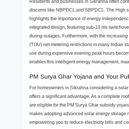
Residents and businesses in Sikrahna often cont
discoms like NBPDCL and SBPDCL. The High seism
highlights the importance of energy independen
integrated design, featuring sub-10 ms switchove
during outages. Furthermore, with the increasin
(TOU) net-metering restrictions in many Indian st
use during expensive evening peak hours becomes
enables this intelligent energy management, max
PM Surya Ghar Yojana and Your P
For homeowners in Sikrahna considering a sola
offers a significant advantage. As a complete roo
are eligible for the PM Surya Ghar subsidy yojana f
makes adopting advanced solar energy storage m
empowering you to reduce electricity bills and cont