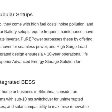
Tubular Setups
, they come with high fuel costs, noise pollution, and
ar Battery setups require frequent maintenance, have
rate inverter. PuREPower surpasses these by offering
itchover for seamless power, and High Surge Load
egrated design ensures a > 10-year operational life
superior Advanced Energy Storage Solution for
ntegrated BESS
ur home or business in Sikrahna, consider an
ms with sub-10 ms switchover for uninterrupted
ces, and solar compatibility to maximise renewable