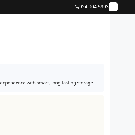
924 004 5993
ndependence with smart, long-lasting storage.