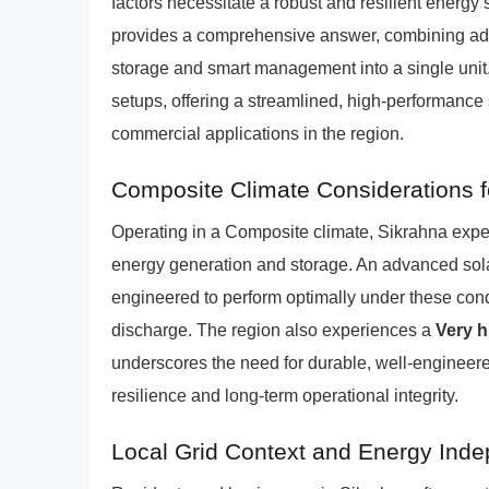
factors necessitate a robust and resilient energ
provides a comprehensive answer, combining advan
storage and smart management into a single unit.
setups, offering a streamlined, high-performance 
commercial applications in the region.
Composite Climate Considerations f
Operating in a Composite climate, Sikrahna exper
energy generation and storage. An advanced sol
engineered to perform optimally under these condi
discharge. The region also experiences a
Very h
underscores the need for durable, well-engineere
resilience and long-term operational integrity.
Local Grid Context and Energy Ind