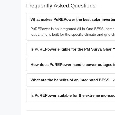
Frequently Asked Questions
What makes PuREPower the best solar inverter
PuREPower is an integrated All-in-One BESS, combin
loads, and is built for the specific climate and grid c
Is PuREPower eligible for the PM Surya Ghar 
How does PuREPower handle power outages i
What are the benefits of an integrated BESS 
Is PuREPower suitable for the extreme monsoo