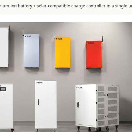
hium-ion battery + solar-compatible charge controller in a single u