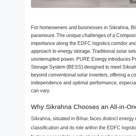
For homeowners and businesses in Sikrahna, Bihar
paramount. The unique challenges of a Composite
importance along the EDFC logistics corridor an
approach to energy storage. Traditional solar setup
uninterrupted power. PURE Energy introduces Pu
Storage System (BESS) designed to meet Sikrahn
beyond conventional solar inverters, offering a 
independence and optimal performance, especially 
can vary.
Why Sikrahna Chooses an All-in-O
Sikrahna, situated in Bihar, faces distinct energy
classification and its role within the EDFC logisti