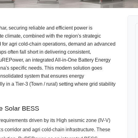
, securing reliable and efficient power is
 climate, combined with the region's strategic
d for agri cold-chain operations, demand an advanced
s often fall short in delivering consistent,
REPower, an integrated All-in-One Battery Energy
a's specific needs. This modern solution goes
consolidated system that ensures energy
in a Tier-3 (Town / rural) setting where grid stability
ne Solar BESS
 requirements driven by its High seismic zone (IV-V)
cs corridor and agri cold-chain infrastructure. These