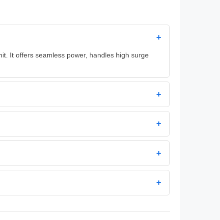
+
t. It offers seamless power, handles high surge
+
+
+
+