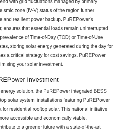
end with grid fluctuations managed by primary
ic zone (IV-V) status of the region further
ce and resilient power backup. PuREPower's
r, ensures that essential loads remain uninterrupted
g prevalence of Time-of-Day (TOD) or Time-of-Use
ates, storing solar energy generated during the day for
 a critical strategy for cost savings. PuREPower
imising your solar investment.
uREPower Investment
r energy solution, the PuREPower integrated BESS
ftop solar system, installations featuring PuREPower
or residential rooftop solar. This national initiative
ore accessible and economically viable,
ribute to a greener future with a state-of-the-art