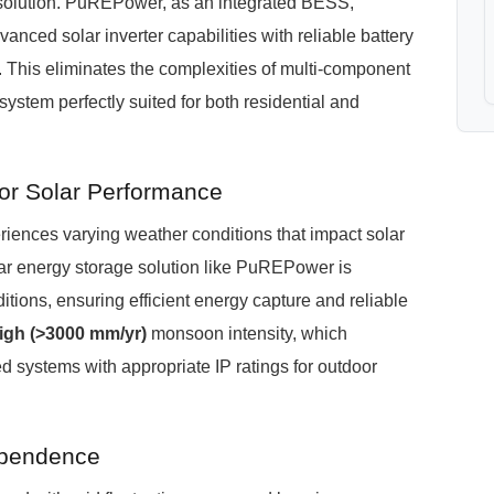
y solution. PuREPower, as an integrated BESS,
ced solar inverter capabilities with reliable battery
 This eliminates the complexities of multi-component
system perfectly suited for both residential and
or Solar Performance
iences varying weather conditions that impact solar
ar energy storage solution like PuREPower is
tions, ensuring efficient energy capture and reliable
igh (>3000 mm/yr)
monsoon intensity, which
d systems with appropriate IP ratings for outdoor
ependence