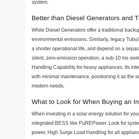
system.
Better than Diesel Generators and 
While Diesel Generators offer a traditional backup
environmental emissions. Similarly, legacy Tubul
a shorter operational life, and depend on a sepa
silent, zero-emission operation, a sub-10 ms sw
Handling Capability for heavy appliances. Its int
with minimal maintenance, positioning it as the 
modern needs.
What to Look for When Buying an I
When investing in a solar energy solution for yo
integrated BESS like PuREPower. Look for syste
power, High Surge Load Handling for all applian