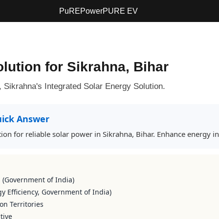
PuREPower
PURE EV
lution for Sikrahna, Bihar
ikrahna's Integrated Solar Energy Solution.
ick Answer
ion for reliable solar power in Sikrahna, Bihar. Enhance energy i
s (Government of India)
y Efficiency, Government of India)
on Territories
tive