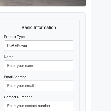
Basic Information
Product Type
Name
Email Address
Contact Number *