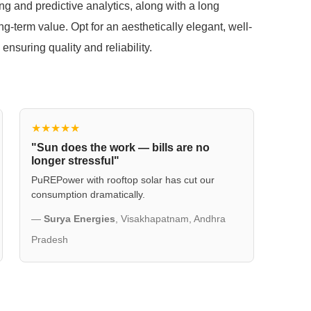
ng and predictive analytics, along with a long
ong-term value. Opt for an aesthetically elegant, well-
ensuring quality and reliability.
★★★★★
"Sun does the work — bills are no
longer stressful"
PuREPower with rooftop solar has cut our
consumption dramatically.
—
Surya Energies
, Visakhapatnam, Andhra
Pradesh