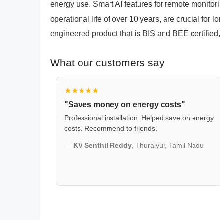
energy use. Smart AI features for remote monitori
operational life of over 10 years, are crucial for l
engineered product that is BIS and BEE certified, 
What our customers say
★★★★★
"Saves money on energy costs"
Professional installation. Helped save on energy
costs. Recommend to friends.
—
KV Senthil Reddy
, Thuraiyur, Tamil Nadu