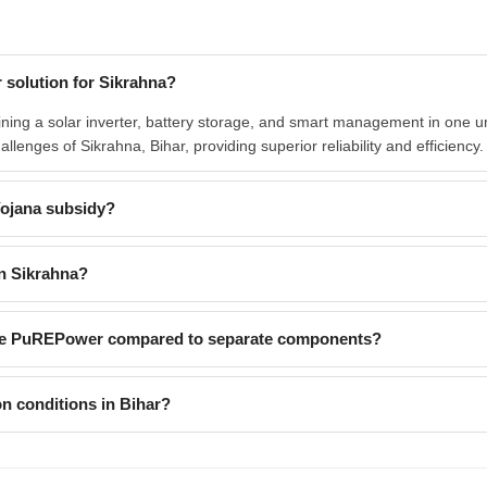
 solution for Sikrahna?
ing a solar inverter, battery storage, and smart management in one uni
hallenges of Sikrahna, Bihar, providing superior reliability and efficiency.
Yojana subsidy?
n Sikrahna?
like PuREPower compared to separate components?
n conditions in Bihar?