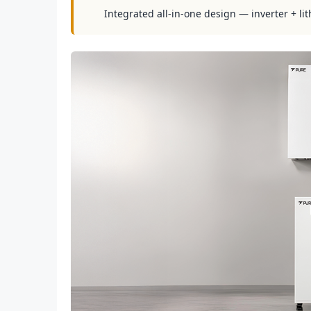
Integrated all-in-one design — inverter + lit