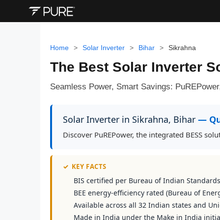
Home
>
Solar Inverter
>
Bihar
>
Sikrahna
The Best Solar Inverter So
Seamless Power, Smart Savings: PuREPower, S
Solar Inverter in Sikrahna, Bihar
— Qu
Discover PuREPower, the integrated BESS solut
✓
KEY FACTS
BIS certified per Bureau of Indian Standard
BEE energy-efficiency rated (Bureau of Energ
Available across all 32 Indian states and Uni
Made in India under the Make in India initia