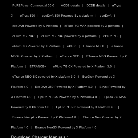
PuREPower Commercial 60.0
ACDB details
DCDB details
eTryst
X
eTryst 350
ecoDryft 350 Powered By x platform
ecoDryft
ecoDryft Powered by X Platform
ePluto 7G MAX powered by X platform
ePluto 7G PRO
ePluto 7G PRO powered by X platform
ePluto 7G
ePluto 7G Powered by X Platform
ePluto
ETrance NEO+
eTrance
NEO+ Powered by X Platform
eTrance NEO
ETrance NEO Powered by X
Platform
ETRANCE+
ePluto 7G CX Powered by X Platform 3.0
eTrance NEO SX powered by X platform 3.0
EcoDryft Powered by X
Platform 4.0
EcoDryft 350 Powered by X Platform 4.0
Etryst Powered by
X Platform 4.0
Epluto 7G CX Powered by X Platform 4.0
Epluto 7G MAX
Powered by X Platform 4.0
Epluto 7G Pro Powered by X Platform 4.0
Etrance Neo plus Powered by X Platform 4.0
Etrance Neo Powered by X
Platform 4.0
Etrance NeoSX Powered by X Platform 4.0
Download Charger Manuals :