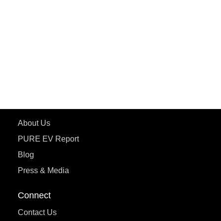
PURE EV
ePluto 7G MAX
ETRANCE Neo+
ePluto 7G
ecoDryft 350
eTryst X
Learn More
About Us
PURE EV Report
Blog
Press & Media
Connect
Contact Us