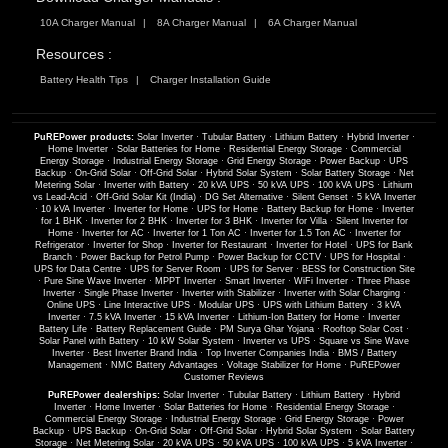
10A Charger Manual
8A Charger Manual
6A Charger Manual
Resources :
Battery Health Tips
Charger Installation Guide
PuREPower products:
Solar Inverter
·
Tubular Battery
·
Lithium Battery
·
Hybrid Inverter
·
Home Inverter
·
Solar Batteries for Home
·
Residential Energy Storage
·
Commercial
Energy Storage
·
Industrial Energy Storage
·
Grid Energy Storage
·
Power Backup
·
UPS
Backup
·
On-Grid Solar
·
Off-Grid Solar
·
Hybrid Solar System
·
Solar Battery Storage
·
Net
Metering Solar
·
Inverter with Battery
·
20 kVA UPS
·
50 kVA UPS
·
100 kVA UPS
·
Lithium
vs Lead-Acid
·
Off-Grid Solar Kit (India)
·
DG Set Alternative
·
Silent Genset
·
5 kVA Inverter
·
10 kVA Inverter
·
Inverter for Home
·
UPS for Home
·
Battery Backup for Home
·
Inverter
for 1 BHK
·
Inverter for 2 BHK
·
Inverter for 3 BHK
·
Inverter for Villa
·
Silent Inverter for
Home
·
Inverter for AC
·
Inverter for 1 Ton AC
·
Inverter for 1.5 Ton AC
·
Inverter for
Refrigerator
·
Inverter for Shop
·
Inverter for Restaurant
·
Inverter for Hotel
·
UPS for Bank
Branch
·
Power Backup for Petrol Pump
·
Power Backup for CCTV
·
UPS for Hospital
·
UPS for Data Centre
·
UPS for Server Room
·
UPS for Server
·
BESS for Construction Site
·
Pure Sine Wave Inverter
·
MPPT Inverter
·
Smart Inverter
·
WiFi Inverter
·
Three Phase
Inverter
·
Single Phase Inverter
·
Inverter with Stabilizer
·
Inverter with Solar Charging
·
Online UPS
·
Line Interactive UPS
·
Modular UPS
·
UPS with Lithium Battery
·
3 kVA
Inverter
·
7.5 kVA Inverter
·
15 kVA Inverter
·
Lithium-Ion Battery for Home
·
Inverter
Battery Life
·
Battery Replacement Guide
·
PM Surya Ghar Yojana
·
Rooftop Solar Cost
·
Solar Panel with Battery
·
10 kW Solar System
·
Inverter vs UPS
·
Square vs Sine Wave
Inverter
·
Best Inverter Brand India
·
Top Inverter Companies India
·
BMS / Battery
Management
·
NMC Battery Advantages
·
Voltage Stabilizer for Home
·
PuREPower
Customer Reviews
PuREPower dealerships:
Solar Inverter
·
Tubular Battery
·
Lithium Battery
·
Hybrid
Inverter
·
Home Inverter
·
Solar Batteries for Home
·
Residential Energy Storage
·
Commercial Energy Storage
·
Industrial Energy Storage
·
Grid Energy Storage
·
Power
Backup
·
UPS Backup
·
On-Grid Solar
·
Off-Grid Solar
·
Hybrid Solar System
·
Solar Battery
Storage
·
Net Metering Solar
·
20 kVA UPS
·
50 kVA UPS
·
100 kVA UPS
·
5 kVA Inverter
·