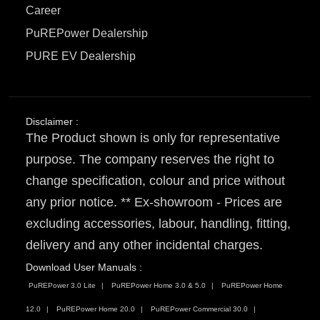
Career
PuREPower Dealership
PURE EV Dealership
Disclaimer :
The Product shown is only for representative
purpose. The company reserves the right to
change specification, colour and price without
any prior notice. ** Ex-showroom - Prices are
excluding accessories, labour, handling, fitting,
delivery and any other incidental charges.
Download User Manuals :
PuREPower 3.0 Lite
PuREPower Home 3.0 & 5.0
PuREPower Home
12.0
PuREPower Home 20.0
PuREPower Commercial 30.0