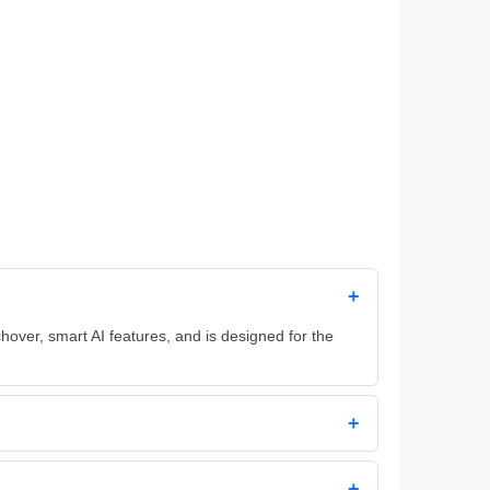
+
hover, smart AI features, and is designed for the
+
+