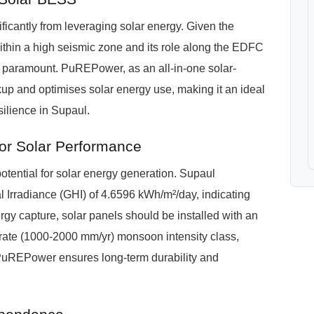
ificantly from leveraging solar energy. Given the
within a high seismic zone and its role along the EDFC
 is paramount. PuREPower, as an all-in-one solar-
p and optimises solar energy use, making it an ideal
ilience in Supaul.
or Solar Performance
otential for solar energy generation. Supaul
 Irradiance (GHI) of 4.6596 kWh/m²/day, indicating
ergy capture, solar panels should be installed with an
derate (1000-2000 mm/yr) monsoon intensity class,
 PuREPower ensures long-term durability and