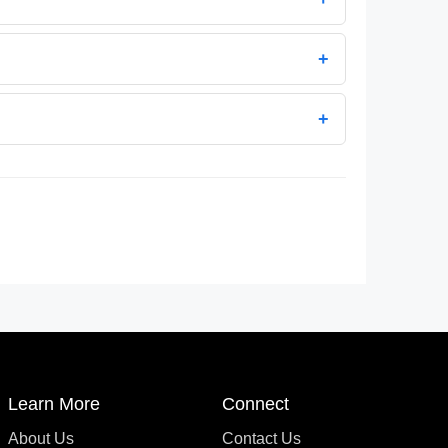
+
+
Learn More
Connect
About Us
Contact Us