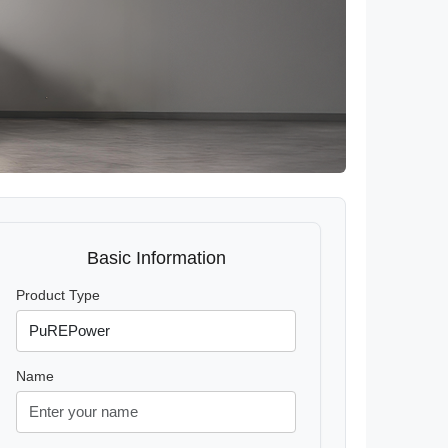
Basic Information
Product Type
Name