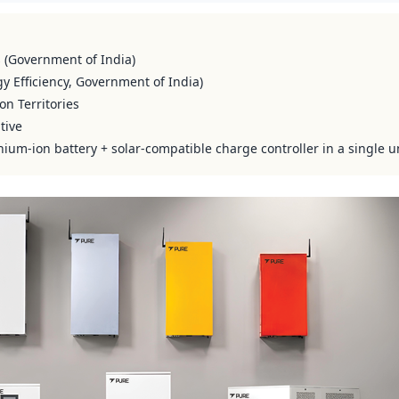
s (Government of India)
y Efficiency, Government of India)
on Territories
tive
hium-ion battery + solar-compatible charge controller in a single u