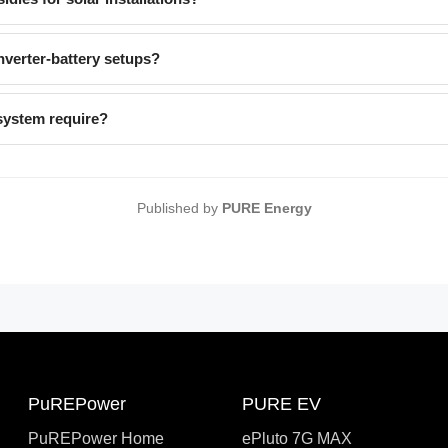
verter-battery setups?
system require?
Published by
PURE Energy
PuREPower
PURE EV
PuREPower Home
ePluto 7G MAX