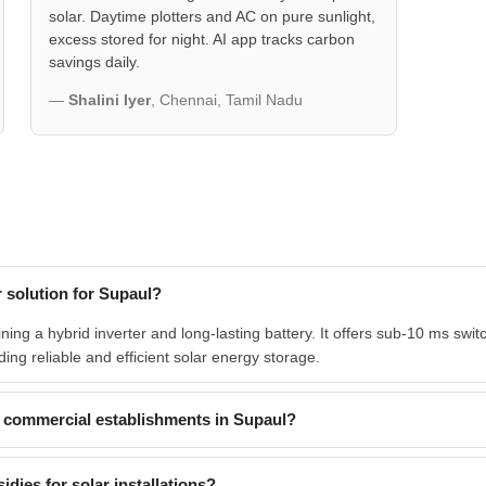
solar. Daytime plotters and AC on pure sunlight,
excess stored for night. AI app tracks carbon
savings daily.
—
Shalini Iyer
, Chennai, Tamil Nadu
 solution for Supaul?
g a hybrid inverter and long-lasting battery. It offers sub-10 ms switc
ding reliable and efficient solar energy storage.
commercial establishments in Supaul?
dies for solar installations?