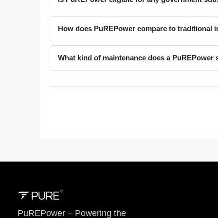
How does PuREPower compare to traditional in
What kind of maintenance does a PuREPower 
PuREPower – Powering the