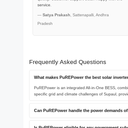
service.
—
Satya Prakash
, Sattenapalli, Andhra
Pradesh
Frequently Asked Questions
What makes PuREPower the best solar inverter
PuREPower is an integrated All-in-One BESS, combinin
specific grid and climate challenges of Supaul, provi
Can PuREPower handle the power demands of 
Is PuREPower eligible for any government subsi