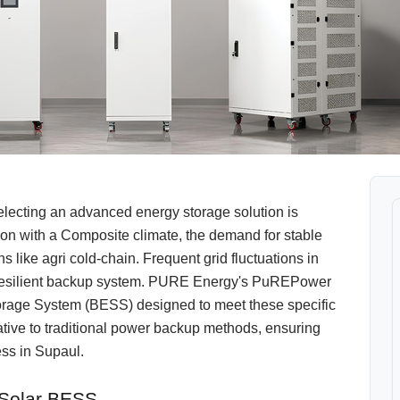
electing an advanced energy storage solution is
egion with a Composite climate, the demand for stable
ions like agri cold-chain. Frequent grid fluctuations in
d resilient backup system. PURE Energy's PuREPower
Storage System (BESS) designed to meet these specific
native to traditional power backup methods, ensuring
ss in Supaul.
 Solar BESS