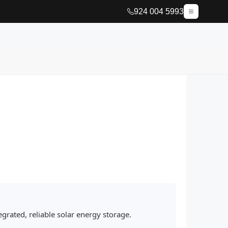
924 004 5993
grated, reliable solar energy storage.