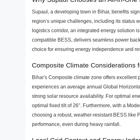
Supaul, a developing town in Bihar, benefits sign
region's unique challenges, including its status 
logistics corridor, an integrated energy solution
compatible BESS, delivers seamless power backu
choice for ensuring energy independence and res
Composite Climate Considerations f
Bihar's Composite climate zone offers excellent p
experiences an average annual Global Horizontal
strong solar resource availability. For optimal en
optimal fixed tilt of 26°. Furthermore, with a Mo
choosing a robust, weather-resistant BESS like
performance, even during heavy rainfall.