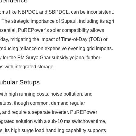
ependence
iscoms like NBPDCL and SBPDCL, can be inconsistent,
The strategic importance of Supaul, including its agri
sential. PuREPower’s solar compatibility allows
 day, mitigating the impact of Time-of-Day (TOD) or
reducing reliance on expensive evening grid imports.
y for the PM Surya Ghar subsidy yojana, further
ons with integrated storage.
Tubular Setups
ith high running costs, noise pollution, and
r Setups, though common, demand regular
n, and require a separate inverter. PuREPower
ntegrated solution with a sub-10 ms switchover time,
cs. Its high surge load handling capability supports