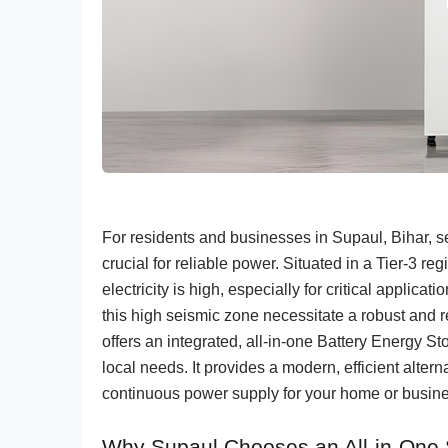
For residents and businesses in Supaul, Bihar, s
crucial for reliable power. Situated in a Tier-3 r
electricity is high, especially for critical applicat
this high seismic zone necessitate a robust an
offers an integrated, all-in-one Battery Energy 
local needs. It provides a modern, efficient alter
continuous power supply for your home or busine
Why Supaul Chooses an All-in-One