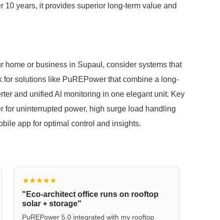
er 10 years, it provides superior long-term value and
our home or business in Supaul, consider systems that
ok for solutions like PuREPower that combine a long-
erter and unified AI monitoring in one elegant unit. Key
er for uninterrupted power, high surge load handling
bile app for optimal control and insights.
★★★★★
"Eco-architect office runs on rooftop
solar + storage"
PuREPower 5.0 integrated with my rooftop