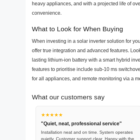
heavy appliances, and with a projected life of ov
convenience.
What to Look for When Buying
When investing in a solar inverter solution for y
offer true integration and advanced features. Lo
lasting lithium-ion battery with a smart hybrid inv
features to prioritise include sub-10 ms switchov
for all appliances, and remote monitoring via a mo
What our customers say
★★★★★
"Quiet, neat, professional service"
Installation neat and on time. System operates
quietly. Customer support clear. Happy with the