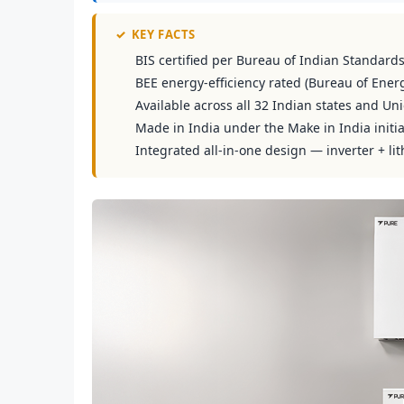
✓
KEY FACTS
BIS certified per Bureau of Indian Standard
BEE energy-efficiency rated (Bureau of Energ
Available across all 32 Indian states and Uni
Made in India under the Make in India initia
Integrated all-in-one design — inverter + lit