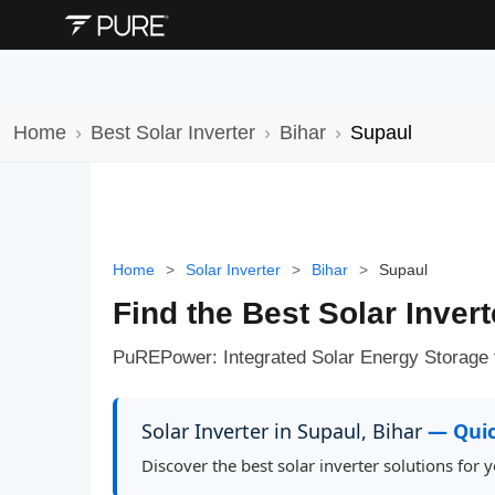
Home
Best Solar Inverter
Bihar
Supaul
Home
>
Solar Inverter
>
Bihar
>
Supaul
Find the Best Solar Invert
PuREPower: Integrated Solar Energy Storage f
Solar Inverter in Supaul, Bihar
— Qui
Discover the best solar inverter solutions for