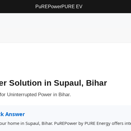
PuREPower
PURE EV
er Solution in Supaul, Bihar
or Uninterrupted Power in Bihar.
ck Answer
 your home in Supaul, Bihar. PuREPower by PURE Energy offers inte