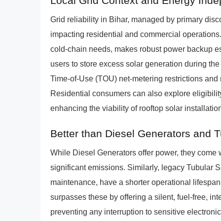
Local Grid Context and Energy Ind
Grid reliability in Bihar, managed by primary d
impacting residential and commercial operations. 
cold-chain needs, makes robust power backup es
users to store excess solar generation during the
Time-of-Use (TOU) net-metering restrictions and 
Residential consumers can also explore eligibilit
enhancing the viability of rooftop solar installati
Better than Diesel Generators and 
While Diesel Generators offer power, they come w
significant emissions. Similarly, legacy Tubula
maintenance, have a shorter operational lifespa
surpasses these by offering a silent, fuel-free, i
preventing any interruption to sensitive electroni