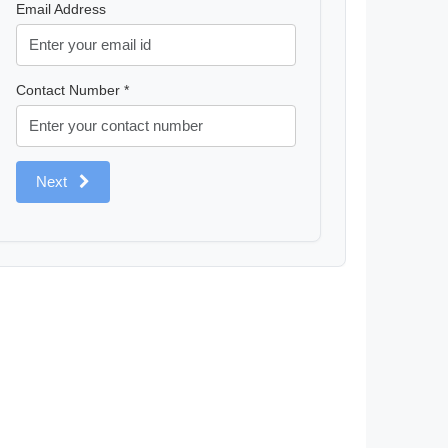
Email Address
Contact Number *
Next