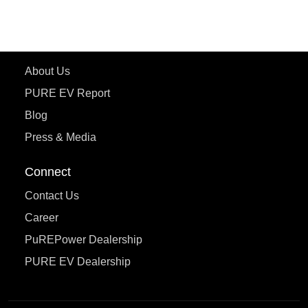
eTryst X
Learn More
About Us
PURE EV Report
Blog
Press & Media
Connect
Contact Us
Career
PuREPower Dealership
PURE EV Dealership