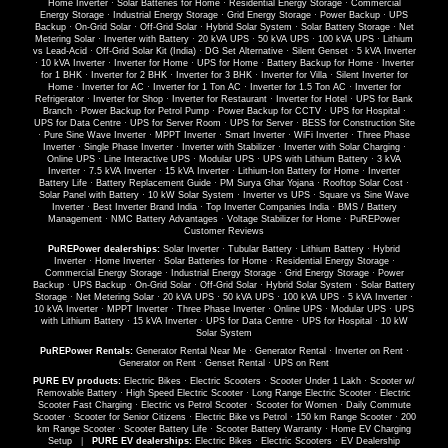
Home Inverter
·
Solar Batteries for Home
·
Residential Energy Storage
·
Commercial
Energy Storage
·
Industrial Energy Storage
·
Grid Energy Storage
·
Power Backup
·
UPS
Backup
·
On-Grid Solar
·
Off-Grid Solar
·
Hybrid Solar System
·
Solar Battery Storage
·
Net
Metering Solar
·
Inverter with Battery
·
20 kVA UPS
·
50 kVA UPS
·
100 kVA UPS
·
Lithium
vs Lead-Acid
·
Off-Grid Solar Kit (India)
·
DG Set Alternative
·
Silent Genset
·
5 kVA Inverter
·
10 kVA Inverter
·
Inverter for Home
·
UPS for Home
·
Battery Backup for Home
·
Inverter
for 1 BHK
·
Inverter for 2 BHK
·
Inverter for 3 BHK
·
Inverter for Villa
·
Silent Inverter for
Home
·
Inverter for AC
·
Inverter for 1 Ton AC
·
Inverter for 1.5 Ton AC
·
Inverter for
Refrigerator
·
Inverter for Shop
·
Inverter for Restaurant
·
Inverter for Hotel
·
UPS for Bank
Branch
·
Power Backup for Petrol Pump
·
Power Backup for CCTV
·
UPS for Hospital
·
UPS for Data Centre
·
UPS for Server Room
·
UPS for Server
·
BESS for Construction Site
·
Pure Sine Wave Inverter
·
MPPT Inverter
·
Smart Inverter
·
WiFi Inverter
·
Three Phase
Inverter
·
Single Phase Inverter
·
Inverter with Stabilizer
·
Inverter with Solar Charging
·
Online UPS
·
Line Interactive UPS
·
Modular UPS
·
UPS with Lithium Battery
·
3 kVA
Inverter
·
7.5 kVA Inverter
·
15 kVA Inverter
·
Lithium-Ion Battery for Home
·
Inverter
Battery Life
·
Battery Replacement Guide
·
PM Surya Ghar Yojana
·
Rooftop Solar Cost
·
Solar Panel with Battery
·
10 kW Solar System
·
Inverter vs UPS
·
Square vs Sine Wave
Inverter
·
Best Inverter Brand India
·
Top Inverter Companies India
·
BMS / Battery
Management
·
NMC Battery Advantages
·
Voltage Stabilizer for Home
·
PuREPower
Customer Reviews
PuREPower dealerships:
Solar Inverter
·
Tubular Battery
·
Lithium Battery
·
Hybrid
Inverter
·
Home Inverter
·
Solar Batteries for Home
·
Residential Energy Storage
·
Commercial Energy Storage
·
Industrial Energy Storage
·
Grid Energy Storage
·
Power
Backup
·
UPS Backup
·
On-Grid Solar
·
Off-Grid Solar
·
Hybrid Solar System
·
Solar Battery
Storage
·
Net Metering Solar
·
20 kVA UPS
·
50 kVA UPS
·
100 kVA UPS
·
5 kVA Inverter
·
10 kVA Inverter
·
MPPT Inverter
·
Three Phase Inverter
·
Online UPS
·
Modular UPS
·
UPS
with Lithium Battery
·
15 kVA Inverter
·
UPS for Data Centre
·
UPS for Hospital
·
10 kW
Solar System
PuREPower Rentals:
Generator Rental Near Me
·
Generator Rental
·
Inverter on Rent
·
Generator on Rent
·
Genset Rental
·
UPS on Rent
PURE EV products:
Electric Bikes
·
Electric Scooters
·
Scooter Under 1 Lakh
·
Scooter w/
Removable Battery
·
High Speed Electric Scooter
·
Long Range Electric Scooter
·
Electric
Scooter Fast Charging
·
Electric vs Petrol Scooter
·
Scooter for Women
·
Daily Commute
Scooter
·
Scooter for Senior Citizens
·
Electric Bike vs Petrol
·
150 km Range Scooter
·
200
km Range Scooter
·
Scooter Battery Life
·
Scooter Battery Warranty
·
Home EV Charging
Setup
|
PURE EV dealerships:
Electric Bikes
·
Electric Scooters
·
EV Dealership