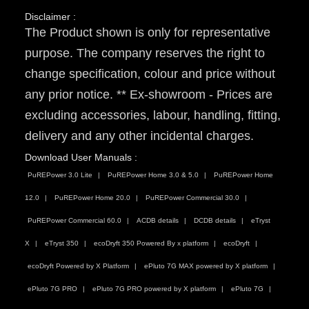
Disclaimer :
The Product shown is only for representative
purpose. The company reserves the right to
change specification, colour and price without
any prior notice. ** Ex-showroom - Prices are
excluding accessories, labour, handling, fitting,
delivery and any other incidental charges.
Download User Manuals :
PuREPower 3.0 Lite
PuREPower Home 3.0 & 5.0
PuREPower Home
12.0
PuREPower Home 20.0
PuREPower Commercial 30.0
PuREPower Commercial 60.0
ACDB details
DCDB details
eTryst
X
eTryst 350
ecoDryft 350 Powered By x platform
ecoDryft
ecoDryft Powered by X Platform
ePluto 7G MAX powered by X platform
ePluto 7G PRO
ePluto 7G PRO powered by X platform
ePluto 7G