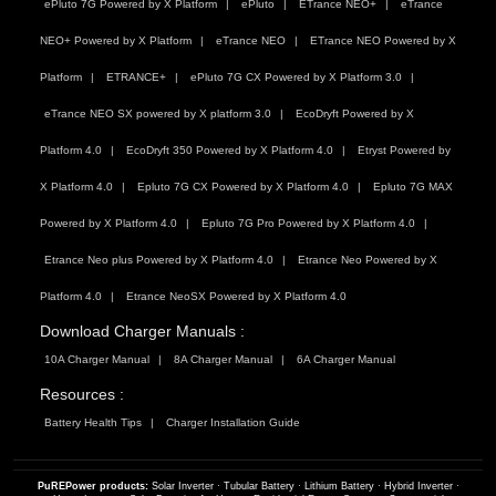
ePluto 7G Powered by X Platform
ePluto
ETrance NEO+
eTrance
NEO+ Powered by X Platform
eTrance NEO
ETrance NEO Powered by X
Platform
ETRANCE+
ePluto 7G CX Powered by X Platform 3.0
eTrance NEO SX powered by X platform 3.0
EcoDryft Powered by X
Platform 4.0
EcoDryft 350 Powered by X Platform 4.0
Etryst Powered by
X Platform 4.0
Epluto 7G CX Powered by X Platform 4.0
Epluto 7G MAX
Powered by X Platform 4.0
Epluto 7G Pro Powered by X Platform 4.0
Etrance Neo plus Powered by X Platform 4.0
Etrance Neo Powered by X
Platform 4.0
Etrance NeoSX Powered by X Platform 4.0
Download Charger Manuals :
10A Charger Manual
8A Charger Manual
6A Charger Manual
Resources :
Battery Health Tips
Charger Installation Guide
PuREPower products:
Solar Inverter
·
Tubular Battery
·
Lithium Battery
·
Hybrid Inverter
·