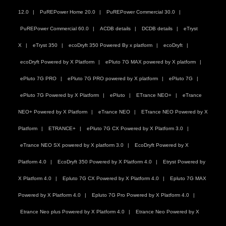
12.0
PuREPower Home 20.0
PuREPower Commercial 30.0
PuREPower Commercial 60.0
ACDB details
DCDB details
eTryst
X
eTryst 350
ecoDryft 350 Powered By x platform
ecoDryft
ecoDryft Powered by X Platform
ePluto 7G MAX powered by X platform
ePluto 7G PRO
ePluto 7G PRO powered by X platform
ePluto 7G
ePluto 7G Powered by X Platform
ePluto
ETrance NEO+
eTrance
NEO+ Powered by X Platform
eTrance NEO
ETrance NEO Powered by X
Platform
ETRANCE+
ePluto 7G CX Powered by X Platform 3.0
eTrance NEO SX powered by X platform 3.0
EcoDryft Powered by X
Platform 4.0
EcoDryft 350 Powered by X Platform 4.0
Etryst Powered by
X Platform 4.0
Epluto 7G CX Powered by X Platform 4.0
Epluto 7G MAX
Powered by X Platform 4.0
Epluto 7G Pro Powered by X Platform 4.0
Etrance Neo plus Powered by X Platform 4.0
Etrance Neo Powered by X