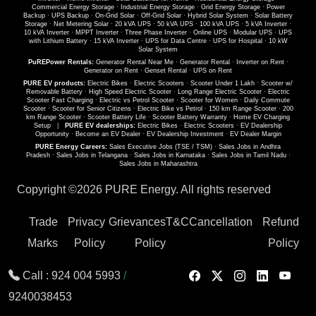
Commercial Energy Storage
·
Industrial Energy Storage
·
Grid Energy Storage
·
Power
Backup
·
UPS Backup
·
On-Grid Solar
·
Off-Grid Solar
·
Hybrid Solar System
·
Solar Battery
Storage
·
Net Metering Solar
·
20 kVA UPS
·
50 kVA UPS
·
100 kVA UPS
·
5 kVA Inverter
·
10 kVA Inverter
·
MPPT Inverter
·
Three Phase Inverter
·
Online UPS
·
Modular UPS
·
UPS
with Lithium Battery
·
15 kVA Inverter
·
UPS for Data Centre
·
UPS for Hospital
·
10 kW
Solar System
PuREPower Rentals:
Generator Rental Near Me
·
Generator Rental
·
Inverter on Rent
·
Generator on Rent
·
Genset Rental
·
UPS on Rent
PURE EV products:
Electric Bikes
·
Electric Scooters
·
Scooter Under 1 Lakh
·
Scooter w/
Removable Battery
·
High Speed Electric Scooter
·
Long Range Electric Scooter
·
Electric
Scooter Fast Charging
·
Electric vs Petrol Scooter
·
Scooter for Women
·
Daily Commute
Scooter
·
Scooter for Senior Citizens
·
Electric Bike vs Petrol
·
150 km Range Scooter
·
200
km Range Scooter
·
Scooter Battery Life
·
Scooter Battery Warranty
·
Home EV Charging
Setup
|
PURE EV dealerships:
Electric Bikes
·
Electric Scooters
·
EV Dealership
Opportunity
·
Become an EV Dealer
·
EV Dealership Investment
·
EV Dealer Margin
PURE Energy Careers:
Sales Executive Jobs (TSE / TSM)
·
Sales Jobs in Andhra
Pradesh
·
Sales Jobs in Telangana
·
Sales Jobs in Karnataka
·
Sales Jobs in Tamil Nadu
·
Sales Jobs in Maharashtra
Copyright ©
2026 PURE Energy. All rights reserved
Trade
Privacy
Grievances
T&C
Cancellation
Refund
Marks
Policy
Policy
Policy
Call :
924 004 5993
/
9240038453