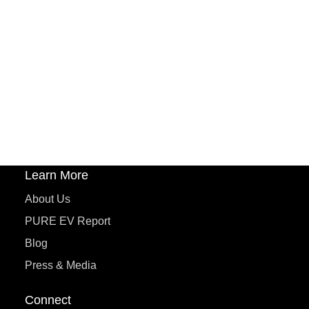
PURE EV
ePluto 7G MAX
ETRANCE Neo+
ePluto 7G
ecoDryft 350
eTryst X
Learn More
About Us
PURE EV Report
Blog
Press & Media
Connect