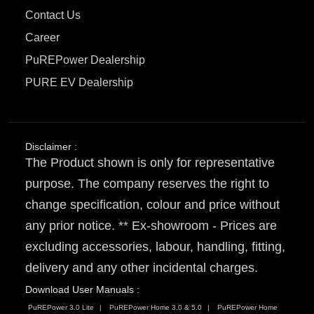
Contact Us
Career
PuREPower Dealership
PURE EV Dealership
Disclaimer :
The Product shown is only for representative
purpose. The company reserves the right to
change specification, colour and price without
any prior notice. ** Ex-showroom - Prices are
excluding accessories, labour, handling, fitting,
delivery and any other incidental charges.
Download User Manuals :
PuREPower 3.0 Lite
PuREPower Home 3.0 & 5.0
PuREPower Home