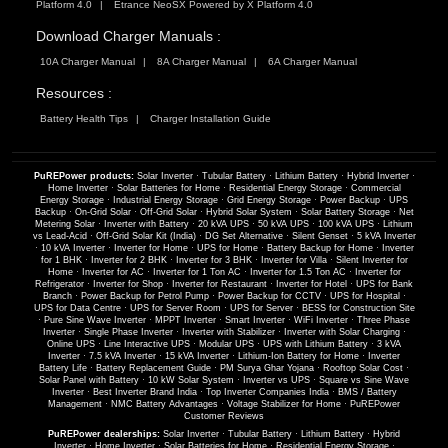
Platform 4.0
Etrance NeoSX Powered by X Platform 4.0
Download Charger Manuals :
10A Charger Manual
8A Charger Manual
6A Charger Manual
Resources :
Battery Health Tips
Charger Installation Guide
PuREPower products:
Solar Inverter
·
Tubular Battery
·
Lithium Battery
·
Hybrid Inverter
·
Home Inverter
·
Solar Batteries for Home
·
Residential Energy Storage
·
Commercial
Energy Storage
·
Industrial Energy Storage
·
Grid Energy Storage
·
Power Backup
·
UPS
Backup
·
On-Grid Solar
·
Off-Grid Solar
·
Hybrid Solar System
·
Solar Battery Storage
·
Net
Metering Solar
·
Inverter with Battery
·
20 kVA UPS
·
50 kVA UPS
·
100 kVA UPS
·
Lithium
vs Lead-Acid
·
Off-Grid Solar Kit (India)
·
DG Set Alternative
·
Silent Genset
·
5 kVA Inverter
·
10 kVA Inverter
·
Inverter for Home
·
UPS for Home
·
Battery Backup for Home
·
Inverter
for 1 BHK
·
Inverter for 2 BHK
·
Inverter for 3 BHK
·
Inverter for Villa
·
Silent Inverter for
Home
·
Inverter for AC
·
Inverter for 1 Ton AC
·
Inverter for 1.5 Ton AC
·
Inverter for
Refrigerator
·
Inverter for Shop
·
Inverter for Restaurant
·
Inverter for Hotel
·
UPS for Bank
Branch
·
Power Backup for Petrol Pump
·
Power Backup for CCTV
·
UPS for Hospital
·
UPS for Data Centre
·
UPS for Server Room
·
UPS for Server
·
BESS for Construction Site
·
Pure Sine Wave Inverter
·
MPPT Inverter
·
Smart Inverter
·
WiFi Inverter
·
Three Phase
Inverter
·
Single Phase Inverter
·
Inverter with Stabilizer
·
Inverter with Solar Charging
·
Online UPS
·
Line Interactive UPS
·
Modular UPS
·
UPS with Lithium Battery
·
3 kVA
Inverter
·
7.5 kVA Inverter
·
15 kVA Inverter
·
Lithium-Ion Battery for Home
·
Inverter
Battery Life
·
Battery Replacement Guide
·
PM Surya Ghar Yojana
·
Rooftop Solar Cost
·
Solar Panel with Battery
·
10 kW Solar System
·
Inverter vs UPS
·
Square vs Sine Wave
Inverter
·
Best Inverter Brand India
·
Top Inverter Companies India
·
BMS / Battery
Management
·
NMC Battery Advantages
·
Voltage Stabilizer for Home
·
PuREPower
Customer Reviews
PuREPower dealerships:
Solar Inverter
·
Tubular Battery
·
Lithium Battery
·
Hybrid
Inverter
·
Home Inverter
·
Solar Batteries for Home
·
Residential Energy Storage
·