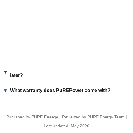
combat Uttar Pradesh's frequent power cuts and extreme
climate. Combined with smart monitoring and local service,
it provides reliable, efficient, and modern energy
management.
How does PuREPower handle Uttar Pradesh's
▾
climate and monsoon?
Can I add solar panels to my PuREPower system
▾
later?
▾
What warranty does PuREPower come with?
Published by
PURE Energy
· Reviewed by PURE Energy Team |
Last updated: May 2026