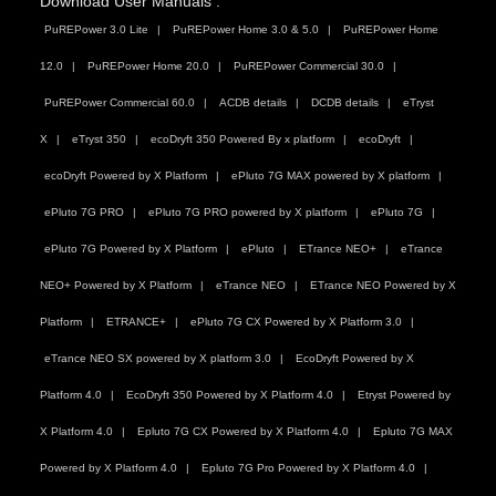
Download User Manuals :
PuREPower 3.0 Lite
PuREPower Home 3.0 & 5.0
PuREPower Home
12.0
PuREPower Home 20.0
PuREPower Commercial 30.0
PuREPower Commercial 60.0
ACDB details
DCDB details
eTryst
X
eTryst 350
ecoDryft 350 Powered By x platform
ecoDryft
ecoDryft Powered by X Platform
ePluto 7G MAX powered by X platform
ePluto 7G PRO
ePluto 7G PRO powered by X platform
ePluto 7G
ePluto 7G Powered by X Platform
ePluto
ETrance NEO+
eTrance
NEO+ Powered by X Platform
eTrance NEO
ETrance NEO Powered by X
Platform
ETRANCE+
ePluto 7G CX Powered by X Platform 3.0
eTrance NEO SX powered by X platform 3.0
EcoDryft Powered by X
Platform 4.0
EcoDryft 350 Powered by X Platform 4.0
Etryst Powered by
X Platform 4.0
Epluto 7G CX Powered by X Platform 4.0
Epluto 7G MAX
Powered by X Platform 4.0
Epluto 7G Pro Powered by X Platform 4.0