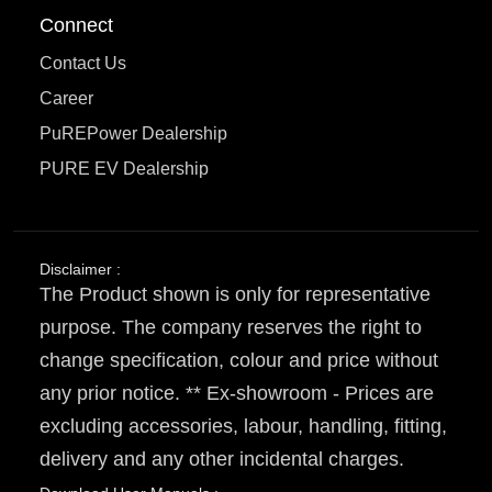
Connect
Contact Us
Career
PuREPower Dealership
PURE EV Dealership
Disclaimer :
The Product shown is only for representative
purpose. The company reserves the right to
change specification, colour and price without
any prior notice. ** Ex-showroom - Prices are
excluding accessories, labour, handling, fitting,
delivery and any other incidental charges.