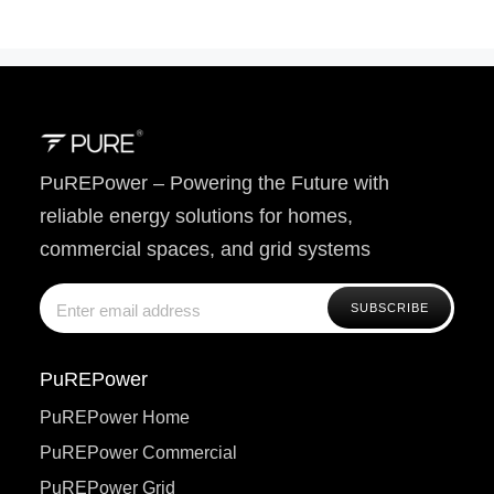
PuREPower – Powering the Future with
reliable energy solutions for homes,
commercial spaces, and grid systems
PuREPower
PuREPower Home
PuREPower Commercial
PuREPower Grid