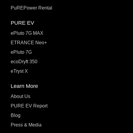
PuREPower Rental
PURE EV
ePluto 7G MAX
ETRANCE Neo+
ePluto 7G
ecoDryft 350
eTryst X
Learn More
About Us
PURE EV Report
Blog
Press & Media