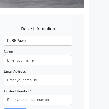
Basic Information
Name
Email Address
Contact Number *