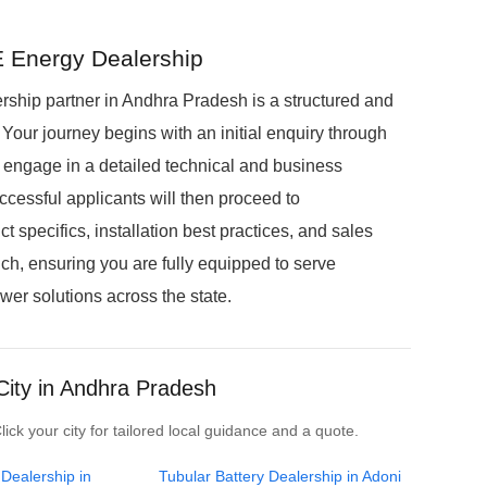
 Energy Dealership
hip partner in Andhra Pradesh is a structured and
Your journey begins with an initial enquiry through
ll engage in a detailed technical and business
ccessful applicants will then proceed to
 specifics, installation best practices, and sales
unch, ensuring you are fully equipped to serve
r solutions across the state.
City in Andhra Pradesh
ck your city for tailored local guidance and a quote.
 Dealership in
Tubular Battery Dealership in Adoni