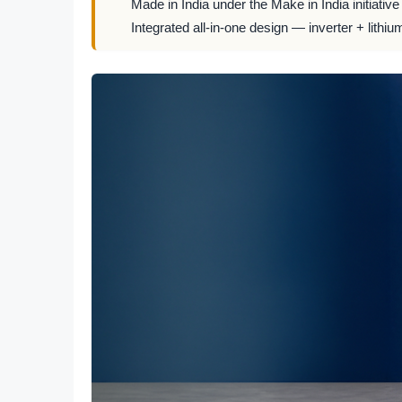
Made in India under the Make in India initiative
Integrated all-in-one design — inverter + lithiu