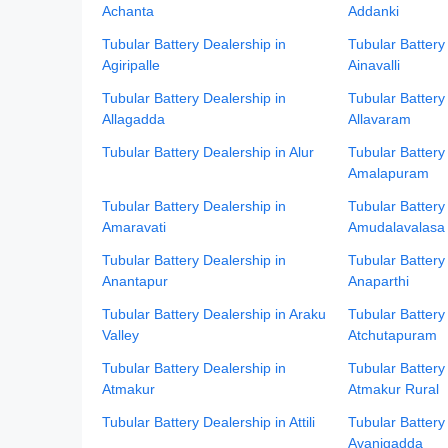
Achanta
Addanki
Tubular Battery Dealership in
Tubular Battery
Agiripalle
Ainavalli
Tubular Battery Dealership in
Tubular Battery
Allagadda
Allavaram
Tubular Battery Dealership in Alur
Tubular Battery
Amalapuram
Tubular Battery Dealership in
Tubular Battery
Amaravati
Amudalavalasa
Tubular Battery Dealership in
Tubular Battery
Anantapur
Anaparthi
Tubular Battery Dealership in Araku
Tubular Battery
Valley
Atchutapuram
Tubular Battery Dealership in
Tubular Battery
Atmakur
Atmakur Rural
Tubular Battery Dealership in Attili
Tubular Battery
Avanigadda