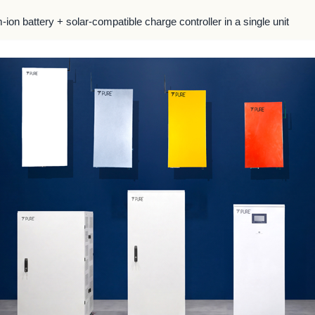
m-ion battery + solar-compatible charge controller in a single unit