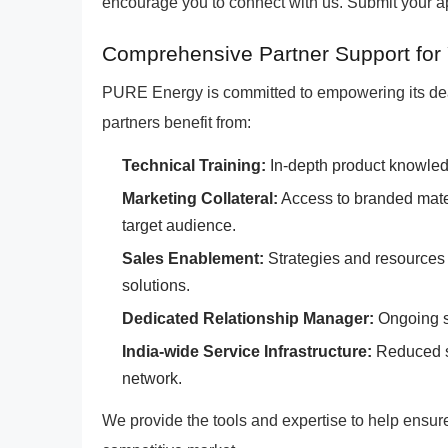
encourage you to connect with us. Submit your app
Comprehensive Partner Support for
PURE Energy is committed to empowering its dea
partners benefit from:
Technical Training:
In-depth product knowled
Marketing Collateral:
Access to branded materi
target audience.
Sales Enablement:
Strategies and resources 
solutions.
Dedicated Relationship Manager:
Ongoing s
India-wide Service Infrastructure:
Reduced se
network.
We provide the tools and expertise to help ensur