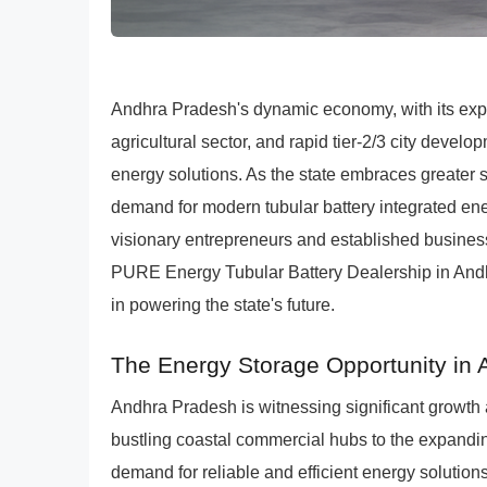
Andhra Pradesh's dynamic economy, with its expa
agricultural sector, and rapid tier-2/3 city devel
energy solutions. As the state embraces greater 
demand for modern tubular battery integrated en
visionary entrepreneurs and established businesse
PURE Energy Tubular Battery Dealership in Andh
in powering the state's future.
The Energy Storage Opportunity in
Andhra Pradesh is witnessing significant growth
bustling coastal commercial hubs to the expanding 
demand for reliable and efficient energy solutions