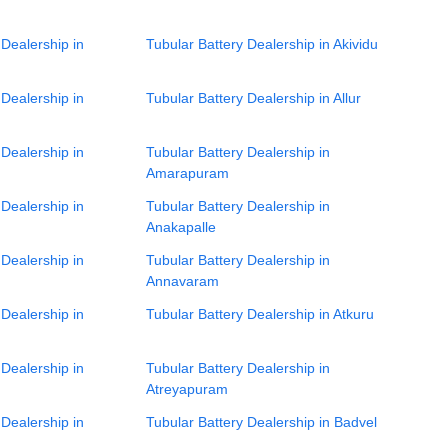
 Dealership in
Tubular Battery Dealership in Akividu
 Dealership in
Tubular Battery Dealership in Allur
 Dealership in
Tubular Battery Dealership in
Amarapuram
 Dealership in
Tubular Battery Dealership in
Anakapalle
 Dealership in
Tubular Battery Dealership in
Annavaram
 Dealership in
Tubular Battery Dealership in Atkuru
 Dealership in
Tubular Battery Dealership in
Atreyapuram
 Dealership in
Tubular Battery Dealership in Badvel