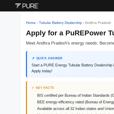
Home
›
Tubular Battery Dealership
›
Andhra Pradesh
Apply for a PuREPower Tu
Meet Andhra Pradesh's energy needs: Become 
QUICK ANSWER
Start a PURE Energy Tubular Battery Dealership 
Apply today!
KEY FACTS
BIS certified per Bureau of Indian Standards (
BEE energy-efficiency rated (Bureau of Energy
Available across all 32 Indian states and Union 