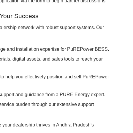
lication via the form to begin partner discussions.
 Your Success
lership network with robust support systems. Our
ge and installation expertise for PuREPower BESS.
als, digital assets, and sales tools to reach your
to help you effectively position and sell PuREPower
upport and guidance from a PURE Energy expert.
rvice burden through our extensive support
e your dealership thrives in Andhra Pradesh's