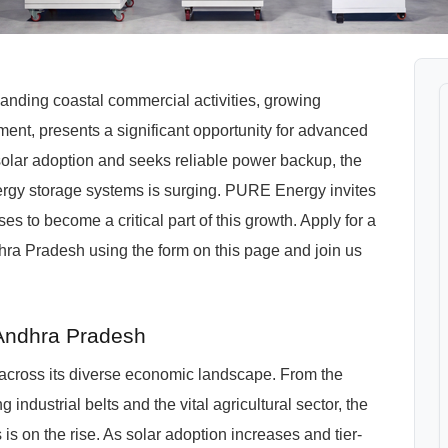
nding coastal commercial activities, growing
opment, presents a significant opportunity for advanced
solar adoption and seeks reliable power backup, the
ergy storage systems is surging. PURE Energy invites
s to become a critical part of this growth. Apply for a
ra Pradesh using the form on this page and join us
 Andhra Pradesh
 across its diverse economic landscape. From the
industrial belts and the vital agricultural sector, the
 is on the rise. As solar adoption increases and tier-