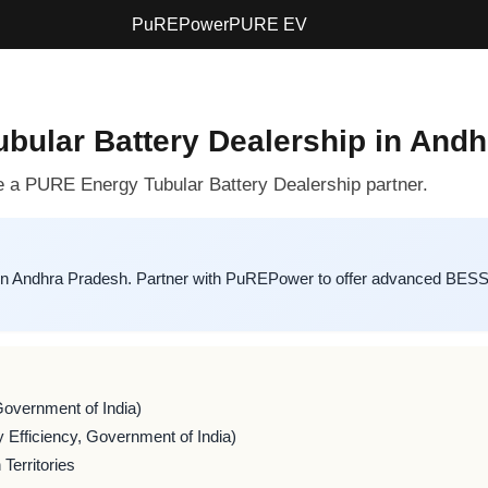
PuREPower
PURE EV
bular Battery Dealership in And
a PURE Energy Tubular Battery Dealership partner.
in Andhra Pradesh. Partner with PuREPower to offer advanced BESS s
Government of India)
 Efficiency, Government of India)
Territories