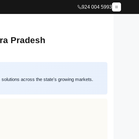
924 004 5993
hra Pradesh
olutions across the state's growing markets.