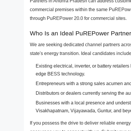
Partners in Andhra Pradesh can address custome
commercial premises within the same PuREPower
through PuREPower 20.0 for commercial sites.
Who Is an Ideal PuREPower Partner
We are seeking dedicated channel partners acros
state's energy transition. Ideal candidates include
Existing electrical, inverter, or battery retailer
edge BESS technology.
Entrepreneurs with a strong sales acumen and 
Distributors or dealers currently serving the au
Businesses with a local presence and underst
Visakhapatnam, Vijayawada, Guntur, and bey
If you possess the drive to deliver reliable energ