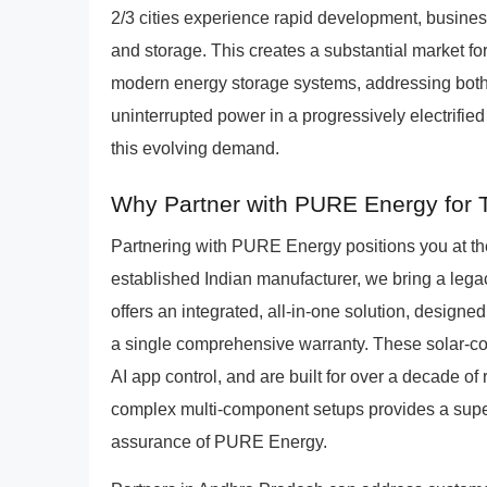
2/3 cities experience rapid development, busin
and storage. This creates a substantial market fo
modern energy storage systems, addressing both g
uninterrupted power in a progressively electrifie
this evolving demand.
Why Partner with PURE Energy for T
Partnering with PURE Energy positions you at the 
established Indian manufacturer, we bring a leg
offers an integrated, all-in-one solution, designed
a single comprehensive warranty. These solar-co
AI app control, and are built for over a decade of
complex multi-component setups provides a super
assurance of PURE Energy.