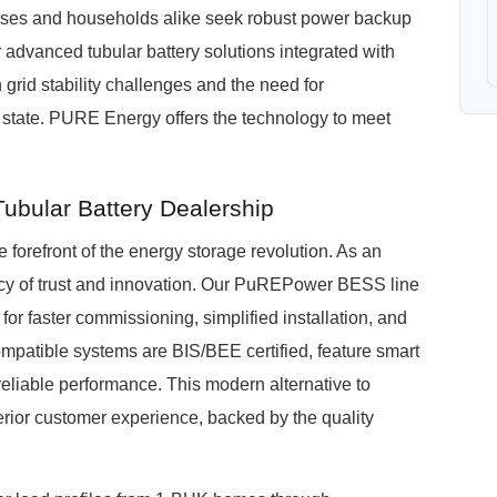
esses and households alike seek robust power backup
r advanced tubular battery solutions integrated with
rid stability challenges and the need for
d state. PURE Energy offers the technology to meet
ubular Battery Dealership
forefront of the energy storage revolution. As an
acy of trust and innovation. Our PuREPower BESS line
 for faster commissioning, simplified installation, and
mpatible systems are BIS/BEE certified, feature smart
 reliable performance. This modern alternative to
ior customer experience, backed by the quality