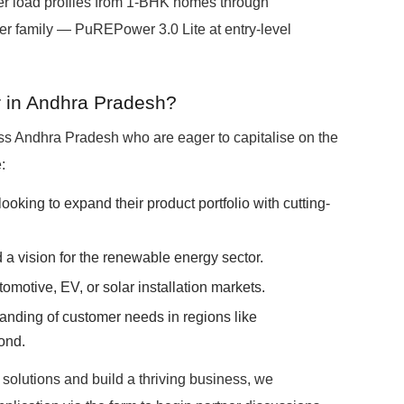
r load profiles from 1-BHK homes through
 family — PuREPower 3.0 Lite at entry-level
 in Andhra Pradesh?
s Andhra Pradesh who are eager to capitalise on the
:
s looking to expand their product portfolio with cutting-
a vision for the renewable energy sector.
tomotive, EV, or solar installation markets.
anding of customer needs in regions like
ond.
y solutions and build a thriving business, we