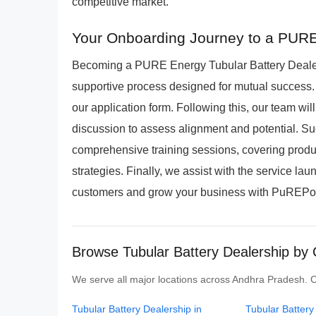
competitive market.
Your Onboarding Journey to a PURE
Becoming a PURE Energy Tubular Battery Dealers
supportive process designed for mutual success. 
our application form. Following this, our team wi
discussion to assess alignment and potential. Su
comprehensive training sessions, covering product
strategies. Finally, we assist with the service la
customers and grow your business with PuREPowe
Browse Tubular Battery Dealership by 
We serve all major locations across Andhra Pradesh. Cli
Tubular Battery Dealership in
Tubular Battery