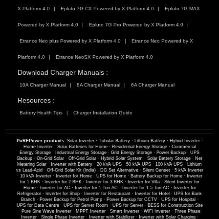
X Platform 4.0
Epluto 7G CX Powered by X Platform 4.0
Epluto 7G MAX
Powered by X Platform 4.0
Epluto 7G Pro Powered by X Platform 4.0
Etrance Neo plus Powered by X Platform 4.0
Etrance Neo Powered by X
Platform 4.0
Etrance NeoSX Powered by X Platform 4.0
Download Charger Manuals :
10A Charger Manual
8A Charger Manual
6A Charger Manual
Resources :
Battery Health Tips
Charger Installation Guide
PuREPower products:
Solar Inverter
·
Tubular Battery
·
Lithium Battery
·
Hybrid Inverter
·
Home Inverter
·
Solar Batteries for Home
·
Residential Energy Storage
·
Commercial
Energy Storage
·
Industrial Energy Storage
·
Grid Energy Storage
·
Power Backup
·
UPS
Backup
·
On-Grid Solar
·
Off-Grid Solar
·
Hybrid Solar System
·
Solar Battery Storage
·
Net
Metering Solar
·
Inverter with Battery
·
20 kVA UPS
·
50 kVA UPS
·
100 kVA UPS
·
Lithium
vs Lead-Acid
·
Off-Grid Solar Kit (India)
·
DG Set Alternative
·
Silent Genset
·
5 kVA Inverter
·
10 kVA Inverter
·
Inverter for Home
·
UPS for Home
·
Battery Backup for Home
·
Inverter
for 1 BHK
·
Inverter for 2 BHK
·
Inverter for 3 BHK
·
Inverter for Villa
·
Silent Inverter for
Home
·
Inverter for AC
·
Inverter for 1 Ton AC
·
Inverter for 1.5 Ton AC
·
Inverter for
Refrigerator
·
Inverter for Shop
·
Inverter for Restaurant
·
Inverter for Hotel
·
UPS for Bank
Branch
·
Power Backup for Petrol Pump
·
Power Backup for CCTV
·
UPS for Hospital
·
UPS for Data Centre
·
UPS for Server Room
·
UPS for Server
·
BESS for Construction Site
·
Pure Sine Wave Inverter
·
MPPT Inverter
·
Smart Inverter
·
WiFi Inverter
·
Three Phase
Inverter
·
Single Phase Inverter
·
Inverter with Stabilizer
·
Inverter with Solar Charging
·