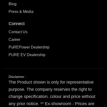
Blog
Press & Media
Connect
Contact Us
Career
PuREPower Dealership
PURE EV Dealership
Disclaimer :
The Product shown is only for representative
purpose. The company reserves the right to
change specification, colour and price without
any prior notice. ** Ex-showroom - Prices are