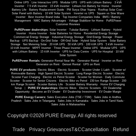
Online UPS
·
Line Interactive UPS
·
Modular UPS
·
UPS with Lithium Battery
·
3 kVA
Inverter
·
7.5 kVA Inverter
·
15 kVA Inverter
·
Lithium-Ion Battery for Home
·
Inverter
Battery Life
·
Battery Replacement Guide
·
PM Surya Ghar Yojana
·
Rooftop Solar Cost
·
Solar Panel with Battery
·
10 kW Solar System
·
Inverter vs UPS
·
Square vs Sine Wave
Inverter
·
Best Inverter Brand India
·
Top Inverter Companies India
·
BMS / Battery
Management
·
NMC Battery Advantages
·
Voltage Stabilizer for Home
·
PuREPower
Customer Reviews
PuREPower dealerships:
Solar Inverter
·
Tubular Battery
·
Lithium Battery
·
Hybrid
Inverter
·
Home Inverter
·
Solar Batteries for Home
·
Residential Energy Storage
·
Commercial Energy Storage
·
Industrial Energy Storage
·
Grid Energy Storage
·
Power
Backup
·
UPS Backup
·
On-Grid Solar
·
Off-Grid Solar
·
Hybrid Solar System
·
Solar Battery
Storage
·
Net Metering Solar
·
20 kVA UPS
·
50 kVA UPS
·
100 kVA UPS
·
5 kVA Inverter
·
10 kVA Inverter
·
MPPT Inverter
·
Three Phase Inverter
·
Online UPS
·
Modular UPS
·
UPS
with Lithium Battery
·
15 kVA Inverter
·
UPS for Data Centre
·
UPS for Hospital
·
10 kW
Solar System
PuREPower Rentals:
Generator Rental Near Me
·
Generator Rental
·
Inverter on Rent
·
Generator on Rent
·
Genset Rental
·
UPS on Rent
PURE EV products:
Electric Bikes
·
Electric Scooters
·
Scooter Under 1 Lakh
·
Scooter w/
Removable Battery
·
High Speed Electric Scooter
·
Long Range Electric Scooter
·
Electric
Scooter Fast Charging
·
Electric vs Petrol Scooter
·
Scooter for Women
·
Daily Commute
Scooter
·
Scooter for Senior Citizens
·
Electric Bike vs Petrol
·
150 km Range Scooter
·
200
km Range Scooter
·
Scooter Battery Life
·
Scooter Battery Warranty
·
Home EV Charging
Setup
|
PURE EV dealerships:
Electric Bikes
·
Electric Scooters
·
EV Dealership
Opportunity
·
Become an EV Dealer
·
EV Dealership Investment
·
EV Dealer Margin
PURE Energy Careers:
Sales Executive Jobs (TSE / TSM)
·
Sales Jobs in Andhra
Pradesh
·
Sales Jobs in Telangana
·
Sales Jobs in Karnataka
·
Sales Jobs in Tamil Nadu
·
Sales Jobs in Maharashtra
Copyright ©
2026 PURE Energy. All rights reserved
Trade
Privacy
Grievances
T&C
Cancellation
Refund