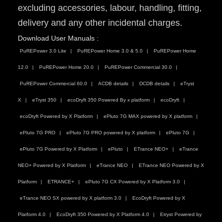
excluding accessories, labour, handling, fitting,
delivery and any other incidental charges.
Download User Manuals :
PuREPower 3.0 Lite
PuREPower Home 3.0 & 5.0
PuREPower Home
12.0
PuREPower Home 20.0
PuREPower Commercial 30.0
PuREPower Commercial 60.0
ACDB details
DCDB details
eTryst
X
eTryst 350
ecoDryft 350 Powered By x platform
ecoDryft
ecoDryft Powered by X Platform
ePluto 7G MAX powered by X platform
ePluto 7G PRO
ePluto 7G PRO powered by X platform
ePluto 7G
ePluto 7G Powered by X Platform
ePluto
ETrance NEO+
eTrance
NEO+ Powered by X Platform
eTrance NEO
ETrance NEO Powered by X
Platform
ETRANCE+
ePluto 7G CX Powered by X Platform 3.0
eTrance NEO SX powered by X platform 3.0
EcoDryft Powered by X
Platform 4.0
EcoDryft 350 Powered by X Platform 4.0
Etryst Powered by