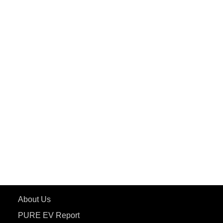
PuREPower Home
PuREPower Commercial
PuREPower Grid
PuREPower Rental
PURE EV
ePluto 7G MAX
ETRANCE Neo+
ePluto 7G
ecoDryft 350
eTryst X
Learn More
About Us
PURE EV Report