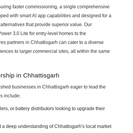
suring faster commissioning, a single comprehensive
pped with smart AI app capabilities and designed for a
ternatives that provide superior value. Our
wer 3.0 Lite for entry-level homes to the
 partners in Chhattisgarh can cater to a diverse
ences to larger commercial sites, all within the same
rship in Chhattisgarh
ished businesses in Chhattisgarh eager to lead the
s include:
lers, or battery distributors looking to upgrade their
 a deep understanding of Chhattisgarh's local market