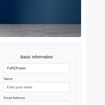
Basic Information
Name
Email Address