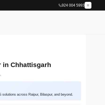
924 004 5993
 in Chhattisgarh
.
solutions across Raipur, Bilaspur, and beyond.