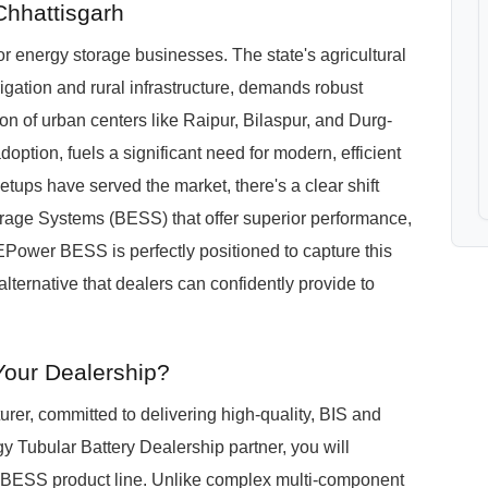
Chhattisgarh
r energy storage businesses. The state's agricultural
rrigation and rural infrastructure, demands robust
n of urban centers like Raipur, Bilaspur, and Durg-
doption, fuels a significant need for modern, efficient
setups have served the market, there's a clear shift
torage Systems (BESS) that offer superior performance,
ower BESS is perfectly positioned to capture this
lternative that dealers can confidently provide to
Your Dealership?
er, committed to delivering high-quality, BIS and
 Tubular Battery Dealership partner, you will
 BESS product line. Unlike complex multi-component