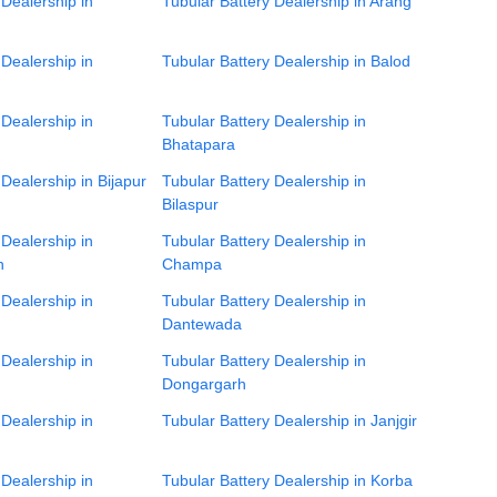
 Dealership in
Tubular Battery Dealership in Arang
 Dealership in
Tubular Battery Dealership in Balod
 Dealership in
Tubular Battery Dealership in
Bhatapara
 Dealership in Bijapur
Tubular Battery Dealership in
Bilaspur
 Dealership in
Tubular Battery Dealership in
h
Champa
 Dealership in
Tubular Battery Dealership in
Dantewada
 Dealership in
Tubular Battery Dealership in
Dongargarh
 Dealership in
Tubular Battery Dealership in Janjgir
 Dealership in
Tubular Battery Dealership in Korba