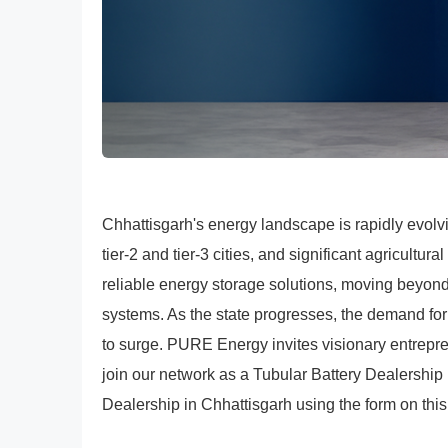
Chhattisgarh's energy landscape is rapidly evol
tier-2 and tier-3 cities, and significant agricultura
reliable energy storage solutions, moving beyond
systems. As the state progresses, the demand fo
to surge. PURE Energy invites visionary entrepr
join our network as a Tubular Battery Dealership
Dealership in Chhattisgarh using the form on this