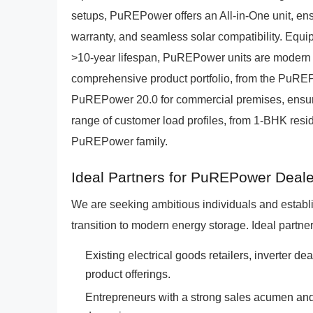
setups, PuREPower offers an All-in-One unit, en
warranty, and seamless solar compatibility. Equi
>10-year lifespan, PuREPower units are modern al
comprehensive product portfolio, from the PuREPo
PuREPower 20.0 for commercial premises, ensures
range of customer load profiles, from 1-BHK resid
PuREPower family.
Ideal Partners for PuREPower Deale
We are seeking ambitious individuals and establ
transition to modern energy storage. Ideal partner
Existing electrical goods retailers, inverter dea
product offerings.
Entrepreneurs with a strong sales acumen and