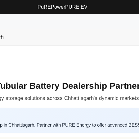
PuREPower
PURE EV
rh
ular Battery Dealership Partner
y storage solutions across Chhattisgarh's dynamic markets
p in Chhattisgarh. Partner with PURE Energy to offer advanced BESS 