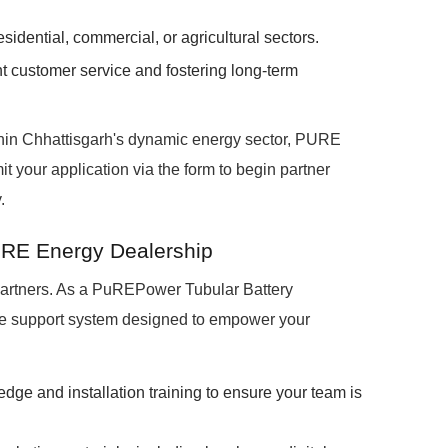
idential, commercial, or agricultural sectors.
nt customer service and fostering long-term
ithin Chhattisgarh's dynamic energy sector, PURE
t your application via the form to begin partner
.
URE Energy Dealership
partners. As a PuREPower Tubular Battery
ive support system designed to empower your
edge and installation training to ensure your team is