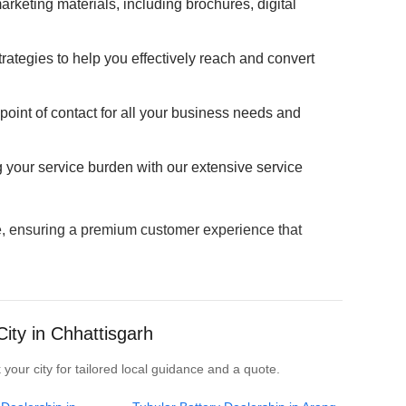
marketing materials, including brochures, digital
ategies to help you effectively reach and convert
oint of contact for all your business needs and
g your service burden with our extensive service
ve, ensuring a premium customer experience that
ity in Chhattisgarh
 your city for tailored local guidance and a quote.