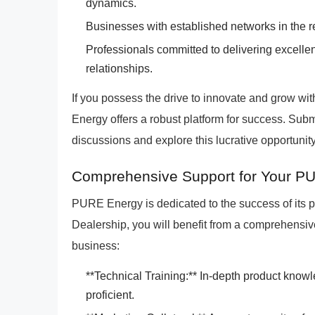
dynamics.
Businesses with established networks in the res
Professionals committed to delivering excelle
relationships.
If you possess the drive to innovate and grow w
Energy offers a robust platform for success. Submi
discussions and explore this lucrative opportunity
Comprehensive Support for Your P
PURE Energy is dedicated to the success of its 
Dealership, you will benefit from a comprehens
business:
**Technical Training:** In-depth product knowl
proficient.