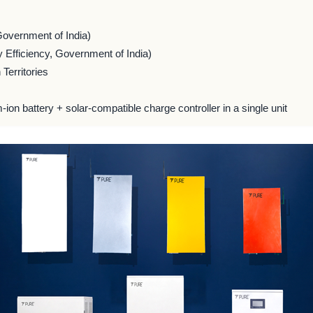
Government of India)
 Efficiency, Government of India)
Territories
m-ion battery + solar-compatible charge controller in a single unit