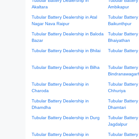
Tubular Battery Dealership in
Tubular Battery
Akaltara
Ambikapur
Tubular Battery Dealership in Atal
Tubular Battery
Nagar Nava Raipur
Baikunthpur
Tubular Battery Dealership in Baloda
Tubular Battery
Bazar
Bhaiyathan
Tubular Battery Dealership in Bhilai
Tubular Battery
Tubular Battery Dealership in Bilha
Tubular Battery
Bindranawagar
Tubular Battery Dealership in
Tubular Battery
Charoda
Chhuriya
Tubular Battery Dealership in
Tubular Battery
Dhamdha
Dhamtari
Tubular Battery Dealership in Durg
Tubular Battery
Jagdalpur
Tubular Battery Dealership in
Tubular Battery