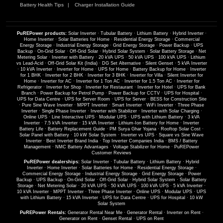
Battery Health Tips
Charger Installation Guide
PuREPower products:
Solar Inverter
·
Tubular Battery
·
Lithium Battery
·
Hybrid Inverter
·
Home Inverter
·
Solar Batteries for Home
·
Residential Energy Storage
·
Commercial
Energy Storage
·
Industrial Energy Storage
·
Grid Energy Storage
·
Power Backup
·
UPS
Backup
·
On-Grid Solar
·
Off-Grid Solar
·
Hybrid Solar System
·
Solar Battery Storage
·
Net
Metering Solar
·
Inverter with Battery
·
20 kVA UPS
·
50 kVA UPS
·
100 kVA UPS
·
Lithium
vs Lead-Acid
·
Off-Grid Solar Kit (India)
·
DG Set Alternative
·
Silent Genset
·
5 kVA Inverter
·
10 kVA Inverter
·
Inverter for Home
·
UPS for Home
·
Battery Backup for Home
·
Inverter
for 1 BHK
·
Inverter for 2 BHK
·
Inverter for 3 BHK
·
Inverter for Villa
·
Silent Inverter for
Home
·
Inverter for AC
·
Inverter for 1 Ton AC
·
Inverter for 1.5 Ton AC
·
Inverter for
Refrigerator
·
Inverter for Shop
·
Inverter for Restaurant
·
Inverter for Hotel
·
UPS for Bank
Branch
·
Power Backup for Petrol Pump
·
Power Backup for CCTV
·
UPS for Hospital
·
UPS for Data Centre
·
UPS for Server Room
·
UPS for Server
·
BESS for Construction Site
·
Pure Sine Wave Inverter
·
MPPT Inverter
·
Smart Inverter
·
WiFi Inverter
·
Three Phase
Inverter
·
Single Phase Inverter
·
Inverter with Stabilizer
·
Inverter with Solar Charging
·
Online UPS
·
Line Interactive UPS
·
Modular UPS
·
UPS with Lithium Battery
·
3 kVA
Inverter
·
7.5 kVA Inverter
·
15 kVA Inverter
·
Lithium-Ion Battery for Home
·
Inverter
Battery Life
·
Battery Replacement Guide
·
PM Surya Ghar Yojana
·
Rooftop Solar Cost
·
Solar Panel with Battery
·
10 kW Solar System
·
Inverter vs UPS
·
Square vs Sine Wave
Inverter
·
Best Inverter Brand India
·
Top Inverter Companies India
·
BMS / Battery
Management
·
NMC Battery Advantages
·
Voltage Stabilizer for Home
·
PuREPower
Customer Reviews
PuREPower dealerships:
Solar Inverter
·
Tubular Battery
·
Lithium Battery
·
Hybrid
Inverter
·
Home Inverter
·
Solar Batteries for Home
·
Residential Energy Storage
·
Commercial Energy Storage
·
Industrial Energy Storage
·
Grid Energy Storage
·
Power
Backup
·
UPS Backup
·
On-Grid Solar
·
Off-Grid Solar
·
Hybrid Solar System
·
Solar Battery
Storage
·
Net Metering Solar
·
20 kVA UPS
·
50 kVA UPS
·
100 kVA UPS
·
5 kVA Inverter
·
10 kVA Inverter
·
MPPT Inverter
·
Three Phase Inverter
·
Online UPS
·
Modular UPS
·
UPS
with Lithium Battery
·
15 kVA Inverter
·
UPS for Data Centre
·
UPS for Hospital
·
10 kW
Solar System
PuREPower Rentals:
Generator Rental Near Me
·
Generator Rental
·
Inverter on Rent
·
Generator on Rent
·
Genset Rental
·
UPS on Rent