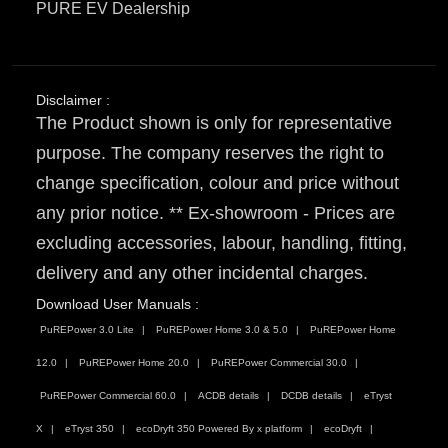
PURE EV Dealership
Disclaimer :
The Product shown is only for representative
purpose. The company reserves the right to
change specification, colour and price without
any prior notice. ** Ex-showroom - Prices are
excluding accessories, labour, handling, fitting,
delivery and any other incidental charges.
Download User Manuals :
PuREPower 3.0 Lite
PuREPower Home 3.0 & 5.0
PuREPower Home
12.0
PuREPower Home 20.0
PuREPower Commercial 30.0
PuREPower Commercial 60.0
ACDB details
DCDB details
eTryst
X
eTryst 350
ecoDryft 350 Powered By x platform
ecoDryft