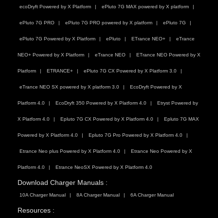
ecoDryft Powered by X Platform
ePluto 7G MAX powered by X platform
ePluto 7G PRO
ePluto 7G PRO powered by X platform
ePluto 7G
ePluto 7G Powered by X Platform
ePluto
ETrance NEO+
eTrance
NEO+ Powered by X Platform
eTrance NEO
ETrance NEO Powered by X
Platform
ETRANCE+
ePluto 7G CX Powered by X Platform 3.0
eTrance NEO SX powered by X platform 3.0
EcoDryft Powered by X
Platform 4.0
EcoDryft 350 Powered by X Platform 4.0
Etryst Powered by
X Platform 4.0
Epluto 7G CX Powered by X Platform 4.0
Epluto 7G MAX
Powered by X Platform 4.0
Epluto 7G Pro Powered by X Platform 4.0
Etrance Neo plus Powered by X Platform 4.0
Etrance Neo Powered by X
Platform 4.0
Etrance NeoSX Powered by X Platform 4.0
Download Charger Manuals :
10A Charger Manual
8A Charger Manual
6A Charger Manual
Resources :