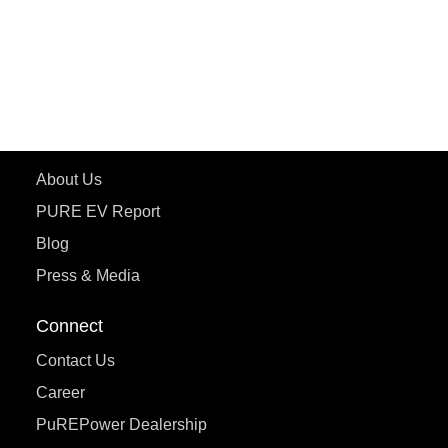
ePluto 7G
ecoDryft 350
eTryst X
Learn More
About Us
PURE EV Report
Blog
Press & Media
Connect
Contact Us
Career
PuREPower Dealership