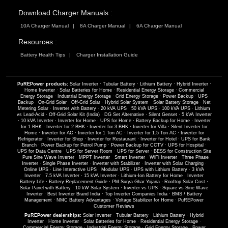
Download Charger Manuals :
10A Charger Manual
8A Charger Manual
6A Charger Manual
Resources :
Battery Health Tips
Charger Installation Guide
PuREPower products:
Solar Inverter
·
Tubular Battery
·
Lithium Battery
·
Hybrid Inverter
·
Home Inverter
·
Solar Batteries for Home
·
Residential Energy Storage
·
Commercial
Energy Storage
·
Industrial Energy Storage
·
Grid Energy Storage
·
Power Backup
·
UPS
Backup
·
On-Grid Solar
·
Off-Grid Solar
·
Hybrid Solar System
·
Solar Battery Storage
·
Net
Metering Solar
·
Inverter with Battery
·
20 kVA UPS
·
50 kVA UPS
·
100 kVA UPS
·
Lithium
vs Lead-Acid
·
Off-Grid Solar Kit (India)
·
DG Set Alternative
·
Silent Genset
·
5 kVA Inverter
·
10 kVA Inverter
·
Inverter for Home
·
UPS for Home
·
Battery Backup for Home
·
Inverter
for 1 BHK
·
Inverter for 2 BHK
·
Inverter for 3 BHK
·
Inverter for Villa
·
Silent Inverter for
Home
·
Inverter for AC
·
Inverter for 1 Ton AC
·
Inverter for 1.5 Ton AC
·
Inverter for
Refrigerator
·
Inverter for Shop
·
Inverter for Restaurant
·
Inverter for Hotel
·
UPS for Bank
Branch
·
Power Backup for Petrol Pump
·
Power Backup for CCTV
·
UPS for Hospital
·
UPS for Data Centre
·
UPS for Server Room
·
UPS for Server
·
BESS for Construction Site
·
Pure Sine Wave Inverter
·
MPPT Inverter
·
Smart Inverter
·
WiFi Inverter
·
Three Phase
Inverter
·
Single Phase Inverter
·
Inverter with Stabilizer
·
Inverter with Solar Charging
·
Online UPS
·
Line Interactive UPS
·
Modular UPS
·
UPS with Lithium Battery
·
3 kVA
Inverter
·
7.5 kVA Inverter
·
15 kVA Inverter
·
Lithium-Ion Battery for Home
·
Inverter
Battery Life
·
Battery Replacement Guide
·
PM Surya Ghar Yojana
·
Rooftop Solar Cost
·
Solar Panel with Battery
·
10 kW Solar System
·
Inverter vs UPS
·
Square vs Sine Wave
Inverter
·
Best Inverter Brand India
·
Top Inverter Companies India
·
BMS / Battery
Management
·
NMC Battery Advantages
·
Voltage Stabilizer for Home
·
PuREPower
Customer Reviews
PuREPower dealerships:
Solar Inverter
·
Tubular Battery
·
Lithium Battery
·
Hybrid
Inverter
·
Home Inverter
·
Solar Batteries for Home
·
Residential Energy Storage
·
Commercial Energy Storage
·
Industrial Energy Storage
·
Grid Energy Storage
·
Power