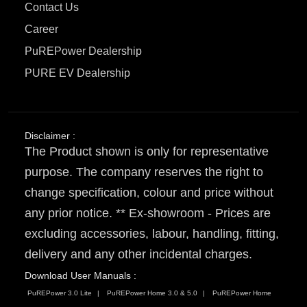
Contact Us
Career
PuREPower Dealership
PURE EV Dealership
Disclaimer :
The Product shown is only for representative
purpose. The company reserves the right to
change specification, colour and price without
any prior notice. ** Ex-showroom - Prices are
excluding accessories, labour, handling, fitting,
delivery and any other incidental charges.
Download User Manuals :
PuREPower 3.0 Lite
PuREPower Home 3.0 & 5.0
PuREPower Home