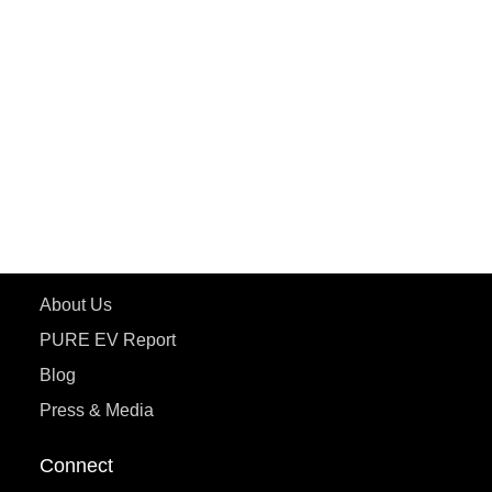
PURE EV
ePluto 7G MAX
ETRANCE Neo+
ePluto 7G
ecoDryft 350
eTryst X
Learn More
About Us
PURE EV Report
Blog
Press & Media
Connect