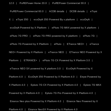
12.0
PuREPower Home 20.0
PuREPower Commercial 30.0
PuREPower Commercial 60.0
ACDB details
DCDB details
eTryst
X
eTryst 350
ecoDryft 350 Powered By x platform
ecoDryft
ecoDryft Powered by X Platform
ePluto 7G MAX powered by X platform
ePluto 7G PRO
ePluto 7G PRO powered by X platform
ePluto 7G
ePluto 7G Powered by X Platform
ePluto
ETrance NEO+
eTrance
NEO+ Powered by X Platform
eTrance NEO
ETrance NEO Powered by X
Platform
ETRANCE+
ePluto 7G CX Powered by X Platform 3.0
eTrance NEO SX powered by X platform 3.0
EcoDryft Powered by X
Platform 4.0
EcoDryft 350 Powered by X Platform 4.0
Etryst Powered by
X Platform 4.0
Epluto 7G CX Powered by X Platform 4.0
Epluto 7G MAX
Powered by X Platform 4.0
Epluto 7G Pro Powered by X Platform 4.0
Etrance Neo plus Powered by X Platform 4.0
Etrance Neo Powered by X
Platform 4.0
Etrance NeoSX Powered by X Platform 4.0