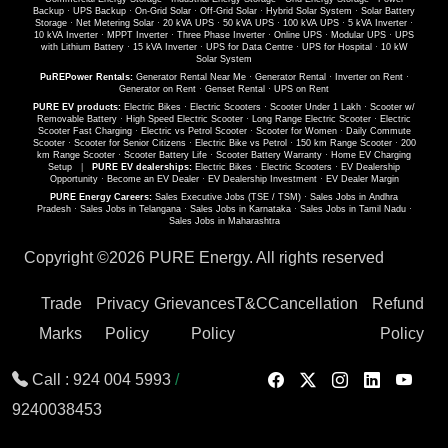
Backup
·
UPS Backup
·
On-Grid Solar
·
Off-Grid Solar
·
Hybrid Solar System
·
Solar Battery
Storage
·
Net Metering Solar
·
20 kVA UPS
·
50 kVA UPS
·
100 kVA UPS
·
5 kVA Inverter
·
10 kVA Inverter
·
MPPT Inverter
·
Three Phase Inverter
·
Online UPS
·
Modular UPS
·
UPS
with Lithium Battery
·
15 kVA Inverter
·
UPS for Data Centre
·
UPS for Hospital
·
10 kW
Solar System
PuREPower Rentals:
Generator Rental Near Me
·
Generator Rental
·
Inverter on Rent
·
Generator on Rent
·
Genset Rental
·
UPS on Rent
PURE EV products:
Electric Bikes
·
Electric Scooters
·
Scooter Under 1 Lakh
·
Scooter w/
Removable Battery
·
High Speed Electric Scooter
·
Long Range Electric Scooter
·
Electric
Scooter Fast Charging
·
Electric vs Petrol Scooter
·
Scooter for Women
·
Daily Commute
Scooter
·
Scooter for Senior Citizens
·
Electric Bike vs Petrol
·
150 km Range Scooter
·
200
km Range Scooter
·
Scooter Battery Life
·
Scooter Battery Warranty
·
Home EV Charging
Setup
|
PURE EV dealerships:
Electric Bikes
·
Electric Scooters
·
EV Dealership
Opportunity
·
Become an EV Dealer
·
EV Dealership Investment
·
EV Dealer Margin
PURE Energy Careers:
Sales Executive Jobs (TSE / TSM)
·
Sales Jobs in Andhra
Pradesh
·
Sales Jobs in Telangana
·
Sales Jobs in Karnataka
·
Sales Jobs in Tamil Nadu
·
Sales Jobs in Maharashtra
Copyright ©
2026 PURE Energy. All rights reserved
Trade
Privacy
Grievances
T&C
Cancellation
Refund
Marks
Policy
Policy
Policy
Call :
924 004 5993
/
9240038453