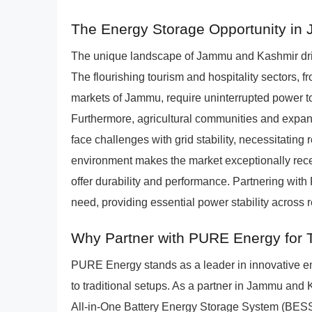
The Energy Storage Opportunity i
The unique landscape of Jammu and Kashmir dri
The flourishing tourism and hospitality sectors, f
markets of Jammu, require uninterrupted power to
Furthermore, agricultural communities and expandi
face challenges with grid stability, necessitating
environment makes the market exceptionally recept
offer durability and performance. Partnering with 
need, providing essential power stability across
Why Partner with PURE Energy for T
PURE Energy stands as a leader in innovative ene
to traditional setups. As a partner in Jammu and
All-in-One Battery Energy Storage System (BESS