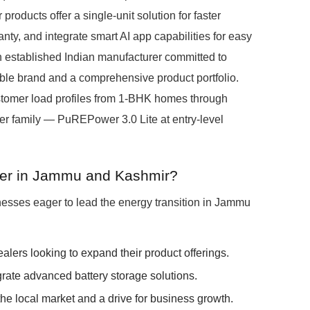
products offer a single-unit solution for faster
y, and integrate smart AI app capabilities for easy
 established Indian manufacturer committed to
ible brand and a comprehensive product portfolio.
tomer load profiles from 1-BHK homes through
 family — PuREPower 3.0 Lite at entry-level
ner in Jammu and Kashmir?
nesses eager to lead the energy transition in Jammu
dealers looking to expand their product offerings.
grate advanced battery storage solutions.
he local market and a drive for business growth.