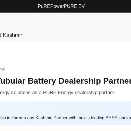
PuREPower
PURE EV
 Kashmir
mir
bular Battery Dealership Partne
rgy solutions as a PURE Energy dealership partner.
ip in Jammu and Kashmir. Partner with India's leading BESS innovator