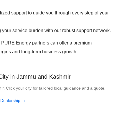
zed support to guide you through every step of your
g your service burden with our robust support network.
t PURE Energy partners can offer a premium
argins and long-term business growth.
 City in Jammu and Kashmir
 Click your city for tailored local guidance and a quote.
 Dealership in