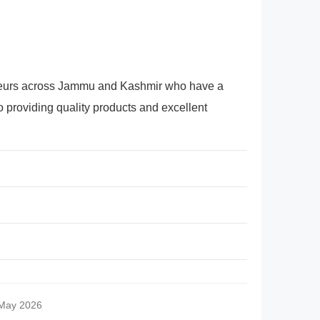
preneurs across Jammu and Kashmir who have a
 providing quality products and excellent
 May 2026