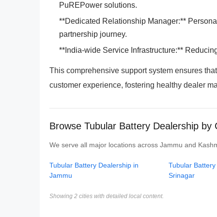
PuREPower solutions.
**Dedicated Relationship Manager:** Personali
partnership journey.
**India-wide Service Infrastructure:** Reducin
This comprehensive support system ensures tha
customer experience, fostering healthy dealer m
Browse Tubular Battery Dealership by
We serve all major locations across Jammu and Kashmir.
Tubular Battery Dealership in
Tubular Battery
Jammu
Srinagar
Showing 2 cities with detailed local content.