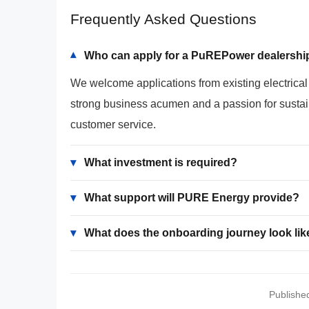
Frequently Asked Questions
Who can apply for a PuREPower dealersh
▾
We welcome applications from existing electrica
strong business acumen and a passion for sustain
customer service.
▾
What investment is required?
▾
What support will PURE Energy provide?
▾
What does the onboarding journey look lik
Publishe