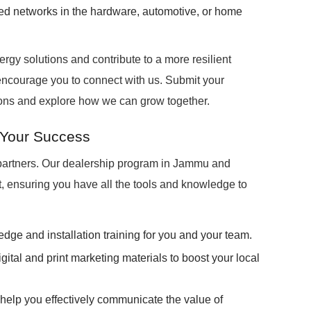
shed networks in the hardware, automotive, or home
ergy solutions and contribute to a more resilient
ncourage you to connect with us. Submit your
sions and explore how we can grow together.
 Your Success
 partners. Our dealership program in Jammu and
, ensuring you have all the tools and knowledge to
edge and installation training for you and your team.
igital and print marketing materials to boost your local
 help you effectively communicate the value of