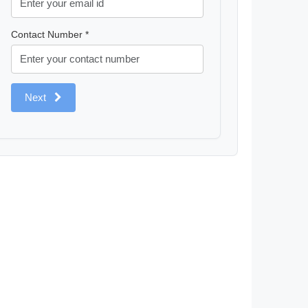
Contact Number *
Next