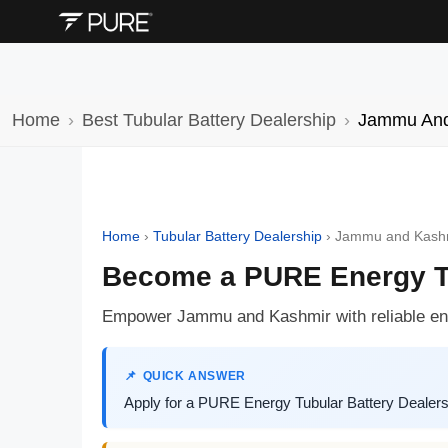
Home
Best Tubular Battery Dealership
Jammu And
Home
›
Tubular Battery Dealership
›
Jammu and Kash
Become a PURE Energy Tu
Empower Jammu and Kashmir with reliable ene
QUICK ANSWER
Apply for a PURE Energy Tubular Battery Dealersh