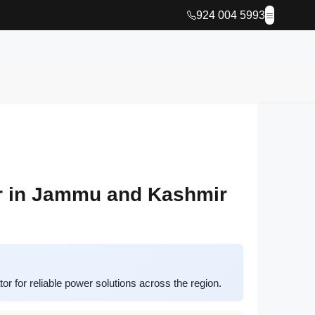
924 004 5993
r in Jammu and Kashmir
 for reliable power solutions across the region.