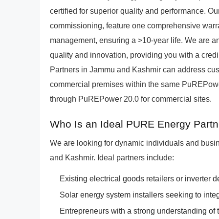
certified for superior quality and performance. Our 
commissioning, feature one comprehensive warrant
management, ensuring a >10-year life. We are an
quality and innovation, providing you with a cred
Partners in Jammu and Kashmir can address cus
commercial premises within the same PuREPower
through PuREPower 20.0 for commercial sites.
Who Is an Ideal PURE Energy Part
We are looking for dynamic individuals and busi
and Kashmir. Ideal partners include:
Existing electrical goods retailers or inverter 
Solar energy system installers seeking to inte
Entrepreneurs with a strong understanding of t