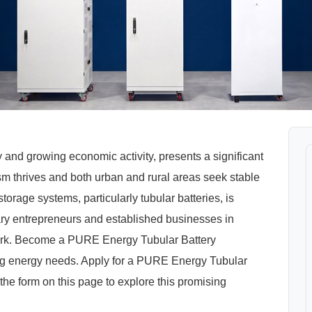
nd growing economic activity, presents a significant
ism thrives and both urban and rural areas seek stable
rage systems, particularly tubular batteries, is
ary entrepreneurs and established businesses in
ork. Become a PURE Energy Tubular Battery
ing energy needs. Apply for a PURE Energy Tubular
he form on this page to explore this promising