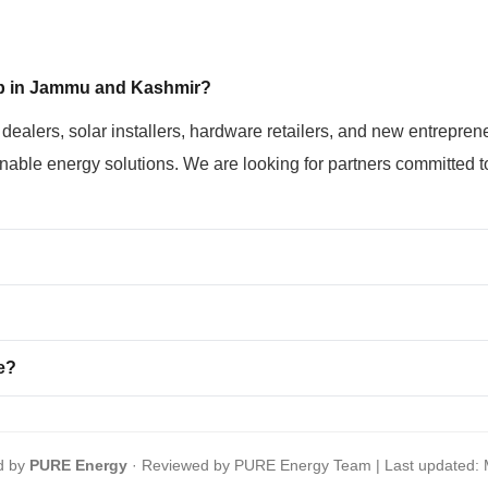
ip in Jammu and Kashmir?
l dealers, solar installers, hardware retailers, and new entre
able energy solutions. We are looking for partners committed to
e?
d by
PURE Energy
· Reviewed by PURE Energy Team | Last updated: