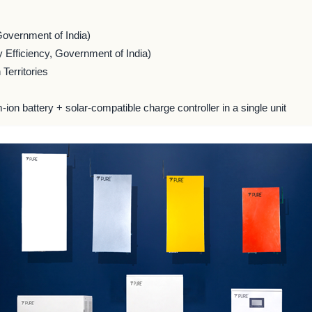
Government of India)
 Efficiency, Government of India)
Territories
m-ion battery + solar-compatible charge controller in a single unit