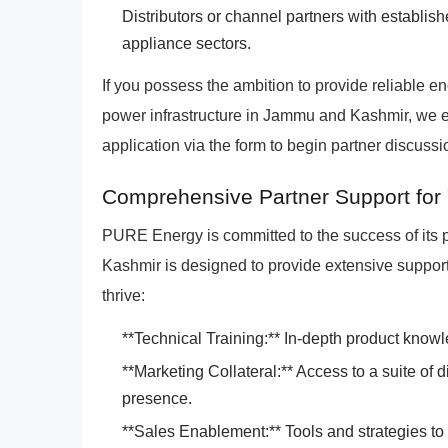
Distributors or channel partners with establi
appliance sectors.
If you possess the ambition to provide reliable en
power infrastructure in Jammu and Kashmir, we e
application via the form to begin partner discus
Comprehensive Partner Support for
PURE Energy is committed to the success of its
Kashmir is designed to provide extensive support
thrive:
**Technical Training:** In-depth product knowl
**Marketing Collateral:** Access to a suite of d
presence.
**Sales Enablement:** Tools and strategies to