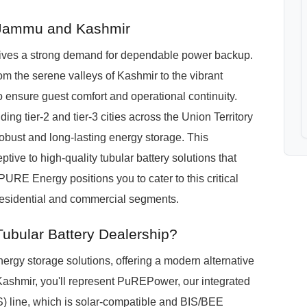
n Jammu and Kashmir
ves a strong demand for dependable power backup.
rom the serene valleys of Kashmir to the vibrant
 ensure guest comfort and operational continuity.
ng tier-2 and tier-3 cities across the Union Territory
 robust and long-lasting energy storage. This
ive to high-quality tubular battery solutions that
PURE Energy positions you to cater to this critical
 residential and commercial segments.
ubular Battery Dealership?
rgy storage solutions, offering a modern alternative
 Kashmir, you'll represent PuREPower, our integrated
) line, which is solar-compatible and BIS/BEE