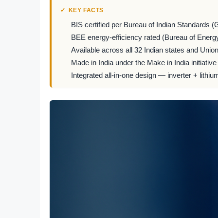
KEY FACTS
BIS certified per Bureau of Indian Standards (
BEE energy-efficiency rated (Bureau of Energy
Available across all 32 Indian states and Union 
Made in India under the Make in India initiative
Integrated all-in-one design — inverter + lithiu