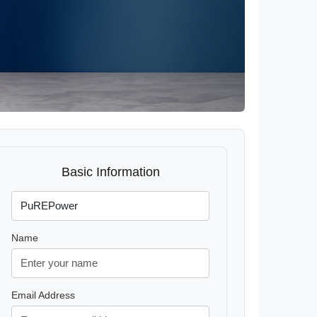
Basic Information
Name
Email Address