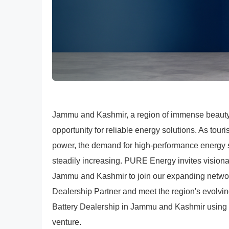
Jammu and Kashmir, a region of immense beauty a
opportunity for reliable energy solutions. As tour
power, the demand for high-performance energy sto
steadily increasing. PURE Energy invites vision
Jammu and Kashmir to join our expanding netw
Dealership Partner and meet the region's evolv
Battery Dealership in Jammu and Kashmir using t
venture.