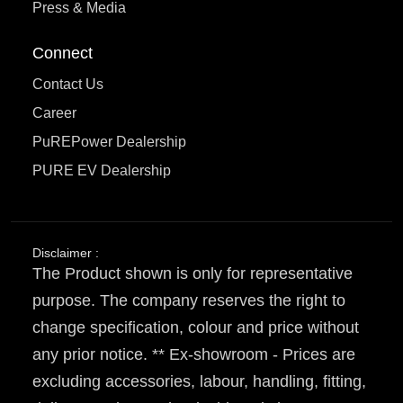
Press & Media
Connect
Contact Us
Career
PuREPower Dealership
PURE EV Dealership
Disclaimer :
The Product shown is only for representative
purpose. The company reserves the right to
change specification, colour and price without
any prior notice. ** Ex-showroom - Prices are
excluding accessories, labour, handling, fitting,