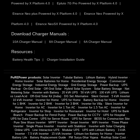
Powered by X Platform 4.0
Epluto 7G Pro Powered by X Platform 4.0
Etrance Neo plus Powered by X Platform 4.0
Etrance Neo Powered by X
Platform 4.0
Etrance NeoSX Powered by X Platform 4.0
Download Charger Manuals :
10A Charger Manual
8A Charger Manual
6A Charger Manual
Resources :
Battery Health Tips
Charger Installation Guide
PuREPower products:
Solar Inverter
·
Tubular Battery
·
Lithium Battery
·
Hybrid Inverter
·
Home Inverter
·
Solar Batteries for Home
·
Residential Energy Storage
·
Commercial
Energy Storage
·
Industrial Energy Storage
·
Grid Energy Storage
·
Power Backup
·
UPS
Backup
·
On-Grid Solar
·
Off-Grid Solar
·
Hybrid Solar System
·
Solar Battery Storage
·
Net
Metering Solar
·
Inverter with Battery
·
20 kVA UPS
·
50 kVA UPS
·
100 kVA UPS
·
Lithium
vs Lead-Acid
·
Off-Grid Solar Kit (India)
·
DG Set Alternative
·
Silent Genset
·
5 kVA Inverter
·
10 kVA Inverter
·
Inverter for Home
·
UPS for Home
·
Battery Backup for Home
·
Inverter
for 1 BHK
·
Inverter for 2 BHK
·
Inverter for 3 BHK
·
Inverter for Villa
·
Silent Inverter for
Home
·
Inverter for AC
·
Inverter for 1 Ton AC
·
Inverter for 1.5 Ton AC
·
Inverter for
Refrigerator
·
Inverter for Shop
·
Inverter for Restaurant
·
Inverter for Hotel
·
UPS for Bank
Branch
·
Power Backup for Petrol Pump
·
Power Backup for CCTV
·
UPS for Hospital
·
UPS for Data Centre
·
UPS for Server Room
·
UPS for Server
·
BESS for Construction Site
·
Pure Sine Wave Inverter
·
MPPT Inverter
·
Smart Inverter
·
WiFi Inverter
·
Three Phase
Inverter
·
Single Phase Inverter
·
Inverter with Stabilizer
·
Inverter with Solar Charging
·
Online UPS
·
Line Interactive UPS
·
Modular UPS
·
UPS with Lithium Battery
·
3 kVA
Inverter
·
7.5 kVA Inverter
·
15 kVA Inverter
·
Lithium-Ion Battery for Home
·
Inverter
Battery Life
·
Battery Replacement Guide
·
PM Surya Ghar Yojana
·
Rooftop Solar Cost
·