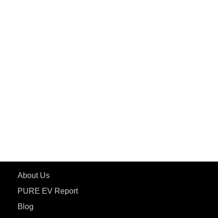
PuREPower Grid
PuREPower Rental
PURE EV
ePluto 7G MAX
ETRANCE Neo+
ePluto 7G
ecoDryft 350
eTryst X
Learn More
About Us
PURE EV Report
Blog