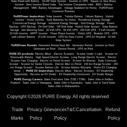
Solar Panel with Battery
·
10 kW Solar System
·
Inverter vs UPS
·
Square vs Sine Wave
Inverter
·
Best Inverter Brand India
·
Top Inverter Companies India
·
BMS / Battery
Management
·
NMC Battery Advantages
·
Voltage Stabilizer for Home
·
PuREPower
Customer Reviews
PuREPower dealerships:
Solar Inverter
·
Tubular Battery
·
Lithium Battery
·
Hybrid
Inverter
·
Home Inverter
·
Solar Batteries for Home
·
Residential Energy Storage
·
Commercial Energy Storage
·
Industrial Energy Storage
·
Grid Energy Storage
·
Power
Backup
·
UPS Backup
·
On-Grid Solar
·
Off-Grid Solar
·
Hybrid Solar System
·
Solar Battery
Storage
·
Net Metering Solar
·
20 kVA UPS
·
50 kVA UPS
·
100 kVA UPS
·
5 kVA Inverter
·
10 kVA Inverter
·
MPPT Inverter
·
Three Phase Inverter
·
Online UPS
·
Modular UPS
·
UPS
with Lithium Battery
·
15 kVA Inverter
·
UPS for Data Centre
·
UPS for Hospital
·
10 kW
Solar System
PuREPower Rentals:
Generator Rental Near Me
·
Generator Rental
·
Inverter on Rent
·
Generator on Rent
·
Genset Rental
·
UPS on Rent
PURE EV products:
Electric Bikes
·
Electric Scooters
·
Scooter Under 1 Lakh
·
Scooter w/
Removable Battery
·
High Speed Electric Scooter
·
Long Range Electric Scooter
·
Electric
Scooter Fast Charging
·
Electric vs Petrol Scooter
·
Scooter for Women
·
Daily Commute
Scooter
·
Scooter for Senior Citizens
·
Electric Bike vs Petrol
·
150 km Range Scooter
·
200
km Range Scooter
·
Scooter Battery Life
·
Scooter Battery Warranty
·
Home EV Charging
Setup
|
PURE EV dealerships:
Electric Bikes
·
Electric Scooters
·
EV Dealership
Opportunity
·
Become an EV Dealer
·
EV Dealership Investment
·
EV Dealer Margin
PURE Energy Careers:
Sales Executive Jobs (TSE / TSM)
·
Sales Jobs in Andhra
Pradesh
·
Sales Jobs in Telangana
·
Sales Jobs in Karnataka
·
Sales Jobs in Tamil Nadu
·
Sales Jobs in Maharashtra
Copyright ©
2026 PURE Energy. All rights reserved
Trade
Privacy
Grievances
T&C
Cancellation
Refund
Marks
Policy
Policy
Policy