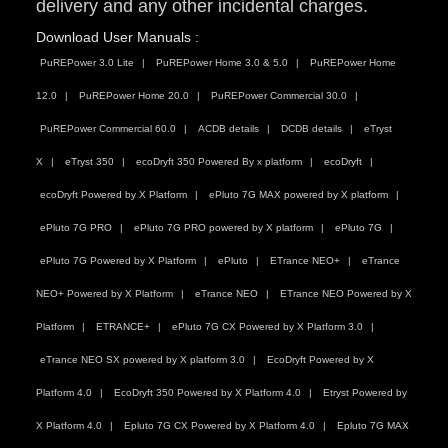
delivery and any other incidental charges.
Download User Manuals :
PuREPower 3.0 Lite
PuREPower Home 3.0 & 5.0
PuREPower Home
12.0
PuREPower Home 20.0
PuREPower Commercial 30.0
PuREPower Commercial 60.0
ACDB details
DCDB details
eTryst
X
eTryst 350
ecoDryft 350 Powered By x platform
ecoDryft
ecoDryft Powered by X Platform
ePluto 7G MAX powered by X platform
ePluto 7G PRO
ePluto 7G PRO powered by X platform
ePluto 7G
ePluto 7G Powered by X Platform
ePluto
ETrance NEO+
eTrance
NEO+ Powered by X Platform
eTrance NEO
ETrance NEO Powered by X
Platform
ETRANCE+
ePluto 7G CX Powered by X Platform 3.0
eTrance NEO SX powered by X platform 3.0
EcoDryft Powered by X
Platform 4.0
EcoDryft 350 Powered by X Platform 4.0
Etryst Powered by
X Platform 4.0
Epluto 7G CX Powered by X Platform 4.0
Epluto 7G MAX