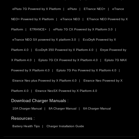
ePluto 7G Powered by X Platform
ePluto
ETrance NEO+
eTrance
NEO+ Powered by X Platform
eTrance NEO
ETrance NEO Powered by X
Platform
ETRANCE+
ePluto 7G CX Powered by X Platform 3.0
eTrance NEO SX powered by X platform 3.0
EcoDryft Powered by X
Platform 4.0
EcoDryft 350 Powered by X Platform 4.0
Etryst Powered by
X Platform 4.0
Epluto 7G CX Powered by X Platform 4.0
Epluto 7G MAX
Powered by X Platform 4.0
Epluto 7G Pro Powered by X Platform 4.0
Etrance Neo plus Powered by X Platform 4.0
Etrance Neo Powered by X
Platform 4.0
Etrance NeoSX Powered by X Platform 4.0
Download Charger Manuals :
10A Charger Manual
8A Charger Manual
6A Charger Manual
Resources :
Battery Health Tips
Charger Installation Guide