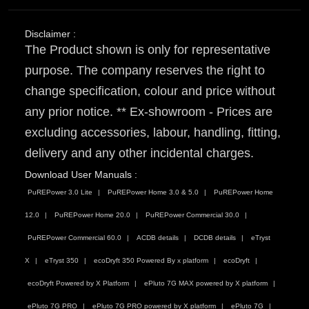
Disclaimer :
The Product shown is only for representative
purpose. The company reserves the right to
change specification, colour and price without
any prior notice. ** Ex-showroom - Prices are
excluding accessories, labour, handling, fitting,
delivery and any other incidental charges.
Download User Manuals :
PuREPower 3.0 Lite
PuREPower Home 3.0 & 5.0
PuREPower Home
12.0
PuREPower Home 20.0
PuREPower Commercial 30.0
PuREPower Commercial 60.0
ACDB details
DCDB details
eTryst
X
eTryst 350
ecoDryft 350 Powered By x platform
ecoDryft
ecoDryft Powered by X Platform
ePluto 7G MAX powered by X platform
ePluto 7G PRO
ePluto 7G PRO powered by X platform
ePluto 7G