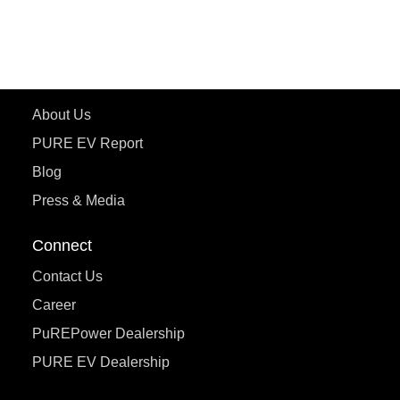
ecoDryft 350
eTryst X
Learn More
About Us
PURE EV Report
Blog
Press & Media
Connect
Contact Us
Career
PuREPower Dealership
PURE EV Dealership