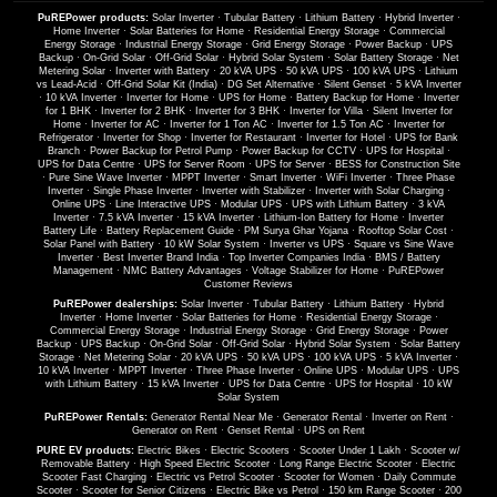
PuREPower products:
Solar Inverter
·
Tubular Battery
·
Lithium Battery
·
Hybrid Inverter
·
Home Inverter
·
Solar Batteries for Home
·
Residential Energy Storage
·
Commercial
Energy Storage
·
Industrial Energy Storage
·
Grid Energy Storage
·
Power Backup
·
UPS
Backup
·
On-Grid Solar
·
Off-Grid Solar
·
Hybrid Solar System
·
Solar Battery Storage
·
Net
Metering Solar
·
Inverter with Battery
·
20 kVA UPS
·
50 kVA UPS
·
100 kVA UPS
·
Lithium
vs Lead-Acid
·
Off-Grid Solar Kit (India)
·
DG Set Alternative
·
Silent Genset
·
5 kVA Inverter
·
10 kVA Inverter
·
Inverter for Home
·
UPS for Home
·
Battery Backup for Home
·
Inverter
for 1 BHK
·
Inverter for 2 BHK
·
Inverter for 3 BHK
·
Inverter for Villa
·
Silent Inverter for
Home
·
Inverter for AC
·
Inverter for 1 Ton AC
·
Inverter for 1.5 Ton AC
·
Inverter for
Refrigerator
·
Inverter for Shop
·
Inverter for Restaurant
·
Inverter for Hotel
·
UPS for Bank
Branch
·
Power Backup for Petrol Pump
·
Power Backup for CCTV
·
UPS for Hospital
·
UPS for Data Centre
·
UPS for Server Room
·
UPS for Server
·
BESS for Construction Site
·
Pure Sine Wave Inverter
·
MPPT Inverter
·
Smart Inverter
·
WiFi Inverter
·
Three Phase
Inverter
·
Single Phase Inverter
·
Inverter with Stabilizer
·
Inverter with Solar Charging
·
Online UPS
·
Line Interactive UPS
·
Modular UPS
·
UPS with Lithium Battery
·
3 kVA
Inverter
·
7.5 kVA Inverter
·
15 kVA Inverter
·
Lithium-Ion Battery for Home
·
Inverter
Battery Life
·
Battery Replacement Guide
·
PM Surya Ghar Yojana
·
Rooftop Solar Cost
·
Solar Panel with Battery
·
10 kW Solar System
·
Inverter vs UPS
·
Square vs Sine Wave
Inverter
·
Best Inverter Brand India
·
Top Inverter Companies India
·
BMS / Battery
Management
·
NMC Battery Advantages
·
Voltage Stabilizer for Home
·
PuREPower
Customer Reviews
PuREPower dealerships:
Solar Inverter
·
Tubular Battery
·
Lithium Battery
·
Hybrid
Inverter
·
Home Inverter
·
Solar Batteries for Home
·
Residential Energy Storage
·
Commercial Energy Storage
·
Industrial Energy Storage
·
Grid Energy Storage
·
Power
Backup
·
UPS Backup
·
On-Grid Solar
·
Off-Grid Solar
·
Hybrid Solar System
·
Solar Battery
Storage
·
Net Metering Solar
·
20 kVA UPS
·
50 kVA UPS
·
100 kVA UPS
·
5 kVA Inverter
·
10 kVA Inverter
·
MPPT Inverter
·
Three Phase Inverter
·
Online UPS
·
Modular UPS
·
UPS
with Lithium Battery
·
15 kVA Inverter
·
UPS for Data Centre
·
UPS for Hospital
·
10 kW
Solar System
PuREPower Rentals:
Generator Rental Near Me
·
Generator Rental
·
Inverter on Rent
·
Generator on Rent
·
Genset Rental
·
UPS on Rent
PURE EV products:
Electric Bikes
·
Electric Scooters
·
Scooter Under 1 Lakh
·
Scooter w/
Removable Battery
·
High Speed Electric Scooter
·
Long Range Electric Scooter
·
Electric
Scooter Fast Charging
·
Electric vs Petrol Scooter
·
Scooter for Women
·
Daily Commute
Scooter
·
Scooter for Senior Citizens
·
Electric Bike vs Petrol
·
150 km Range Scooter
·
200