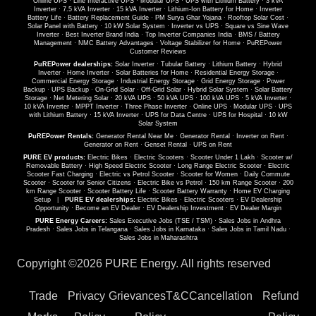
Online UPS
·
Line Interactive UPS
·
Modular UPS
·
UPS with Lithium Battery
·
3 kVA
Inverter
·
7.5 kVA Inverter
·
15 kVA Inverter
·
Lithium-Ion Battery for Home
·
Inverter
Battery Life
·
Battery Replacement Guide
·
PM Surya Ghar Yojana
·
Rooftop Solar Cost
·
Solar Panel with Battery
·
10 kW Solar System
·
Inverter vs UPS
·
Square vs Sine Wave
Inverter
·
Best Inverter Brand India
·
Top Inverter Companies India
·
BMS / Battery
Management
·
NMC Battery Advantages
·
Voltage Stabilizer for Home
·
PuREPower
Customer Reviews
PuREPower dealerships:
Solar Inverter
·
Tubular Battery
·
Lithium Battery
·
Hybrid
Inverter
·
Home Inverter
·
Solar Batteries for Home
·
Residential Energy Storage
·
Commercial Energy Storage
·
Industrial Energy Storage
·
Grid Energy Storage
·
Power
Backup
·
UPS Backup
·
On-Grid Solar
·
Off-Grid Solar
·
Hybrid Solar System
·
Solar Battery
Storage
·
Net Metering Solar
·
20 kVA UPS
·
50 kVA UPS
·
100 kVA UPS
·
5 kVA Inverter
·
10 kVA Inverter
·
MPPT Inverter
·
Three Phase Inverter
·
Online UPS
·
Modular UPS
·
UPS
with Lithium Battery
·
15 kVA Inverter
·
UPS for Data Centre
·
UPS for Hospital
·
10 kW
Solar System
PuREPower Rentals:
Generator Rental Near Me
·
Generator Rental
·
Inverter on Rent
·
Generator on Rent
·
Genset Rental
·
UPS on Rent
PURE EV products:
Electric Bikes
·
Electric Scooters
·
Scooter Under 1 Lakh
·
Scooter w/
Removable Battery
·
High Speed Electric Scooter
·
Long Range Electric Scooter
·
Electric
Scooter Fast Charging
·
Electric vs Petrol Scooter
·
Scooter for Women
·
Daily Commute
Scooter
·
Scooter for Senior Citizens
·
Electric Bike vs Petrol
·
150 km Range Scooter
·
200
km Range Scooter
·
Scooter Battery Life
·
Scooter Battery Warranty
·
Home EV Charging
Setup
|
PURE EV dealerships:
Electric Bikes
·
Electric Scooters
·
EV Dealership
Opportunity
·
Become an EV Dealer
·
EV Dealership Investment
·
EV Dealer Margin
PURE Energy Careers:
Sales Executive Jobs (TSE / TSM)
·
Sales Jobs in Andhra
Pradesh
·
Sales Jobs in Telangana
·
Sales Jobs in Karnataka
·
Sales Jobs in Tamil Nadu
·
Sales Jobs in Maharashtra
Copyright ©
2026 PURE Energy. All rights reserved
Trade
Privacy
Grievances
T&C
Cancellation
Refund