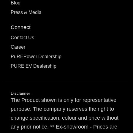
Blog
Press & Media
Connect
Contact Us
Career
PuREPower Dealership
PURE EV Dealership
Disclaimer :
The Product shown is only for representative
purpose. The company reserves the right to
change specification, colour and price without
any prior notice. ** Ex-showroom - Prices are