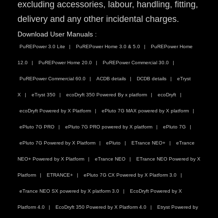
excluding accessories, labour, handling, fitting,
delivery and any other incidental charges.
Download User Manuals :
PuREPower 3.0 Lite
PuREPower Home 3.0 & 5.0
PuREPower Home
12.0
PuREPower Home 20.0
PuREPower Commercial 30.0
PuREPower Commercial 60.0
ACDB details
DCDB details
eTryst
X
eTryst 350
ecoDryft 350 Powered By x platform
ecoDryft
ecoDryft Powered by X Platform
ePluto 7G MAX powered by X platform
ePluto 7G PRO
ePluto 7G PRO powered by X platform
ePluto 7G
ePluto 7G Powered by X Platform
ePluto
ETrance NEO+
eTrance
NEO+ Powered by X Platform
eTrance NEO
ETrance NEO Powered by X
Platform
ETRANCE+
ePluto 7G CX Powered by X Platform 3.0
eTrance NEO SX powered by X platform 3.0
EcoDryft Powered by X
Platform 4.0
EcoDryft 350 Powered by X Platform 4.0
Etryst Powered by