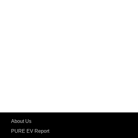
PuREPower Commercial
PuREPower Grid
PuREPower Rental
PURE EV
ePluto 7G MAX
ETRANCE Neo+
ePluto 7G
ecoDryft 350
eTryst X
Learn More
About Us
PURE EV Report