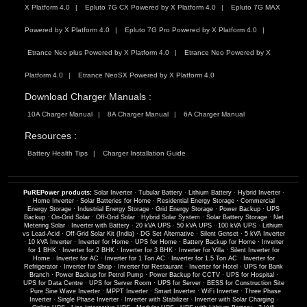
X Platform 4.0
Epluto 7G CX Powered by X Platform 4.0
Epluto 7G MAX
Powered by X Platform 4.0
Epluto 7G Pro Powered by X Platform 4.0
Etrance Neo plus Powered by X Platform 4.0
Etrance Neo Powered by X
Platform 4.0
Etrance NeoSX Powered by X Platform 4.0
Download Charger Manuals :
10A Charger Manual
8A Charger Manual
6A Charger Manual
Resources :
Battery Health Tips
Charger Installation Guide
PuREPower products:
Solar Inverter
·
Tubular Battery
·
Lithium Battery
·
Hybrid Inverter
·
Home Inverter
·
Solar Batteries for Home
·
Residential Energy Storage
·
Commercial
Energy Storage
·
Industrial Energy Storage
·
Grid Energy Storage
·
Power Backup
·
UPS
Backup
·
On-Grid Solar
·
Off-Grid Solar
·
Hybrid Solar System
·
Solar Battery Storage
·
Net
Metering Solar
·
Inverter with Battery
·
20 kVA UPS
·
50 kVA UPS
·
100 kVA UPS
·
Lithium
vs Lead-Acid
·
Off-Grid Solar Kit (India)
·
DG Set Alternative
·
Silent Genset
·
5 kVA Inverter
·
10 kVA Inverter
·
Inverter for Home
·
UPS for Home
·
Battery Backup for Home
·
Inverter
for 1 BHK
·
Inverter for 2 BHK
·
Inverter for 3 BHK
·
Inverter for Villa
·
Silent Inverter for
Home
·
Inverter for AC
·
Inverter for 1 Ton AC
·
Inverter for 1.5 Ton AC
·
Inverter for
Refrigerator
·
Inverter for Shop
·
Inverter for Restaurant
·
Inverter for Hotel
·
UPS for Bank
Branch
·
Power Backup for Petrol Pump
·
Power Backup for CCTV
·
UPS for Hospital
·
UPS for Data Centre
·
UPS for Server Room
·
UPS for Server
·
BESS for Construction Site
·
Pure Sine Wave Inverter
·
MPPT Inverter
·
Smart Inverter
·
WiFi Inverter
·
Three Phase
Inverter
·
Single Phase Inverter
·
Inverter with Stabilizer
·
Inverter with Solar Charging
·