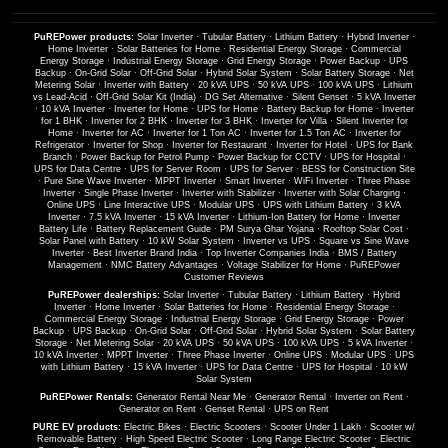
PuREPower products:
Solar Inverter
·
Tubular Battery
·
Lithium Battery
·
Hybrid Inverter
·
Home Inverter
·
Solar Batteries for Home
·
Residential Energy Storage
·
Commercial
Energy Storage
·
Industrial Energy Storage
·
Grid Energy Storage
·
Power Backup
·
UPS
Backup
·
On-Grid Solar
·
Off-Grid Solar
·
Hybrid Solar System
·
Solar Battery Storage
·
Net
Metering Solar
·
Inverter with Battery
·
20 kVA UPS
·
50 kVA UPS
·
100 kVA UPS
·
Lithium
vs Lead-Acid
·
Off-Grid Solar Kit (India)
·
DG Set Alternative
·
Silent Genset
·
5 kVA Inverter
·
10 kVA Inverter
·
Inverter for Home
·
UPS for Home
·
Battery Backup for Home
·
Inverter
for 1 BHK
·
Inverter for 2 BHK
·
Inverter for 3 BHK
·
Inverter for Villa
·
Silent Inverter for
Home
·
Inverter for AC
·
Inverter for 1 Ton AC
·
Inverter for 1.5 Ton AC
·
Inverter for
Refrigerator
·
Inverter for Shop
·
Inverter for Restaurant
·
Inverter for Hotel
·
UPS for Bank
Branch
·
Power Backup for Petrol Pump
·
Power Backup for CCTV
·
UPS for Hospital
·
UPS for Data Centre
·
UPS for Server Room
·
UPS for Server
·
BESS for Construction Site
·
Pure Sine Wave Inverter
·
MPPT Inverter
·
Smart Inverter
·
WiFi Inverter
·
Three Phase
Inverter
·
Single Phase Inverter
·
Inverter with Stabilizer
·
Inverter with Solar Charging
·
Online UPS
·
Line Interactive UPS
·
Modular UPS
·
UPS with Lithium Battery
·
3 kVA
Inverter
·
7.5 kVA Inverter
·
15 kVA Inverter
·
Lithium-Ion Battery for Home
·
Inverter
Battery Life
·
Battery Replacement Guide
·
PM Surya Ghar Yojana
·
Rooftop Solar Cost
·
Solar Panel with Battery
·
10 kW Solar System
·
Inverter vs UPS
·
Square vs Sine Wave
Inverter
·
Best Inverter Brand India
·
Top Inverter Companies India
·
BMS / Battery
Management
·
NMC Battery Advantages
·
Voltage Stabilizer for Home
·
PuREPower
Customer Reviews
PuREPower dealerships:
Solar Inverter
·
Tubular Battery
·
Lithium Battery
·
Hybrid
Inverter
·
Home Inverter
·
Solar Batteries for Home
·
Residential Energy Storage
·
Commercial Energy Storage
·
Industrial Energy Storage
·
Grid Energy Storage
·
Power
Backup
·
UPS Backup
·
On-Grid Solar
·
Off-Grid Solar
·
Hybrid Solar System
·
Solar Battery
Storage
·
Net Metering Solar
·
20 kVA UPS
·
50 kVA UPS
·
100 kVA UPS
·
5 kVA Inverter
·
10 kVA Inverter
·
MPPT Inverter
·
Three Phase Inverter
·
Online UPS
·
Modular UPS
·
UPS
with Lithium Battery
·
15 kVA Inverter
·
UPS for Data Centre
·
UPS for Hospital
·
10 kW
Solar System
PuREPower Rentals:
Generator Rental Near Me
·
Generator Rental
·
Inverter on Rent
·
Generator on Rent
·
Genset Rental
·
UPS on Rent
PURE EV products:
Electric Bikes
·
Electric Scooters
·
Scooter Under 1 Lakh
·
Scooter w/
Removable Battery
·
High Speed Electric Scooter
·
Long Range Electric Scooter
·
Electric