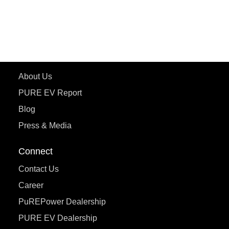
ePluto 7G
ecoDryft 350
eTryst X
Learn More
About Us
PURE EV Report
Blog
Press & Media
Connect
Contact Us
Career
PuREPower Dealership
PURE EV Dealership