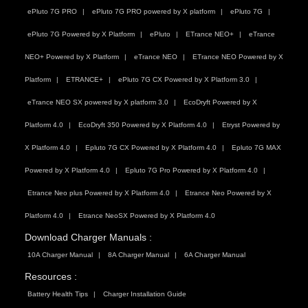
ePluto 7G PRO
ePluto 7G PRO powered by X platform
ePluto 7G
ePluto 7G Powered by X Platform
ePluto
ETrance NEO+
eTrance
NEO+ Powered by X Platform
eTrance NEO
ETrance NEO Powered by X
Platform
ETRANCE+
ePluto 7G CX Powered by X Platform 3.0
eTrance NEO SX powered by X platform 3.0
EcoDryft Powered by X
Platform 4.0
EcoDryft 350 Powered by X Platform 4.0
Etryst Powered by
X Platform 4.0
Epluto 7G CX Powered by X Platform 4.0
Epluto 7G MAX
Powered by X Platform 4.0
Epluto 7G Pro Powered by X Platform 4.0
Etrance Neo plus Powered by X Platform 4.0
Etrance Neo Powered by X
Platform 4.0
Etrance NeoSX Powered by X Platform 4.0
Download Charger Manuals :
10A Charger Manual
8A Charger Manual
6A Charger Manual
Resources :
Battery Health Tips
Charger Installation Guide