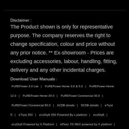
Disclaimer :
The Product shown is only for representative
purpose. The company reserves the right to
change specification, colour and price without
any prior notice. ** Ex-showroom - Prices are
excluding accessories, labour, handling, fitting,
delivery and any other incidental charges.
Download User Manuals :
PuREPower 3.0 Lite
PuREPower Home 3.0 & 5.0
PuREPower Home
12.0
PuREPower Home 20.0
PuREPower Commercial 30.0
PuREPower Commercial 60.0
ACDB details
DCDB details
eTryst
X
eTryst 350
ecoDryft 350 Powered By x platform
ecoDryft
ecoDryft Powered by X Platform
ePluto 7G MAX powered by X platform