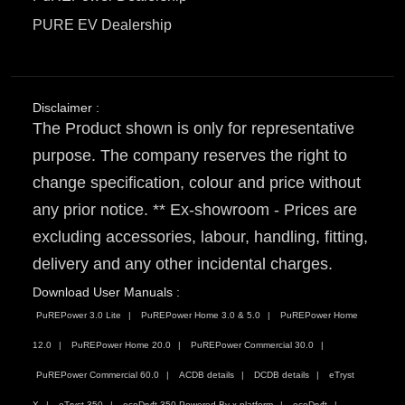
PURE EV Dealership
Disclaimer :
The Product shown is only for representative
purpose. The company reserves the right to
change specification, colour and price without
any prior notice. ** Ex-showroom - Prices are
excluding accessories, labour, handling, fitting,
delivery and any other incidental charges.
Download User Manuals :
PuREPower 3.0 Lite
PuREPower Home 3.0 & 5.0
PuREPower Home
12.0
PuREPower Home 20.0
PuREPower Commercial 30.0
PuREPower Commercial 60.0
ACDB details
DCDB details
eTryst
X
eTryst 350
ecoDryft 350 Powered By x platform
ecoDryft