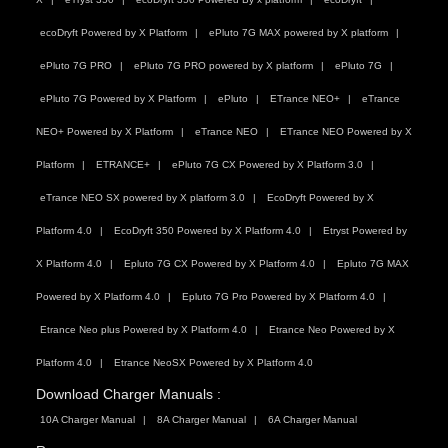
ecoDryft Powered by X Platform
ePluto 7G MAX powered by X platform
ePluto 7G PRO
ePluto 7G PRO powered by X platform
ePluto 7G
ePluto 7G Powered by X Platform
ePluto
ETrance NEO+
eTrance
NEO+ Powered by X Platform
eTrance NEO
ETrance NEO Powered by X
Platform
ETRANCE+
ePluto 7G CX Powered by X Platform 3.0
eTrance NEO SX powered by X platform 3.0
EcoDryft Powered by X
Platform 4.0
EcoDryft 350 Powered by X Platform 4.0
Etryst Powered by
X Platform 4.0
Epluto 7G CX Powered by X Platform 4.0
Epluto 7G MAX
Powered by X Platform 4.0
Epluto 7G Pro Powered by X Platform 4.0
Etrance Neo plus Powered by X Platform 4.0
Etrance Neo Powered by X
Platform 4.0
Etrance NeoSX Powered by X Platform 4.0
Download Charger Manuals :
10A Charger Manual
8A Charger Manual
6A Charger Manual