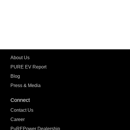
ETRANCE Neo+
ePluto 7G
ecoDryft 350
eTryst X
Learn More
About Us
PURE EV Report
Blog
Press & Media
Connect
Contact Us
Career
PuREPower Dealership