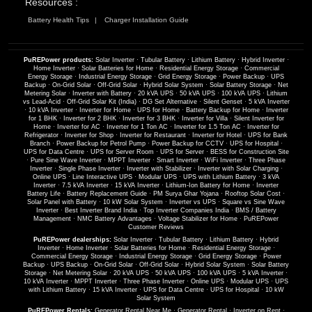
Resources :
Battery Health Tips
Charger Installation Guide
PuREPower products:
Solar Inverter
·
Tubular Battery
·
Lithium Battery
·
Hybrid Inverter
·
Home Inverter
·
Solar Batteries for Home
·
Residential Energy Storage
·
Commercial
Energy Storage
·
Industrial Energy Storage
·
Grid Energy Storage
·
Power Backup
·
UPS
Backup
·
On-Grid Solar
·
Off-Grid Solar
·
Hybrid Solar System
·
Solar Battery Storage
·
Net
Metering Solar
·
Inverter with Battery
·
20 kVA UPS
·
50 kVA UPS
·
100 kVA UPS
·
Lithium
vs Lead-Acid
·
Off-Grid Solar Kit (India)
·
DG Set Alternative
·
Silent Genset
·
5 kVA Inverter
·
10 kVA Inverter
·
Inverter for Home
·
UPS for Home
·
Battery Backup for Home
·
Inverter
for 1 BHK
·
Inverter for 2 BHK
·
Inverter for 3 BHK
·
Inverter for Villa
·
Silent Inverter for
Home
·
Inverter for AC
·
Inverter for 1 Ton AC
·
Inverter for 1.5 Ton AC
·
Inverter for
Refrigerator
·
Inverter for Shop
·
Inverter for Restaurant
·
Inverter for Hotel
·
UPS for Bank
Branch
·
Power Backup for Petrol Pump
·
Power Backup for CCTV
·
UPS for Hospital
·
UPS for Data Centre
·
UPS for Server Room
·
UPS for Server
·
BESS for Construction Site
·
Pure Sine Wave Inverter
·
MPPT Inverter
·
Smart Inverter
·
WiFi Inverter
·
Three Phase
Inverter
·
Single Phase Inverter
·
Inverter with Stabilizer
·
Inverter with Solar Charging
·
Online UPS
·
Line Interactive UPS
·
Modular UPS
·
UPS with Lithium Battery
·
3 kVA
Inverter
·
7.5 kVA Inverter
·
15 kVA Inverter
·
Lithium-Ion Battery for Home
·
Inverter
Battery Life
·
Battery Replacement Guide
·
PM Surya Ghar Yojana
·
Rooftop Solar Cost
·
Solar Panel with Battery
·
10 kW Solar System
·
Inverter vs UPS
·
Square vs Sine Wave
Inverter
·
Best Inverter Brand India
·
Top Inverter Companies India
·
BMS / Battery
Management
·
NMC Battery Advantages
·
Voltage Stabilizer for Home
·
PuREPower
Customer Reviews
PuREPower dealerships:
Solar Inverter
·
Tubular Battery
·
Lithium Battery
·
Hybrid
Inverter
·
Home Inverter
·
Solar Batteries for Home
·
Residential Energy Storage
·
Commercial Energy Storage
·
Industrial Energy Storage
·
Grid Energy Storage
·
Power
Backup
·
UPS Backup
·
On-Grid Solar
·
Off-Grid Solar
·
Hybrid Solar System
·
Solar Battery
Storage
·
Net Metering Solar
·
20 kVA UPS
·
50 kVA UPS
·
100 kVA UPS
·
5 kVA Inverter
·
10 kVA Inverter
·
MPPT Inverter
·
Three Phase Inverter
·
Online UPS
·
Modular UPS
·
UPS
with Lithium Battery
·
15 kVA Inverter
·
UPS for Data Centre
·
UPS for Hospital
·
10 kW
Solar System
PuREPower Rentals:
Generator Rental Near Me
·
Generator Rental
·
Inverter on Rent
·