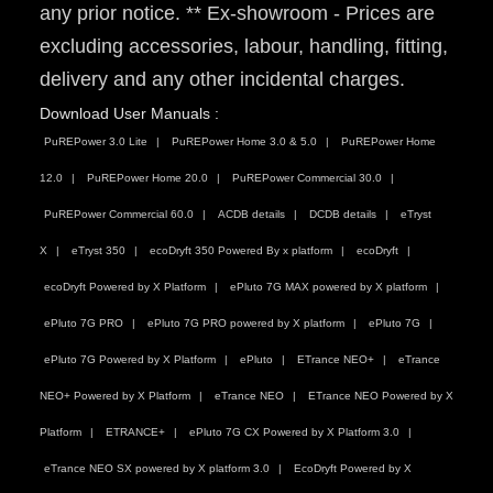
any prior notice. ** Ex-showroom - Prices are
excluding accessories, labour, handling, fitting,
delivery and any other incidental charges.
Download User Manuals :
PuREPower 3.0 Lite
PuREPower Home 3.0 & 5.0
PuREPower Home
12.0
PuREPower Home 20.0
PuREPower Commercial 30.0
PuREPower Commercial 60.0
ACDB details
DCDB details
eTryst
X
eTryst 350
ecoDryft 350 Powered By x platform
ecoDryft
ecoDryft Powered by X Platform
ePluto 7G MAX powered by X platform
ePluto 7G PRO
ePluto 7G PRO powered by X platform
ePluto 7G
ePluto 7G Powered by X Platform
ePluto
ETrance NEO+
eTrance
NEO+ Powered by X Platform
eTrance NEO
ETrance NEO Powered by X
Platform
ETRANCE+
ePluto 7G CX Powered by X Platform 3.0
eTrance NEO SX powered by X platform 3.0
EcoDryft Powered by X