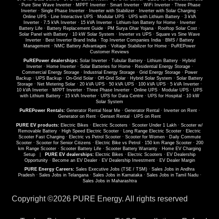
·
Pure Sine Wave Inverter
·
MPPT Inverter
·
Smart Inverter
·
WiFi Inverter
·
Three Phase
Inverter
·
Single Phase Inverter
·
Inverter with Stabilizer
·
Inverter with Solar Charging
·
Online UPS
·
Line Interactive UPS
·
Modular UPS
·
UPS with Lithium Battery
·
3 kVA
Inverter
·
7.5 kVA Inverter
·
15 kVA Inverter
·
Lithium-Ion Battery for Home
·
Inverter
Battery Life
·
Battery Replacement Guide
·
PM Surya Ghar Yojana
·
Rooftop Solar Cost
·
Solar Panel with Battery
·
10 kW Solar System
·
Inverter vs UPS
·
Square vs Sine Wave
Inverter
·
Best Inverter Brand India
·
Top Inverter Companies India
·
BMS / Battery
Management
·
NMC Battery Advantages
·
Voltage Stabilizer for Home
·
PuREPower
Customer Reviews
PuREPower dealerships:
Solar Inverter
·
Tubular Battery
·
Lithium Battery
·
Hybrid
Inverter
·
Home Inverter
·
Solar Batteries for Home
·
Residential Energy Storage
·
Commercial Energy Storage
·
Industrial Energy Storage
·
Grid Energy Storage
·
Power
Backup
·
UPS Backup
·
On-Grid Solar
·
Off-Grid Solar
·
Hybrid Solar System
·
Solar Battery
Storage
·
Net Metering Solar
·
20 kVA UPS
·
50 kVA UPS
·
100 kVA UPS
·
5 kVA Inverter
·
10 kVA Inverter
·
MPPT Inverter
·
Three Phase Inverter
·
Online UPS
·
Modular UPS
·
UPS
with Lithium Battery
·
15 kVA Inverter
·
UPS for Data Centre
·
UPS for Hospital
·
10 kW
Solar System
PuREPower Rentals:
Generator Rental Near Me
·
Generator Rental
·
Inverter on Rent
·
Generator on Rent
·
Genset Rental
·
UPS on Rent
PURE EV products:
Electric Bikes
·
Electric Scooters
·
Scooter Under 1 Lakh
·
Scooter w/
Removable Battery
·
High Speed Electric Scooter
·
Long Range Electric Scooter
·
Electric
Scooter Fast Charging
·
Electric vs Petrol Scooter
·
Scooter for Women
·
Daily Commute
Scooter
·
Scooter for Senior Citizens
·
Electric Bike vs Petrol
·
150 km Range Scooter
·
200
km Range Scooter
·
Scooter Battery Life
·
Scooter Battery Warranty
·
Home EV Charging
Setup
|
PURE EV dealerships:
Electric Bikes
·
Electric Scooters
·
EV Dealership
Opportunity
·
Become an EV Dealer
·
EV Dealership Investment
·
EV Dealer Margin
PURE Energy Careers:
Sales Executive Jobs (TSE / TSM)
·
Sales Jobs in Andhra
Pradesh
·
Sales Jobs in Telangana
·
Sales Jobs in Karnataka
·
Sales Jobs in Tamil Nadu
·
Sales Jobs in Maharashtra
Copyright ©
2026 PURE Energy. All rights reserved