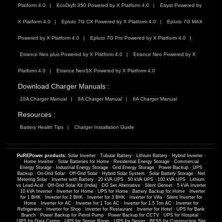
Platform 4.0
EcoDryft 350 Powered by X Platform 4.0
Etryst Powered by
X Platform 4.0
Epluto 7G CX Powered by X Platform 4.0
Epluto 7G MAX
Powered by X Platform 4.0
Epluto 7G Pro Powered by X Platform 4.0
Etrance Neo plus Powered by X Platform 4.0
Etrance Neo Powered by X
Platform 4.0
Etrance NeoSX Powered by X Platform 4.0
Download Charger Manuals :
10A Charger Manual
8A Charger Manual
6A Charger Manual
Resources :
Battery Health Tips
Charger Installation Guide
PuREPower products:
Solar Inverter
·
Tubular Battery
·
Lithium Battery
·
Hybrid Inverter
·
Home Inverter
·
Solar Batteries for Home
·
Residential Energy Storage
·
Commercial
Energy Storage
·
Industrial Energy Storage
·
Grid Energy Storage
·
Power Backup
·
UPS
Backup
·
On-Grid Solar
·
Off-Grid Solar
·
Hybrid Solar System
·
Solar Battery Storage
·
Net
Metering Solar
·
Inverter with Battery
·
20 kVA UPS
·
50 kVA UPS
·
100 kVA UPS
·
Lithium
vs Lead-Acid
·
Off-Grid Solar Kit (India)
·
DG Set Alternative
·
Silent Genset
·
5 kVA Inverter
·
10 kVA Inverter
·
Inverter for Home
·
UPS for Home
·
Battery Backup for Home
·
Inverter
for 1 BHK
·
Inverter for 2 BHK
·
Inverter for 3 BHK
·
Inverter for Villa
·
Silent Inverter for
Home
·
Inverter for AC
·
Inverter for 1 Ton AC
·
Inverter for 1.5 Ton AC
·
Inverter for
Refrigerator
·
Inverter for Shop
·
Inverter for Restaurant
·
Inverter for Hotel
·
UPS for Bank
Branch
·
Power Backup for Petrol Pump
·
Power Backup for CCTV
·
UPS for Hospital
·
UPS for Data Centre
·
UPS for Server Room
·
UPS for Server
·
BESS for Construction Site