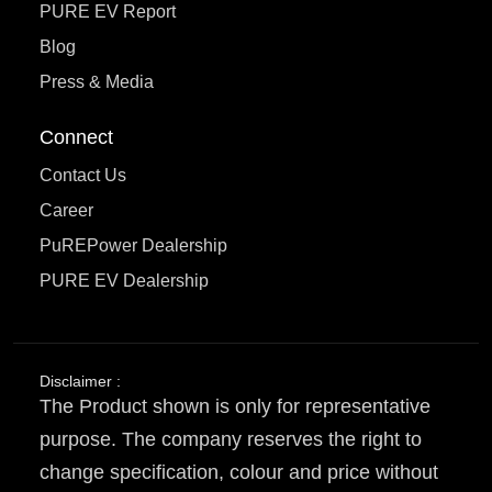
PURE EV Report
Blog
Press & Media
Connect
Contact Us
Career
PuREPower Dealership
PURE EV Dealership
Disclaimer :
The Product shown is only for representative
purpose. The company reserves the right to
change specification, colour and price without