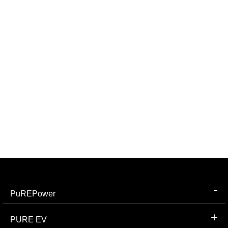
PuREPower
PURE EV