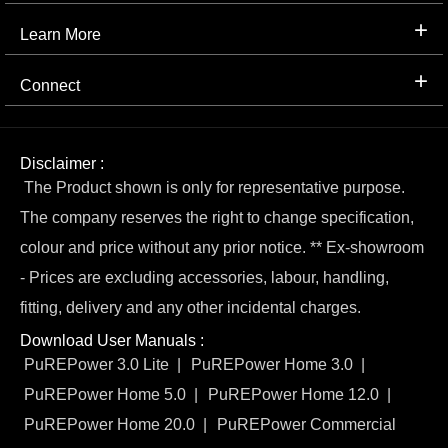
Learn More
Connect
Disclaimer :
The Product shown is only for representative purpose.
The company reserves the right to change specification,
colour and price without any prior notice. ** Ex-showroom
- Prices are excluding accessories, labour, handling,
fitting, delivery and any other incidental charges.
Download User Manuals :
PuREPower 3.0 Lite
PuREPower Home 3.0
PuREPower Home 5.0
PuREPower Home 12.0
PuREPower Home 20.0
PuREPower Commercial