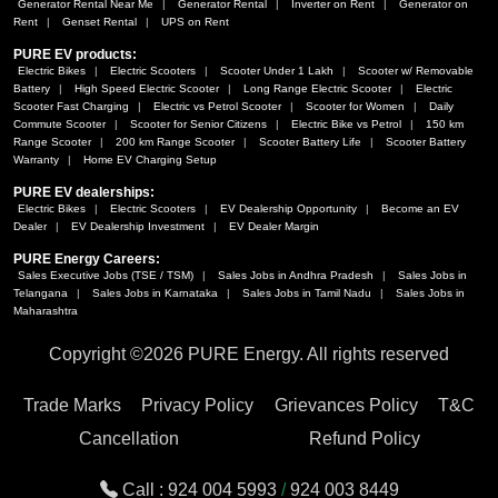
Generator Rental Near Me
Generator Rental
Inverter on Rent
Generator on
Rent
Genset Rental
UPS on Rent
PURE EV products:
Electric Bikes
Electric Scooters
Scooter Under 1 Lakh
Scooter w/ Removable
Battery
High Speed Electric Scooter
Long Range Electric Scooter
Electric
Scooter Fast Charging
Electric vs Petrol Scooter
Scooter for Women
Daily
Commute Scooter
Scooter for Senior Citizens
Electric Bike vs Petrol
150 km
Range Scooter
200 km Range Scooter
Scooter Battery Life
Scooter Battery
Warranty
Home EV Charging Setup
PURE EV dealerships:
Electric Bikes
Electric Scooters
EV Dealership Opportunity
Become an EV
Dealer
EV Dealership Investment
EV Dealer Margin
PURE Energy Careers:
Sales Executive Jobs (TSE / TSM)
Sales Jobs in Andhra Pradesh
Sales Jobs in
Telangana
Sales Jobs in Karnataka
Sales Jobs in Tamil Nadu
Sales Jobs in
Maharashtra
Copyright ©
2026 PURE Energy. All rights reserved
Trade Marks
Privacy Policy
Grievances Policy
T&C
Cancellation
Refund Policy
Call :
924 004 5993
/
924 003 8449