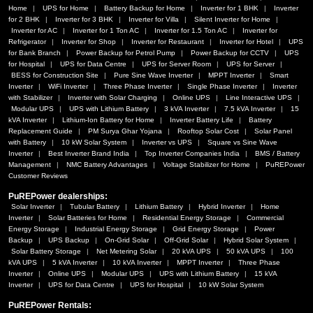
Home
UPS for Home
Battery Backup for Home
Inverter for 1 BHK
Inverter
for 2 BHK
Inverter for 3 BHK
Inverter for Villa
Silent Inverter for Home
Inverter for AC
Inverter for 1 Ton AC
Inverter for 1.5 Ton AC
Inverter for
Refrigerator
Inverter for Shop
Inverter for Restaurant
Inverter for Hotel
UPS
for Bank Branch
Power Backup for Petrol Pump
Power Backup for CCTV
UPS
for Hospital
UPS for Data Centre
UPS for Server Room
UPS for Server
BESS for Construction Site
Pure Sine Wave Inverter
MPPT Inverter
Smart
Inverter
WiFi Inverter
Three Phase Inverter
Single Phase Inverter
Inverter
with Stabilizer
Inverter with Solar Charging
Online UPS
Line Interactive UPS
Modular UPS
UPS with Lithium Battery
3 kVA Inverter
7.5 kVA Inverter
15
kVA Inverter
Lithium-Ion Battery for Home
Inverter Battery Life
Battery
Replacement Guide
PM Surya Ghar Yojana
Rooftop Solar Cost
Solar Panel
with Battery
10 kW Solar System
Inverter vs UPS
Square vs Sine Wave
Inverter
Best Inverter Brand India
Top Inverter Companies India
BMS / Battery
Management
NMC Battery Advantages
Voltage Stabilizer for Home
PuREPower
Customer Reviews
PuREPower dealerships:
Solar Inverter
Tubular Battery
Lithium Battery
Hybrid Inverter
Home
Inverter
Solar Batteries for Home
Residential Energy Storage
Commercial
Energy Storage
Industrial Energy Storage
Grid Energy Storage
Power
Backup
UPS Backup
On-Grid Solar
Off-Grid Solar
Hybrid Solar System
Solar Battery Storage
Net Metering Solar
20 kVA UPS
50 kVA UPS
100
kVA UPS
5 kVA Inverter
10 kVA Inverter
MPPT Inverter
Three Phase
Inverter
Online UPS
Modular UPS
UPS with Lithium Battery
15 kVA
Inverter
UPS for Data Centre
UPS for Hospital
10 kW Solar System
PuREPower Rentals: