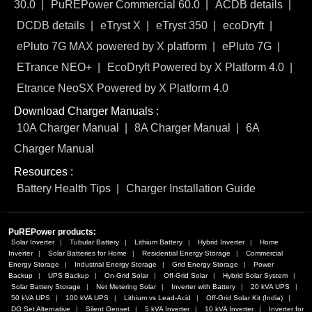
30.0
PuREPower Commercial 60.0
ACDB details
DCDB details
eTryst X
eTryst 350
ecoDryft
ePluto 7G MAX powered by X platform
ePluto 7G
ETrance NEO+
EcoDryft Powered by X Platform 4.0
Etrance NeoSX Powered by X Platform 4.0
Download Charger Manuals :
10A Charger Manual
8A Charger Manual
6A
Charger Manual
Resources :
Battery Health Tips
Charger Installation Guide
PuREPower products:
Solar Inverter
Tubular Battery
Lithium Battery
Hybrid Inverter
Home
Inverter
Solar Batteries for Home
Residential Energy Storage
Commercial
Energy Storage
Industrial Energy Storage
Grid Energy Storage
Power
Backup
UPS Backup
On-Grid Solar
Off-Grid Solar
Hybrid Solar System
Solar Battery Storage
Net Metering Solar
Inverter with Battery
20 kVA UPS
50 kVA UPS
100 kVA UPS
Lithium vs Lead-Acid
Off-Grid Solar Kit (India)
DG Set Alternative
Silent Genset
5 kVA Inverter
10 kVA Inverter
Inverter for