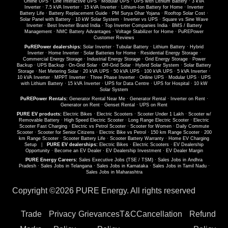
Online UPS
·
Line Interactive UPS
·
Modular UPS
·
UPS with Lithium Battery
·
3 kVA
Inverter
·
7.5 kVA Inverter
·
15 kVA Inverter
·
Lithium-Ion Battery for Home
·
Inverter
Battery Life
·
Battery Replacement Guide
·
PM Surya Ghar Yojana
·
Rooftop Solar Cost
·
Solar Panel with Battery
·
10 kW Solar System
·
Inverter vs UPS
·
Square vs Sine Wave
Inverter
·
Best Inverter Brand India
·
Top Inverter Companies India
·
BMS / Battery
Management
·
NMC Battery Advantages
·
Voltage Stabilizer for Home
·
PuREPower
Customer Reviews
PuREPower dealerships:
Solar Inverter
·
Tubular Battery
·
Lithium Battery
·
Hybrid
Inverter
·
Home Inverter
·
Solar Batteries for Home
·
Residential Energy Storage
·
Commercial Energy Storage
·
Industrial Energy Storage
·
Grid Energy Storage
·
Power
Backup
·
UPS Backup
·
On-Grid Solar
·
Off-Grid Solar
·
Hybrid Solar System
·
Solar Battery
Storage
·
Net Metering Solar
·
20 kVA UPS
·
50 kVA UPS
·
100 kVA UPS
·
5 kVA Inverter
·
10 kVA Inverter
·
MPPT Inverter
·
Three Phase Inverter
·
Online UPS
·
Modular UPS
·
UPS
with Lithium Battery
·
15 kVA Inverter
·
UPS for Data Centre
·
UPS for Hospital
·
10 kW
Solar System
PuREPower Rentals:
Generator Rental Near Me
·
Generator Rental
·
Inverter on Rent
·
Generator on Rent
·
Genset Rental
·
UPS on Rent
PURE EV products:
Electric Bikes
·
Electric Scooters
·
Scooter Under 1 Lakh
·
Scooter w/
Removable Battery
·
High Speed Electric Scooter
·
Long Range Electric Scooter
·
Electric
Scooter Fast Charging
·
Electric vs Petrol Scooter
·
Scooter for Women
·
Daily Commute
Scooter
·
Scooter for Senior Citizens
·
Electric Bike vs Petrol
·
150 km Range Scooter
·
200
km Range Scooter
·
Scooter Battery Life
·
Scooter Battery Warranty
·
Home EV Charging
Setup
|
PURE EV dealerships:
Electric Bikes
·
Electric Scooters
·
EV Dealership
Opportunity
·
Become an EV Dealer
·
EV Dealership Investment
·
EV Dealer Margin
PURE Energy Careers:
Sales Executive Jobs (TSE / TSM)
·
Sales Jobs in Andhra
Pradesh
·
Sales Jobs in Telangana
·
Sales Jobs in Karnataka
·
Sales Jobs in Tamil Nadu
·
Sales Jobs in Maharashtra
Copyright ©
2026 PURE Energy. All rights reserved
Trade
Privacy
Grievances
T&C
Cancellation
Refund