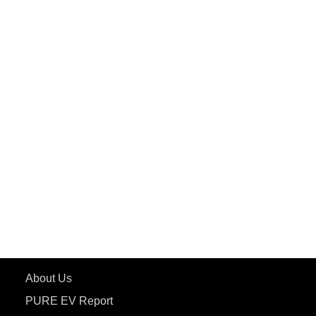
PuREPower Home
PuREPower Commercial
PuREPower Grid
PuREPower Rental
PURE EV
ePluto 7G MAX
ETRANCE Neo+
ePluto 7G
ecoDryft 350
eTryst X
Learn More
About Us
PURE EV Report