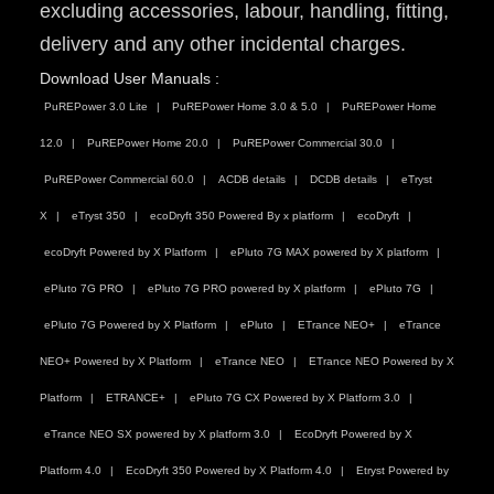
excluding accessories, labour, handling, fitting,
delivery and any other incidental charges.
Download User Manuals :
PuREPower 3.0 Lite
PuREPower Home 3.0 & 5.0
PuREPower Home
12.0
PuREPower Home 20.0
PuREPower Commercial 30.0
PuREPower Commercial 60.0
ACDB details
DCDB details
eTryst
X
eTryst 350
ecoDryft 350 Powered By x platform
ecoDryft
ecoDryft Powered by X Platform
ePluto 7G MAX powered by X platform
ePluto 7G PRO
ePluto 7G PRO powered by X platform
ePluto 7G
ePluto 7G Powered by X Platform
ePluto
ETrance NEO+
eTrance
NEO+ Powered by X Platform
eTrance NEO
ETrance NEO Powered by X
Platform
ETRANCE+
ePluto 7G CX Powered by X Platform 3.0
eTrance NEO SX powered by X platform 3.0
EcoDryft Powered by X
Platform 4.0
EcoDryft 350 Powered by X Platform 4.0
Etryst Powered by