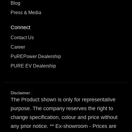
Blog
Press & Media
Connect
Contact Us
Career
PuREPower Dealership
PURE EV Dealership
Disclaimer :
The Product shown is only for representative
purpose. The company reserves the right to
change specification, colour and price without
any prior notice. ** Ex-showroom - Prices are