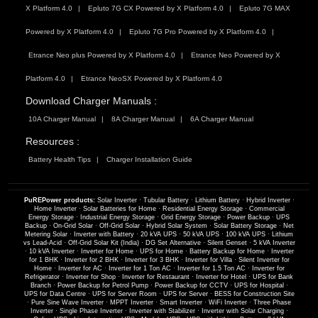
X Platform 4.0
Epluto 7G CX Powered by X Platform 4.0
Epluto 7G MAX
Powered by X Platform 4.0
Epluto 7G Pro Powered by X Platform 4.0
Etrance Neo plus Powered by X Platform 4.0
Etrance Neo Powered by X
Platform 4.0
Etrance NeoSX Powered by X Platform 4.0
Download Charger Manuals :
10A Charger Manual
8A Charger Manual
6A Charger Manual
Resources :
Battery Health Tips
Charger Installation Guide
PuREPower products:
Solar Inverter
·
Tubular Battery
·
Lithium Battery
·
Hybrid Inverter
·
Home Inverter
·
Solar Batteries for Home
·
Residential Energy Storage
·
Commercial
Energy Storage
·
Industrial Energy Storage
·
Grid Energy Storage
·
Power Backup
·
UPS
Backup
·
On-Grid Solar
·
Off-Grid Solar
·
Hybrid Solar System
·
Solar Battery Storage
·
Net
Metering Solar
·
Inverter with Battery
·
20 kVA UPS
·
50 kVA UPS
·
100 kVA UPS
·
Lithium
vs Lead-Acid
·
Off-Grid Solar Kit (India)
·
DG Set Alternative
·
Silent Genset
·
5 kVA Inverter
·
10 kVA Inverter
·
Inverter for Home
·
UPS for Home
·
Battery Backup for Home
·
Inverter
for 1 BHK
·
Inverter for 2 BHK
·
Inverter for 3 BHK
·
Inverter for Villa
·
Silent Inverter for
Home
·
Inverter for AC
·
Inverter for 1 Ton AC
·
Inverter for 1.5 Ton AC
·
Inverter for
Refrigerator
·
Inverter for Shop
·
Inverter for Restaurant
·
Inverter for Hotel
·
UPS for Bank
Branch
·
Power Backup for Petrol Pump
·
Power Backup for CCTV
·
UPS for Hospital
·
UPS for Data Centre
·
UPS for Server Room
·
UPS for Server
·
BESS for Construction Site
·
Pure Sine Wave Inverter
·
MPPT Inverter
·
Smart Inverter
·
WiFi Inverter
·
Three Phase
Inverter
·
Single Phase Inverter
·
Inverter with Stabilizer
·
Inverter with Solar Charging
·