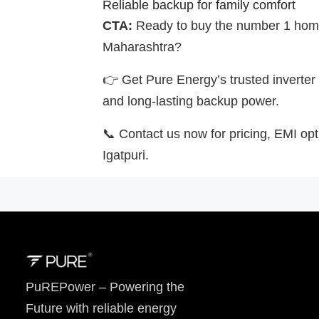
Reliable backup for family comfort
CTA:
Ready to buy the number 1 home 
Maharashtra?
👉 Get Pure Energy’s trusted inverter 
and long-lasting backup power.
📞 Contact us now for pricing, EMI opti
Igatpuri.
PuREPower – Powering the
Future with reliable energy