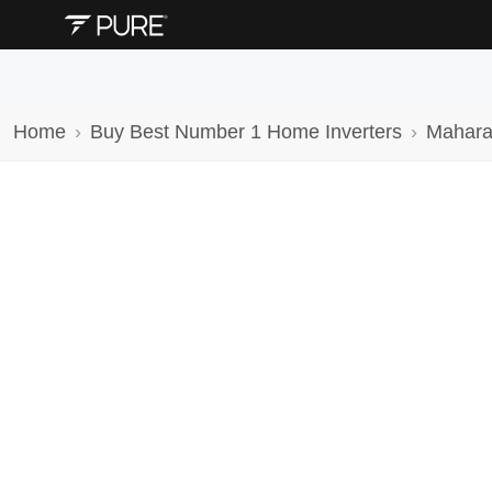
Home
Buy Best Number 1 Home Inverters
Mahara