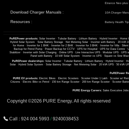
Etrance Neo plus 
Download Charger Manuals :
10A Charger Man
Resources :
Battery Health Tip
PuREPower products:
Solar Inverter
·
Tubular Battery
·
Lithium Battery
·
Hybrid Inverter
·
Home I
Hybrid Solar System
·
Solar Battery Storage
·
Net Metering Solar
·
Inverter with Battery
·
20 kVA 
for Home
·
Inverter for 1 BHK
·
Inverter for 2 BHK
·
Inverter for 3 BHK
·
Inverter for Villa
·
Silent
Backup for Petrol Pump
·
Power Backup for CCTV
·
UPS for Hospital
·
UPS for Data Centre
·
U
Stabilizer
·
Inverter with Solar Charging
·
Online UPS
·
Line Interactive UPS
·
Modular UPS
·
UPS wi
Panel with Battery
·
10 kW Solar System
·
Inverter vs UPS
·
Square vs Sine Wave
PuREPower dealerships:
Solar Inverter
·
Tubular Battery
·
Lithium Battery
·
Hybrid Inverter
·
Ho
Solar
·
Hybrid Solar System
·
Solar Battery Storage
·
Net Metering Solar
·
20 kVA UPS
·
50 kVA U
PuREPower Re
PURE EV products:
Electric Bikes
·
Electric Scooters
·
Scooter Under 1 Lakh
·
Scooter w/ Rem
Citizens
·
Electric Bike vs Petrol
·
150 km Range Scooter
·
200 km Range Scooter
·
Scooter Batte
PURE Energy Careers:
Sales Executive Job
Copyright ©
2026 PURE Energy. All rights reserved
Call :
924 004 5993
/
9240038453