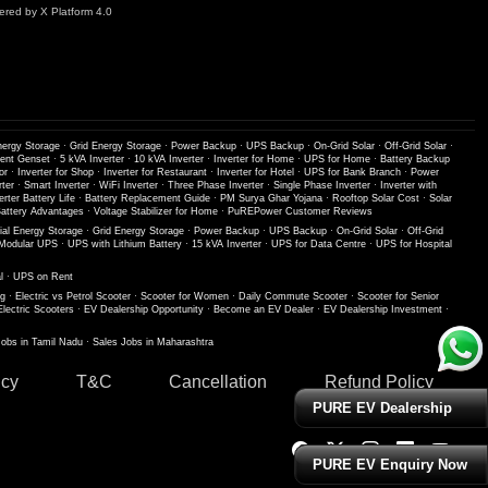
red by X Platform 4.0
nergy Storage
·
Grid Energy Storage
·
Power Backup
·
UPS Backup
·
On-Grid Solar
·
Off-Grid Solar
·
lent Genset
·
5 kVA Inverter
·
10 kVA Inverter
·
Inverter for Home
·
UPS for Home
·
Battery Backup
or
·
Inverter for Shop
·
Inverter for Restaurant
·
Inverter for Hotel
·
UPS for Bank Branch
·
Power
ter
·
Smart Inverter
·
WiFi Inverter
·
Three Phase Inverter
·
Single Phase Inverter
·
Inverter with
erter Battery Life
·
Battery Replacement Guide
·
PM Surya Ghar Yojana
·
Rooftop Solar Cost
·
Solar
ttery Advantages
·
Voltage Stabilizer for Home
·
PuREPower Customer Reviews
ial Energy Storage
·
Grid Energy Storage
·
Power Backup
·
UPS Backup
·
On-Grid Solar
·
Off-Grid
Modular UPS
·
UPS with Lithium Battery
·
15 kVA Inverter
·
UPS for Data Centre
·
UPS for Hospital
l
·
UPS on Rent
ng
·
Electric vs Petrol Scooter
·
Scooter for Women
·
Daily Commute Scooter
·
Scooter for Senior
Electric Scooters
·
EV Dealership Opportunity
·
Become an EV Dealer
·
EV Dealership Investment
·
Jobs in Tamil Nadu
·
Sales Jobs in Maharashtra
icy
T&C
Cancellation
Refund Policy
PURE EV Dealership
PURE EV Enquiry Now