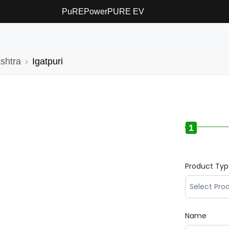
PuREPower
PURE EV
shtra
Igatpuri
1
Product Ty
Name