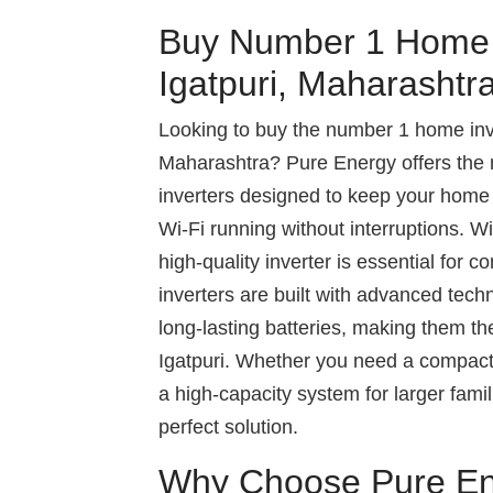
Buy Number 1 Home I
Igatpuri, Maharashtr
Looking to buy the number 1 home inver
Maharashtra? Pure Energy offers the m
inverters designed to keep your home a
Wi-Fi running without interruptions. W
high-quality inverter is essential for
inverters are built with advanced tech
long-lasting batteries, making them th
Igatpuri. Whether you need a compact 
a high-capacity system for larger fami
perfect solution.
Why Choose Pure E