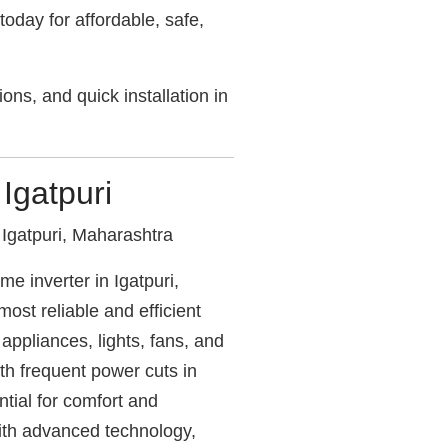
today for affordable, safe,
ons, and quick installation in
 Igatpuri
Igatpuri, Maharashtra
e inverter in Igatpuri,
ost reliable and efficient
ppliances, lights, fans, and
ith frequent power cuts in
ential for comfort and
with advanced technology,