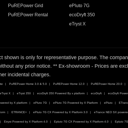
PuREPower Grid
ePluto 7G
PuREPower Rental
ecoDryft 350
eTryst X
t shown is only for representative purpose. The company 
ithout any prior notice. ** Ex-showroom - Prices are exclu
her incidental charges.
te
PuREPower Home 3.0 & 5.0
PuREPower Home 12.0
PuREPower Home 20.0
eTryst X
eTryst 350
ecoDryft 350 Powered By x platform
ecoDryft
ecoDryft Power
wered by X platform
ePluto 7G
ePluto 7G Powered by X Platform
ePluto
ETran
form
ETRANCE+
ePluto 7G CX Powered by X Platform 3.0
eTrance NEO SX powered 
Etryst Powered by X Platform 4.0
Epluto 7G CX Powered by X Platform 4.0
Epluto 7G