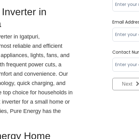
nverter in
a
Email Addre
ter in Igatpuri,
ost reliable and efficient
Contact Nu
ppliances, lights, fans, and
ith frequent power cuts, a
 comfort and convenience. Our
nology, quick charging, and
Next
e top choice for households in
inverter for a small home or
lies, Pure Energy has the
nergy Home