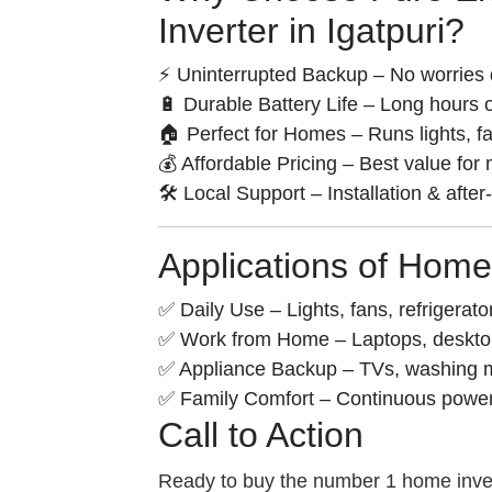
Inverter in Igatpuri?
⚡ Uninterrupted Backup – No worries 
🔋 Durable Battery Life – Long hours o
🏠 Perfect for Homes – Runs lights, f
💰 Affordable Pricing – Best value for
🛠️ Local Support – Installation & after
Applications of Home
✅ Daily Use – Lights, fans, refrigerato
✅ Work from Home – Laptops, desktops
✅ Appliance Backup – TVs, washing m
✅ Family Comfort – Continuous power f
Call to Action
Ready to buy the number 1 home inver