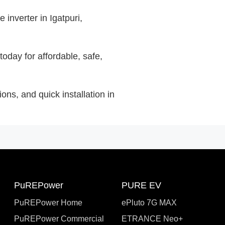
inverter in Igatpuri,
today for affordable, safe,
ons, and quick installation in
PuREPower
PURE EV
PuREPower Home
ePluto 7G MAX
PuREPower Commercial
ETRANCE Neo+