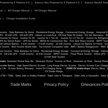
Powered by X Platform 4.0
Etrance Neo Powered by X Platform 4.0
Etrance NeoSX Powe
ual
8A Charger Manual
6A Charger Manual
s
Charger Installation Guide
nverter
·
Solar Batteries for Home
·
Residential Energy Storage
·
Commercial Energy Storage
·
Industrial E
UPS
·
50 kVA UPS
·
100 kVA UPS
·
Lithium vs Lead-Acid
·
Off-Grid Solar Kit (India)
·
DG Set Alternative
·
Si
 Inverter for Home
·
Inverter for AC
·
Inverter for 1 Ton AC
·
Inverter for 1.5 Ton AC
·
Inverter for Refrigerat
PS for Server Room
·
UPS for Server
·
BESS for Construction Site
·
Pure Sine Wave Inverter
·
MPPT Inver
th Lithium Battery
·
3 kVA Inverter
·
7.5 kVA Inverter
·
15 kVA Inverter
·
Lithium-Ion Battery for Home
·
Inv
 Inverter
·
Best Inverter Brand India
·
Top Inverter Companies India
·
BMS / Battery Management
·
NMC Ba
me Inverter
·
Solar Batteries for Home
·
Residential Energy Storage
·
Commercial Energy Storage
·
Industr
PS
·
100 kVA UPS
·
5 kVA Inverter
·
10 kVA Inverter
·
MPPT Inverter
·
Three Phase Inverter
·
Online UPS
·
·
10 kW Solar System
ntals:
Generator Rental Near Me
·
Generator Rental
·
Inverter on Rent
·
Generator on Rent
·
Genset Renta
ovable Battery
·
High Speed Electric Scooter
·
Long Range Electric Scooter
·
Electric Scooter Fast Chargi
ry Life
·
Scooter Battery Warranty
·
Home EV Charging Setup
|
PURE EV dealerships:
Electric Bikes
·
EV Dealer Margin
s (TSE / TSM)
·
Sales Jobs in Andhra Pradesh
·
Sales Jobs in Telangana
·
Sales Jobs in Karnataka
·
Sales 
Trade Marks
Privacy Policy
Grievances Pol