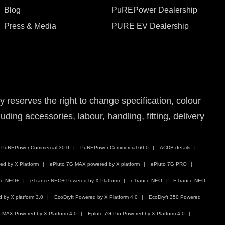
Blog
PuREPower Dealership
Press & Media
PURE EV Dealership
reserves the right to change specification, colour
ding accessories, labour, handling, fitting, delivery
PuREPower Commercial 30.0
PuREPower Commercial 60.0
ACDB details
ed by X Platform
ePluto 7G MAX powered by X platform
ePluto 7G PRO
ce NEO+
eTrance NEO+ Powered by X Platform
eTrance NEO
ETrance NEO
by X platform 3.0
EcoDryft Powered by X Platform 4.0
EcoDryft 350 Powered
 MAX Powered by X Platform 4.0
Epluto 7G Pro Powered by X Platform 4.0