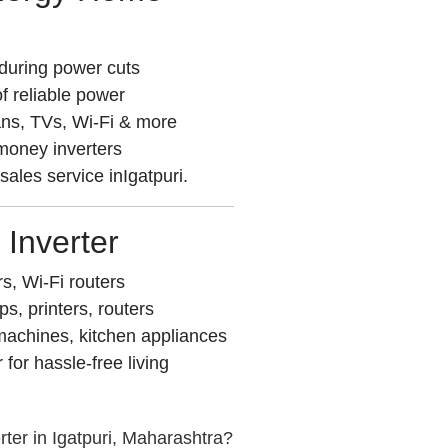
during power cuts
f reliable power
ans, TVs, Wi-Fi & more
 money inverters
-sales service inIgatpuri.
 Inverter
rs, Wi-Fi routers
, printers, routers
achines, kitchen appliances
or hassle-free living
ter in Igatpuri, Maharashtra?