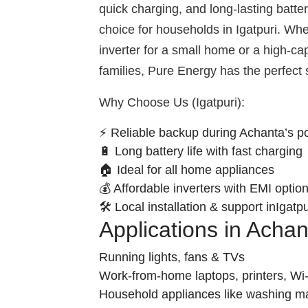
quick charging, and long-lasting batte
choice for households in Igatpuri. W
inverter for a small home or a high-ca
families, Pure Energy has the perfect 
Why Choose Us (Igatpuri):
⚡ Reliable backup during Achanta’s p
🔋 Long battery life with fast charging
🏠 Ideal for all home appliances
💰 Affordable inverters with EMI optio
🛠️ Local installation & support inIgatpu
Applications in Acha
Running lights, fans & TVs
Work-from-home laptops, printers, Wi-
Household appliances like washing m