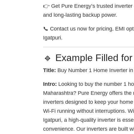
👉 Get Pure Energy’s trusted inverter 
and long-lasting backup power.
📞 Contact us now for pricing, EMI opti
Igatpuri.
🔹 Example Filled for
Title:
Buy Number 1 Home Inverter in 
Intro:
Looking to buy the number 1 hom
Maharashtra? Pure Energy offers the m
inverters designed to keep your home a
Wi-Fi running without interruptions. W
Igatpuri, a high-quality inverter is ess
convenience. Our inverters are built 