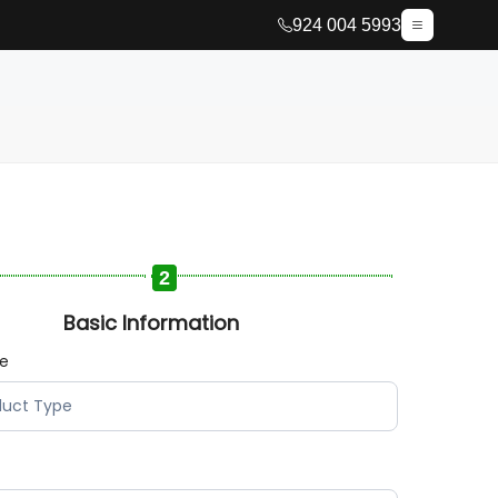
924 004 5993
2
Basic Information
pe