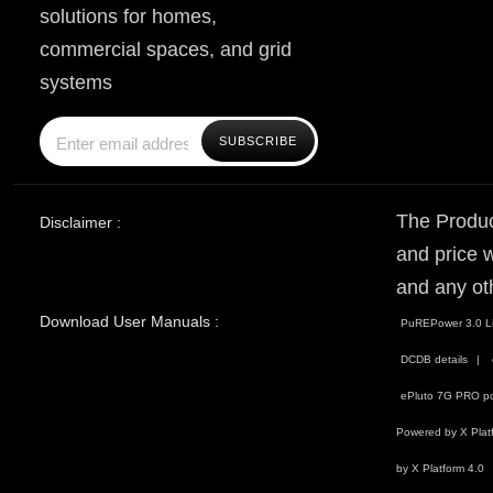
solutions for homes,
commercial spaces, and grid
systems
The Produc
Disclaimer :
and price w
and any ot
Download User Manuals :
PuREPower 3.0 Li
DCDB details
ePluto 7G PRO po
Powered by X Plat
by X Platform 4.0