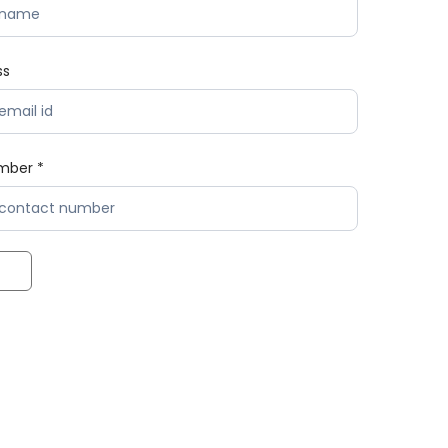
ss
mber *