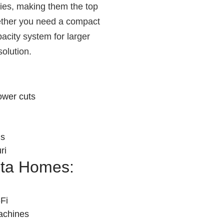
ries, making them the top
hether you need a compact
pacity system for larger
solution.
ower cuts
ns
ri
nta Homes:
Fi
achines