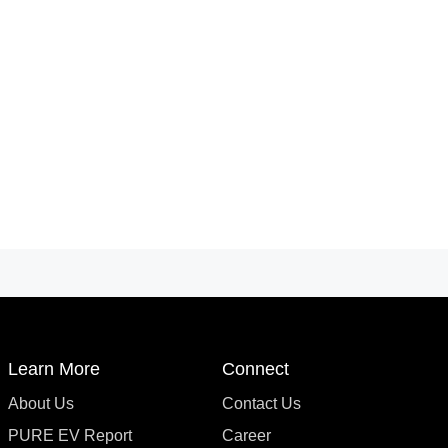
Learn More
Connect
About Us
Contact Us
PURE EV Report
Career