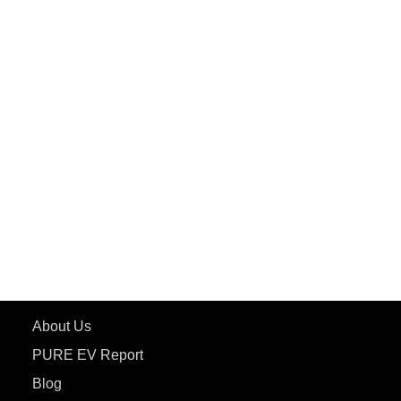
PuREPower Commercial
PuREPower Grid
PuREPower Rental
PURE EV
ePluto 7G MAX
ETRANCE Neo+
ePluto 7G
ecoDryft 350
eTryst X
Learn More
About Us
PURE EV Report
Blog