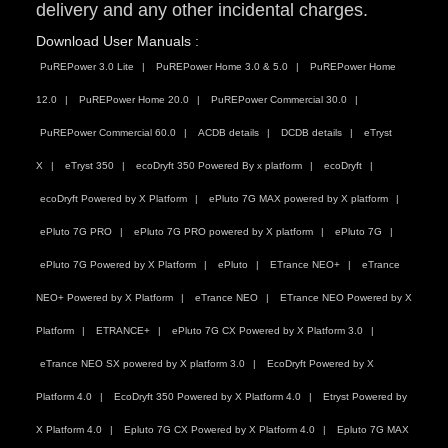
delivery and any other incidental charges.
Download User Manuals :
PuREPower 3.0 Lite
PuREPower Home 3.0 & 5.0
PuREPower Home
12.0
PuREPower Home 20.0
PuREPower Commercial 30.0
PuREPower Commercial 60.0
ACDB details
DCDB details
eTryst
X
eTryst 350
ecoDryft 350 Powered By x platform
ecoDryft
ecoDryft Powered by X Platform
ePluto 7G MAX powered by X platform
ePluto 7G PRO
ePluto 7G PRO powered by X platform
ePluto 7G
ePluto 7G Powered by X Platform
ePluto
ETrance NEO+
eTrance
NEO+ Powered by X Platform
eTrance NEO
ETrance NEO Powered by X
Platform
ETRANCE+
ePluto 7G CX Powered by X Platform 3.0
eTrance NEO SX powered by X platform 3.0
EcoDryft Powered by X
Platform 4.0
EcoDryft 350 Powered by X Platform 4.0
Etryst Powered by
X Platform 4.0
Epluto 7G CX Powered by X Platform 4.0
Epluto 7G MAX