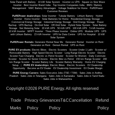
Solar Panel with Battery
·
10 kW Solar System
·
Inverter vs UPS
·
Square vs Sine Wave
Inverter
·
Best Inverter Brand India
·
Top Inverter Companies India
·
BMS / Battery
Management
·
NMC Battery Advantages
·
Voltage Stabilizer for Home
·
PuREPower
Customer Reviews
PuREPower dealerships:
Solar Inverter
·
Tubular Battery
·
Lithium Battery
·
Hybrid
Inverter
·
Home Inverter
·
Solar Batteries for Home
·
Residential Energy Storage
·
Commercial Energy Storage
·
Industrial Energy Storage
·
Grid Energy Storage
·
Power
Backup
·
UPS Backup
·
On-Grid Solar
·
Off-Grid Solar
·
Hybrid Solar System
·
Solar Battery
Storage
·
Net Metering Solar
·
20 kVA UPS
·
50 kVA UPS
·
100 kVA UPS
·
5 kVA Inverter
·
10 kVA Inverter
·
MPPT Inverter
·
Three Phase Inverter
·
Online UPS
·
Modular UPS
·
UPS
with Lithium Battery
·
15 kVA Inverter
·
UPS for Data Centre
·
UPS for Hospital
·
10 kW
Solar System
PuREPower Rentals:
Generator Rental Near Me
·
Generator Rental
·
Inverter on Rent
·
Generator on Rent
·
Genset Rental
·
UPS on Rent
PURE EV products:
Electric Bikes
·
Electric Scooters
·
Scooter Under 1 Lakh
·
Scooter w/
Removable Battery
·
High Speed Electric Scooter
·
Long Range Electric Scooter
·
Electric
Scooter Fast Charging
·
Electric vs Petrol Scooter
·
Scooter for Women
·
Daily Commute
Scooter
·
Scooter for Senior Citizens
·
Electric Bike vs Petrol
·
150 km Range Scooter
·
200
km Range Scooter
·
Scooter Battery Life
·
Scooter Battery Warranty
·
Home EV Charging
Setup
|
PURE EV dealerships:
Electric Bikes
·
Electric Scooters
·
EV Dealership
Opportunity
·
Become an EV Dealer
·
EV Dealership Investment
·
EV Dealer Margin
PURE Energy Careers:
Sales Executive Jobs (TSE / TSM)
·
Sales Jobs in Andhra
Pradesh
·
Sales Jobs in Telangana
·
Sales Jobs in Karnataka
·
Sales Jobs in Tamil Nadu
·
Sales Jobs in Maharashtra
Copyright ©
2026 PURE Energy. All rights reserved
Trade
Privacy
Grievances
T&C
Cancellation
Refund
Marks
Policy
Policy
Policy