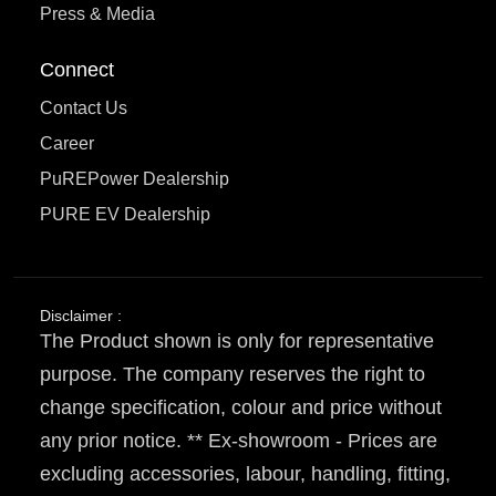
Press & Media
Connect
Contact Us
Career
PuREPower Dealership
PURE EV Dealership
Disclaimer :
The Product shown is only for representative
purpose. The company reserves the right to
change specification, colour and price without
any prior notice. ** Ex-showroom - Prices are
excluding accessories, labour, handling, fitting,