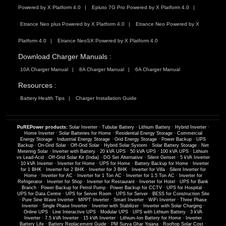
Powered by X Platform 4.0
Epluto 7G Pro Powered by X Platform 4.0
Etrance Neo plus Powered by X Platform 4.0
Etrance Neo Powered by X
Platform 4.0
Etrance NeoSX Powered by X Platform 4.0
Download Charger Manuals :
10A Charger Manual
8A Charger Manual
6A Charger Manual
Resources :
Battery Health Tips
Charger Installation Guide
PuREPower products:
Solar Inverter
·
Tubular Battery
·
Lithium Battery
·
Hybrid Inverter
·
Home Inverter
·
Solar Batteries for Home
·
Residential Energy Storage
·
Commercial
Energy Storage
·
Industrial Energy Storage
·
Grid Energy Storage
·
Power Backup
·
UPS
Backup
·
On-Grid Solar
·
Off-Grid Solar
·
Hybrid Solar System
·
Solar Battery Storage
·
Net
Metering Solar
·
Inverter with Battery
·
20 kVA UPS
·
50 kVA UPS
·
100 kVA UPS
·
Lithium
vs Lead-Acid
·
Off-Grid Solar Kit (India)
·
DG Set Alternative
·
Silent Genset
·
5 kVA Inverter
·
10 kVA Inverter
·
Inverter for Home
·
UPS for Home
·
Battery Backup for Home
·
Inverter
for 1 BHK
·
Inverter for 2 BHK
·
Inverter for 3 BHK
·
Inverter for Villa
·
Silent Inverter for
Home
·
Inverter for AC
·
Inverter for 1 Ton AC
·
Inverter for 1.5 Ton AC
·
Inverter for
Refrigerator
·
Inverter for Shop
·
Inverter for Restaurant
·
Inverter for Hotel
·
UPS for Bank
Branch
·
Power Backup for Petrol Pump
·
Power Backup for CCTV
·
UPS for Hospital
·
UPS for Data Centre
·
UPS for Server Room
·
UPS for Server
·
BESS for Construction Site
·
Pure Sine Wave Inverter
·
MPPT Inverter
·
Smart Inverter
·
WiFi Inverter
·
Three Phase
Inverter
·
Single Phase Inverter
·
Inverter with Stabilizer
·
Inverter with Solar Charging
·
Online UPS
·
Line Interactive UPS
·
Modular UPS
·
UPS with Lithium Battery
·
3 kVA
Inverter
·
7.5 kVA Inverter
·
15 kVA Inverter
·
Lithium-Ion Battery for Home
·
Inverter
Battery Life
·
Battery Replacement Guide
·
PM Surya Ghar Yojana
·
Rooftop Solar Cost
·