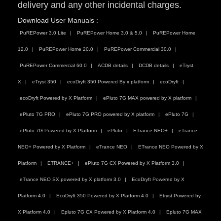
delivery and any other incidental charges.
Download User Manuals :
PuREPower 3.0 Lite
PuREPower Home 3.0 & 5.0
PuREPower Home
12.0
PuREPower Home 20.0
PuREPower Commercial 30.0
PuREPower Commercial 60.0
ACDB details
DCDB details
eTryst
X
eTryst 350
ecoDryft 350 Powered By x platform
ecoDryft
ecoDryft Powered by X Platform
ePluto 7G MAX powered by X platform
ePluto 7G PRO
ePluto 7G PRO powered by X platform
ePluto 7G
ePluto 7G Powered by X Platform
ePluto
ETrance NEO+
eTrance
NEO+ Powered by X Platform
eTrance NEO
ETrance NEO Powered by X
Platform
ETRANCE+
ePluto 7G CX Powered by X Platform 3.0
eTrance NEO SX powered by X platform 3.0
EcoDryft Powered by X
Platform 4.0
EcoDryft 350 Powered by X Platform 4.0
Etryst Powered by
X Platform 4.0
Epluto 7G CX Powered by X Platform 4.0
Epluto 7G MAX