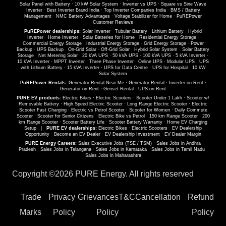
Solar Panel with Battery
·
10 kW Solar System
·
Inverter vs UPS
·
Square vs Sine Wave
Inverter
·
Best Inverter Brand India
·
Top Inverter Companies India
·
BMS / Battery
Management
·
NMC Battery Advantages
·
Voltage Stabilizer for Home
·
PuREPower
Customer Reviews
PuREPower dealerships:
Solar Inverter
·
Tubular Battery
·
Lithium Battery
·
Hybrid
Inverter
·
Home Inverter
·
Solar Batteries for Home
·
Residential Energy Storage
·
Commercial Energy Storage
·
Industrial Energy Storage
·
Grid Energy Storage
·
Power
Backup
·
UPS Backup
·
On-Grid Solar
·
Off-Grid Solar
·
Hybrid Solar System
·
Solar Battery
Storage
·
Net Metering Solar
·
20 kVA UPS
·
50 kVA UPS
·
100 kVA UPS
·
5 kVA Inverter
·
10 kVA Inverter
·
MPPT Inverter
·
Three Phase Inverter
·
Online UPS
·
Modular UPS
·
UPS
with Lithium Battery
·
15 kVA Inverter
·
UPS for Data Centre
·
UPS for Hospital
·
10 kW
Solar System
PuREPower Rentals:
Generator Rental Near Me
·
Generator Rental
·
Inverter on Rent
·
Generator on Rent
·
Genset Rental
·
UPS on Rent
PURE EV products:
Electric Bikes
·
Electric Scooters
·
Scooter Under 1 Lakh
·
Scooter w/
Removable Battery
·
High Speed Electric Scooter
·
Long Range Electric Scooter
·
Electric
Scooter Fast Charging
·
Electric vs Petrol Scooter
·
Scooter for Women
·
Daily Commute
Scooter
·
Scooter for Senior Citizens
·
Electric Bike vs Petrol
·
150 km Range Scooter
·
200
km Range Scooter
·
Scooter Battery Life
·
Scooter Battery Warranty
·
Home EV Charging
Setup
|
PURE EV dealerships:
Electric Bikes
·
Electric Scooters
·
EV Dealership
Opportunity
·
Become an EV Dealer
·
EV Dealership Investment
·
EV Dealer Margin
PURE Energy Careers:
Sales Executive Jobs (TSE / TSM)
·
Sales Jobs in Andhra
Pradesh
·
Sales Jobs in Telangana
·
Sales Jobs in Karnataka
·
Sales Jobs in Tamil Nadu
·
Sales Jobs in Maharashtra
Copyright ©
2026 PURE Energy. All rights reserved
Trade
Privacy
Grievances
T&C
Cancellation
Refund
Marks
Policy
Policy
Policy