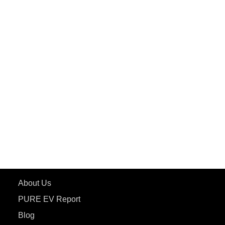
PuREPower Commercial
PuREPower Grid
PuREPower Rental
PURE EV
ePluto 7G MAX
ETRANCE Neo+
ePluto 7G
ecoDryft 350
eTryst X
Learn More
About Us
PURE EV Report
Blog