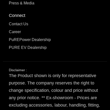
Press & Media
Connect
Contact Us
Career
PuREPower Dealership
PURE EV Dealership
Disclaimer :
The Product shown is only for representative
purpose. The company reserves the right to
change specification, colour and price without
any prior notice. ** Ex-showroom - Prices are
excluding accessories, labour, handling, fitting,