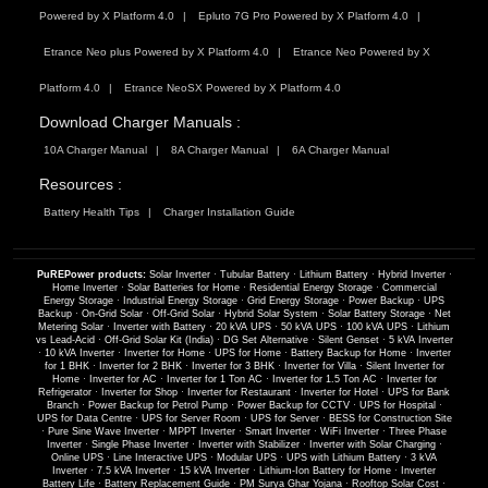
Powered by X Platform 4.0
Epluto 7G Pro Powered by X Platform 4.0
Etrance Neo plus Powered by X Platform 4.0
Etrance Neo Powered by X
Platform 4.0
Etrance NeoSX Powered by X Platform 4.0
Download Charger Manuals :
10A Charger Manual
8A Charger Manual
6A Charger Manual
Resources :
Battery Health Tips
Charger Installation Guide
PuREPower products:
Solar Inverter
·
Tubular Battery
·
Lithium Battery
·
Hybrid Inverter
·
Home Inverter
·
Solar Batteries for Home
·
Residential Energy Storage
·
Commercial
Energy Storage
·
Industrial Energy Storage
·
Grid Energy Storage
·
Power Backup
·
UPS
Backup
·
On-Grid Solar
·
Off-Grid Solar
·
Hybrid Solar System
·
Solar Battery Storage
·
Net
Metering Solar
·
Inverter with Battery
·
20 kVA UPS
·
50 kVA UPS
·
100 kVA UPS
·
Lithium
vs Lead-Acid
·
Off-Grid Solar Kit (India)
·
DG Set Alternative
·
Silent Genset
·
5 kVA Inverter
·
10 kVA Inverter
·
Inverter for Home
·
UPS for Home
·
Battery Backup for Home
·
Inverter
for 1 BHK
·
Inverter for 2 BHK
·
Inverter for 3 BHK
·
Inverter for Villa
·
Silent Inverter for
Home
·
Inverter for AC
·
Inverter for 1 Ton AC
·
Inverter for 1.5 Ton AC
·
Inverter for
Refrigerator
·
Inverter for Shop
·
Inverter for Restaurant
·
Inverter for Hotel
·
UPS for Bank
Branch
·
Power Backup for Petrol Pump
·
Power Backup for CCTV
·
UPS for Hospital
·
UPS for Data Centre
·
UPS for Server Room
·
UPS for Server
·
BESS for Construction Site
·
Pure Sine Wave Inverter
·
MPPT Inverter
·
Smart Inverter
·
WiFi Inverter
·
Three Phase
Inverter
·
Single Phase Inverter
·
Inverter with Stabilizer
·
Inverter with Solar Charging
·
Online UPS
·
Line Interactive UPS
·
Modular UPS
·
UPS with Lithium Battery
·
3 kVA
Inverter
·
7.5 kVA Inverter
·
15 kVA Inverter
·
Lithium-Ion Battery for Home
·
Inverter
Battery Life
·
Battery Replacement Guide
·
PM Surya Ghar Yojana
·
Rooftop Solar Cost
·