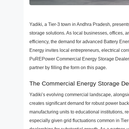
Yadiki, a Tier-3 town in Andhra Pradesh, presen
storage solutions. As local businesses, offices, 
efficiency, the demand for advanced Battery En
Energy invites local entrepreneurs, electrical con
PuREPower Commercial Energy Storage Dealership
partner by filling the form on this page.
The Commercial Energy Storage Deal
Yadiki's evolving commercial landscape, alongsi
creates significant demand for robust power back
manufacturing units to educational institutions, r
especially given grid fluctuations common in Ti