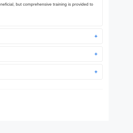
neficial, but comprehensive training is provided to
+
+
+