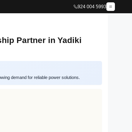
924 004 5993
p Partner in Yadiki
ing demand for reliable power solutions.