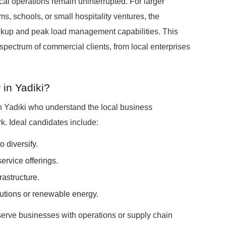
tical operations remain uninterrupted. For larger
, schools, or small hospitality ventures, the
up and peak load management capabilities. This
spectrum of commercial clients, from local enterprises
in Yadiki?
n Yadiki who understand the local business
. Ideal candidates include:
o diversify.
ervice offerings.
rastructure.
utions or renewable energy.
serve businesses with operations or supply chain