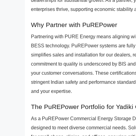
dealerships for substantial growth. As a partner, y
enterprises thrive, supporting economic stability
Why Partner with PuREPower
Partnering with PURE Energy means aligning wit
BESS technology. PuREPower systems are fully int
simplifies sales and installation for our dealers
commitment to quality is underscored by BIS and BE
your customer conversations. These certificati
stringent Indian safety and performance standards
and your expertise.
The PuREPower Portfolio for Yadik
As a PuREPower Commercial Energy Storage Dealers
designed to meet diverse commercial needs. Solu