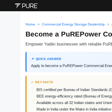
Home
>
Commercial Energy Storage Dealership
>
Become a PuREPower Comm
Empower Yadiki businesses with reliable PuR
QUICK ANSWER
Apply to become a PuREPower Commercial Energy S
KEY FACTS
BIS certified per Bureau of Indian Standards (
BEE energy-efficiency rated (Bureau of Energy
Available across all 32 Indian states and Union 
Made in India under the Make in India initiative