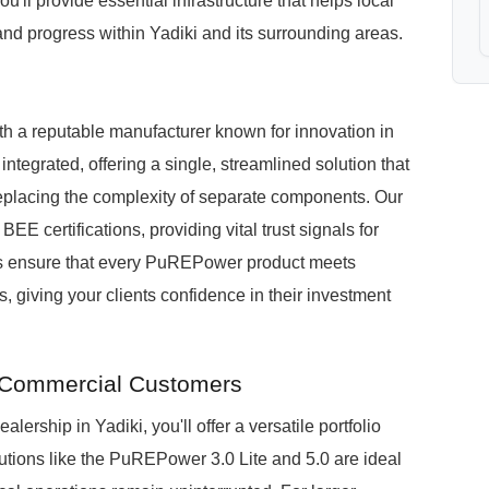
ou'll provide essential infrastructure that helps local
 and progress within Yadiki and its surrounding areas.
h a reputable manufacturer known for innovation in
egrated, offering a single, streamlined solution that
, replacing the complexity of separate components. Our
E certifications, providing vital trust signals for
ons ensure that every PuREPower product meets
, giving your clients confidence in their investment
i Commercial Customers
hip in Yadiki, you'll offer a versatile portfolio
tions like the PuREPower 3.0 Lite and 5.0 are ideal