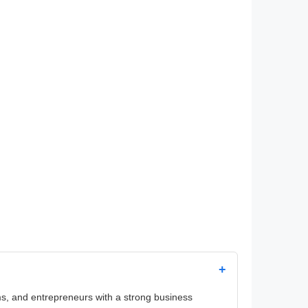
+
irms, and entrepreneurs with a strong business