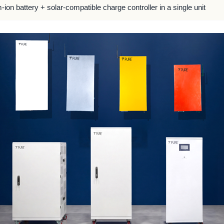
m-ion battery + solar-compatible charge controller in a single unit