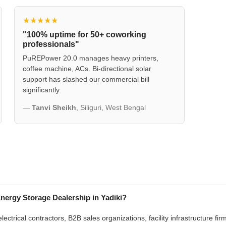
★★★★★
"100% uptime for 50+ coworking
professionals"
PuREPower 20.0 manages heavy printers,
coffee machine, ACs. Bi-directional solar
support has slashed our commercial bill
significantly.
—
Tanvi Sheikh
, Siliguri, West Bengal
ergy Storage Dealership in Yadiki?
lectrical contractors, B2B sales organizations, facility infrastructure f