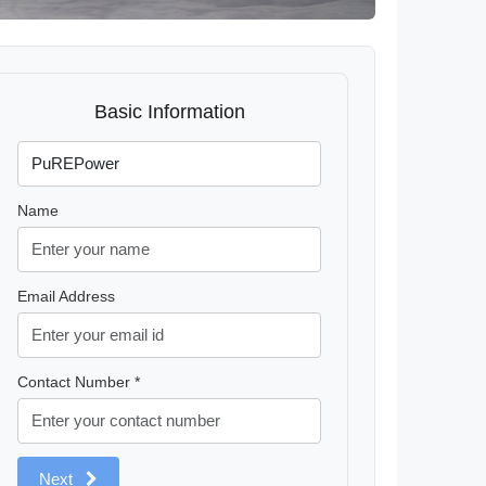
Basic Information
Name
Email Address
Contact Number *
Next