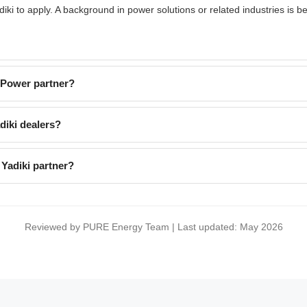
i to apply. A background in power solutions or related industries is be
EPower partner?
iki dealers?
Yadiki partner?
Reviewed by PURE Energy Team | Last updated: May 2026