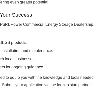
fering even greater potential.
 Your Success
a PuREPower Commercial Energy Storage Dealership
 BESS products.
t installation and maintenance.
ch local businesses.
ers for ongoing guidance.
ed to equip you with the knowledge and tools needed
Submit your application via the form to start partner