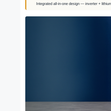
Integrated all-in-one design — inverter + lithiu