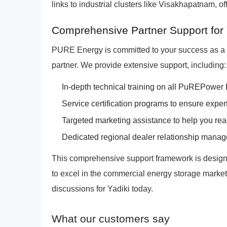
links to industrial clusters like Visakhapatnam, of
Comprehensive Partner Support for
PURE Energy is committed to your success as 
partner. We provide extensive support, including:
In-depth technical training on all PuREPower
Service certification programs to ensure exper
Targeted marketing assistance to help you rea
Dedicated regional dealer relationship manag
This comprehensive support framework is design
to excel in the commercial energy storage market. 
discussions for Yadiki today.
What our customers say