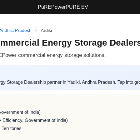
PuREPower
PURE EV
Andhra Pradesh
>
Yadiki
ercial Energy Storage Dealershi
EPower commercial energy storage solutions.
torage Dealership partner in Yadiki, Andhra Pradesh. Tap into grow
Government of India)
 Efficiency, Government of India)
Territories