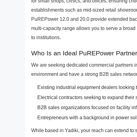
for small shops, clinics, and offices, ensuring cri
establishments such as mid-sized retail showrooms
PuREPower 12.0 and 20.0 provide extended back
multi-capacity range allows you to serve a broad 
to institutions.
Who Is an Ideal PuREPower Partner 
We are seeking dedicated commercial partners i
environment and have a strong B2B sales network
Existing industrial equipment dealers looking t
Electrical contractors seeking to expand their s
B2B sales organizations focused on facility inf
Entrepreneurs with a background in power sol
While based in Yadiki, your reach can extend to 