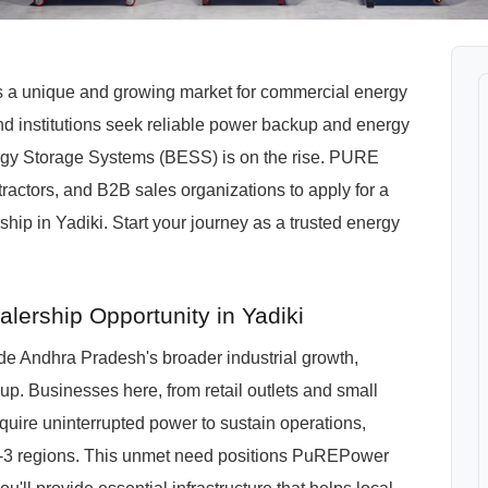
ts a unique and growing market for commercial energy
and institutions seek reliable power backup and energy
ergy Storage Systems (BESS) is on the rise. PURE
tractors, and B2B sales organizations to apply for a
 in Yadiki. Start your journey as a trusted energy
ership Opportunity in Yadiki
de Andhra Pradesh's broader industrial growth,
up. Businesses here, from retail outlets and small
equire uninterrupted power to sustain operations,
er-3 regions. This unmet need positions PuREPower