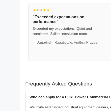
★★★★★
"Exceeded expectations on
performance"
Exceeded my expectations. Quiet and
consistent. Skilled installation team.
—
Jagadish
, Ragatipalle, Andhra Pradesh
Frequently Asked Questions
Who can apply for a PuREPower Commercial En
We invite established industrial equipment dealers, e