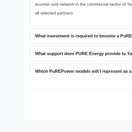
acumen and network in the commercial sector of Yadik
all selected partners.
What investment is required to become a PuR
What support does PURE Energy provide to Yad
Which PuREPower models will I represent as a 