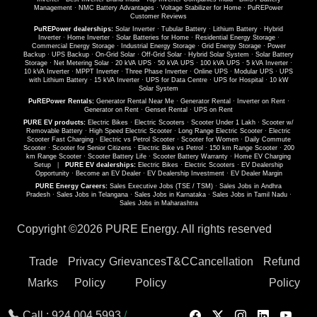
Management
·
NMC Battery Advantages
·
Voltage Stabilizer for Home
·
PuREPower
Customer Reviews
PuREPower dealerships:
Solar Inverter
·
Tubular Battery
·
Lithium Battery
·
Hybrid
Inverter
·
Home Inverter
·
Solar Batteries for Home
·
Residential Energy Storage
·
Commercial Energy Storage
·
Industrial Energy Storage
·
Grid Energy Storage
·
Power
Backup
·
UPS Backup
·
On-Grid Solar
·
Off-Grid Solar
·
Hybrid Solar System
·
Solar Battery
Storage
·
Net Metering Solar
·
20 kVA UPS
·
50 kVA UPS
·
100 kVA UPS
·
5 kVA Inverter
·
10 kVA Inverter
·
MPPT Inverter
·
Three Phase Inverter
·
Online UPS
·
Modular UPS
·
UPS
with Lithium Battery
·
15 kVA Inverter
·
UPS for Data Centre
·
UPS for Hospital
·
10 kW
Solar System
PuREPower Rentals:
Generator Rental Near Me
·
Generator Rental
·
Inverter on Rent
·
Generator on Rent
·
Genset Rental
·
UPS on Rent
PURE EV products:
Electric Bikes
·
Electric Scooters
·
Scooter Under 1 Lakh
·
Scooter w/
Removable Battery
·
High Speed Electric Scooter
·
Long Range Electric Scooter
·
Electric
Scooter Fast Charging
·
Electric vs Petrol Scooter
·
Scooter for Women
·
Daily Commute
Scooter
·
Scooter for Senior Citizens
·
Electric Bike vs Petrol
·
150 km Range Scooter
·
200
km Range Scooter
·
Scooter Battery Life
·
Scooter Battery Warranty
·
Home EV Charging
Setup
|
PURE EV dealerships:
Electric Bikes
·
Electric Scooters
·
EV Dealership
Opportunity
·
Become an EV Dealer
·
EV Dealership Investment
·
EV Dealer Margin
PURE Energy Careers:
Sales Executive Jobs (TSE / TSM)
·
Sales Jobs in Andhra
Pradesh
·
Sales Jobs in Telangana
·
Sales Jobs in Karnataka
·
Sales Jobs in Tamil Nadu
·
Sales Jobs in Maharashtra
Copyright ©
2026 PURE Energy. All rights reserved
Trade
Privacy
Grievances
T&C
Cancellation
Refund
Marks
Policy
Policy
Policy
Call :
924 004 5993
/