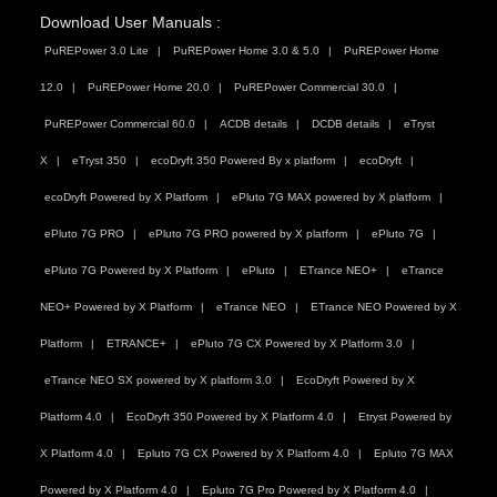
Download User Manuals :
PuREPower 3.0 Lite
PuREPower Home 3.0 & 5.0
PuREPower Home
12.0
PuREPower Home 20.0
PuREPower Commercial 30.0
PuREPower Commercial 60.0
ACDB details
DCDB details
eTryst
X
eTryst 350
ecoDryft 350 Powered By x platform
ecoDryft
ecoDryft Powered by X Platform
ePluto 7G MAX powered by X platform
ePluto 7G PRO
ePluto 7G PRO powered by X platform
ePluto 7G
ePluto 7G Powered by X Platform
ePluto
ETrance NEO+
eTrance
NEO+ Powered by X Platform
eTrance NEO
ETrance NEO Powered by X
Platform
ETRANCE+
ePluto 7G CX Powered by X Platform 3.0
eTrance NEO SX powered by X platform 3.0
EcoDryft Powered by X
Platform 4.0
EcoDryft 350 Powered by X Platform 4.0
Etryst Powered by
X Platform 4.0
Epluto 7G CX Powered by X Platform 4.0
Epluto 7G MAX
Powered by X Platform 4.0
Epluto 7G Pro Powered by X Platform 4.0