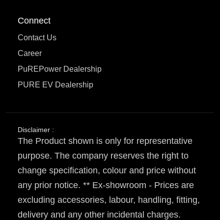
Connect
Contact Us
Career
PuREPower Dealership
PURE EV Dealership
Disclaimer :
The Product shown is only for representative
purpose. The company reserves the right to
change specification, colour and price without
any prior notice. ** Ex-showroom - Prices are
excluding accessories, labour, handling, fitting,
delivery and any other incidental charges.