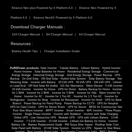
Etrance Neo plus Powered by X Platform 4.0
Etrance Neo Powered by X
Platform 4.0
Etrance NeoSX Powered by X Platform 4.0
Download Charger Manuals :
10A Charger Manual
8A Charger Manual
6A Charger Manual
Resources :
Battery Health Tips
Charger Installation Guide
PuREPower products:
Solar Inverter
·
Tubular Battery
·
Lithium Battery
·
Hybrid Inverter
·
Home Inverter
·
Solar Batteries for Home
·
Residential Energy Storage
·
Commercial
Energy Storage
·
Industrial Energy Storage
·
Grid Energy Storage
·
Power Backup
·
UPS
Backup
·
On-Grid Solar
·
Off-Grid Solar
·
Hybrid Solar System
·
Solar Battery Storage
·
Net
Metering Solar
·
Inverter with Battery
·
20 kVA UPS
·
50 kVA UPS
·
100 kVA UPS
·
Lithium
vs Lead-Acid
·
Off-Grid Solar Kit (India)
·
DG Set Alternative
·
Silent Genset
·
5 kVA Inverter
·
10 kVA Inverter
·
Inverter for Home
·
UPS for Home
·
Battery Backup for Home
·
Inverter
for 1 BHK
·
Inverter for 2 BHK
·
Inverter for 3 BHK
·
Inverter for Villa
·
Silent Inverter for
Home
·
Inverter for AC
·
Inverter for 1 Ton AC
·
Inverter for 1.5 Ton AC
·
Inverter for
Refrigerator
·
Inverter for Shop
·
Inverter for Restaurant
·
Inverter for Hotel
·
UPS for Bank
Branch
·
Power Backup for Petrol Pump
·
Power Backup for CCTV
·
UPS for Hospital
·
UPS for Data Centre
·
UPS for Server Room
·
UPS for Server
·
BESS for Construction Site
·
Pure Sine Wave Inverter
·
MPPT Inverter
·
Smart Inverter
·
WiFi Inverter
·
Three Phase
Inverter
·
Single Phase Inverter
·
Inverter with Stabilizer
·
Inverter with Solar Charging
·
Online UPS
·
Line Interactive UPS
·
Modular UPS
·
UPS with Lithium Battery
·
3 kVA
Inverter
·
7.5 kVA Inverter
·
15 kVA Inverter
·
Lithium-Ion Battery for Home
·
Inverter
Battery Life
·
Battery Replacement Guide
·
PM Surya Ghar Yojana
·
Rooftop Solar Cost
·
Solar Panel with Battery
·
10 kW Solar System
·
Inverter vs UPS
·
Square vs Sine Wave
Inverter
·
Best Inverter Brand India
·
Top Inverter Companies India
·
BMS / Battery