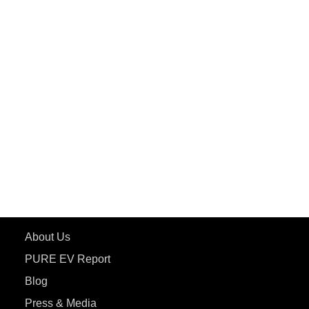
PuREPower Grid
PuREPower Rental
PURE EV
ePluto 7G MAX
ETRANCE Neo+
ePluto 7G
ecoDryft 350
eTryst X
Learn More
About Us
PURE EV Report
Blog
Press & Media