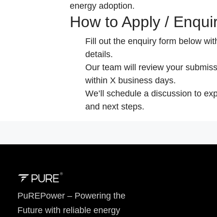
energy adoption.
How to Apply / Enqui
Fill out the enquiry form below wi
details.
Our team will review your submiss
within X business days.
We’ll schedule a discussion to exp
and next steps.
PuREPower – Powering the
Future with reliable energy