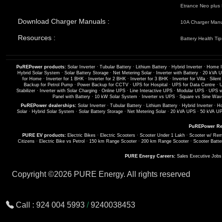
Etrance Neo plus 
Download Charger Manuals :
10A Charger Man
Resources :
Battery Health Tip
PuREPower products:
Solar Inverter
·
Tubular Battery
·
Lithium Battery
·
Hybrid Inverter
·
Home I
Hybrid Solar System
·
Solar Battery Storage
·
Net Metering Solar
·
Inverter with Battery
·
20 kVA 
for Home
·
Inverter for 1 BHK
·
Inverter for 2 BHK
·
Inverter for 3 BHK
·
Inverter for Villa
·
Silent
Backup for Petrol Pump
·
Power Backup for CCTV
·
UPS for Hospital
·
UPS for Data Centre
·
U
Stabilizer
·
Inverter with Solar Charging
·
Online UPS
·
Line Interactive UPS
·
Modular UPS
·
UPS wi
Panel with Battery
·
10 kW Solar System
·
Inverter vs UPS
·
Square vs Sine Wave
PuREPower dealerships:
Solar Inverter
·
Tubular Battery
·
Lithium Battery
·
Hybrid Inverter
·
Ho
Solar
·
Hybrid Solar System
·
Solar Battery Storage
·
Net Metering Solar
·
20 kVA UPS
·
50 kVA U
PuREPower Re
PURE EV products:
Electric Bikes
·
Electric Scooters
·
Scooter Under 1 Lakh
·
Scooter w/ Rem
Citizens
·
Electric Bike vs Petrol
·
150 km Range Scooter
·
200 km Range Scooter
·
Scooter Batte
PURE Energy Careers:
Sales Executive Job
Copyright ©
2026 PURE Energy. All rights reserved
Call :
924 004 5993
/
9240038453