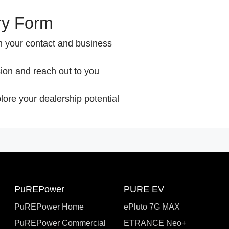
ry Form
th your contact and business
ion and reach out to you
lore your dealership potential
PuREPower
PURE EV
PuREPower Home
ePluto 7G MAX
PuREPower Commercial
ETRANCE Neo+