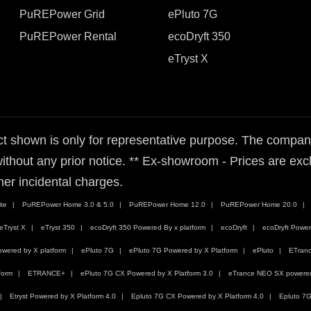
PuREPower Grid
ePluto 7G
PuREPower Rental
ecoDryft 350
eTryst X
t shown is only for representative purpose. The company 
ithout any prior notice. ** Ex-showroom - Prices are exclu
her incidental charges.
te
PuREPower Home 3.0 & 5.0
PuREPower Home 12.0
PuREPower Home 20.0
eTryst X
eTryst 350
ecoDryft 350 Powered By x platform
ecoDryft
ecoDryft Power
wered by X platform
ePluto 7G
ePluto 7G Powered by X Platform
ePluto
ETran
form
ETRANCE+
ePluto 7G CX Powered by X Platform 3.0
eTrance NEO SX powered 
Etryst Powered by X Platform 4.0
Epluto 7G CX Powered by X Platform 4.0
Epluto 7G