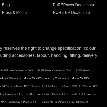
Blog
PuREPower Dealership
Press & Media
PURE EV Dealership
reserves the right to change specification, colour
ding accessories, labour, handling, fitting, delivery
PuREPower Commercial 30.0
PuREPower Commercial 60.0
ACDB details
ed by X Platform
ePluto 7G MAX powered by X platform
ePluto 7G PRO
ce NEO+
eTrance NEO+ Powered by X Platform
eTrance NEO
ETrance NEO
by X platform 3.0
EcoDryft Powered by X Platform 4.0
EcoDryft 350 Powered
 MAX Powered by X Platform 4.0
Epluto 7G Pro Powered by X Platform 4.0