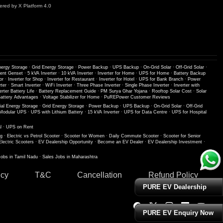
red by X Platform 4.0
nergy Storage
·
Grid Energy Storage
·
Power Backup
·
UPS Backup
·
On-Grid Solar
·
Off-Grid Solar
·
lent Genset
·
5 kVA Inverter
·
10 kVA Inverter
·
Inverter for Home
·
UPS for Home
·
Battery Backup
or
·
Inverter for Shop
·
Inverter for Restaurant
·
Inverter for Hotel
·
UPS for Bank Branch
·
Power
ter
·
Smart Inverter
·
WiFi Inverter
·
Three Phase Inverter
·
Single Phase Inverter
·
Inverter with
erter Battery Life
·
Battery Replacement Guide
·
PM Surya Ghar Yojana
·
Rooftop Solar Cost
·
Solar
ttery Advantages
·
Voltage Stabilizer for Home
·
PuREPower Customer Reviews
ial Energy Storage
·
Grid Energy Storage
·
Power Backup
·
UPS Backup
·
On-Grid Solar
·
Off-Grid
Modular UPS
·
UPS with Lithium Battery
·
15 kVA Inverter
·
UPS for Data Centre
·
UPS for Hospital
l
·
UPS on Rent
ng
·
Electric vs Petrol Scooter
·
Scooter for Women
·
Daily Commute Scooter
·
Scooter for Senior
Electric Scooters
·
EV Dealership Opportunity
·
Become an EV Dealer
·
EV Dealership Investment
·
Jobs in Tamil Nadu
·
Sales Jobs in Maharashtra
icy
T&C
Cancellation
Refund Policy
PURE EV Dealership
PURE EV Enquiry Now