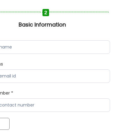
2
Basic Information
ss
mber *