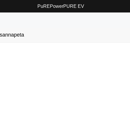
PuREPower
PURE EV
sannapeta