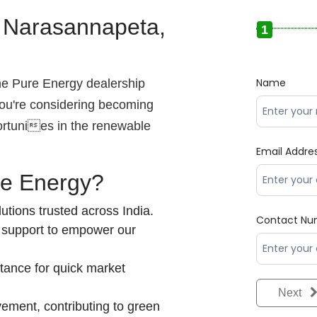
– Narasannapeta,
1
Name
the Pure Energy dealership
ou're considering becoming
ortunies in the renewable
Email Addre
re Energy?
utions trusted across India.
Contact Nu
 support to empower our
tance for quick market
Next
vement, contributing to green