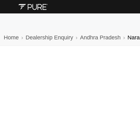
Home
Dealership Enquiry
Andhra Pradesh
Nara