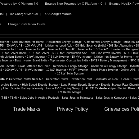
Powered by X Platform 4.0
Etrance Neo Powered by X Platform 4.0
Etrance NeoSX Powe
ual
8A Charger Manual
6A Charger Manual
s
Charger Installation Guide
nverter
·
Solar Batteries for Home
·
Residential Energy Storage
·
Commercial Energy Storage
·
Industrial E
UPS
·
50 kVA UPS
·
100 kVA UPS
·
Lithium vs Lead-Acid
·
Off-Grid Solar Kit (India)
·
DG Set Alternative
·
Si
 Inverter for Home
·
Inverter for AC
·
Inverter for 1 Ton AC
·
Inverter for 1.5 Ton AC
·
Inverter for Refrigerat
PS for Server Room
·
UPS for Server
·
BESS for Construction Site
·
Pure Sine Wave Inverter
·
MPPT Inver
th Lithium Battery
·
3 kVA Inverter
·
7.5 kVA Inverter
·
15 kVA Inverter
·
Lithium-Ion Battery for Home
·
Inv
 Inverter
·
Best Inverter Brand India
·
Top Inverter Companies India
·
BMS / Battery Management
·
NMC Ba
me Inverter
·
Solar Batteries for Home
·
Residential Energy Storage
·
Commercial Energy Storage
·
Industr
PS
·
100 kVA UPS
·
5 kVA Inverter
·
10 kVA Inverter
·
MPPT Inverter
·
Three Phase Inverter
·
Online UPS
·
·
10 kW Solar System
ntals:
Generator Rental Near Me
·
Generator Rental
·
Inverter on Rent
·
Generator on Rent
·
Genset Renta
ovable Battery
·
High Speed Electric Scooter
·
Long Range Electric Scooter
·
Electric Scooter Fast Chargi
ry Life
·
Scooter Battery Warranty
·
Home EV Charging Setup
|
PURE EV dealerships:
Electric Bikes
·
EV Dealer Margin
s (TSE / TSM)
·
Sales Jobs in Andhra Pradesh
·
Sales Jobs in Telangana
·
Sales Jobs in Karnataka
·
Sales 
Trade Marks
Privacy Policy
Grievances Pol