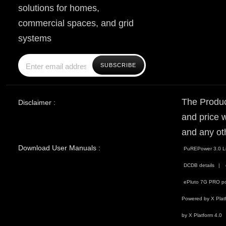
solutions for homes,
commercial spaces, and grid
systems
The Produc
Disclaimer :
and price w
and any ot
Download User Manuals :
PuREPower 3.0 Li
DCDB details
ePluto 7G PRO po
Powered by X Plat
by X Platform 4.0