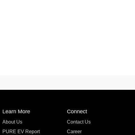
Learn More
Connect
About Us
Contact Us
PURE EV Report
Career