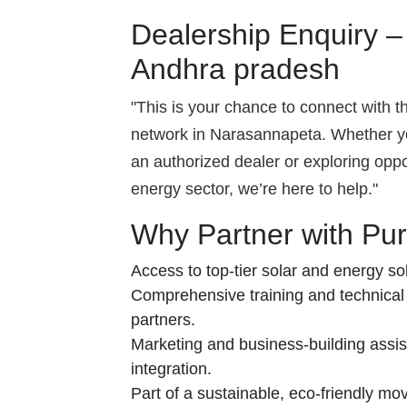
Dealership Enquiry 
Andhra pradesh
"This is your chance to connect with 
network in Narasannapeta. Whether y
an authorized dealer or exploring opp
energy sector, we’re here to help."
Why Partner with Pu
Access to top-tier solar and energy sol
Comprehensive training and technical
partners.
Marketing and business-building assis
integration.
Part of a sustainable, eco-friendly mo