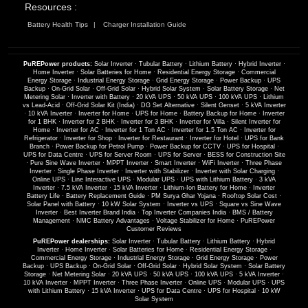
Resources :
Battery Health Tips
Charger Installation Guide
PuREPower products:
Solar Inverter
·
Tubular Battery
·
Lithium Battery
·
Hybrid Inverter
·
Home Inverter
·
Solar Batteries for Home
·
Residential Energy Storage
·
Commercial
Energy Storage
·
Industrial Energy Storage
·
Grid Energy Storage
·
Power Backup
·
UPS
Backup
·
On-Grid Solar
·
Off-Grid Solar
·
Hybrid Solar System
·
Solar Battery Storage
·
Net
Metering Solar
·
Inverter with Battery
·
20 kVA UPS
·
50 kVA UPS
·
100 kVA UPS
·
Lithium
vs Lead-Acid
·
Off-Grid Solar Kit (India)
·
DG Set Alternative
·
Silent Genset
·
5 kVA Inverter
·
10 kVA Inverter
·
Inverter for Home
·
UPS for Home
·
Battery Backup for Home
·
Inverter
for 1 BHK
·
Inverter for 2 BHK
·
Inverter for 3 BHK
·
Inverter for Villa
·
Silent Inverter for
Home
·
Inverter for AC
·
Inverter for 1 Ton AC
·
Inverter for 1.5 Ton AC
·
Inverter for
Refrigerator
·
Inverter for Shop
·
Inverter for Restaurant
·
Inverter for Hotel
·
UPS for Bank
Branch
·
Power Backup for Petrol Pump
·
Power Backup for CCTV
·
UPS for Hospital
·
UPS for Data Centre
·
UPS for Server Room
·
UPS for Server
·
BESS for Construction Site
·
Pure Sine Wave Inverter
·
MPPT Inverter
·
Smart Inverter
·
WiFi Inverter
·
Three Phase
Inverter
·
Single Phase Inverter
·
Inverter with Stabilizer
·
Inverter with Solar Charging
·
Online UPS
·
Line Interactive UPS
·
Modular UPS
·
UPS with Lithium Battery
·
3 kVA
Inverter
·
7.5 kVA Inverter
·
15 kVA Inverter
·
Lithium-Ion Battery for Home
·
Inverter
Battery Life
·
Battery Replacement Guide
·
PM Surya Ghar Yojana
·
Rooftop Solar Cost
·
Solar Panel with Battery
·
10 kW Solar System
·
Inverter vs UPS
·
Square vs Sine Wave
Inverter
·
Best Inverter Brand India
·
Top Inverter Companies India
·
BMS / Battery
Management
·
NMC Battery Advantages
·
Voltage Stabilizer for Home
·
PuREPower
Customer Reviews
PuREPower dealerships:
Solar Inverter
·
Tubular Battery
·
Lithium Battery
·
Hybrid
Inverter
·
Home Inverter
·
Solar Batteries for Home
·
Residential Energy Storage
·
Commercial Energy Storage
·
Industrial Energy Storage
·
Grid Energy Storage
·
Power
Backup
·
UPS Backup
·
On-Grid Solar
·
Off-Grid Solar
·
Hybrid Solar System
·
Solar Battery
Storage
·
Net Metering Solar
·
20 kVA UPS
·
50 kVA UPS
·
100 kVA UPS
·
5 kVA Inverter
·
10 kVA Inverter
·
MPPT Inverter
·
Three Phase Inverter
·
Online UPS
·
Modular UPS
·
UPS
with Lithium Battery
·
15 kVA Inverter
·
UPS for Data Centre
·
UPS for Hospital
·
10 kW
Solar System