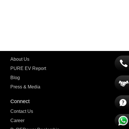
ETRANCE Neo+
ePluto 7G
ecoDryft 350
eTryst X
Learn More
About Us
PURE EV Report
Blog
Press & Media
Connect
Contact Us
Career