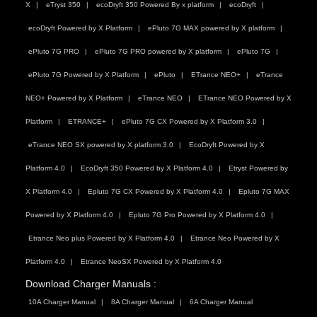
X
eTryst 350
ecoDryft 350 Powered By x platform
ecoDryft
ecoDryft Powered by X Platform
ePluto 7G MAX powered by X platform
ePluto 7G PRO
ePluto 7G PRO powered by X platform
ePluto 7G
ePluto 7G Powered by X Platform
ePluto
ETrance NEO+
eTrance
NEO+ Powered by X Platform
eTrance NEO
ETrance NEO Powered by X
Platform
ETRANCE+
ePluto 7G CX Powered by X Platform 3.0
eTrance NEO SX powered by X platform 3.0
EcoDryft Powered by X
Platform 4.0
EcoDryft 350 Powered by X Platform 4.0
Etryst Powered by
X Platform 4.0
Epluto 7G CX Powered by X Platform 4.0
Epluto 7G MAX
Powered by X Platform 4.0
Epluto 7G Pro Powered by X Platform 4.0
Etrance Neo plus Powered by X Platform 4.0
Etrance Neo Powered by X
Platform 4.0
Etrance NeoSX Powered by X Platform 4.0
Download Charger Manuals :
10A Charger Manual
8A Charger Manual
6A Charger Manual