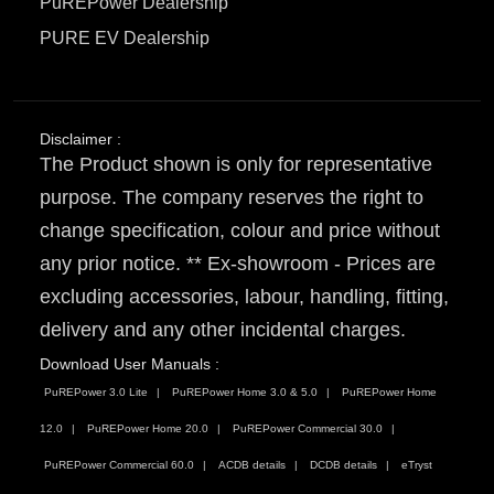
PuREPower Dealership
PURE EV Dealership
Disclaimer :
The Product shown is only for representative
purpose. The company reserves the right to
change specification, colour and price without
any prior notice. ** Ex-showroom - Prices are
excluding accessories, labour, handling, fitting,
delivery and any other incidental charges.
Download User Manuals :
PuREPower 3.0 Lite
PuREPower Home 3.0 & 5.0
PuREPower Home
12.0
PuREPower Home 20.0
PuREPower Commercial 30.0
PuREPower Commercial 60.0
ACDB details
DCDB details
eTryst