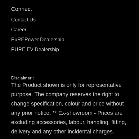
Connect
Contact Us
Career
PuREPower Dealership
PURE EV Dealership
Disclaimer :
The Product shown is only for representative
purpose. The company reserves the right to
change specification, colour and price without
any prior notice. ** Ex-showroom - Prices are
excluding accessories, labour, handling, fitting,
delivery and any other incidental charges.