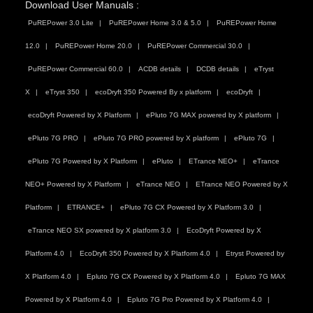
Download User Manuals :
PuREPower 3.0 Lite
PuREPower Home 3.0 & 5.0
PuREPower Home
12.0
PuREPower Home 20.0
PuREPower Commercial 30.0
PuREPower Commercial 60.0
ACDB details
DCDB details
eTryst
X
eTryst 350
ecoDryft 350 Powered By x platform
ecoDryft
ecoDryft Powered by X Platform
ePluto 7G MAX powered by X platform
ePluto 7G PRO
ePluto 7G PRO powered by X platform
ePluto 7G
ePluto 7G Powered by X Platform
ePluto
ETrance NEO+
eTrance
NEO+ Powered by X Platform
eTrance NEO
ETrance NEO Powered by X
Platform
ETRANCE+
ePluto 7G CX Powered by X Platform 3.0
eTrance NEO SX powered by X platform 3.0
EcoDryft Powered by X
Platform 4.0
EcoDryft 350 Powered by X Platform 4.0
Etryst Powered by
X Platform 4.0
Epluto 7G CX Powered by X Platform 4.0
Epluto 7G MAX
Powered by X Platform 4.0
Epluto 7G Pro Powered by X Platform 4.0