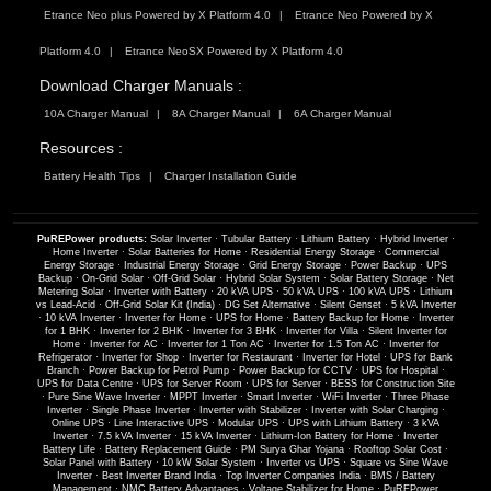
Etrance Neo plus Powered by X Platform 4.0
Etrance Neo Powered by X
Platform 4.0
Etrance NeoSX Powered by X Platform 4.0
Download Charger Manuals :
10A Charger Manual
8A Charger Manual
6A Charger Manual
Resources :
Battery Health Tips
Charger Installation Guide
PuREPower products:
Solar Inverter
·
Tubular Battery
·
Lithium Battery
·
Hybrid Inverter
·
Home Inverter
·
Solar Batteries for Home
·
Residential Energy Storage
·
Commercial
Energy Storage
·
Industrial Energy Storage
·
Grid Energy Storage
·
Power Backup
·
UPS
Backup
·
On-Grid Solar
·
Off-Grid Solar
·
Hybrid Solar System
·
Solar Battery Storage
·
Net
Metering Solar
·
Inverter with Battery
·
20 kVA UPS
·
50 kVA UPS
·
100 kVA UPS
·
Lithium
vs Lead-Acid
·
Off-Grid Solar Kit (India)
·
DG Set Alternative
·
Silent Genset
·
5 kVA Inverter
·
10 kVA Inverter
·
Inverter for Home
·
UPS for Home
·
Battery Backup for Home
·
Inverter
for 1 BHK
·
Inverter for 2 BHK
·
Inverter for 3 BHK
·
Inverter for Villa
·
Silent Inverter for
Home
·
Inverter for AC
·
Inverter for 1 Ton AC
·
Inverter for 1.5 Ton AC
·
Inverter for
Refrigerator
·
Inverter for Shop
·
Inverter for Restaurant
·
Inverter for Hotel
·
UPS for Bank
Branch
·
Power Backup for Petrol Pump
·
Power Backup for CCTV
·
UPS for Hospital
·
UPS for Data Centre
·
UPS for Server Room
·
UPS for Server
·
BESS for Construction Site
·
Pure Sine Wave Inverter
·
MPPT Inverter
·
Smart Inverter
·
WiFi Inverter
·
Three Phase
Inverter
·
Single Phase Inverter
·
Inverter with Stabilizer
·
Inverter with Solar Charging
·
Online UPS
·
Line Interactive UPS
·
Modular UPS
·
UPS with Lithium Battery
·
3 kVA
Inverter
·
7.5 kVA Inverter
·
15 kVA Inverter
·
Lithium-Ion Battery for Home
·
Inverter
Battery Life
·
Battery Replacement Guide
·
PM Surya Ghar Yojana
·
Rooftop Solar Cost
·
Solar Panel with Battery
·
10 kW Solar System
·
Inverter vs UPS
·
Square vs Sine Wave
Inverter
·
Best Inverter Brand India
·
Top Inverter Companies India
·
BMS / Battery
Management
·
NMC Battery Advantages
·
Voltage Stabilizer for Home
·
PuREPower