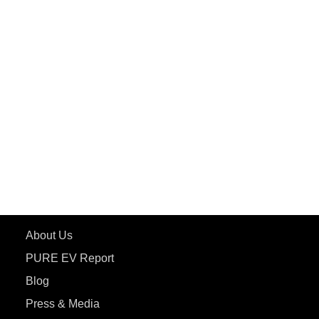
PuREPower Grid
PuREPower Rental
PURE EV
ePluto 7G MAX
ETRANCE Neo+
ePluto 7G
ecoDryft 350
eTryst X
Learn More
About Us
PURE EV Report
Blog
Press & Media