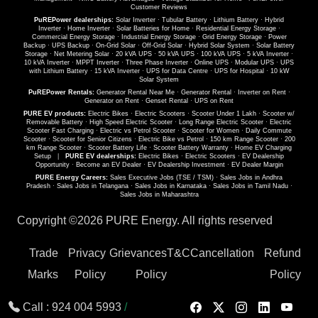
Customer Reviews
PuREPower dealerships:
Solar Inverter
·
Tubular Battery
·
Lithium Battery
·
Hybrid
Inverter
·
Home Inverter
·
Solar Batteries for Home
·
Residential Energy Storage
·
Commercial Energy Storage
·
Industrial Energy Storage
·
Grid Energy Storage
·
Power
Backup
·
UPS Backup
·
On-Grid Solar
·
Off-Grid Solar
·
Hybrid Solar System
·
Solar Battery
Storage
·
Net Metering Solar
·
20 kVA UPS
·
50 kVA UPS
·
100 kVA UPS
·
5 kVA Inverter
·
10 kVA Inverter
·
MPPT Inverter
·
Three Phase Inverter
·
Online UPS
·
Modular UPS
·
UPS
with Lithium Battery
·
15 kVA Inverter
·
UPS for Data Centre
·
UPS for Hospital
·
10 kW
Solar System
PuREPower Rentals:
Generator Rental Near Me
·
Generator Rental
·
Inverter on Rent
·
Generator on Rent
·
Genset Rental
·
UPS on Rent
PURE EV products:
Electric Bikes
·
Electric Scooters
·
Scooter Under 1 Lakh
·
Scooter w/
Removable Battery
·
High Speed Electric Scooter
·
Long Range Electric Scooter
·
Electric
Scooter Fast Charging
·
Electric vs Petrol Scooter
·
Scooter for Women
·
Daily Commute
Scooter
·
Scooter for Senior Citizens
·
Electric Bike vs Petrol
·
150 km Range Scooter
·
200
km Range Scooter
·
Scooter Battery Life
·
Scooter Battery Warranty
·
Home EV Charging
Setup
|
PURE EV dealerships:
Electric Bikes
·
Electric Scooters
·
EV Dealership
Opportunity
·
Become an EV Dealer
·
EV Dealership Investment
·
EV Dealer Margin
PURE Energy Careers:
Sales Executive Jobs (TSE / TSM)
·
Sales Jobs in Andhra
Pradesh
·
Sales Jobs in Telangana
·
Sales Jobs in Karnataka
·
Sales Jobs in Tamil Nadu
·
Sales Jobs in Maharashtra
Copyright ©
2026 PURE Energy. All rights reserved
Trade
Privacy
Grievances
T&C
Cancellation
Refund
Marks
Policy
Policy
Policy
Call :
924 004 5993
/