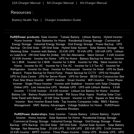
10A Charger Manual
8A Charger Manual
6A Charger Manual
Resources :
Battery Health Tips
Charger Installation Guide
PuREPower products:
Solar Inverter
·
Tubular Battery
·
Lithium Battery
·
Hybrid Inverter
·
Home Inverter
·
Solar Batteries for Home
·
Residential Energy Storage
·
Commercial
Energy Storage
·
Industrial Energy Storage
·
Grid Energy Storage
·
Power Backup
·
UPS
Backup
·
On-Grid Solar
·
Off-Grid Solar
·
Hybrid Solar System
·
Solar Battery Storage
·
Net
Metering Solar
·
Inverter with Battery
·
20 kVA UPS
·
50 kVA UPS
·
100 kVA UPS
·
Lithium
vs Lead-Acid
·
Off-Grid Solar Kit (India)
·
DG Set Alternative
·
Silent Genset
·
5 kVA Inverter
·
10 kVA Inverter
·
Inverter for Home
·
UPS for Home
·
Battery Backup for Home
·
Inverter
for 1 BHK
·
Inverter for 2 BHK
·
Inverter for 3 BHK
·
Inverter for Villa
·
Silent Inverter for
Home
·
Inverter for AC
·
Inverter for 1 Ton AC
·
Inverter for 1.5 Ton AC
·
Inverter for
Refrigerator
·
Inverter for Shop
·
Inverter for Restaurant
·
Inverter for Hotel
·
UPS for Bank
Branch
·
Power Backup for Petrol Pump
·
Power Backup for CCTV
·
UPS for Hospital
·
UPS for Data Centre
·
UPS for Server Room
·
UPS for Server
·
BESS for Construction Site
·
Pure Sine Wave Inverter
·
MPPT Inverter
·
Smart Inverter
·
WiFi Inverter
·
Three Phase
Inverter
·
Single Phase Inverter
·
Inverter with Stabilizer
·
Inverter with Solar Charging
·
Online UPS
·
Line Interactive UPS
·
Modular UPS
·
UPS with Lithium Battery
·
3 kVA
Inverter
·
7.5 kVA Inverter
·
15 kVA Inverter
·
Lithium-Ion Battery for Home
·
Inverter
Battery Life
·
Battery Replacement Guide
·
PM Surya Ghar Yojana
·
Rooftop Solar Cost
·
Solar Panel with Battery
·
10 kW Solar System
·
Inverter vs UPS
·
Square vs Sine Wave
Inverter
·
Best Inverter Brand India
·
Top Inverter Companies India
·
BMS / Battery
Management
·
NMC Battery Advantages
·
Voltage Stabilizer for Home
·
PuREPower
Customer Reviews
PuREPower dealerships:
Solar Inverter
·
Tubular Battery
·
Lithium Battery
·
Hybrid
Inverter
·
Home Inverter
·
Solar Batteries for Home
·
Residential Energy Storage
·
Commercial Energy Storage
·
Industrial Energy Storage
·
Grid Energy Storage
·
Power
Backup
·
UPS Backup
·
On-Grid Solar
·
Off-Grid Solar
·
Hybrid Solar System
·
Solar Battery
Storage
·
Net Metering Solar
·
20 kVA UPS
·
50 kVA UPS
·
100 kVA UPS
·
5 kVA Inverter
·
10 kVA Inverter
·
MPPT Inverter
·
Three Phase Inverter
·
Online UPS
·
Modular UPS
·
UPS