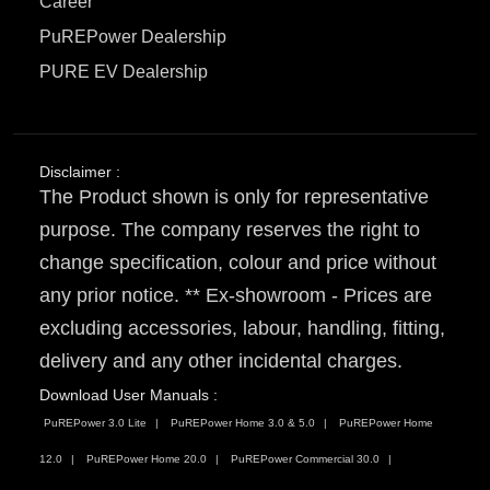
Career
PuREPower Dealership
PURE EV Dealership
Disclaimer :
The Product shown is only for representative
purpose. The company reserves the right to
change specification, colour and price without
any prior notice. ** Ex-showroom - Prices are
excluding accessories, labour, handling, fitting,
delivery and any other incidental charges.
Download User Manuals :
PuREPower 3.0 Lite
PuREPower Home 3.0 & 5.0
PuREPower Home
12.0
PuREPower Home 20.0
PuREPower Commercial 30.0