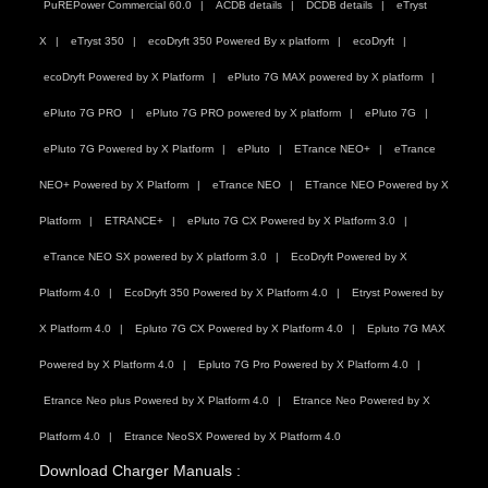
PuREPower Commercial 60.0
ACDB details
DCDB details
eTryst
X
eTryst 350
ecoDryft 350 Powered By x platform
ecoDryft
ecoDryft Powered by X Platform
ePluto 7G MAX powered by X platform
ePluto 7G PRO
ePluto 7G PRO powered by X platform
ePluto 7G
ePluto 7G Powered by X Platform
ePluto
ETrance NEO+
eTrance
NEO+ Powered by X Platform
eTrance NEO
ETrance NEO Powered by X
Platform
ETRANCE+
ePluto 7G CX Powered by X Platform 3.0
eTrance NEO SX powered by X platform 3.0
EcoDryft Powered by X
Platform 4.0
EcoDryft 350 Powered by X Platform 4.0
Etryst Powered by
X Platform 4.0
Epluto 7G CX Powered by X Platform 4.0
Epluto 7G MAX
Powered by X Platform 4.0
Epluto 7G Pro Powered by X Platform 4.0
Etrance Neo plus Powered by X Platform 4.0
Etrance Neo Powered by X
Platform 4.0
Etrance NeoSX Powered by X Platform 4.0
Download Charger Manuals :