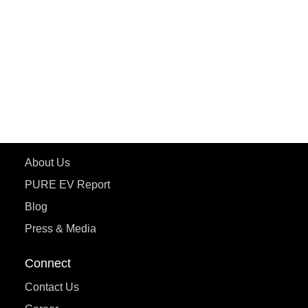
ePluto 7G MAX
ETRANCE Neo+
ePluto 7G
ecoDryft 350
eTryst X
Learn More
About Us
PURE EV Report
Blog
Press & Media
Connect
Contact Us