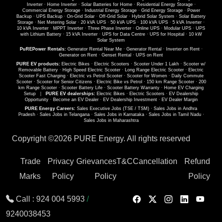
Inverter
·
Home Inverter
·
Solar Batteries for Home
·
Residential Energy Storage
·
Commercial Energy Storage
·
Industrial Energy Storage
·
Grid Energy Storage
·
Power
Backup
·
UPS Backup
·
On-Grid Solar
·
Off-Grid Solar
·
Hybrid Solar System
·
Solar Battery
Storage
·
Net Metering Solar
·
20 kVA UPS
·
50 kVA UPS
·
100 kVA UPS
·
5 kVA Inverter
·
10 kVA Inverter
·
MPPT Inverter
·
Three Phase Inverter
·
Online UPS
·
Modular UPS
·
UPS
with Lithium Battery
·
15 kVA Inverter
·
UPS for Data Centre
·
UPS for Hospital
·
10 kW
Solar System
PuREPower Rentals:
Generator Rental Near Me
·
Generator Rental
·
Inverter on Rent
·
Generator on Rent
·
Genset Rental
·
UPS on Rent
PURE EV products:
Electric Bikes
·
Electric Scooters
·
Scooter Under 1 Lakh
·
Scooter w/
Removable Battery
·
High Speed Electric Scooter
·
Long Range Electric Scooter
·
Electric
Scooter Fast Charging
·
Electric vs Petrol Scooter
·
Scooter for Women
·
Daily Commute
Scooter
·
Scooter for Senior Citizens
·
Electric Bike vs Petrol
·
150 km Range Scooter
·
200
km Range Scooter
·
Scooter Battery Life
·
Scooter Battery Warranty
·
Home EV Charging
Setup
|
PURE EV dealerships:
Electric Bikes
·
Electric Scooters
·
EV Dealership
Opportunity
·
Become an EV Dealer
·
EV Dealership Investment
·
EV Dealer Margin
PURE Energy Careers:
Sales Executive Jobs (TSE / TSM)
·
Sales Jobs in Andhra
Pradesh
·
Sales Jobs in Telangana
·
Sales Jobs in Karnataka
·
Sales Jobs in Tamil Nadu
·
Sales Jobs in Maharashtra
Copyright ©
2026 PURE Energy. All rights reserved
Trade
Privacy
Grievances
T&C
Cancellation
Refund
Marks
Policy
Policy
Policy
Call :
924 004 5993
/
9240038453