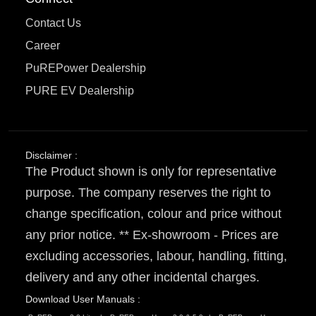
Contact Us
Career
PuREPower Dealership
PURE EV Dealership
Disclaimer :
The Product shown is only for representative
purpose. The company reserves the right to
change specification, colour and price without
any prior notice. ** Ex-showroom - Prices are
excluding accessories, labour, handling, fitting,
delivery and any other incidental charges.
Download User Manuals :