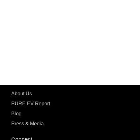
PuREPower Rental
PURE EV
ePluto 7G MAX
ETRANCE Neo+
ePluto 7G
ecoDryft 350
eTryst X
Learn More
About Us
PURE EV Report
Blog
Press & Media
Connect