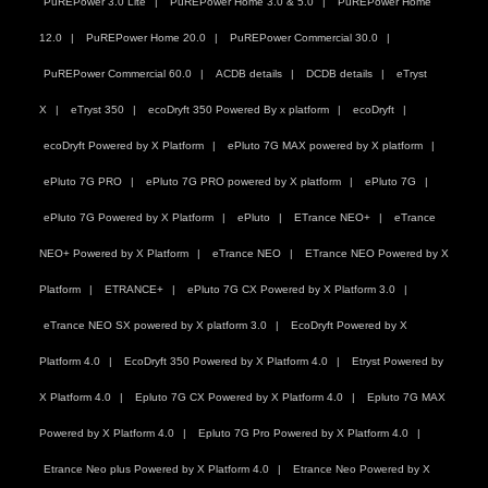
PuREPower 3.0 Lite
PuREPower Home 3.0 & 5.0
PuREPower Home
12.0
PuREPower Home 20.0
PuREPower Commercial 30.0
PuREPower Commercial 60.0
ACDB details
DCDB details
eTryst
X
eTryst 350
ecoDryft 350 Powered By x platform
ecoDryft
ecoDryft Powered by X Platform
ePluto 7G MAX powered by X platform
ePluto 7G PRO
ePluto 7G PRO powered by X platform
ePluto 7G
ePluto 7G Powered by X Platform
ePluto
ETrance NEO+
eTrance
NEO+ Powered by X Platform
eTrance NEO
ETrance NEO Powered by X
Platform
ETRANCE+
ePluto 7G CX Powered by X Platform 3.0
eTrance NEO SX powered by X platform 3.0
EcoDryft Powered by X
Platform 4.0
EcoDryft 350 Powered by X Platform 4.0
Etryst Powered by
X Platform 4.0
Epluto 7G CX Powered by X Platform 4.0
Epluto 7G MAX
Powered by X Platform 4.0
Epluto 7G Pro Powered by X Platform 4.0
Etrance Neo plus Powered by X Platform 4.0
Etrance Neo Powered by X