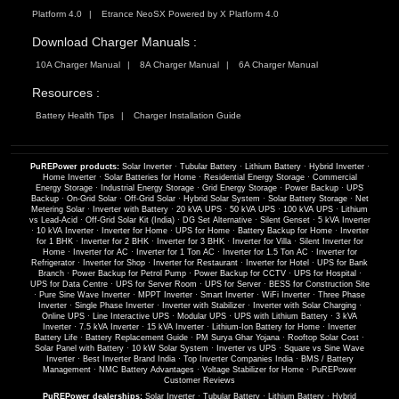
Platform 4.0
Etrance NeoSX Powered by X Platform 4.0
Download Charger Manuals :
10A Charger Manual
8A Charger Manual
6A Charger Manual
Resources :
Battery Health Tips
Charger Installation Guide
PuREPower products:
Solar Inverter
·
Tubular Battery
·
Lithium Battery
·
Hybrid Inverter
·
Home Inverter
·
Solar Batteries for Home
·
Residential Energy Storage
·
Commercial
Energy Storage
·
Industrial Energy Storage
·
Grid Energy Storage
·
Power Backup
·
UPS
Backup
·
On-Grid Solar
·
Off-Grid Solar
·
Hybrid Solar System
·
Solar Battery Storage
·
Net
Metering Solar
·
Inverter with Battery
·
20 kVA UPS
·
50 kVA UPS
·
100 kVA UPS
·
Lithium
vs Lead-Acid
·
Off-Grid Solar Kit (India)
·
DG Set Alternative
·
Silent Genset
·
5 kVA Inverter
·
10 kVA Inverter
·
Inverter for Home
·
UPS for Home
·
Battery Backup for Home
·
Inverter
for 1 BHK
·
Inverter for 2 BHK
·
Inverter for 3 BHK
·
Inverter for Villa
·
Silent Inverter for
Home
·
Inverter for AC
·
Inverter for 1 Ton AC
·
Inverter for 1.5 Ton AC
·
Inverter for
Refrigerator
·
Inverter for Shop
·
Inverter for Restaurant
·
Inverter for Hotel
·
UPS for Bank
Branch
·
Power Backup for Petrol Pump
·
Power Backup for CCTV
·
UPS for Hospital
·
UPS for Data Centre
·
UPS for Server Room
·
UPS for Server
·
BESS for Construction Site
·
Pure Sine Wave Inverter
·
MPPT Inverter
·
Smart Inverter
·
WiFi Inverter
·
Three Phase
Inverter
·
Single Phase Inverter
·
Inverter with Stabilizer
·
Inverter with Solar Charging
·
Online UPS
·
Line Interactive UPS
·
Modular UPS
·
UPS with Lithium Battery
·
3 kVA
Inverter
·
7.5 kVA Inverter
·
15 kVA Inverter
·
Lithium-Ion Battery for Home
·
Inverter
Battery Life
·
Battery Replacement Guide
·
PM Surya Ghar Yojana
·
Rooftop Solar Cost
·
Solar Panel with Battery
·
10 kW Solar System
·
Inverter vs UPS
·
Square vs Sine Wave
Inverter
·
Best Inverter Brand India
·
Top Inverter Companies India
·
BMS / Battery
Management
·
NMC Battery Advantages
·
Voltage Stabilizer for Home
·
PuREPower
Customer Reviews
PuREPower dealerships:
Solar Inverter
·
Tubular Battery
·
Lithium Battery
·
Hybrid