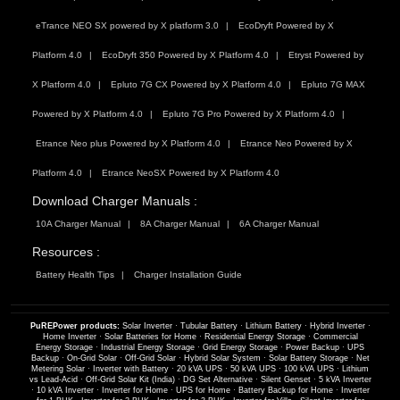
eTrance NEO SX powered by X platform 3.0
EcoDryft Powered by X
Platform 4.0
EcoDryft 350 Powered by X Platform 4.0
Etryst Powered by
X Platform 4.0
Epluto 7G CX Powered by X Platform 4.0
Epluto 7G MAX
Powered by X Platform 4.0
Epluto 7G Pro Powered by X Platform 4.0
Etrance Neo plus Powered by X Platform 4.0
Etrance Neo Powered by X
Platform 4.0
Etrance NeoSX Powered by X Platform 4.0
Download Charger Manuals :
10A Charger Manual
8A Charger Manual
6A Charger Manual
Resources :
Battery Health Tips
Charger Installation Guide
PuREPower products:
Solar Inverter
·
Tubular Battery
·
Lithium Battery
·
Hybrid Inverter
·
Home Inverter
·
Solar Batteries for Home
·
Residential Energy Storage
·
Commercial
Energy Storage
·
Industrial Energy Storage
·
Grid Energy Storage
·
Power Backup
·
UPS
Backup
·
On-Grid Solar
·
Off-Grid Solar
·
Hybrid Solar System
·
Solar Battery Storage
·
Net
Metering Solar
·
Inverter with Battery
·
20 kVA UPS
·
50 kVA UPS
·
100 kVA UPS
·
Lithium
vs Lead-Acid
·
Off-Grid Solar Kit (India)
·
DG Set Alternative
·
Silent Genset
·
5 kVA Inverter
·
10 kVA Inverter
·
Inverter for Home
·
UPS for Home
·
Battery Backup for Home
·
Inverter