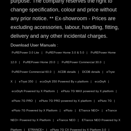
purpose. The company reserves the right to
change specification, colour and price without
any prior notice. ** Ex-showroom - Prices are
excluding accessories, labour, handling, fitting,
delivery and any other incidental charges.
Download User Manuals :
PuREPower 3.0 Lite
PuREPower Home 3.0 & 5.0
PuREPower Home
12.0
PuREPower Home 20.0
PuREPower Commercial 30.0
PuREPower Commercial 60.0
ACDB details
DCDB details
eTryst
X
eTryst 350
ecoDryft 350 Powered By x platform
ecoDryft
ecoDryft Powered by X Platform
ePluto 7G MAX powered by X platform
ePluto 7G PRO
ePluto 7G PRO powered by X platform
ePluto 7G
ePluto 7G Powered by X Platform
ePluto
ETrance NEO+
eTrance
NEO+ Powered by X Platform
eTrance NEO
ETrance NEO Powered by X
Platform
ETRANCE+
ePluto 7G CX Powered by X Platform 3.0