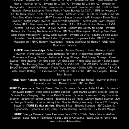
for 1 BHK
·
Inverter for 2 BHK
·
Inverter for 3 BHK
·
Inverter for Villa
·
Silent Inverter for
Home
·
Inverter for AC
·
Inverter for 1 Ton AC
·
Inverter for 1.5 Ton AC
·
Inverter for
Refrigerator
·
Inverter for Shop
·
Inverter for Restaurant
·
Inverter for Hotel
·
UPS for Bank
Branch
·
Power Backup for Petrol Pump
·
Power Backup for CCTV
·
UPS for Hospital
·
UPS for Data Centre
·
UPS for Server Room
·
UPS for Server
·
BESS for Construction Site
·
Pure Sine Wave Inverter
·
MPPT Inverter
·
Smart Inverter
·
WiFi Inverter
·
Three Phase
Inverter
·
Single Phase Inverter
·
Inverter with Stabilizer
·
Inverter with Solar Charging
·
Online UPS
·
Line Interactive UPS
·
Modular UPS
·
UPS with Lithium Battery
·
3 kVA
Inverter
·
7.5 kVA Inverter
·
15 kVA Inverter
·
Lithium-Ion Battery for Home
·
Inverter
Battery Life
·
Battery Replacement Guide
·
PM Surya Ghar Yojana
·
Rooftop Solar Cost
·
Solar Panel with Battery
·
10 kW Solar System
·
Inverter vs UPS
·
Square vs Sine Wave
Inverter
·
Best Inverter Brand India
·
Top Inverter Companies India
·
BMS / Battery
Management
·
NMC Battery Advantages
·
Voltage Stabilizer for Home
·
PuREPower
Customer Reviews
PuREPower dealerships:
Solar Inverter
·
Tubular Battery
·
Lithium Battery
·
Hybrid
Inverter
·
Home Inverter
·
Solar Batteries for Home
·
Residential Energy Storage
·
Commercial Energy Storage
·
Industrial Energy Storage
·
Grid Energy Storage
·
Power
Backup
·
UPS Backup
·
On-Grid Solar
·
Off-Grid Solar
·
Hybrid Solar System
·
Solar Battery
Storage
·
Net Metering Solar
·
20 kVA UPS
·
50 kVA UPS
·
100 kVA UPS
·
5 kVA Inverter
·
10 kVA Inverter
·
MPPT Inverter
·
Three Phase Inverter
·
Online UPS
·
Modular UPS
·
UPS
with Lithium Battery
·
15 kVA Inverter
·
UPS for Data Centre
·
UPS for Hospital
·
10 kW
Solar System
PuREPower Rentals:
Generator Rental Near Me
·
Generator Rental
·
Inverter on Rent
·
Generator on Rent
·
Genset Rental
·
UPS on Rent
PURE EV products:
Electric Bikes
·
Electric Scooters
·
Scooter Under 1 Lakh
·
Scooter w/
Removable Battery
·
High Speed Electric Scooter
·
Long Range Electric Scooter
·
Electric
Scooter Fast Charging
·
Electric vs Petrol Scooter
·
Scooter for Women
·
Daily Commute
Scooter
·
Scooter for Senior Citizens
·
Electric Bike vs Petrol
·
150 km Range Scooter
·
200
km Range Scooter
·
Scooter Battery Life
·
Scooter Battery Warranty
·
Home EV Charging
Setup
|
PURE EV dealerships:
Electric Bikes
·
Electric Scooters
·
EV Dealership
Opportunity
·
Become an EV Dealer
·
EV Dealership Investment
·
EV Dealer Margin
PURE Energy Careers:
Sales Executive Jobs (TSE / TSM)
·
Sales Jobs in Andhra
Pradesh
·
Sales Jobs in Telangana
·
Sales Jobs in Karnataka
·
Sales Jobs in Tamil Nadu
·
Sales Jobs in Maharashtra