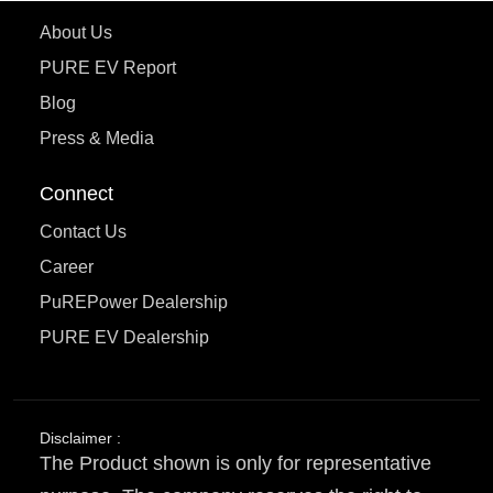
About Us
PURE EV Report
Blog
Press & Media
Connect
Contact Us
Career
PuREPower Dealership
PURE EV Dealership
Disclaimer :
The Product shown is only for representative