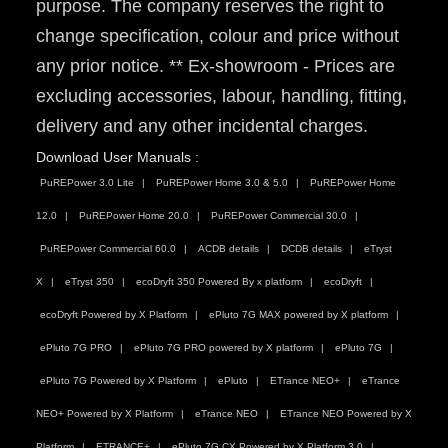
purpose. The company reserves the right to
change specification, colour and price without
any prior notice. ** Ex-showroom - Prices are
excluding accessories, labour, handling, fitting,
delivery and any other incidental charges.
Download User Manuals :
PuREPower 3.0 Lite
PuREPower Home 3.0 & 5.0
PuREPower Home
12.0
PuREPower Home 20.0
PuREPower Commercial 30.0
PuREPower Commercial 60.0
ACDB details
DCDB details
eTryst
X
eTryst 350
ecoDryft 350 Powered By x platform
ecoDryft
ecoDryft Powered by X Platform
ePluto 7G MAX powered by X platform
ePluto 7G PRO
ePluto 7G PRO powered by X platform
ePluto 7G
ePluto 7G Powered by X Platform
ePluto
ETrance NEO+
eTrance
NEO+ Powered by X Platform
eTrance NEO
ETrance NEO Powered by X
Platform
ETRANCE+
ePluto 7G CX Powered by X Platform 3.0