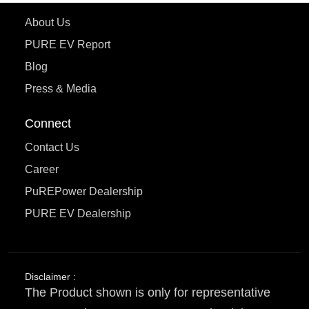
About Us
PURE EV Report
Blog
Press & Media
Connect
Contact Us
Career
PuREPower Dealership
PURE EV Dealership
Disclaimer :
The Product shown is only for representative