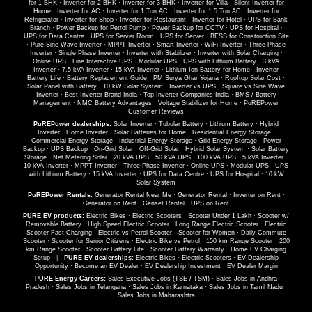
for 1 BHK
·
Inverter for 2 BHK
·
Inverter for 3 BHK
·
Inverter for Villa
·
Silent Inverter for
Home
·
Inverter for AC
·
Inverter for 1 Ton AC
·
Inverter for 1.5 Ton AC
·
Inverter for
Refrigerator
·
Inverter for Shop
·
Inverter for Restaurant
·
Inverter for Hotel
·
UPS for Bank
Branch
·
Power Backup for Petrol Pump
·
Power Backup for CCTV
·
UPS for Hospital
·
UPS for Data Centre
·
UPS for Server Room
·
UPS for Server
·
BESS for Construction Site
·
Pure Sine Wave Inverter
·
MPPT Inverter
·
Smart Inverter
·
WiFi Inverter
·
Three Phase
Inverter
·
Single Phase Inverter
·
Inverter with Stabilizer
·
Inverter with Solar Charging
·
Online UPS
·
Line Interactive UPS
·
Modular UPS
·
UPS with Lithium Battery
·
3 kVA
Inverter
·
7.5 kVA Inverter
·
15 kVA Inverter
·
Lithium-Ion Battery for Home
·
Inverter
Battery Life
·
Battery Replacement Guide
·
PM Surya Ghar Yojana
·
Rooftop Solar Cost
·
Solar Panel with Battery
·
10 kW Solar System
·
Inverter vs UPS
·
Square vs Sine Wave
Inverter
·
Best Inverter Brand India
·
Top Inverter Companies India
·
BMS / Battery
Management
·
NMC Battery Advantages
·
Voltage Stabilizer for Home
·
PuREPower
Customer Reviews
PuREPower dealerships:
Solar Inverter
·
Tubular Battery
·
Lithium Battery
·
Hybrid
Inverter
·
Home Inverter
·
Solar Batteries for Home
·
Residential Energy Storage
·
Commercial Energy Storage
·
Industrial Energy Storage
·
Grid Energy Storage
·
Power
Backup
·
UPS Backup
·
On-Grid Solar
·
Off-Grid Solar
·
Hybrid Solar System
·
Solar Battery
Storage
·
Net Metering Solar
·
20 kVA UPS
·
50 kVA UPS
·
100 kVA UPS
·
5 kVA Inverter
·
10 kVA Inverter
·
MPPT Inverter
·
Three Phase Inverter
·
Online UPS
·
Modular UPS
·
UPS
with Lithium Battery
·
15 kVA Inverter
·
UPS for Data Centre
·
UPS for Hospital
·
10 kW
Solar System
PuREPower Rentals:
Generator Rental Near Me
·
Generator Rental
·
Inverter on Rent
·
Generator on Rent
·
Genset Rental
·
UPS on Rent
PURE EV products:
Electric Bikes
·
Electric Scooters
·
Scooter Under 1 Lakh
·
Scooter w/
Removable Battery
·
High Speed Electric Scooter
·
Long Range Electric Scooter
·
Electric
Scooter Fast Charging
·
Electric vs Petrol Scooter
·
Scooter for Women
·
Daily Commute
Scooter
·
Scooter for Senior Citizens
·
Electric Bike vs Petrol
·
150 km Range Scooter
·
200
km Range Scooter
·
Scooter Battery Life
·
Scooter Battery Warranty
·
Home EV Charging
Setup
|
PURE EV dealerships:
Electric Bikes
·
Electric Scooters
·
EV Dealership
Opportunity
·
Become an EV Dealer
·
EV Dealership Investment
·
EV Dealer Margin
PURE Energy Careers:
Sales Executive Jobs (TSE / TSM)
·
Sales Jobs in Andhra
Pradesh
·
Sales Jobs in Telangana
·
Sales Jobs in Karnataka
·
Sales Jobs in Tamil Nadu
·
Sales Jobs in Maharashtra