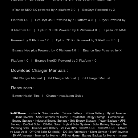
eTrance NEO SX powered by X platform 3.0
EcoDryft Powered by X
Platform 4.0
EcoDryft 350 Powered by X Platform 4.0
Etryst Powered by
X Platform 4.0
Epluto 7G CX Powered by X Platform 4.0
Epluto 7G MAX
Powered by X Platform 4.0
Epluto 7G Pro Powered by X Platform 4.0
Etrance Neo plus Powered by X Platform 4.0
Etrance Neo Powered by X
Platform 4.0
Etrance NeoSX Powered by X Platform 4.0
Download Charger Manuals :
10A Charger Manual
8A Charger Manual
6A Charger Manual
Resources :
Battery Health Tips
Charger Installation Guide
PuREPower products:
Solar Inverter
·
Tubular Battery
·
Lithium Battery
·
Hybrid Inverter
·
Home Inverter
·
Solar Batteries for Home
·
Residential Energy Storage
·
Commercial
Energy Storage
·
Industrial Energy Storage
·
Grid Energy Storage
·
Power Backup
·
UPS
Backup
·
On-Grid Solar
·
Off-Grid Solar
·
Hybrid Solar System
·
Solar Battery Storage
·
Net
Metering Solar
·
Inverter with Battery
·
20 kVA UPS
·
50 kVA UPS
·
100 kVA UPS
·
Lithium
vs Lead-Acid
·
Off-Grid Solar Kit (India)
·
DG Set Alternative
·
Silent Genset
·
5 kVA Inverter
·
10 kVA Inverter
·
Inverter for Home
·
UPS for Home
·
Battery Backup for Home
·
Inverter