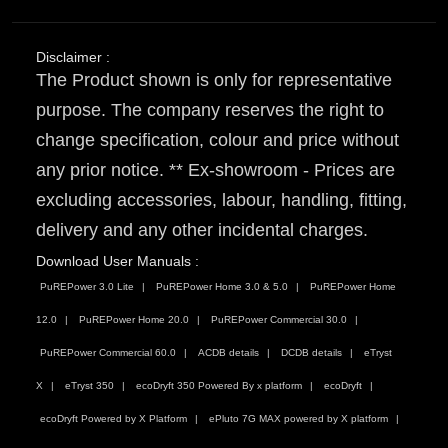
Disclaimer :
The Product shown is only for representative
purpose. The company reserves the right to
change specification, colour and price without
any prior notice. ** Ex-showroom - Prices are
excluding accessories, labour, handling, fitting,
delivery and any other incidental charges.
Download User Manuals :
PuREPower 3.0 Lite
PuREPower Home 3.0 & 5.0
PuREPower Home
12.0
PuREPower Home 20.0
PuREPower Commercial 30.0
PuREPower Commercial 60.0
ACDB details
DCDB details
eTryst
X
eTryst 350
ecoDryft 350 Powered By x platform
ecoDryft
ecoDryft Powered by X Platform
ePluto 7G MAX powered by X platform