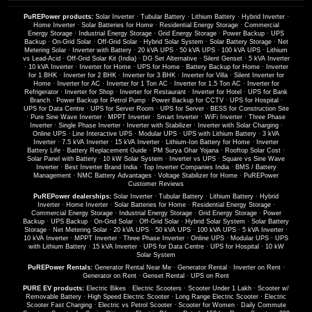
PuREPower products:
Solar Inverter
·
Tubular Battery
·
Lithium Battery
·
Hybrid Inverter
·
Home Inverter
·
Solar Batteries for Home
·
Residential Energy Storage
·
Commercial
Energy Storage
·
Industrial Energy Storage
·
Grid Energy Storage
·
Power Backup
·
UPS
Backup
·
On-Grid Solar
·
Off-Grid Solar
·
Hybrid Solar System
·
Solar Battery Storage
·
Net
Metering Solar
·
Inverter with Battery
·
20 kVA UPS
·
50 kVA UPS
·
100 kVA UPS
·
Lithium
vs Lead-Acid
·
Off-Grid Solar Kit (India)
·
DG Set Alternative
·
Silent Genset
·
5 kVA Inverter
·
10 kVA Inverter
·
Inverter for Home
·
UPS for Home
·
Battery Backup for Home
·
Inverter
for 1 BHK
·
Inverter for 2 BHK
·
Inverter for 3 BHK
·
Inverter for Villa
·
Silent Inverter for
Home
·
Inverter for AC
·
Inverter for 1 Ton AC
·
Inverter for 1.5 Ton AC
·
Inverter for
Refrigerator
·
Inverter for Shop
·
Inverter for Restaurant
·
Inverter for Hotel
·
UPS for Bank
Branch
·
Power Backup for Petrol Pump
·
Power Backup for CCTV
·
UPS for Hospital
·
UPS for Data Centre
·
UPS for Server Room
·
UPS for Server
·
BESS for Construction Site
·
Pure Sine Wave Inverter
·
MPPT Inverter
·
Smart Inverter
·
WiFi Inverter
·
Three Phase
Inverter
·
Single Phase Inverter
·
Inverter with Stabilizer
·
Inverter with Solar Charging
·
Online UPS
·
Line Interactive UPS
·
Modular UPS
·
UPS with Lithium Battery
·
3 kVA
Inverter
·
7.5 kVA Inverter
·
15 kVA Inverter
·
Lithium-Ion Battery for Home
·
Inverter
Battery Life
·
Battery Replacement Guide
·
PM Surya Ghar Yojana
·
Rooftop Solar Cost
·
Solar Panel with Battery
·
10 kW Solar System
·
Inverter vs UPS
·
Square vs Sine Wave
Inverter
·
Best Inverter Brand India
·
Top Inverter Companies India
·
BMS / Battery
Management
·
NMC Battery Advantages
·
Voltage Stabilizer for Home
·
PuREPower
Customer Reviews
PuREPower dealerships:
Solar Inverter
·
Tubular Battery
·
Lithium Battery
·
Hybrid
Inverter
·
Home Inverter
·
Solar Batteries for Home
·
Residential Energy Storage
·
Commercial Energy Storage
·
Industrial Energy Storage
·
Grid Energy Storage
·
Power
Backup
·
UPS Backup
·
On-Grid Solar
·
Off-Grid Solar
·
Hybrid Solar System
·
Solar Battery
Storage
·
Net Metering Solar
·
20 kVA UPS
·
50 kVA UPS
·
100 kVA UPS
·
5 kVA Inverter
·
10 kVA Inverter
·
MPPT Inverter
·
Three Phase Inverter
·
Online UPS
·
Modular UPS
·
UPS
with Lithium Battery
·
15 kVA Inverter
·
UPS for Data Centre
·
UPS for Hospital
·
10 kW
Solar System
PuREPower Rentals:
Generator Rental Near Me
·
Generator Rental
·
Inverter on Rent
·
Generator on Rent
·
Genset Rental
·
UPS on Rent
PURE EV products:
Electric Bikes
·
Electric Scooters
·
Scooter Under 1 Lakh
·
Scooter w/
Removable Battery
·
High Speed Electric Scooter
·
Long Range Electric Scooter
·
Electric
Scooter Fast Charging
·
Electric vs Petrol Scooter
·
Scooter for Women
·
Daily Commute