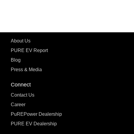
ecoDryft 350
eTryst X
Learn More
About Us
PURE EV Report
Blog
Press & Media
Connect
Contact Us
Career
PuREPower Dealership
PURE EV Dealership