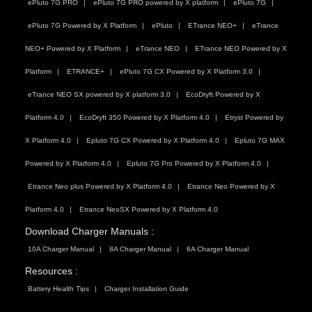
ePluto 7G PRO
ePluto 7G PRO powered by X platform
ePluto 7G
ePluto 7G Powered by X Platform
ePluto
ETrance NEO+
eTrance
NEO+ Powered by X Platform
eTrance NEO
ETrance NEO Powered by X
Platform
ETRANCE+
ePluto 7G CX Powered by X Platform 3.0
eTrance NEO SX powered by X platform 3.0
EcoDryft Powered by X
Platform 4.0
EcoDryft 350 Powered by X Platform 4.0
Etryst Powered by
X Platform 4.0
Epluto 7G CX Powered by X Platform 4.0
Epluto 7G MAX
Powered by X Platform 4.0
Epluto 7G Pro Powered by X Platform 4.0
Etrance Neo plus Powered by X Platform 4.0
Etrance Neo Powered by X
Platform 4.0
Etrance NeoSX Powered by X Platform 4.0
Download Charger Manuals :
10A Charger Manual
8A Charger Manual
6A Charger Manual
Resources :
Battery Health Tips
Charger Installation Guide