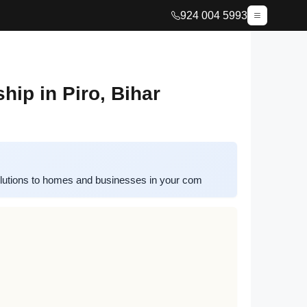
924 004 5993
ip in Piro, Bihar
lutions to homes and businesses in your com