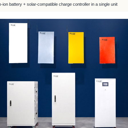
m-ion battery + solar-compatible charge controller in a single unit