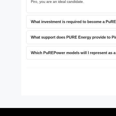
Piro, you are an ideal candidate.
What investment is required to become a PuR
What support does PURE Energy provide to Pi
Which PuREPower models will I represent as a 