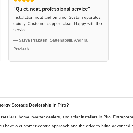
★★★★★
"Quiet, neat, professional service"
Installation neat and on time. System operates
quietly. Customer support clear. Happy with the
service.
—
Satya Prakash
, Sattenapalli, Andhra
Pradesh
ergy Storage Dealership in Piro?
etailers, home inverter dealers, and solar installers in Piro. Entrepren
 you have a customer-centric approach and the drive to bring advanced 