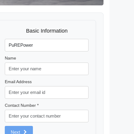
Basic Information
Name
Email Address
Contact Number *
Next