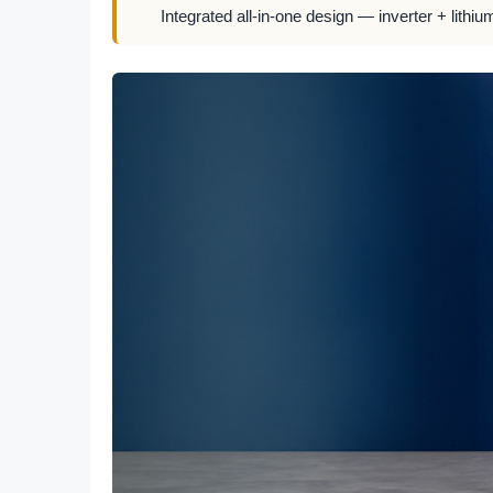
Integrated all-in-one design — inverter + lithiu