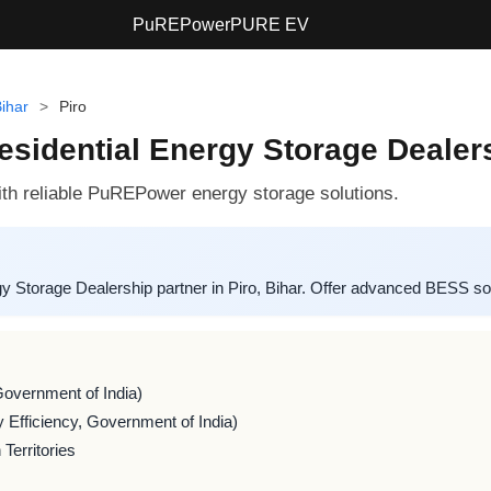
PuREPower
PURE EV
ihar
>
Piro
sidential Energy Storage Dealersh
h reliable PuREPower energy storage solutions.
Storage Dealership partner in Piro, Bihar. Offer advanced BESS so
Government of India)
 Efficiency, Government of India)
Territories