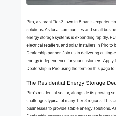
Piro, a vibrant Tier-3 town in Bihar, is experien
solutions. As local communities and small busin
energy storage systems is expanding rapidly. PU
electrical retailers, and solar installers in Pi
Dealership partner. Join us in delivering cutting
energy independence for your customers. Apply
Dealership in Piro using the form on this page to
The Residential Energy Storage Deal
Piro's residential sector, alongside its growing 
challenges typical of many Tier-3 regions. This cr
businesses to provide stable energy solutions.