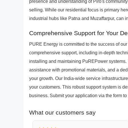
presence and understanding of Piro's community 
selling. While our residential focus is primary h
industrial hubs like Patna and Muzaffarpur, can in
Comprehensive Support for Your De
PURE Energy is committed to the success of our 
comprehensive support, including in-depth technic
installing and maintaining PuREPower systems. Yo
assistance with promotional materials, and a ded
your growth. Our India-wide service infrastructure
your customers. This robust support system is de
business. Submit your application via the form to 
What our customers say