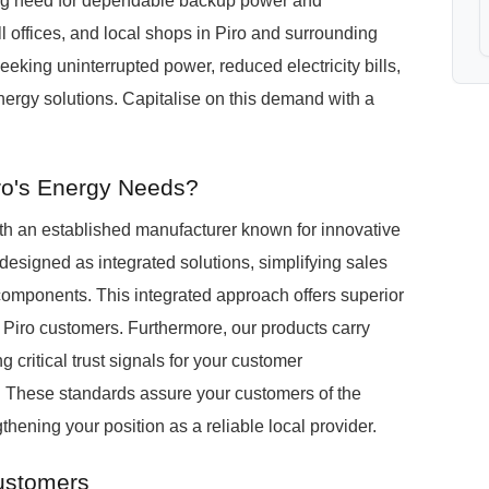
sing need for dependable backup power and
offices, and local shops in Piro and surrounding
eeking uninterrupted power, reduced electricity bills,
ergy solutions. Capitalise on this demand with a
ro's Energy Needs?
h an established manufacturer known for innovative
igned as integrated solutions, simplifying sales
components. This integrated approach offers superior
or Piro customers. Furthermore, our products carry
g critical trust signals for your customer
. These standards assure your customers of the
thening your position as a reliable local provider.
Customers