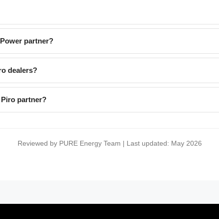
EPower partner?
ro dealers?
Piro partner?
Reviewed by PURE Energy Team | Last updated: May 2026