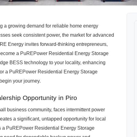
cing a growing demand for reliable home energy
esses seek consistent power, the market for advanced
RE Energy invites forward-thinking entrepreneurs,
ro to become a PuREPower Residential Energy Storage
-edge BESS technology to your locality, enhancing
 for a PuREPower Residential Energy Storage
 begin your journey.
ership Opportunity in Piro
small business community, faces intermittent power
eates a significant, untapped opportunity for local
 As a PuREPower Residential Energy Storage