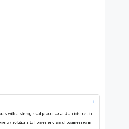
+
eurs with a strong local presence and an interest in
energy solutions to homes and small businesses in