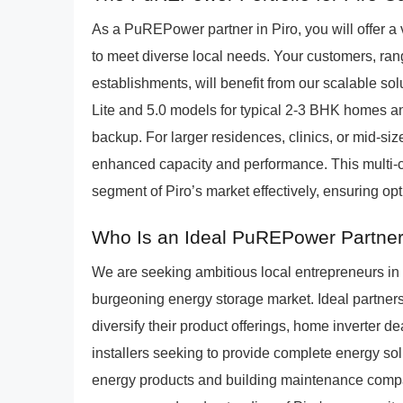
As a PuREPower partner in Piro, you will offer a 
to meet diverse local needs. Your customers, ra
establishments, will benefit from our scalable 
Lite and 5.0 models for typical 2-3 BHK homes a
backup. For larger residences, clinics, or mid-s
enhanced capacity and performance. This multi-c
segment of Piro’s market effectively, ensuring o
Who Is an Ideal PuREPower Partner 
We are seeking ambitious local entrepreneurs in 
burgeoning energy storage market. Ideal partners i
diversify their product offerings, home inverter
installers seeking to provide complete energy sol
energy products and building maintenance compan