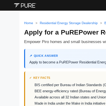
Home
>
Residential Energy Storage Dealership
>
B
Apply for a PuREPower Re
Empower Piro homes and small businesses wit
QUICK ANSWER
Apply to become a PuREPower Residential Energy 
KEY FACTS
BIS certified per Bureau of Indian Standards (
BEE energy-efficiency rated (Bureau of Energy
Available across all 32 Indian states and Union 
Made in India under the Make in India initiative