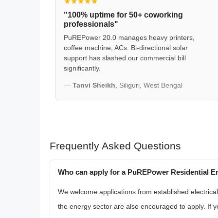
★★★★★
"100% uptime for 50+ coworking
professionals"
PuREPower 20.0 manages heavy printers,
coffee machine, ACs. Bi-directional solar
support has slashed our commercial bill
significantly.
—
Tanvi Sheikh
, Siliguri, West Bengal
Frequently Asked Questions
Who can apply for a PuREPower Residential En
We welcome applications from established electrical r
the energy sector are also encouraged to apply. If