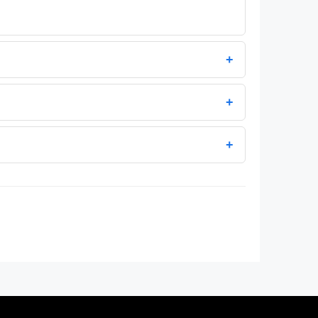
+
+
+