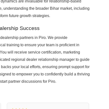
dynamics are invaluable for relationship-based
ere, understanding the broader Bihar market, including
form future growth strategies.
alership Success
dealership partners in Piro. We provide
al training to ensure your team is proficient in
u will receive service certification, marketing
icated regional dealer relationship manager to guide
 backs your local efforts, ensuring prompt support for
signed to empower you to confidently build a thriving
start partner discussions for Piro.