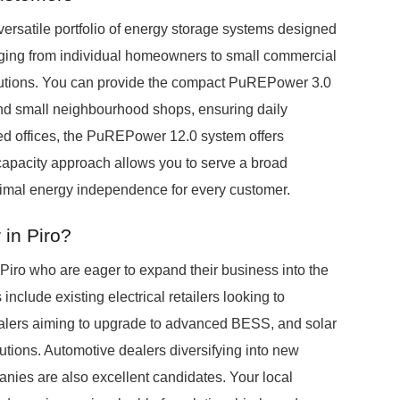
versatile portfolio of energy storage systems designed
nging from individual homeowners to small commercial
solutions. You can provide the compact PuREPower 3.0
nd small neighbourhood shops, ensuring daily
ized offices, the PuREPower 12.0 system offers
apacity approach allows you to serve a broad
ptimal energy independence for every customer.
in Piro?
Piro who are eager to expand their business into the
nclude existing electrical retailers looking to
 dealers aiming to upgrade to advanced BESS, and solar
utions. Automotive dealers diversifying into new
ies are also excellent candidates. Your local