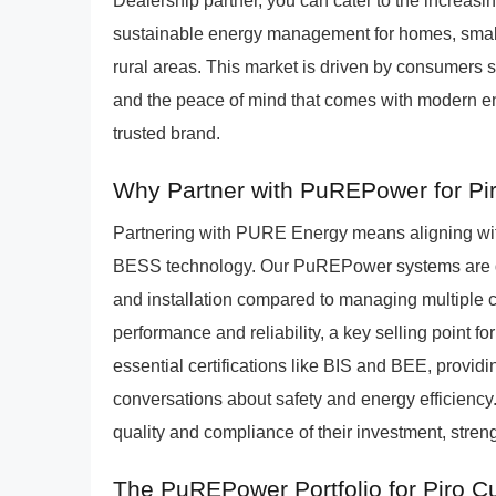
Dealership partner, you can cater to the increa
sustainable energy management for homes, small 
rural areas. This market is driven by consumers s
and the peace of mind that comes with modern en
trusted brand.
Why Partner with PuREPower for Pi
Partnering with PURE Energy means aligning wit
BESS technology. Our PuREPower systems are des
and installation compared to managing multiple 
performance and reliability, a key selling point f
essential certifications like BIS and BEE, providin
conversations about safety and energy efficiency
quality and compliance of their investment, streng
The PuREPower Portfolio for Piro 