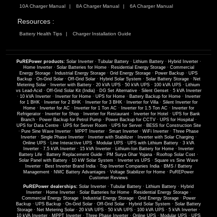
10A Charger Manual
8A Charger Manual
6A Charger Manual
Resources :
Battery Health Tips
Charger Installation Guide
PuREPower products:
Solar Inverter
·
Tubular Battery
·
Lithium Battery
·
Hybrid Inverter
·
Home Inverter
·
Solar Batteries for Home
·
Residential Energy Storage
·
Commercial
Energy Storage
·
Industrial Energy Storage
·
Grid Energy Storage
·
Power Backup
·
UPS
Backup
·
On-Grid Solar
·
Off-Grid Solar
·
Hybrid Solar System
·
Solar Battery Storage
·
Net
Metering Solar
·
Inverter with Battery
·
20 kVA UPS
·
50 kVA UPS
·
100 kVA UPS
·
Lithium
vs Lead-Acid
·
Off-Grid Solar Kit (India)
·
DG Set Alternative
·
Silent Genset
·
5 kVA Inverter
·
10 kVA Inverter
·
Inverter for Home
·
UPS for Home
·
Battery Backup for Home
·
Inverter
for 1 BHK
·
Inverter for 2 BHK
·
Inverter for 3 BHK
·
Inverter for Villa
·
Silent Inverter for
Home
·
Inverter for AC
·
Inverter for 1 Ton AC
·
Inverter for 1.5 Ton AC
·
Inverter for
Refrigerator
·
Inverter for Shop
·
Inverter for Restaurant
·
Inverter for Hotel
·
UPS for Bank
Branch
·
Power Backup for Petrol Pump
·
Power Backup for CCTV
·
UPS for Hospital
·
UPS for Data Centre
·
UPS for Server Room
·
UPS for Server
·
BESS for Construction Site
·
Pure Sine Wave Inverter
·
MPPT Inverter
·
Smart Inverter
·
WiFi Inverter
·
Three Phase
Inverter
·
Single Phase Inverter
·
Inverter with Stabilizer
·
Inverter with Solar Charging
·
Online UPS
·
Line Interactive UPS
·
Modular UPS
·
UPS with Lithium Battery
·
3 kVA
Inverter
·
7.5 kVA Inverter
·
15 kVA Inverter
·
Lithium-Ion Battery for Home
·
Inverter
Battery Life
·
Battery Replacement Guide
·
PM Surya Ghar Yojana
·
Rooftop Solar Cost
·
Solar Panel with Battery
·
10 kW Solar System
·
Inverter vs UPS
·
Square vs Sine Wave
Inverter
·
Best Inverter Brand India
·
Top Inverter Companies India
·
BMS / Battery
Management
·
NMC Battery Advantages
·
Voltage Stabilizer for Home
·
PuREPower
Customer Reviews
PuREPower dealerships:
Solar Inverter
·
Tubular Battery
·
Lithium Battery
·
Hybrid
Inverter
·
Home Inverter
·
Solar Batteries for Home
·
Residential Energy Storage
·
Commercial Energy Storage
·
Industrial Energy Storage
·
Grid Energy Storage
·
Power
Backup
·
UPS Backup
·
On-Grid Solar
·
Off-Grid Solar
·
Hybrid Solar System
·
Solar Battery
Storage
·
Net Metering Solar
·
20 kVA UPS
·
50 kVA UPS
·
100 kVA UPS
·
5 kVA Inverter
·
10 kVA Inverter
·
MPPT Inverter
·
Three Phase Inverter
·
Online UPS
·
Modular UPS
·
UPS