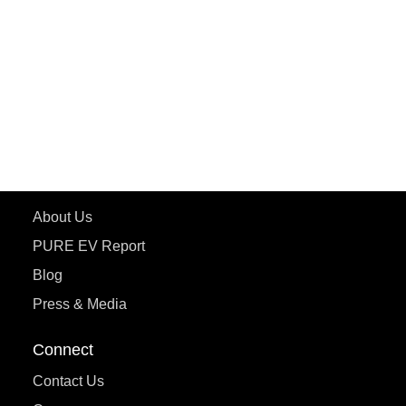
ePluto 7G MAX
ETRANCE Neo+
ePluto 7G
ecoDryft 350
eTryst X
Learn More
About Us
PURE EV Report
Blog
Press & Media
Connect
Contact Us