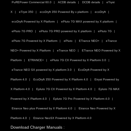
PuREPower Commercial 60.0
ACDB details
DCDB details
eTryst
X
eTryst 350
ecoDryft 350 Powered By x platform
ecoDryft
ecoDryft Powered by X Platform
ePluto 7G MAX powered by X platform
ePluto 7G PRO
ePluto 7G PRO powered by X platform
ePluto 7G
ePluto 7G Powered by X Platform
ePluto
ETrance NEO+
eTrance
NEO+ Powered by X Platform
eTrance NEO
ETrance NEO Powered by X
Platform
ETRANCE+
ePluto 7G CX Powered by X Platform 3.0
eTrance NEO SX powered by X platform 3.0
EcoDryft Powered by X
Platform 4.0
EcoDryft 350 Powered by X Platform 4.0
Etryst Powered by
X Platform 4.0
Epluto 7G CX Powered by X Platform 4.0
Epluto 7G MAX
Powered by X Platform 4.0
Epluto 7G Pro Powered by X Platform 4.0
Etrance Neo plus Powered by X Platform 4.0
Etrance Neo Powered by X
Platform 4.0
Etrance NeoSX Powered by X Platform 4.0
Download Charger Manuals :