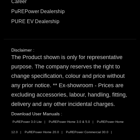
Career
PuREPower Dealership
PURE EV Dealership
Disclaimer :
The Product shown is only for representative
purpose. The company reserves the right to
change specification, colour and price without
any prior notice. ** Ex-showroom - Prices are
excluding accessories, labour, handling, fitting,
delivery and any other incidental charges.
Download User Manuals :
PuREPower 3.0 Lite
PuREPower Home 3.0 & 5.0
PuREPower Home
12.0
PuREPower Home 20.0
PuREPower Commercial 30.0